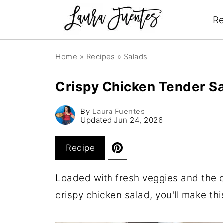
Re
Home
»
Recipes
»
Salads
Crispy Chicken Tender S
By
Laura Fuentes
Updated
Jun 24, 2026
Recipe
Loaded with fresh veggies and the c
crispy chicken salad, you'll make th