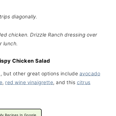
rips diagonally.
ed chicken. Drizzle Ranch dressing over
r lunch.
rispy Chicken Salad
g, but other great options include
avocado
e
,
red wine vinaigrette
, and this
citrus
My Recipes In Google