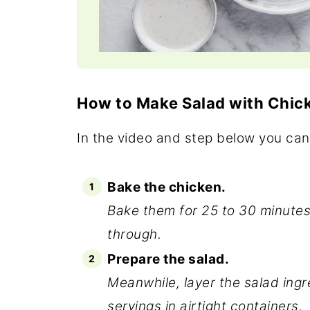
How to Make Salad with Chic
In the video and step below you can
Bake the chicken.
Bake them for 25 to 30 minutes 
through.
Prepare the salad.
Meanwhile, layer the salad ingr
servings in airtight containers.