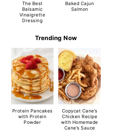
The Best
Baked Cajun
Balsamic
Salmon
Vinaigrette
Dressing
Trending Now
Protein Pancakes
Copycat Cane’s
with Protein
Chicken Recipe
Powder
with Homemade
Cane’s Sauce