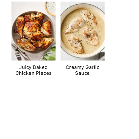
Juicy Baked
Creamy Garlic
Chicken Pieces
Sauce