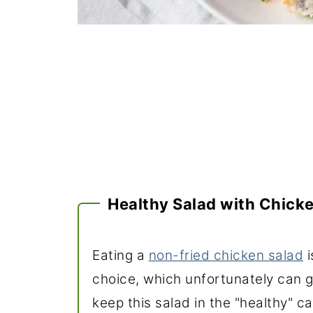
Healthy Salad with Chick
Eating a
non-fried chicken salad
i
choice, which unfortunately can ge
keep this salad in the "healthy" ca