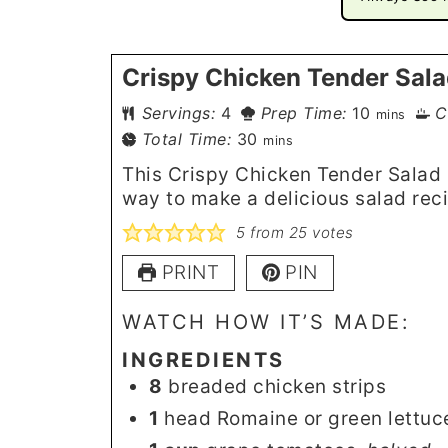
Crispy Chicken Tender Sal
minutes
Servings:
4
Prep Time:
10
C
mins
minutes
Total Time:
30
mins
This Crispy Chicken Tender Salad i
way to make a delicious salad rec
5
from
25
votes
PRINT
PIN
WATCH HOW IT’S MADE:
INGREDIENTS
8
breaded chicken strips
1
head Romaine or green lettuc