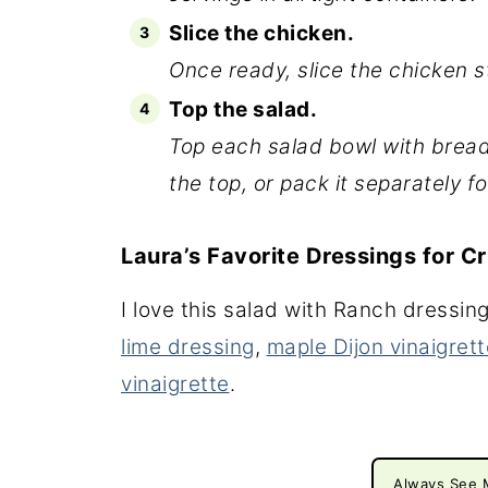
Slice the chicken.
Once ready, slice the chicken st
Top the salad.
Top each salad bowl with bread
the top, or pack it separately fo
Laura’s Favorite Dressings for C
I love this salad with Ranch dressin
lime dressing
,
maple Dijon vinaigrett
vinaigrette
.
Always See 