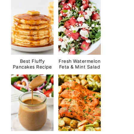
Best Fluffy
Fresh Watermelon
Pancakes Recipe
Feta & Mint Salad