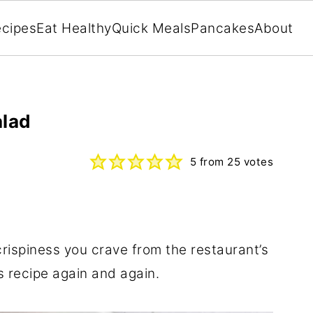
cipes
Eat Healthy
Quick Meals
Pancakes
About
alad
5
from
25
votes
rispiness you crave from the restaurant’s
is recipe again and again.