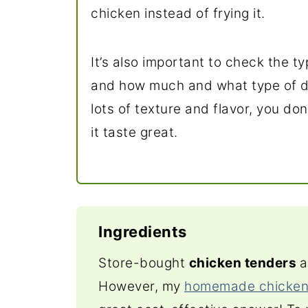
chicken instead of frying it.
It’s also important to check the 
and how much and what type of dr
lots of texture and flavor, you do
it taste great.
Ingredients
Store-bought
chicken tenders
a
However, my
homemade chicken