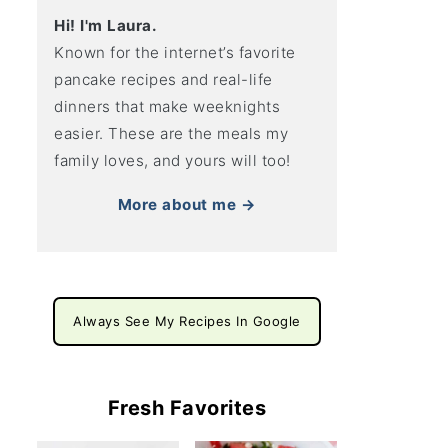
Hi! I'm Laura.
Known for the internet’s favorite
pancake recipes and real-life
dinners that make weeknights
easier. These are the meals my
family loves, and yours will too!
More about me →
Always See My Recipes In Google
Fresh Favorites