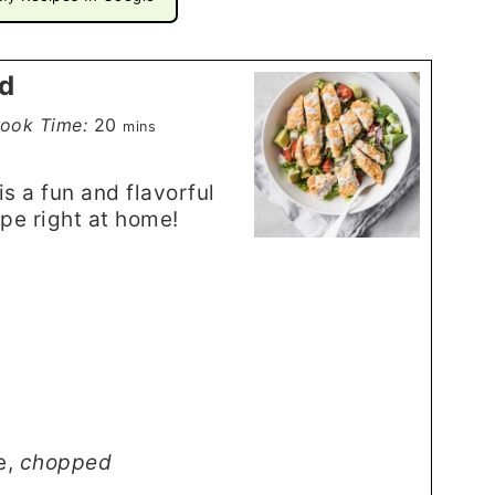
ad
minutes
ook Time:
20
mins
s a fun and flavorful
ipe right at home!
e
,
chopped