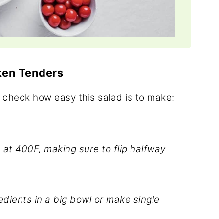
ken Tenders
 check how easy this salad is to make:
at 400F, making sure to flip halfway
edients in a big bowl or make single