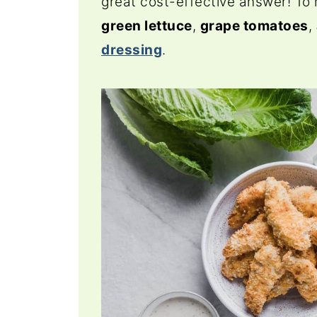
great cost-effective answer! To
green lettuce
,
grape tomatoes
,
dressing
.