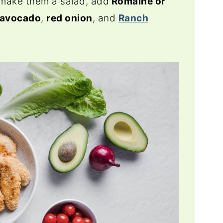
 make them a salad, add
Romaine or
avocado
,
red onion
, and
Ranch