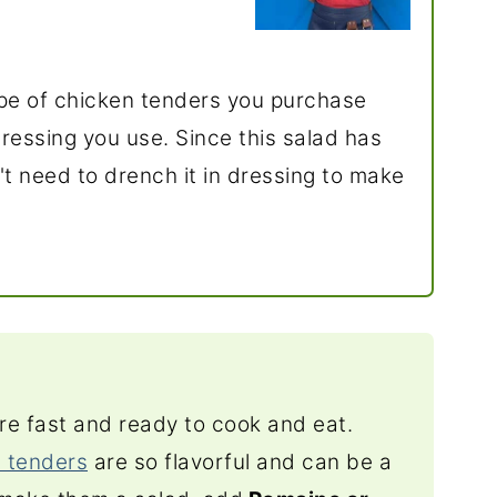
type of chicken tenders you purchase
essing you use. Since this salad has
n't need to drench it in dressing to make
re fast and ready to cook and eat.
 tenders
are so flavorful and can be a