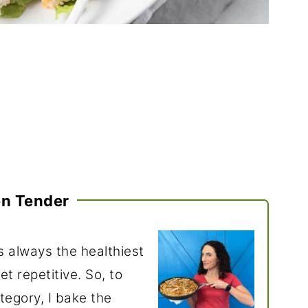
en Tender
s always the healthiest
t repetitive. So, to
tegory, I bake the