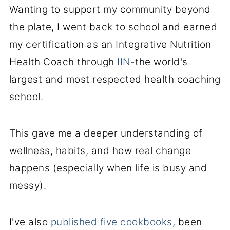
Wanting to support my community beyond
the plate, I went back to school and earned
my certification as an Integrative Nutrition
Health Coach through
IIN
-the world's
largest and most respected health coaching
school.
This gave me a deeper understanding of
wellness, habits, and how real change
happens (especially when life is busy and
messy).
I've also
published five cookbooks
, been