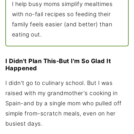
I help busy moms simplify mealtimes
with no-fail recipes so feeding their
family feels easier (and better) than
eating out.
I Didn't Plan This-But I'm So Glad It
Happened
I didn't go to culinary school. But I was
raised with my grandmother's cooking in
Spain-and by a single mom who pulled off
simple from-scratch meals, even on her
busiest days.