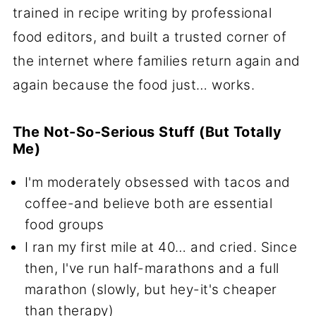
trained in recipe writing by professional
food editors, and built a trusted corner of
the internet where families return again and
again because the food just… works.
The Not-So-Serious Stuff (But Totally
Me)
I'm moderately obsessed with tacos and
coffee-and believe both are essential
food groups
I ran my first mile at 40… and cried. Since
then, I've run half-marathons and a full
marathon (slowly, but hey-it's cheaper
than therapy)