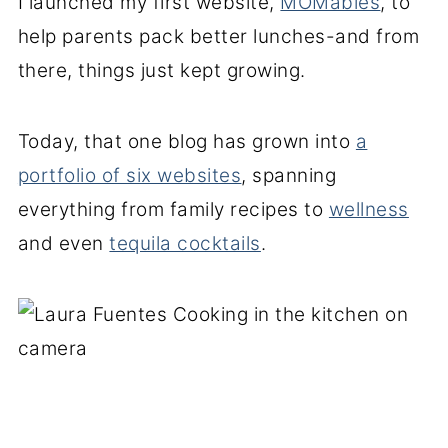
I launched my first website,
MOMables
, to
help parents pack better lunches-and from
there, things just kept growing.
Today, that one blog has grown into
a
portfolio of six websites
, spanning
everything from family recipes to
wellness
and even
tequila cocktails
.