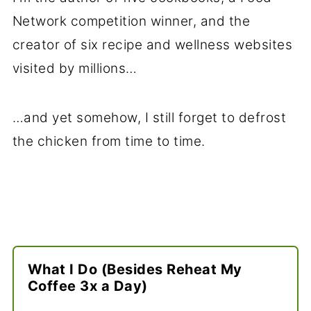
Network competition winner, and the
creator of six recipe and wellness websites
visited by millions…
…and yet somehow, I still forget to defrost
the chicken from time to time.
What I Do (Besides Reheat My
Coffee 3x a Day)