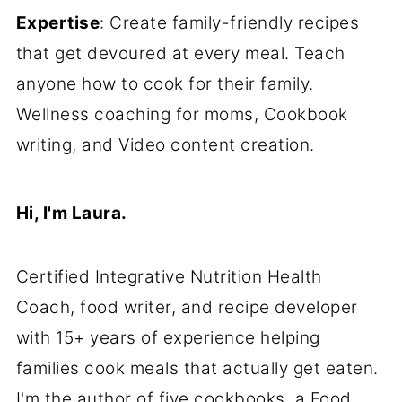
Expertise
: Create family-friendly recipes
that get devoured at every meal. Teach
anyone how to cook for their family.
Wellness coaching for moms, Cookbook
writing, and Video content creation.
Hi, I'm Laura.
Certified Integrative Nutrition Health
Coach, food writer, and recipe developer
with 15+ years of experience helping
families cook meals that actually get eaten.
I'm the author of five cookbooks, a Food