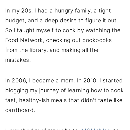
In my 20s, I had a hungry family, a tight
budget, and a deep desire to figure it out.
So I taught myself to cook by watching the
Food Network, checking out cookbooks
from the library, and making all the
mistakes.
In 2006, I became a mom. In 2010, I started
blogging my journey of learning how to cook
fast, healthy-ish meals that didn't taste like
cardboard.