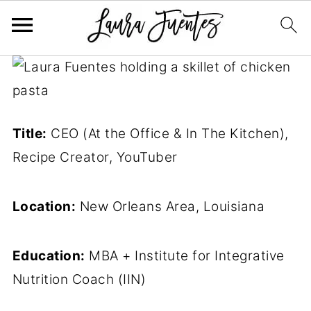
Title:
CEO (At the Office & In The Kitchen),
Recipe Creator, YouTuber
Location:
New Orleans Area, Louisiana
Education:
MBA + Institute for Integrative
Nutrition Coach (IIN)