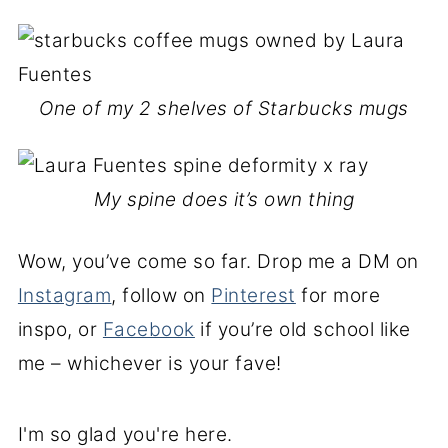
One of my 2 shelves of Starbucks mugs
My spine does it’s own thing
Wow, you’ve come so far. Drop me a DM on
Instagram
, follow on
Pinterest
for more
inspo, or
Facebook
if you’re old school like
me – whichever is your fave!
I'm so glad you're here.