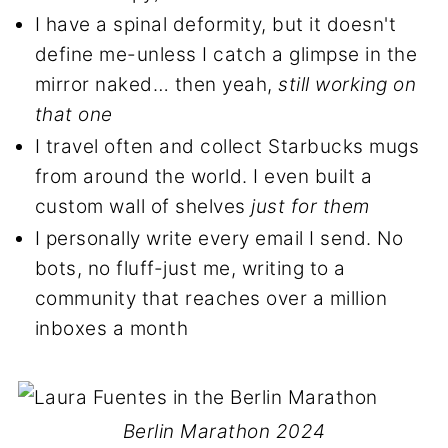
I have a spinal deformity, but it doesn't
define me-unless I catch a glimpse in the
mirror naked… then yeah,
still working on
that one
I travel often and collect Starbucks mugs
from around the world. I even built a
custom wall of shelves
just for them
I personally write every email I send. No
bots, no fluff-just me, writing to a
community that reaches over a million
inboxes a month
Berlin Marathon 2024