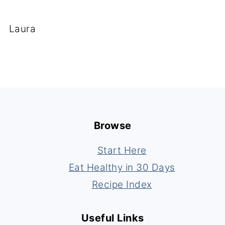
Laura
Footer
Browse
Start Here
Eat Healthy in 30 Days
Recipe Index
Useful Links