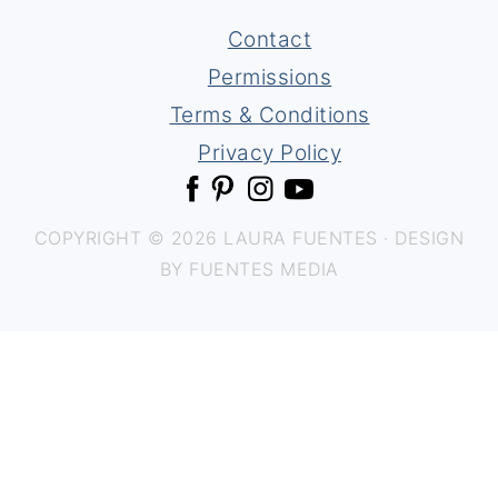
Contact
Permissions
Terms & Conditions
Privacy Policy
COPYRIGHT © 2026 LAURA FUENTES · DESIGN
BY FUENTES MEDIA