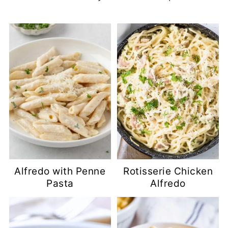
Alfredo with Penne
Rotisserie Chicken
Pasta
Alfredo