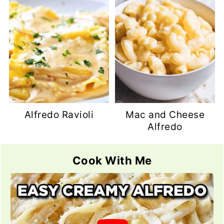
Alfredo Ravioli
Mac and Cheese
Alfredo
Cook With Me