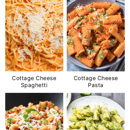
Cottage Cheese
Cottage Cheese
Spaghetti
Pasta