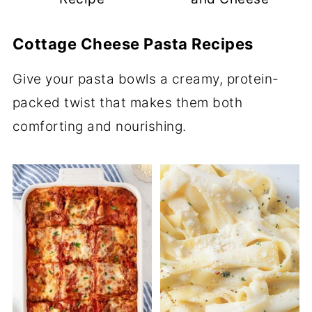
Cottage Cheese Pasta Recipes
Give your pasta bowls a creamy, protein-
packed twist that makes them both
comforting and nourishing.