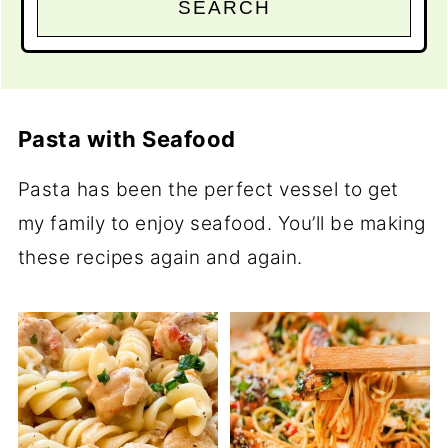
SEARCH
Pasta with Seafood
Pasta has been the perfect vessel to get
my family to enjoy seafood. You’ll be making
these recipes again and again.