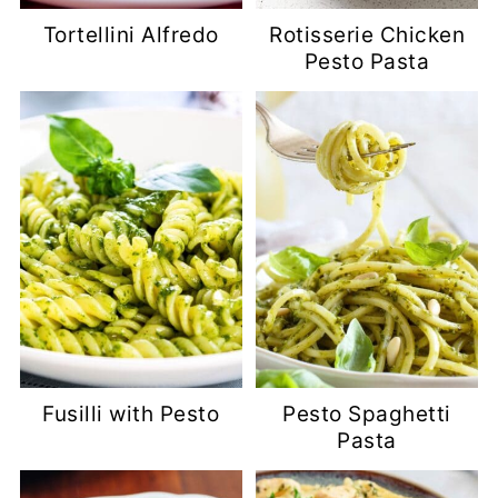
Tortellini Alfredo
Rotisserie Chicken
Pesto Pasta
Fusilli with Pesto
Pesto Spaghetti
Pasta