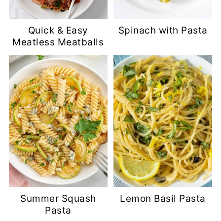
Quick & Easy
Spinach with Pasta
Meatless Meatballs
Summer Squash
Lemon Basil Pasta
Pasta