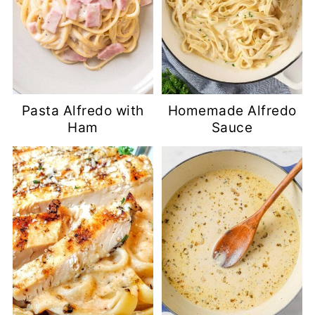
Pasta Alfredo with
Homemade Alfredo
Ham
Sauce