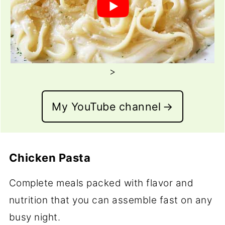
>
My YouTube channel
Chicken Pasta
Complete meals packed with flavor and
nutrition that you can assemble fast on any
busy night.