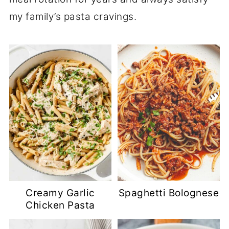
my family’s pasta cravings.
Creamy Garlic
Spaghetti Bolognese
Chicken Pasta