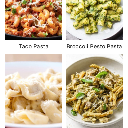
Taco Pasta
Broccoli Pesto Pasta