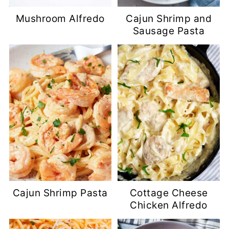
Mushroom Alfredo
Cajun Shrimp and
Sausage Pasta
Cajun Shrimp Pasta
Cottage Cheese
Chicken Alfredo