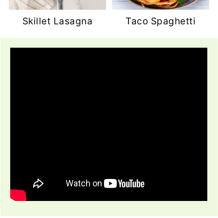
Skillet Lasagna
Taco Spaghetti