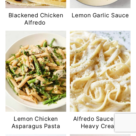
Blackened Chicken
Lemon Garlic Sauce
Alfredo
Lemon Chicken
Alfredo Sauce with
Asparagus Pasta
Heavy Cream