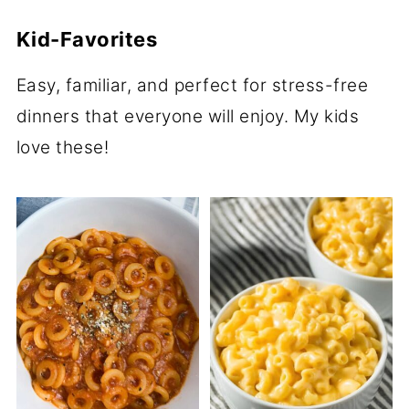
Kid-Favorites
Easy, familiar, and perfect for stress-free
dinners that everyone will enjoy. My kids
love these!