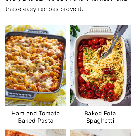
these easy recipes prove it.
Ham and Tomato
Baked Feta
Baked Pasta
Spaghetti