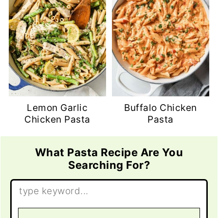
Lemon Garlic
Buffalo Chicken
Chicken Pasta
Pasta
What Pasta Recipe Are You
Searching For?
Search