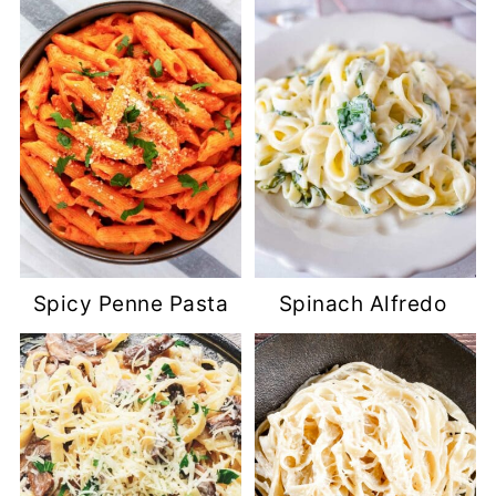
Spicy Penne Pasta
Spinach Alfredo