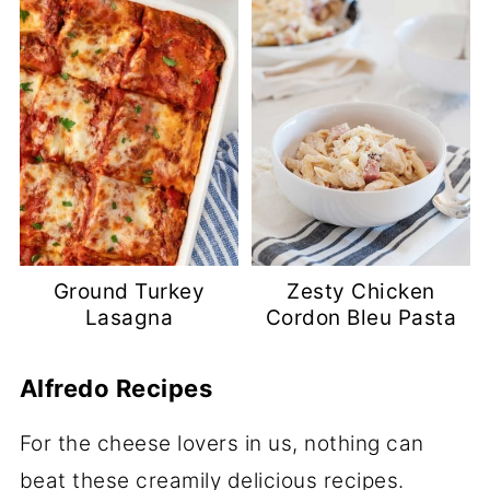
Ground Turkey
Zesty Chicken
Lasagna
Cordon Bleu Pasta
Alfredo Recipes
For the cheese lovers in us, nothing can
beat these creamily delicious recipes.