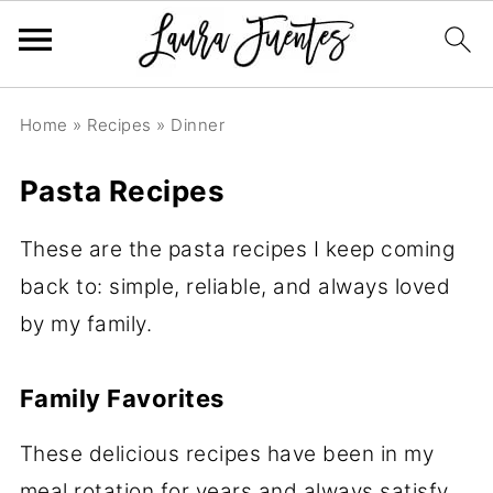
Home
»
Recipes
»
Dinner
Pasta Recipes
These are the pasta recipes I keep coming
back to: simple, reliable, and always loved
by my family.
Family Favorites
These delicious recipes have been in my
meal rotation for years and always satisfy