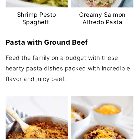
Shrimp Pesto
Creamy Salmon
Spaghetti
Alfredo Pasta
Pasta with Ground Beef
Feed the family on a budget with these
hearty pasta dishes packed with incredible
flavor and juicy beef.