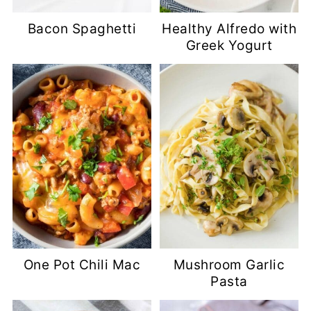
Bacon Spaghetti
Healthy Alfredo with
Greek Yogurt
One Pot Chili Mac
Mushroom Garlic
Pasta