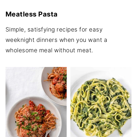
Meatless Pasta
Simple, satisfying recipes for easy
weeknight dinners when you want a
wholesome meal without meat.