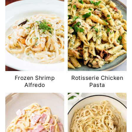
Frozen Shrimp
Rotisserie Chicken
Alfredo
Pasta