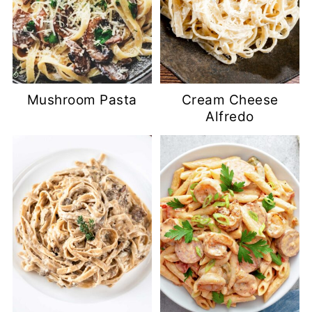
Mushroom Pasta
Cream Cheese
Alfredo