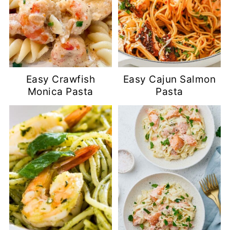
Easy Crawfish
Easy Cajun Salmon
Monica Pasta
Pasta