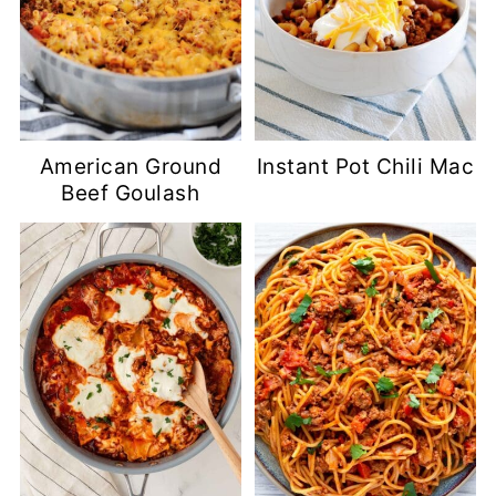
American Ground
Instant Pot Chili Mac
Beef Goulash