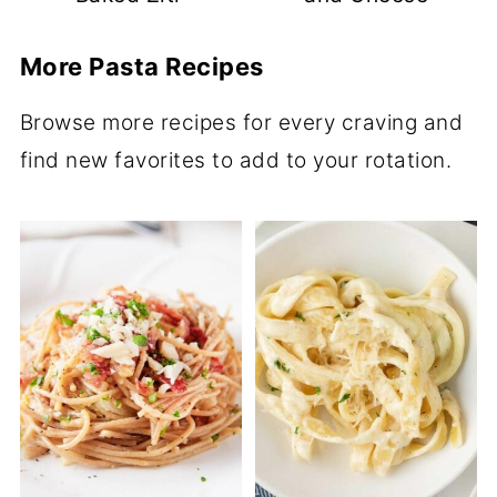
More Pasta Recipes
Browse more recipes for every craving and
find new favorites to add to your rotation.