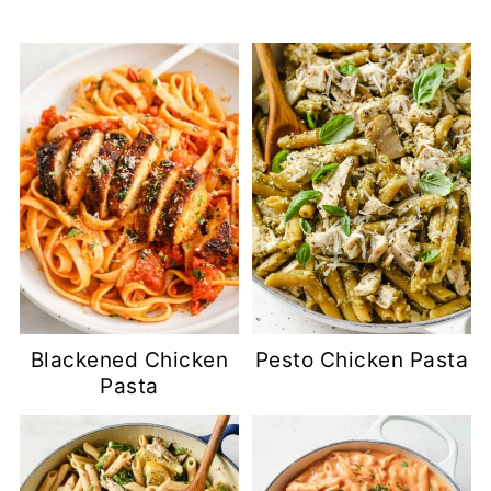
Blackened Chicken
Pesto Chicken Pasta
Pasta