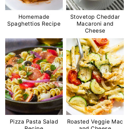
Homemade
Stovetop Cheddar
Spaghettios Recipe
Macaroni and
Cheese
Pizza Pasta Salad
Roasted Veggie Mac
Recipe
and Cheese