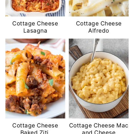
Cottage Cheese
Cottage Cheese
Lasagna
Alfredo
Cottage Cheese
Cottage Cheese Mac
Baked Ziti
and Cheese