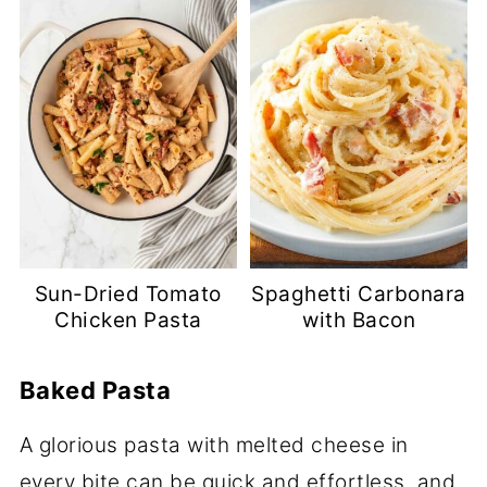
Sun-Dried Tomato
Spaghetti Carbonara
Chicken Pasta
with Bacon
Baked Pasta
A glorious pasta with melted cheese in
every bite can be quick and effortless, and