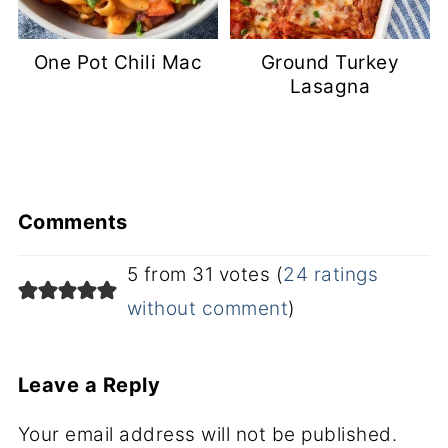
One Pot Chili Mac
Ground Turkey
Lasagna
Comments
5 from 31 votes (
24 ratings
without comment
)
Leave a Reply
Your email address will not be published.