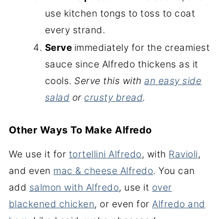
use kitchen tongs to toss to coat
every strand.
Serve
immediately for the creamiest
sauce since Alfredo thickens as it
cools.
Serve this with
an easy side
salad
or
crusty bread
.
Other Ways To Make Alfredo
We use it for
tortellini Alfredo
, with
Ravioli
,
and even
mac & cheese Alfredo
. You can
add
salmon with Alfredo
, use it
over
blackened chicken
, or even for
Alfredo and