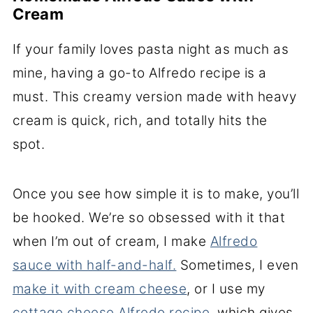
Cream
If your family loves pasta night as much as
mine, having a go-to Alfredo recipe is a
must. This creamy version made with heavy
cream is quick, rich, and totally hits the
spot.
Once you see how simple it is to make, you’ll
be hooked.
We’re so obsessed with it that
when I’m out of cream, I make
Alfredo
sauce with half-and-half.
Sometimes, I even
make it with cream cheese
, or I use my
cottage cheese Alfredo
recipe
, which gives