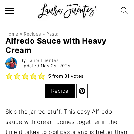
Home
»
Recipes
»
Pasta
Alfredo Sauce with Heavy
Cream
By
Laura Fuentes
Updated
Nov 25, 2025
5
from
31
votes
Recipe
Skip the jarred stuff. This easy Alfredo
sauce with cream comes together in the
time it takes to boil pasta and is better than