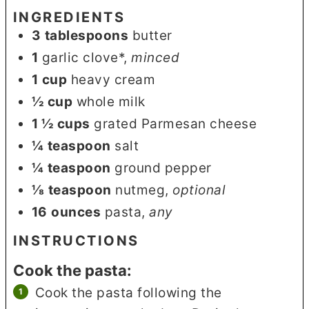
INGREDIENTS
3
tablespoons
butter
1
garlic clove*
,
minced
1
cup
heavy cream
½
cup
whole milk
1 ½
cups
grated Parmesan cheese
¼
teaspoon
salt
¼
teaspoon
ground pepper
⅛
teaspoon
nutmeg
,
optional
16
ounces
pasta
,
any
INSTRUCTIONS
Cook the pasta:
Cook the pasta following the