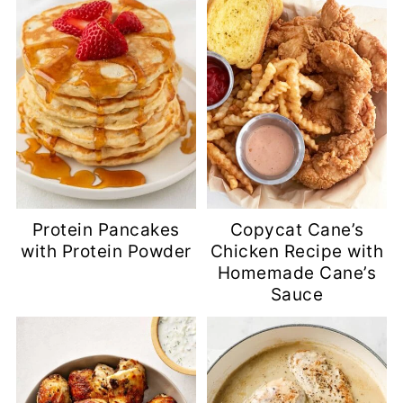
Protein Pancakes
Copycat Cane’s
with Protein Powder
Chicken Recipe with
Homemade Cane’s
Sauce