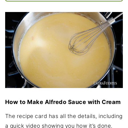
How to Make Alfredo Sauce with Cream
The recipe card has all the details, including
a quick video showing you how it’s done.