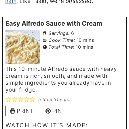
ham
. Like I said, we’re
obsessed
.
Easy Alfredo Sauce with Cream
Servings:
6
minutes
Cook Time:
10
mins
minutes
Total Time:
10
mins
This 10-minute Alfredo sauce with heavy
cream is rich, smooth, and made with
simple ingredients you already have in
your fridge.
5
from
31
votes
PRINT
PIN
WATCH HOW IT’S MADE: