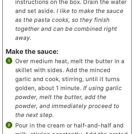
instructions on the box. Drain the water
and set aside.
I like to make the sauce
as the pasta cooks, so they finish
together and can be combined right
away.
Make the sauce:
Over medium heat, melt the butter in a
skillet with sides. Add the minced
garlic and cook, stirring, until it turns
golden, about 1 minute.
If using garlic
powder, melt the butter, add the
powder, and immediately proceed to
the next step.
Pour in the cream or half-and-half and