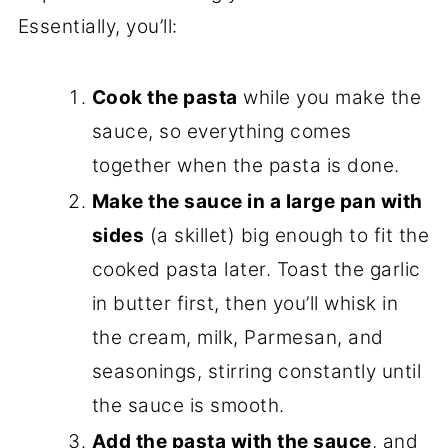
Essentially, you’ll:
Cook the pasta
while you make the
sauce, so everything comes
together when the pasta is done.
Make the sauce in a large pan with
sides
(a skillet) big enough to fit the
cooked pasta later. Toast the garlic
in butter first, then you’ll whisk in
the cream, milk, Parmesan, and
seasonings, stirring constantly until
the sauce is smooth.
Add the pasta with the sauce
, and