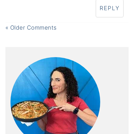
REPLY
« Older Comments