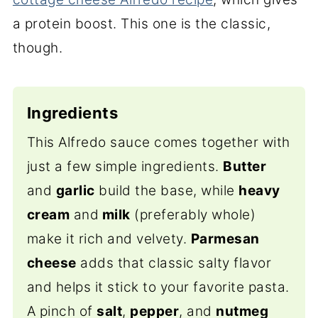
a protein boost.
This one is the classic,
though.
Ingredients
This Alfredo sauce comes together with
just a few simple ingredients.
Butter
and
garlic
build the base, while
heavy
cream
and
milk
(preferably whole)
make it rich and velvety.
Parmesan
cheese
adds that classic salty flavor
and helps it stick to your favorite pasta.
A pinch of
salt
,
pepper
, and
nutmeg