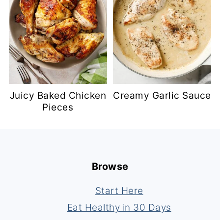
Juicy Baked Chicken
Creamy Garlic Sauce
Pieces
Footer
Browse
Start Here
Eat Healthy in 30 Days