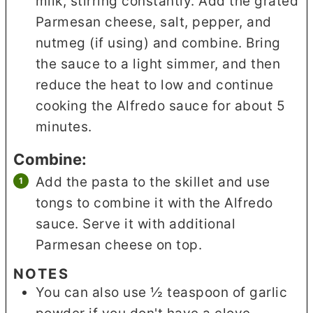
milk, stirring constantly. Add the grated
Parmesan cheese, salt, pepper, and
nutmeg (if using) and combine. Bring
the sauce to a light simmer, and then
reduce the heat to low and continue
cooking the Alfredo sauce for about 5
minutes.
Combine:
Add the pasta to the skillet and use
tongs to combine it with the Alfredo
sauce. Serve it with additional
Parmesan cheese on top.
NOTES
You can also use ½ teaspoon of garlic