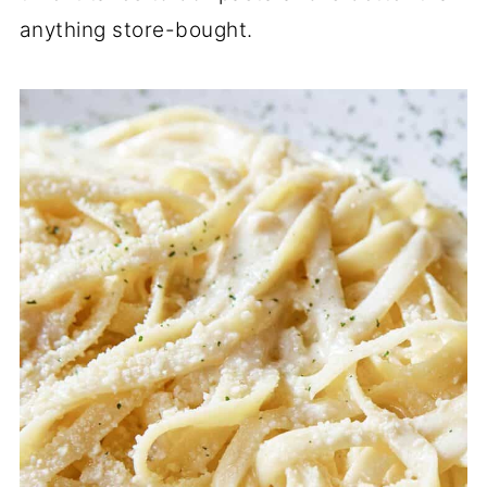
anything store-bought.