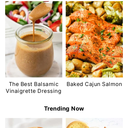
The Best Balsamic
Baked Cajun Salmon
Vinaigrette Dressing
Trending Now