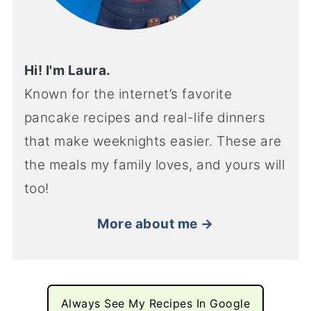
Hi! I'm Laura.
Known for the internet’s favorite
pancake recipes and real-life dinners
that make weeknights easier. These are
the meals my family loves, and yours will
too!
More about me →
Always See My Recipes In Google