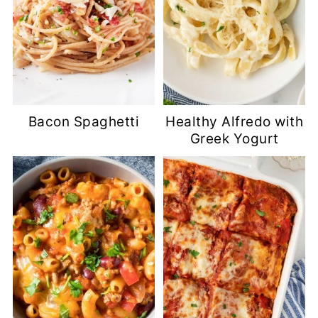
Bacon Spaghetti
Healthy Alfredo with
Greek Yogurt