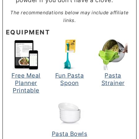
powder if you don't have a clove.
The recommendations below may include affiliate
links.
EQUIPMENT
Free Meal
Fun Pasta
Pasta
Planner
Spoon
Strainer
Printable
Pasta Bowls