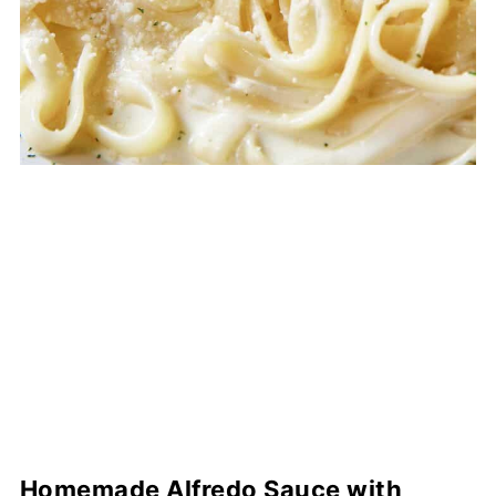
Homemade Alfredo Sauce with