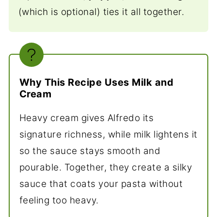
(which is optional) ties it all together.
Why This Recipe Uses Milk and
Cream
Heavy cream gives Alfredo its
signature richness, while milk lightens it
so the sauce stays smooth and
pourable. Together, they create a silky
sauce that coats your pasta without
feeling too heavy.