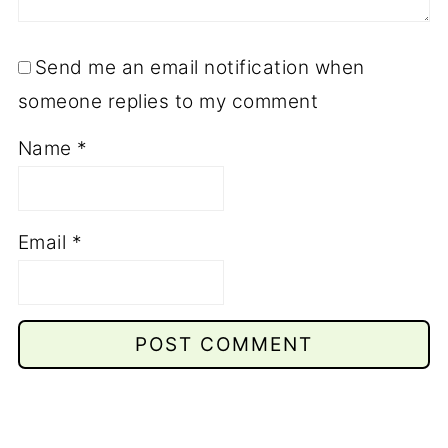
Send me an email notification when
someone replies to my comment
Name
*
Email
*