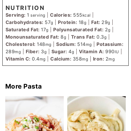
NUTRITION
Serving:
1
|
Calories:
555
|
serving
kcal
Carbohydrates:
57
|
Protein:
18
|
Fat:
29
|
g
g
g
Saturated Fat:
17
|
Polyunsaturated Fat:
2
|
g
g
Monounsaturated Fat:
8
|
Trans Fat:
0.3
|
g
g
Cholesterol:
148
|
Sodium:
514
|
Potassium:
mg
mg
289
|
Fiber:
3
|
Sugar:
4
|
Vitamin A:
990
|
mg
g
g
IU
Vitamin C:
0.4
|
Calcium:
358
|
Iron:
2
mg
mg
mg
More Pasta