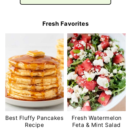
Fresh Favorites
Best Fluffy Pancakes
Fresh Watermelon
Recipe
Feta & Mint Salad