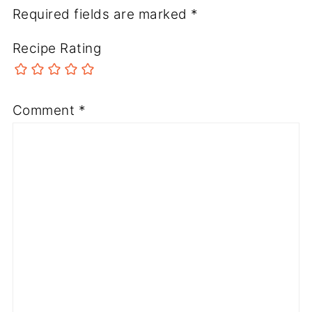
Required fields are marked
*
Recipe Rating
Comment
*