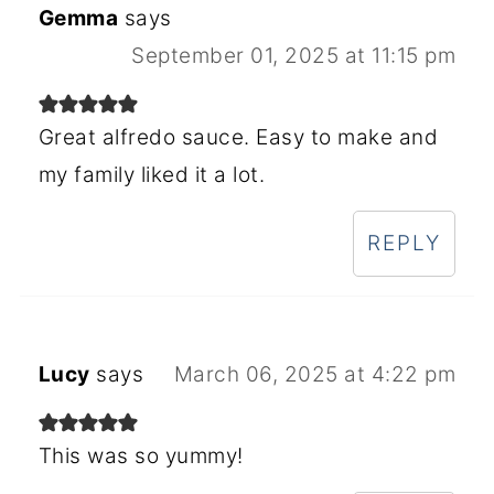
Gemma
says
September 01, 2025 at 11:15 pm
Great alfredo sauce. Easy to make and
my family liked it a lot.
REPLY
Lucy
says
March 06, 2025 at 4:22 pm
This was so yummy!