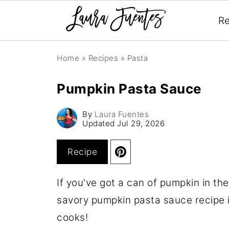
Re
Home
»
Recipes
»
Pasta
Pumpkin Pasta Sauce
By
Laura Fuentes
Updated
Jul 29, 2026
Recipe
If you've got a can of pumpkin in th
savory pumpkin pasta sauce recipe i
cooks!