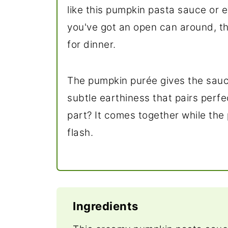
like this pumpkin pasta sauce or 
you've got an open can around, thi
for dinner.
The pumpkin purée gives the sauc
subtle earthiness that pairs perf
part? It comes together while the 
flash.
Ingredients