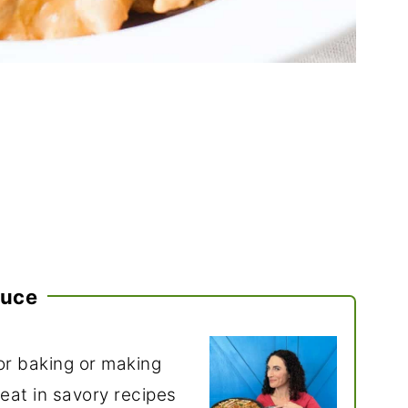
auce
r baking or making
great in savory recipes