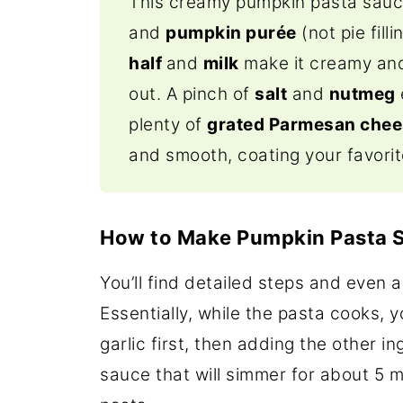
This creamy pumpkin pasta sau
and
pumpkin purée
(not pie filli
half
and
milk
make it creamy and
out.
A pinch of
salt
and
nutmeg
plenty of
grated Parmesan che
and smooth, coating your favori
How to Make Pumpkin Pasta 
You’ll find detailed steps and even a
Essentially, while the pasta cooks, 
garlic first, then adding the other 
sauce that will simmer for about 5 m