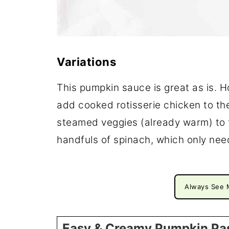
Variations
This pumpkin sauce is great as is. 
add cooked rotisserie chicken to th
steamed veggies (already warm) to 
handfuls of spinach, which only nee
Always See 
Easy & Creamy Pumpkin Pa