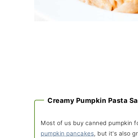
Creamy Pumpkin Pasta S
Most of us buy canned pumpkin fo
pumpkin pancakes
, but it's also 