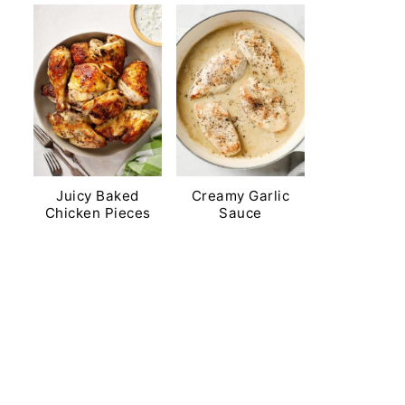
Juicy Baked
Creamy Garlic
Chicken Pieces
Sauce