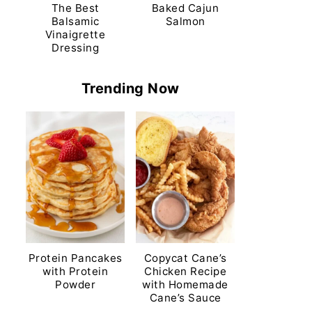
The Best
Baked Cajun
Balsamic
Salmon
Vinaigrette
Dressing
Trending Now
Protein Pancakes
Copycat Cane’s
with Protein
Chicken Recipe
Powder
with Homemade
Cane’s Sauce