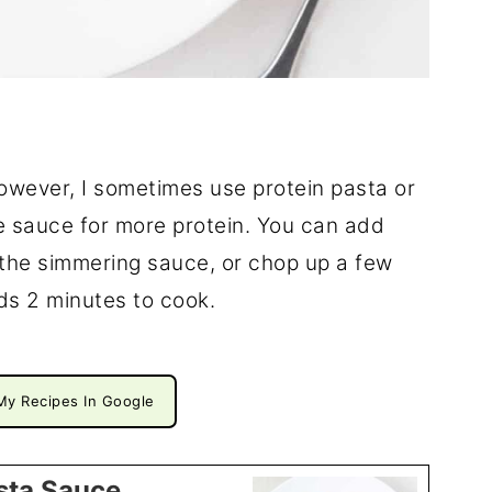
However, I sometimes use protein pasta or
e sauce for more protein. You can add
the simmering sauce, or chop up a few
ds 2 minutes to cook.
My Recipes In Google
sta Sauce