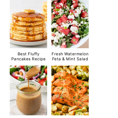
Best Fluffy
Fresh Watermelon
Pancakes Recipe
Feta & Mint Salad