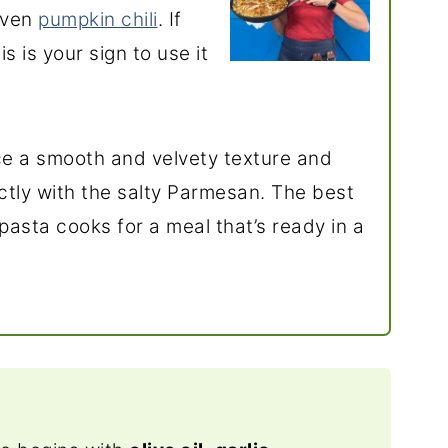
even
pumpkin chili
. If
s is your sign to use it
e a smooth and velvety texture and
ectly with the salty Parmesan. The best
pasta cooks for a meal that’s ready in a