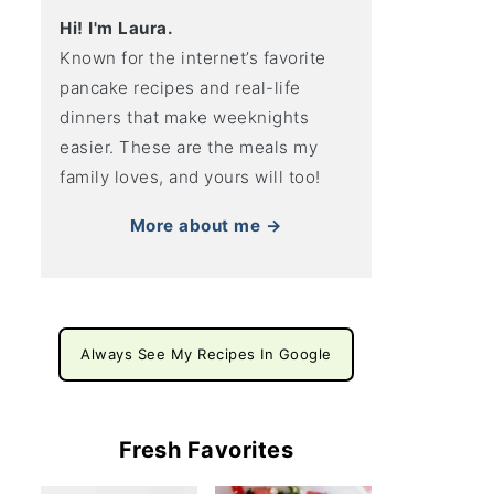
Hi! I'm Laura.
Known for the internet’s favorite
pancake recipes and real-life
dinners that make weeknights
easier. These are the meals my
family loves, and yours will too!
More about me →
Always See My Recipes In Google
Fresh Favorites