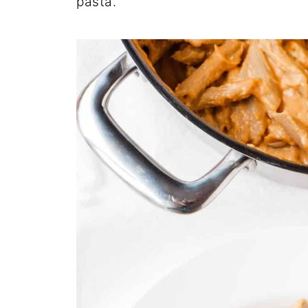
pasta.