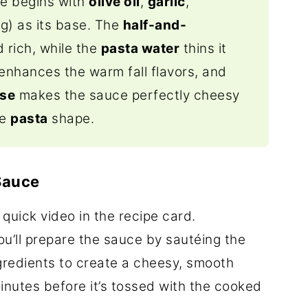
ce
begins with
olive oil
,
garlic
,
ng) as its
base.
The
half-and-
 rich, while the
pasta water
thins it
enhances the warm fall flavors, and
ese
makes the sauce perfectly cheesy
te
pasta
shape.
Sauce
 quick video in the recipe card.
you’ll prepare the sauce by sautéing the
ingredients to create a cheesy, smooth
inutes before it’s tossed with the cooked