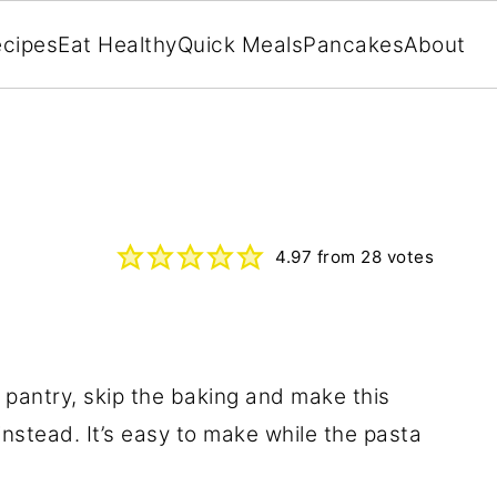
cipes
Eat Healthy
Quick Meals
Pancakes
About
4.97
from
28
votes
e pantry, skip the baking and make this
nstead. It’s easy to make while the pasta