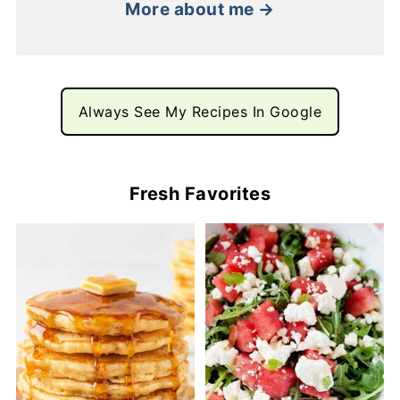
More about me →
Always See My Recipes In Google
Fresh Favorites