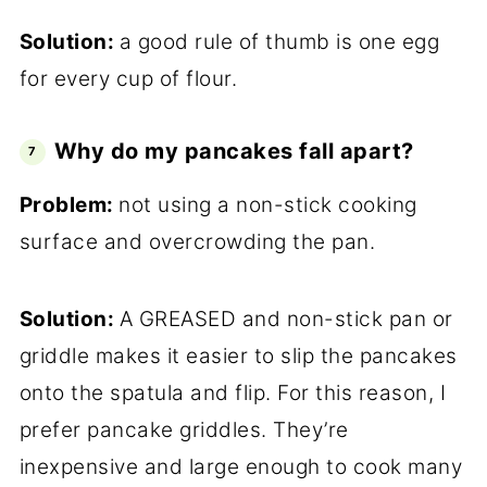
Solution:
a good rule of thumb is one egg
for every cup of flour.
Why do my pancakes fall apart?
Problem:
not using a non-stick cooking
surface and overcrowding the pan.
Solution:
A GREASED and non-stick pan or
griddle makes it easier to slip the pancakes
onto the spatula and flip. For this reason, I
prefer pancake griddles. They’re
inexpensive and large enough to cook many