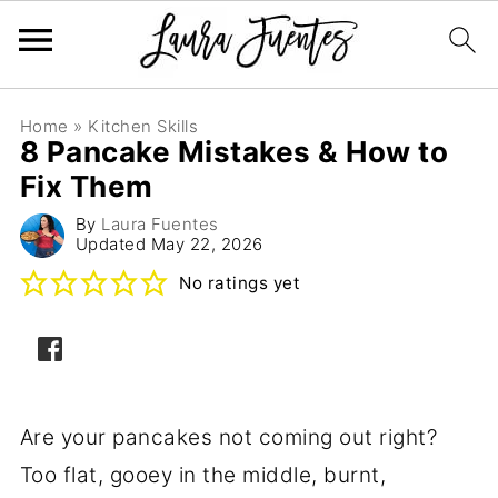
Home
»
Kitchen Skills
8 Pancake Mistakes & How to
Fix Them
By
Laura Fuentes
Updated
May 22, 2026
No ratings yet
Are your pancakes not coming out right?
Too flat, gooey in the middle, burnt,