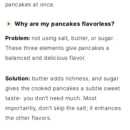
pancakes at once.
Why are my pancakes flavorless?
Problem:
not using salt, butter, or sugar.
These three elements give pancakes a
balanced and delicious flavor.
Solution:
butter adds richness, and sugar
gives the cooked pancakes a subtle sweet
taste- you don’t need much. Most
importantly, don’t skip the salt; it enhances
the other flavors.