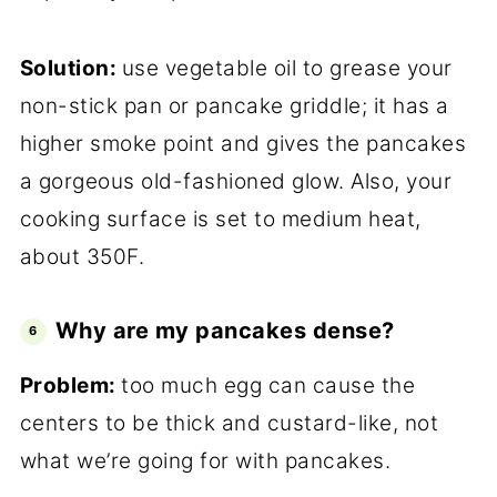
Solution:
use vegetable oil to grease your
non-stick pan or pancake griddle; it has a
higher smoke point and gives the pancakes
a gorgeous old-fashioned glow. Also, your
cooking surface is set to medium heat,
about 350F.
Why are my pancakes dense?
Problem:
too much egg can cause the
centers to be thick and custard-like, not
what we’re going for with pancakes.