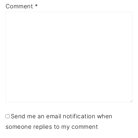
Comment
*
Send me an email notification when
someone replies to my comment