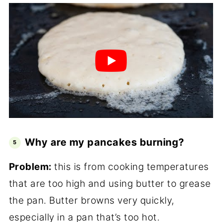
Why are my pancakes burning?
Problem:
this is from cooking temperatures
that are too high and using butter to grease
the pan. Butter browns very quickly,
especially in a pan that’s too hot.