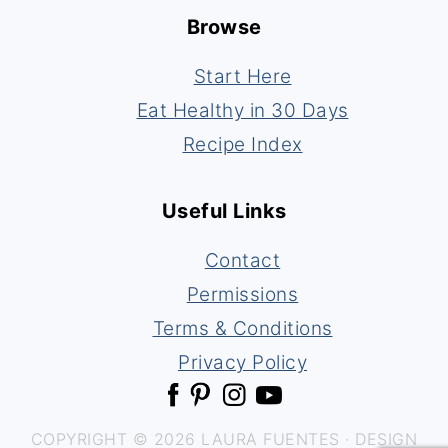
Browse
Start Here
Eat Healthy in 30 Days
Recipe Index
Useful Links
Contact
Permissions
Terms & Conditions
Privacy Policy
COPYRIGHT © 2026 LAURA FUENTES · DESIGN