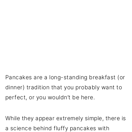
Pancakes are a long-standing breakfast (or
dinner) tradition that you probably want to
perfect, or you wouldn’t be here.
While they appear extremely simple, there is
a science behind fluffy pancakes with