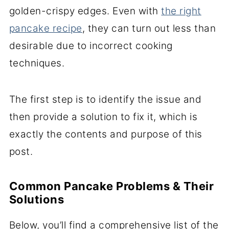
golden-crispy edges. Even with
the right
pancake recipe
, they can turn out less than
desirable due to incorrect cooking
techniques.
The first step is to identify the issue and
then provide a solution to fix it, which is
exactly the contents and purpose of this
post.
Common Pancake Problems & Their
Solutions
Below, you’ll find a comprehensive list of the