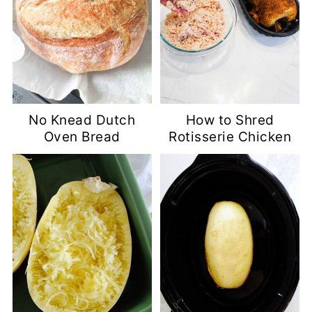
No Knead Dutch
How to Shred
Oven Bread
Rotisserie Chicken