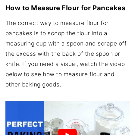
How to Measure Flour for Pancakes
The correct way to measure flour for
pancakes is to scoop the flour into a
measuring cup with a spoon and scrape off
the excess with the back of the spoon or
knife. If you need a visual, watch the video
below to see how to measure flour and
other baking goods.