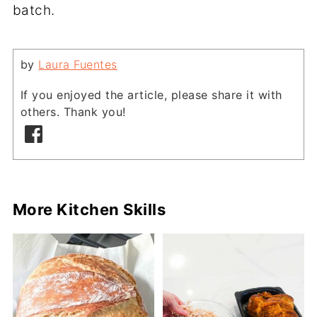
batch.
by
Laura Fuentes
If you enjoyed the article, please share it with
others. Thank you!
More Kitchen Skills