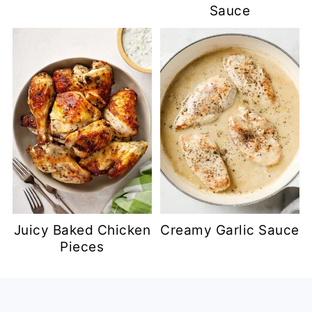
Sauce
Juicy Baked Chicken
Creamy Garlic Sauce
Pieces
Footer