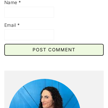
Name
*
Email
*