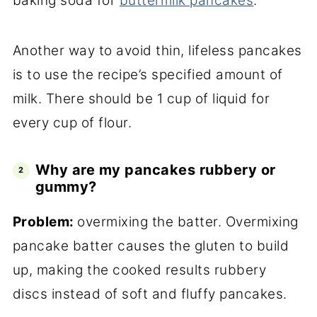
baking soda for
buttermilk pancakes
.
Another way to avoid thin, lifeless pancakes
is to use the recipe’s specified amount of
milk. There should be 1 cup of liquid for
every cup of flour.
Why are my pancakes rubbery or
gummy?
Problem:
overmixing the batter. Overmixing
pancake batter causes the gluten to build
up, making the cooked results rubbery
discs instead of soft and fluffy pancakes.