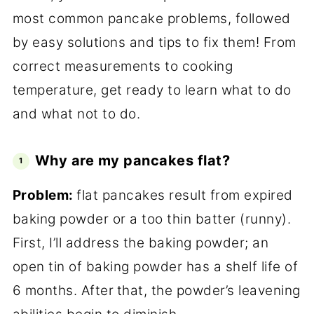
most common pancake problems, followed
by easy solutions and tips to fix them! From
correct measurements to cooking
temperature, get ready to learn what to do
and what not to do.
Why are my pancakes flat?
Problem:
flat pancakes result from expired
baking powder or a too thin batter (runny).
First, I’ll address the baking powder; an
open tin of baking powder has a shelf life of
6 months. After
that, the powder’s leavening