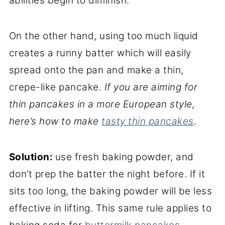
abilities begin to diminish.
On the other hand, using too much liquid
creates a runny batter which will easily
spread onto the pan and make a thin,
crepe-like pancake.
If you are aiming for
thin pancakes in a more European style,
here’s how to make
tasty thin pancakes
.
Solution:
use fresh baking powder, and
don’t prep the batter the night before. If it
sits too long, the baking powder will be less
effective in lifting. This same rule applies to