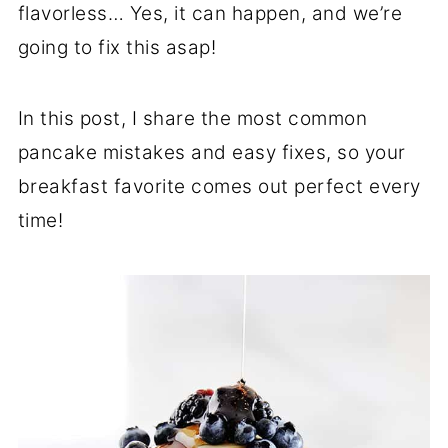
flavorless… Yes, it can happen, and we’re
going to fix this asap!
In this post, I share the most common
pancake mistakes and easy fixes, so your
breakfast favorite comes out perfect every
time!