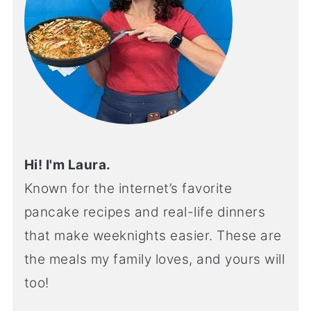
Hi! I'm Laura.
Known for the internet’s favorite
pancake recipes and real-life dinners
that make weeknights easier. These are
the meals my family loves, and yours will
too!