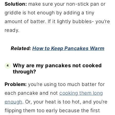
Solution:
make sure your non-stick pan or
griddle is hot enough by adding a tiny
amount of batter. If it lightly bubbles- you’re
ready.
Related:
How to Keep Pancakes Warm
Why are my pancakes not cooked
through?
Problem:
you’re using too much batter for
each pancake and not
cooking them long
enough
. Or, your heat is too hot, and you’re
flipping them too early because the first