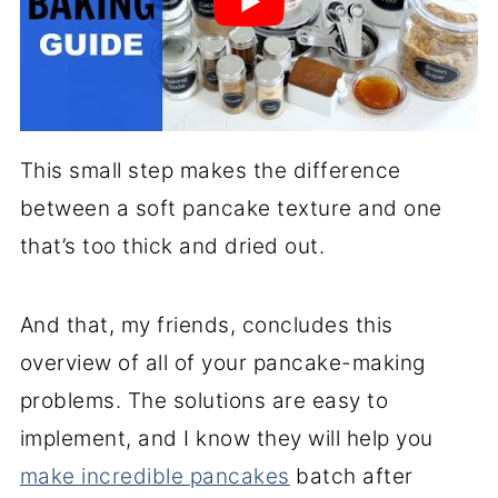
This small step makes the difference
between a soft pancake texture and one
that’s too thick and dried out.
And that, my friends, concludes this
overview of all of your pancake-making
problems. The solutions are easy to
implement, and I know they will help you
make incredible pancakes
batch after