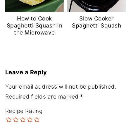
How to Cook
Slow Cooker
Spaghetti Squash in
Spaghetti Squash
the Microwave
Leave a Reply
Your email address will not be published.
Required fields are marked
*
Recipe Rating