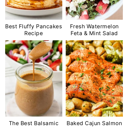
Best Fluffy Pancakes
Fresh Watermelon
Recipe
Feta & Mint Salad
The Best Balsamic
Baked Cajun Salmon