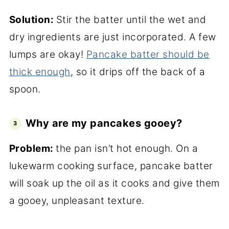
Solution:
Stir the batter until the wet and
dry ingredients are just incorporated. A few
lumps are okay!
Pancake batter should be
thick enough
, so it drips off the back of a
spoon.
Why are my pancakes gooey?
Problem:
the pan isn’t hot enough. On a
lukewarm cooking surface, pancake batter
will soak up the oil as it cooks and give them
a gooey, unpleasant texture.