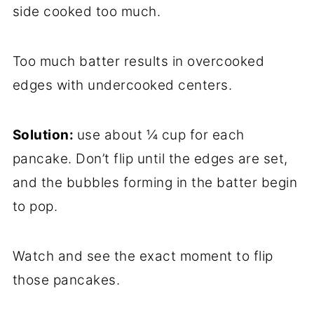
side cooked too much.
Too much batter results in overcooked
edges with undercooked centers.
Solution:
use about ¼ cup for each
pancake. Don’t flip until the edges are set,
and the bubbles forming in the batter begin
to pop.
Watch and see the exact moment to flip
those pancakes.