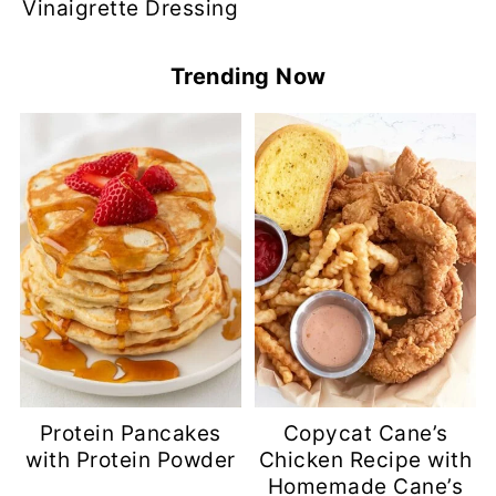
Vinaigrette Dressing
Trending Now
Protein Pancakes
Copycat Cane’s
with Protein Powder
Chicken Recipe with
Homemade Cane’s