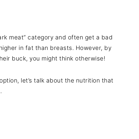
dark meat” category and often get a bad
higher in fat than breasts. However, by
 their buck, you might think otherwise!
ption, let’s talk about the nutrition that
.