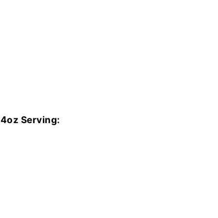
 4oz Serving: