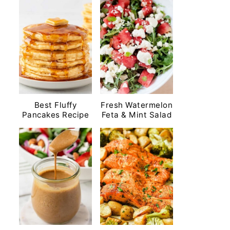
Best Fluffy
Fresh Watermelon
Pancakes Recipe
Feta & Mint Salad