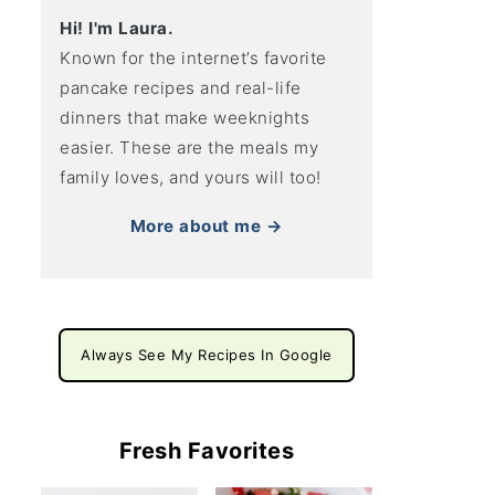
Hi! I'm Laura.
Known for the internet’s favorite
pancake recipes and real-life
dinners that make weeknights
easier. These are the meals my
family loves, and yours will too!
More about me →
Always See My Recipes In Google
Fresh Favorites