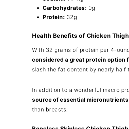
Carbohydrates:
0g
Protein:
32g
Health Benefits of Chicken Thigh
With 32 grams of protein per 4-oun
considered a great protein option 
slash the fat content by nearly half 
In addition to a wonderful macro pro
source of essential micronutrients 
than breasts.
Boneless Skinless Chicken Thigh 