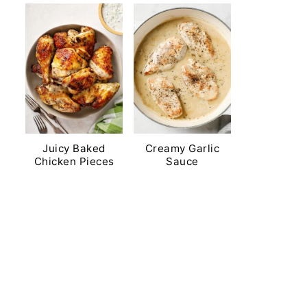
Juicy Baked
Creamy Garlic
Chicken Pieces
Sauce