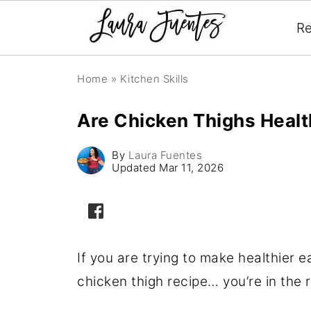
Re
Home
»
Kitchen Skills
Are Chicken Thighs Heal
By
Laura Fuentes
Updated
Mar 11, 2026
If you are trying to make healthier e
chicken thigh recipe… you’re in the r