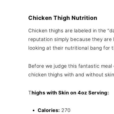
Chicken Thigh Nutrition
Chicken thighs are labeled in the “
reputation simply because they are 
looking at their nutritional bang for
Before we judge this fantastic meal o
chicken thighs with and without skin
T
highs with Skin on 4oz Serving:
Calories:
270