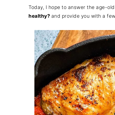
Today, I hope to answer the age-old
healthy?
and provide you with a few 