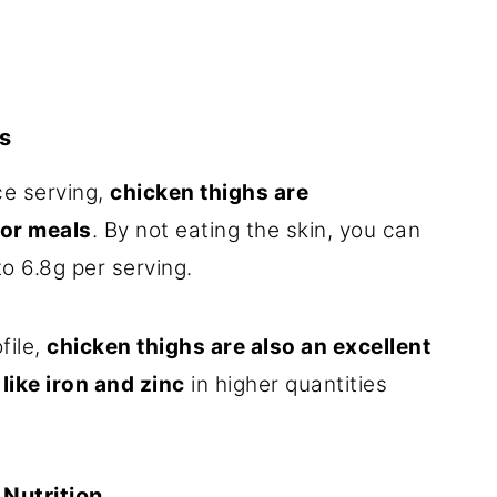
s
ce serving,
chicken thighs are
for meals
. By not eating the skin, you can
to 6.8g per serving.
file,
chicken thighs are also an excellent
like iron and zinc
in higher quantities
Nutrition