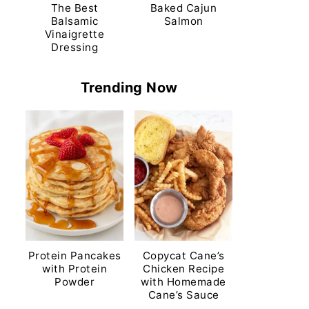
The Best
Baked Cajun
Balsamic
Salmon
Vinaigrette
Dressing
Trending Now
Protein Pancakes
Copycat Cane’s
with Protein
Chicken Recipe
Powder
with Homemade
Cane’s Sauce