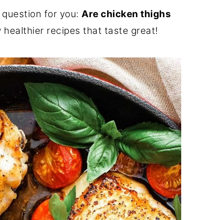
 question for you:
Are chicken thighs
healthier recipes that taste great!