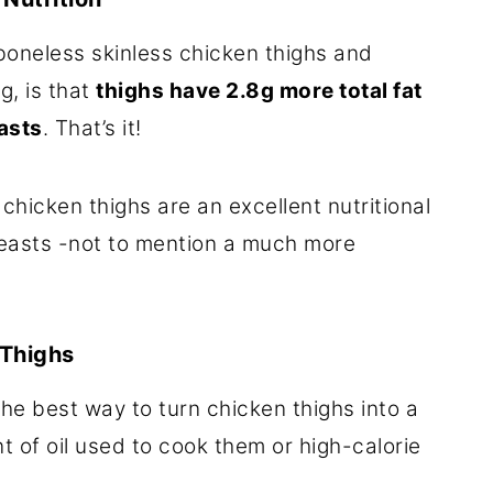
oneless skinless chicken thighs and
g, is that
thighs have 2.8g more total fat
asts
. That’s it!
hicken thighs are an excellent nutritional
breasts -not to mention a much more
 Thighs
he best way to turn chicken thighs into a
t of oil used to cook them or high-calorie