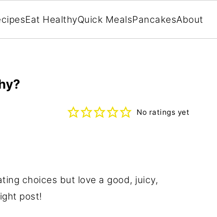
cipes
Eat Healthy
Quick Meals
Pancakes
About
thy?
No ratings yet
ating choices but love a good, juicy,
ight post!