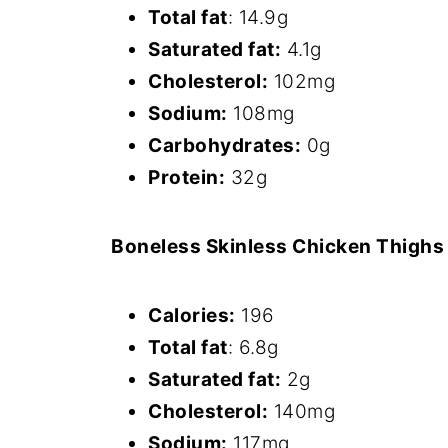
Total fat
: 14.9g
Saturated fat:
4.1g
Cholesterol:
102mg
Sodium:
108mg
Carbohydrates:
0g
Protein:
32g
Boneless Skinless Chicken Thighs
Calories:
196
Total fat
: 6.8g
Saturated fat:
2g
Cholesterol:
140mg
Sodium:
117mg