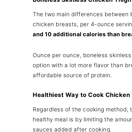
The two main differences between b
chicken breasts, per 4-ounce servin
and 10 additional calories than bre
Ounce per ounce, boneless skinless c
option with a lot more flavor than 
affordable source of protein.
Healthiest Way to Cook Chicken
Regardless of the cooking method, t
healthy meal is by limiting the amoun
sauces added after cooking.