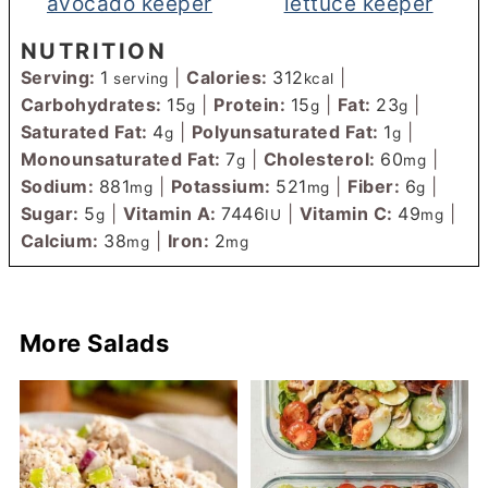
avocado keeper
lettuce keeper
NUTRITION
Serving:
1
|
Calories:
312
|
serving
kcal
Carbohydrates:
15
|
Protein:
15
|
Fat:
23
|
g
g
g
Saturated Fat:
4
|
Polyunsaturated Fat:
1
|
g
g
Monounsaturated Fat:
7
|
Cholesterol:
60
|
g
mg
Sodium:
881
|
Potassium:
521
|
Fiber:
6
|
mg
mg
g
Sugar:
5
|
Vitamin A:
7446
|
Vitamin C:
49
|
g
IU
mg
Calcium:
38
|
Iron:
2
mg
mg
More Salads