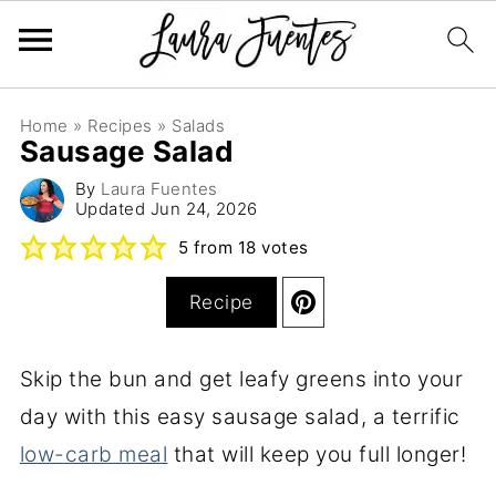
Home
»
Recipes
»
Salads
Sausage Salad
By
Laura Fuentes
Updated
Jun 24, 2026
5
from
18
votes
Recipe
Skip the bun and get leafy greens into your
day with this easy sausage salad, a terrific
low-carb meal
that will keep you full longer!