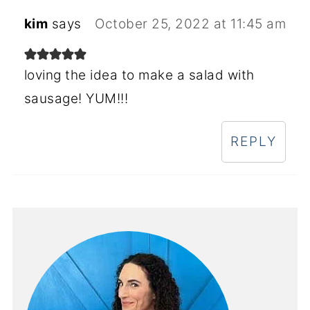
kim
says
October 25, 2022 at 11:45 am
loving the idea to make a salad with
sausage! YUM!!!
REPLY