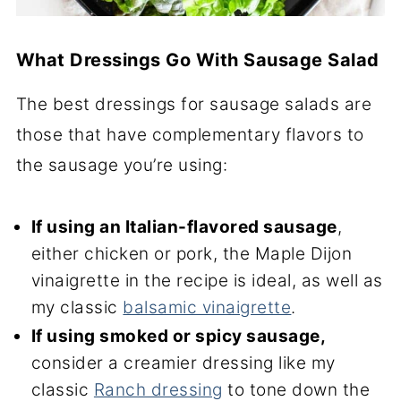
What Dressings Go With Sausage Salad
The best dressings for sausage salads are
those that have complementary flavors to
the sausage you’re using:
If using an Italian-flavored sausage
,
either chicken or pork, the Maple Dijon
vinaigrette in the recipe is ideal, as well as
my classic
balsamic vinaigrette
.
If using smoked or spicy sausage,
consider a creamier dressing like my
classic
Ranch dressing
to tone down the