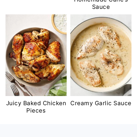
Sauce
Juicy Baked Chicken
Creamy Garlic Sauce
Pieces
Footer