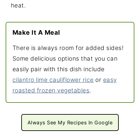
heat.
Make It A Meal
There is always room for added sides!
Some delicious options that you can
easily pair with this dish include
cilantro lime cauliflower rice
or
easy
roasted frozen vegetables
.
Always See My Recipes In Google