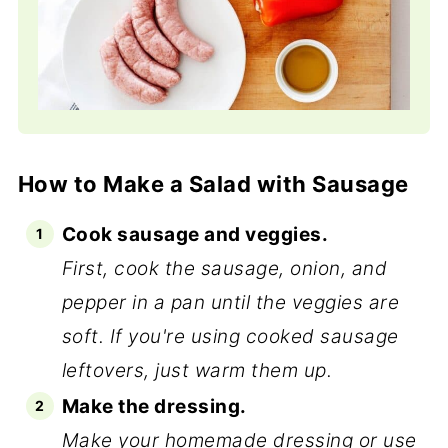
How to Make a Salad with Sausage
Cook sausage and veggies.
First, cook the sausage, onion, and
pepper in a pan until the veggies are
soft. If you're using cooked sausage
leftovers, just warm them up.
Make the dressing.
Make your homemade dressing or use