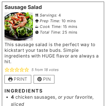
Sausage Salad
Servings:
4
minutes
Prep Time:
10
mins
minutes
Cook Time:
15
mins
minutes
Total Time:
25
mins
This sausage salad is the perfect way to
kickstart your taste buds. Simple
ingredients with HUGE flavor are always a
hit.
5
from
18
votes
PRINT
PIN
INGREDIENTS
4
chicken sausages
,
or your favorite,
sliced