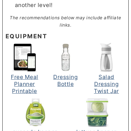
another level!
The recommendations below may include affiliate
links.
EQUIPMENT
Free Meal
Dressing
Salad
Planner
Bottle
Dressing
Printable
Twist Jar