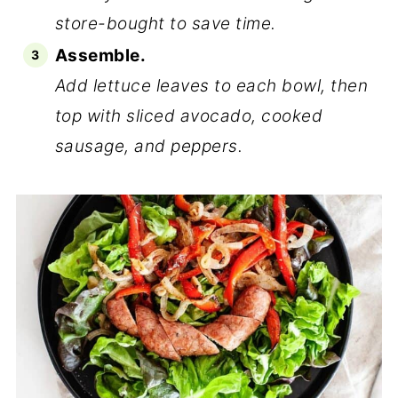
store-bought to save time.
Assemble.
Add lettuce leaves to each bowl, then
top with sliced avocado, cooked
sausage, and peppers.