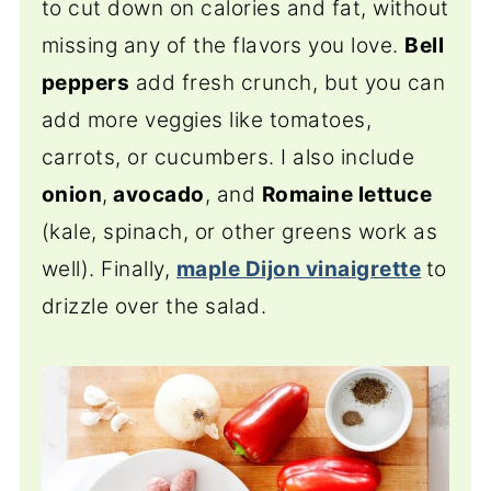
to cut down on calories and fat, without
missing any of the flavors you love.
Bell
peppers
add fresh crunch, but you can
add more veggies like tomatoes,
carrots, or cucumbers. I also include
onion
,
avocado
, and
Romaine lettuce
(kale, spinach, or other greens work as
well). Finally,
maple Dijon vinaigrette
to
drizzle over the salad.