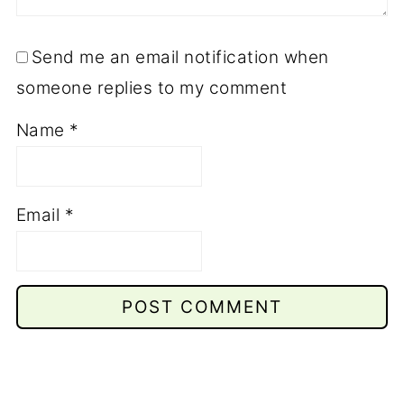
Send me an email notification when
someone replies to my comment
Name
*
Email
*