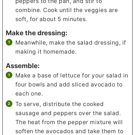
peppers to the pan, and stir to
combine. Cook until the veggies are
soft, for about 5 minutes.
Make the dressing:
Meanwhile, make the salad dressing, if
making it homemade.
Assemble:
Make a base of lettuce for your salad in
four bowls and add sliced avocado to
each one.
To serve, distribute the cooked
sausage and peppers over the salad.
The heat from the pepper mixture will
soften the avocados and take them to