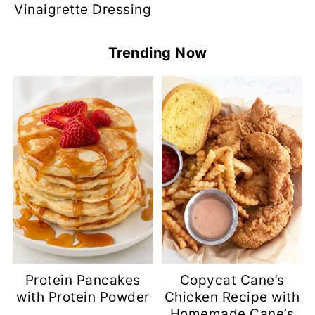
Vinaigrette Dressing
Trending Now
Protein Pancakes
Copycat Cane’s
with Protein Powder
Chicken Recipe with
Homemade Cane’s