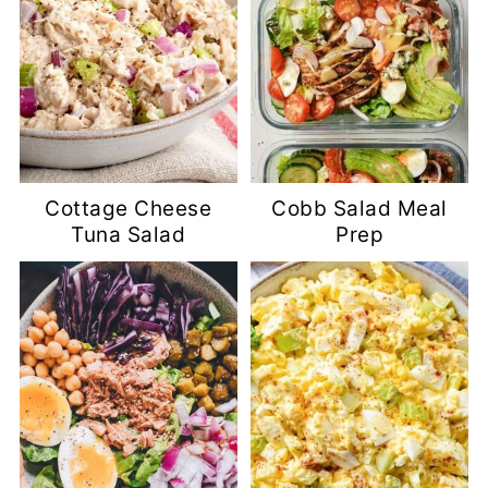
Cottage Cheese
Cobb Salad Meal
Tuna Salad
Prep