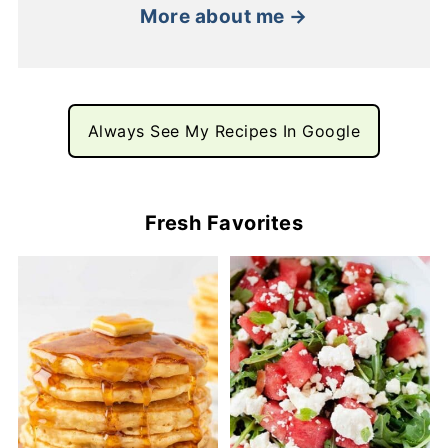
More about me →
Always See My Recipes In Google
Fresh Favorites