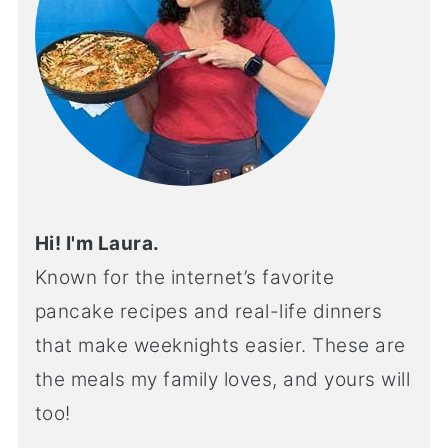
Hi! I'm Laura.
Known for the internet’s favorite
pancake recipes and real-life dinners
that make weeknights easier. These are
the meals my family loves, and yours will
too!