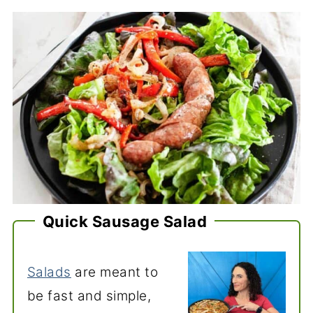
Quick Sausage Salad
Salads
are meant to
be fast and simple,