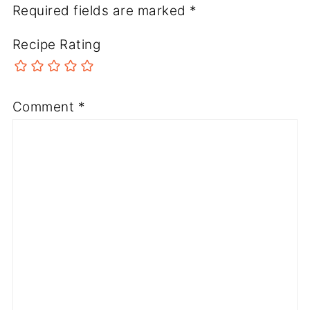
Required fields are marked
*
Recipe Rating
Comment
*