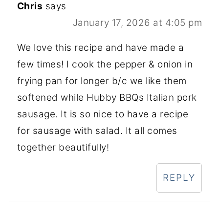
Chris
says
January 17, 2026 at 4:05 pm
We love this recipe and have made a
few times! I cook the pepper & onion in
frying pan for longer b/c we like them
softened while Hubby BBQs Italian pork
sausage. It is so nice to have a recipe
for sausage with salad. It all comes
together beautifully!
REPLY