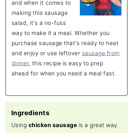
and when it comes to
making this sausage
salad, it's a no-fuss
way to make it a meal. Whether you
purchase sausage that's ready to
heat
and enjoy or use leftover
sausage from
dinner
, this recipe is easy to prep
ahead for
when you need a meal fast.
Ingredients
Using
chicken sausage
is a great way