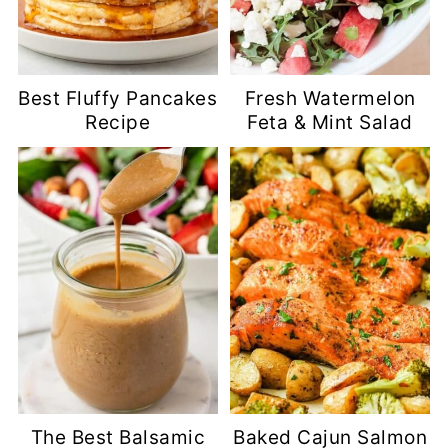
Best Fluffy Pancakes
Fresh Watermelon
Recipe
Feta & Mint Salad
The Best Balsamic
Baked Cajun Salmon