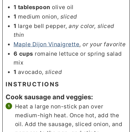
1
tablespoon
olive oil
1
medium onion
,
sliced
1
large bell pepper
,
any color, sliced
thin
Maple Dijon Vinaigrette
,
or your favorite
6
cups
romaine lettuce or spring salad
mix
1
avocado
,
sliced
INSTRUCTIONS
Cook sausage and veggies:
Heat a large non-stick pan over
medium-high heat. Once hot, add the
oil. Add the sausage, sliced onion, and