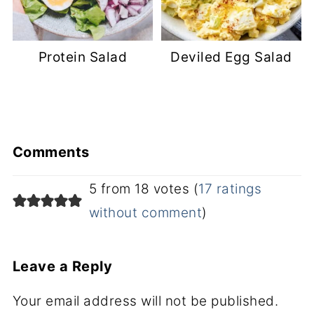
Protein Salad
Deviled Egg Salad
Comments
5 from 18 votes (
17 ratings
without comment
)
Leave a Reply
Your email address will not be published.