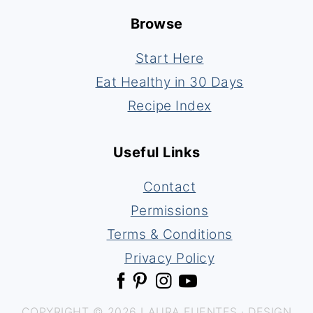
Browse
Start Here
Eat Healthy in 30 Days
Recipe Index
Useful Links
Contact
Permissions
Terms & Conditions
Privacy Policy
COPYRIGHT © 2026 LAURA FUENTES · DESIGN