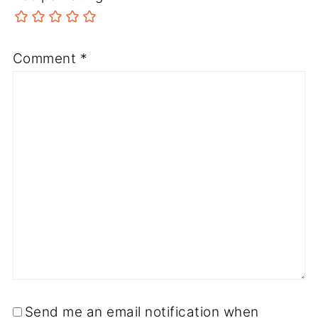
Comment
*
Send me an email notification when