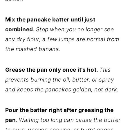
Mix the pancake batter until just
combined.
Stop when you no longer see
any dry flour; a few lumps are normal from
the mashed banana.
Grease the pan only once it’s hot.
This
prevents burning the oil, butter, or spray
and keeps the pancakes golden, not dark.
Pour the batter right after greasing the
pan
.
Waiting too long can cause the butter
to burn, uneven cooking, or burnt edges.