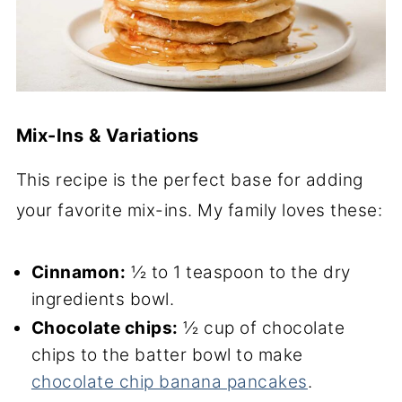
Mix-Ins & Variations
This recipe is the perfect base for adding
your favorite mix-ins. My family loves these:
Cinnamon:
½ to 1 teaspoon to the dry
ingredients bowl.
Chocolate chips:
½ cup of chocolate
chips to the batter bowl to make
chocolate chip banana pancakes
.