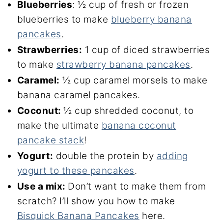
Blueberries
: ½ cup of fresh or frozen
blueberries to make
blueberry banana
pancakes
.
Strawberries:
1 cup of diced strawberries
to make
strawberry banana pancakes
.
Caramel:
½ cup caramel morsels to make
banana caramel pancakes.
Coconut:
½ cup shredded coconut, to
make the ultimate
banana coconut
pancake stack
!
Yogurt:
double the protein by
adding
yogurt to these pancakes
.
Use a mix:
Don’t want to make them from
scratch? I’ll show you how to make
Bisquick Banana Pancakes
here.