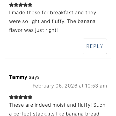
I made these for breakfast and they
were so light and fluffy. The banana
flavor was just right!
REPLY
Tammy
says
February 06, 2026 at 10:53 am
These are indeed moist and fluffy! Such
a perfect stack..its like banana bread