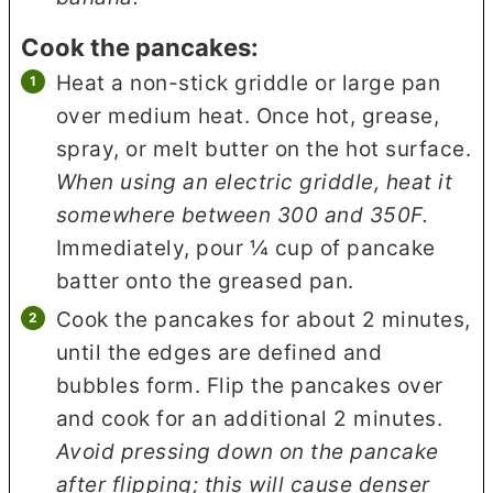
Cook the pancakes:
Heat a non-stick griddle or large pan
over medium heat. Once hot, grease,
spray, or melt butter on the hot surface.
When using an electric griddle, heat it
somewhere between 300 and 350F.
Immediately, pour ¼ cup of pancake
batter onto the greased pan.
Cook the pancakes for about 2 minutes,
until the edges are defined and
bubbles form. Flip the pancakes over
and cook for an additional 2 minutes.
Avoid pressing down on the pancake
after flipping; this will cause denser