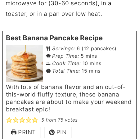
microwave for (30-60 seconds), in a
toaster, or in a pan over low heat.
Best Banana Pancake Recipe
Servings:
6
(12 pancakes)
minutes
Prep Time:
5
mins
minutes
Cook Time:
10
mins
minutes
Total Time:
15
mins
With lots of banana flavor and an out-of-
this-world fluffy texture, these banana
pancakes are about to make your weekend
breakfast epic!
5
from
75
votes
PRINT
PIN