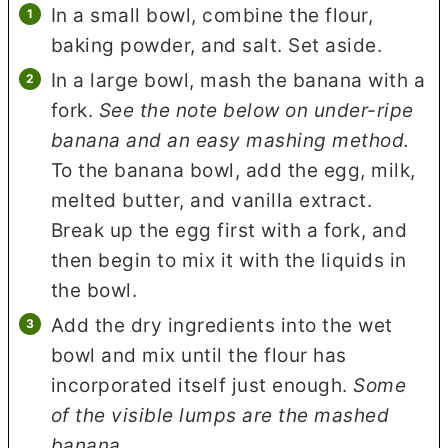
In a small bowl, combine the flour,
baking powder, and salt. Set aside.
In a large bowl, mash the banana with a
fork.
See the note below on under-ripe
banana and an easy mashing method.
To the banana bowl, add the egg, milk,
melted butter, and vanilla extract.
Break up the egg first with a fork, and
then begin to mix it with the liquids in
the bowl.
Add the dry ingredients into the wet
bowl and mix until the flour has
incorporated itself just enough.
Some
of the visible lumps are the mashed
banana.