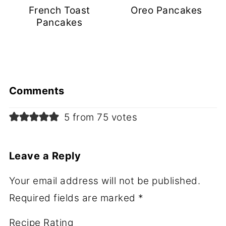
French Toast
Oreo Pancakes
Pancakes
Comments
5 from 75 votes
Leave a Reply
Your email address will not be published.
Required fields are marked
*
Recipe Rating