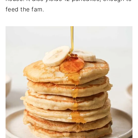
feed the fam.