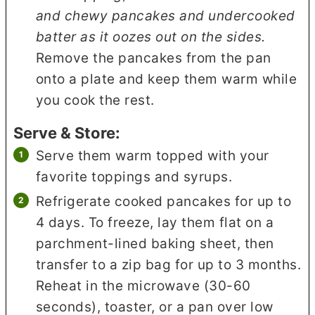
and chewy pancakes and undercooked
batter as it oozes out on the sides.
Remove the pancakes from the pan
onto a plate and keep them warm while
you cook the rest.
Serve & Store:
Serve them warm topped with your
favorite toppings and syrups.
Refrigerate cooked pancakes for up to
4 days. To freeze, lay them flat on a
parchment-lined baking sheet, then
transfer to a zip bag for up to 3 months.
Reheat in the microwave (30-60
seconds), toaster, or a pan over low