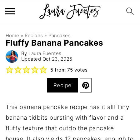
Home
»
Recipes
»
Pancakes
Fluffy Banana Pancakes
By
Laura Fuentes
Updated
Oct 23, 2025
5
from
75
votes
Recipe
This banana pancake recipe has it all! Tiny
banana tidbits bursting with flavor and a
fluffy texture that outdo the pancake
house. It also yields 12 pancakes, enough to