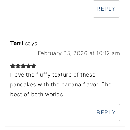
REPLY
Terri
says
February 05, 2026 at 10:12 am
I love the fluffy texture of these
pancakes with the banana flavor. The
best of both worlds.
REPLY