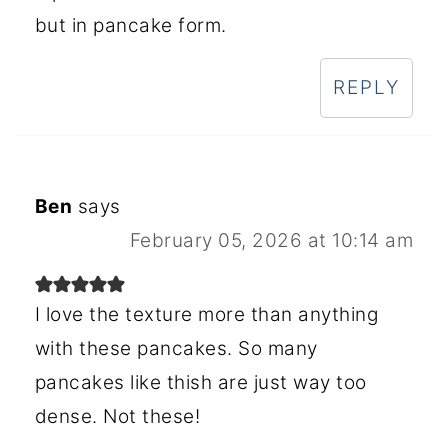
but in pancake form.
REPLY
Ben
says
February 05, 2026 at 10:14 am
I love the texture more than anything
with these pancakes. So many
pancakes like thish are just way too
dense. Not these!