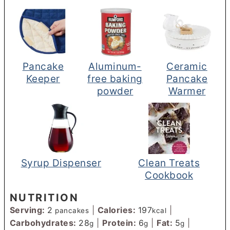
Pancake
Aluminum-
Ceramic
Keeper
free baking
Pancake
powder
Warmer
Syrup Dispenser
Clean Treats
Cookbook
NUTRITION
Serving:
2
|
Calories:
197
|
pancakes
kcal
Carbohydrates:
28
|
Protein:
6
|
Fat:
5
|
g
g
g