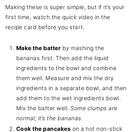
Making these is super simple, but if it’s your
first time, watch the quick video in the
recipe card before you start.
Make the batter
by mashing the
bananas first. Then add the liquid
ingredients to the bowl and combine
them well. Measure and mix the dry
ingredients in a separate bowl, and then
add them to the wet ingredients bowl.
Mix the batter well.
Some clumps are
normal; it’s the bananas.
Cook the pancakes
on a hot non-stick