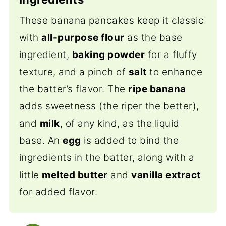
These banana pancakes keep it classic
with
all-purpose flour
as the base
ingredient,
baking powder
for a fluffy
texture, and a pinch of
salt
to enhance
the batter’s flavor. The
ripe banana
adds sweetness (the riper the better),
and
milk
, of any kind, as the liquid
base. An
egg
is added to bind the
ingredients in the batter,
along with a
little
melted butter
and
vanilla extract
for added flavor.