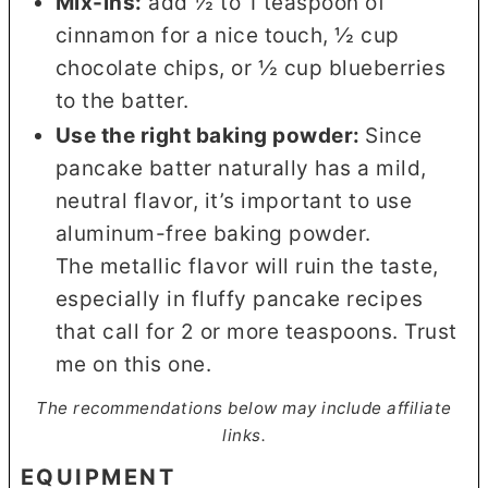
Mix-ins:
add ½ to 1 teaspoon of
cinnamon for a nice touch, ½ cup
chocolate chips, or ½ cup blueberries
to the batter.
Use the right baking powder:
Since
pancake batter naturally has a mild,
neutral flavor, it’s important to use
aluminum-free baking powder.
The metallic flavor will ruin the taste,
especially in fluffy pancake recipes
that call for 2 or more teaspoons. Trust
me on this one.
The recommendations below may include affiliate
links.
EQUIPMENT