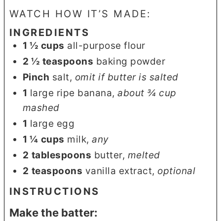
WATCH HOW IT’S MADE:
INGREDIENTS
1 ½
cups
all-purpose flour
2 ½
teaspoons
baking powder
Pinch
salt
,
omit if butter is salted
1
large ripe banana
,
about ¾ cup
mashed
1
large egg
1 ¼
cups
milk
,
any
2
tablespoons
butter
,
melted
2
teaspoons
vanilla extract
,
optional
INSTRUCTIONS
Make the batter: