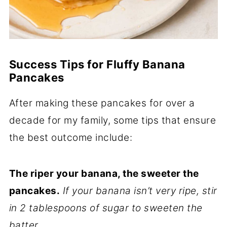
Success Tips for Fluffy Banana
Pancakes
After making these pancakes for over a
decade for my family, some tips that ensure
the best outcome include:
The riper your banana, the sweeter the
pancakes.
If your banana isn’t very ripe, stir
in 2 tablespoons of sugar to sweeten the
batter.