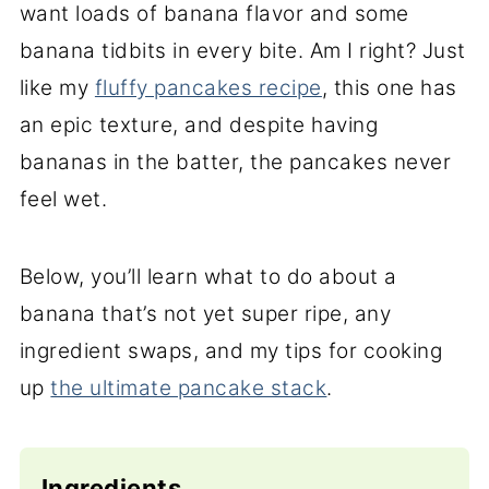
want loads of banana flavor and some
banana tidbits in every bite. Am I right? Just
like my
fluffy pancakes recipe
, this one has
an epic texture, and despite having
bananas in the batter, the pancakes never
feel wet.
Below, you’ll learn what to do about a
banana that’s not yet super ripe, any
ingredient swaps, and my tips for cooking
up
the ultimate pancake stack
.
Ingredients