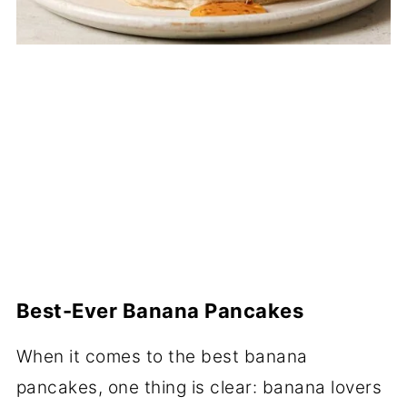
Best-Ever Banana Pancakes
When it comes to the best banana
pancakes, one thing is clear: banana lovers