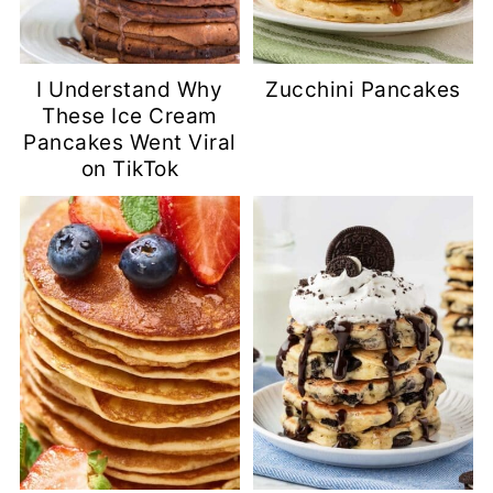
I Understand Why
Zucchini Pancakes
These Ice Cream
Pancakes Went Viral
on TikTok