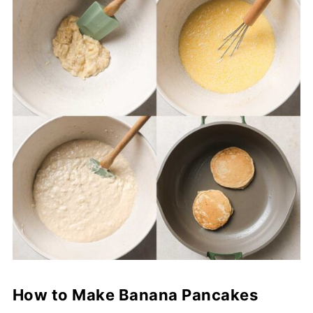
How to Make Banana Pancakes