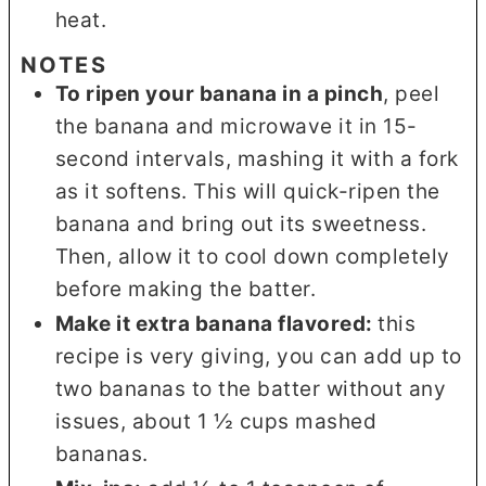
heat.
NOTES
To ripen your banana in a pinch
, peel
the banana and microwave it in 15-
second intervals, mashing it with a fork
as it softens. This will quick-ripen the
banana and bring out its sweetness.
Then, allow it to cool down completely
before making the batter.
Make it extra banana flavored:
this
recipe is very giving, you can add up to
two bananas to the batter without any
issues, about 1 ½ cups mashed
bananas.