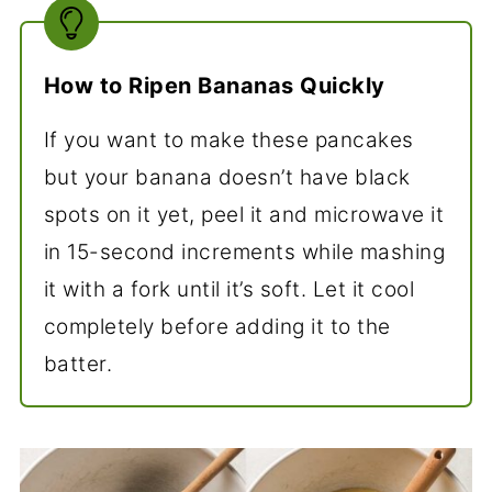
How to Ripen Bananas Quickly
If you want to make these pancakes
but your banana doesn’t have black
spots on it yet, peel it and microwave it
in 15-second increments while mashing
it with a fork until it’s soft. Let it cool
completely before adding it to the
batter.