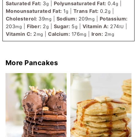
Saturated Fat:
3
|
Polyunsaturated Fat:
0.4
|
g
g
Monounsaturated Fat:
1
|
Trans Fat:
0.2
|
g
g
Cholesterol:
39
|
Sodium:
209
|
Potassium:
mg
mg
203
|
Fiber:
2
|
Sugar:
5
|
Vitamin A:
274
|
mg
g
g
IU
Vitamin C:
2
|
Calcium:
176
|
Iron:
2
mg
mg
mg
More Pancakes