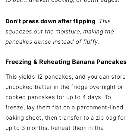
Don’t press down after flipping
.
This
squeezes out the moisture, making the
pancakes dense instead of fluffy.
Freezing & Reheating Banana Pancakes
This yields 12 pancakes, and you can store
uncooked batter in the fridge overnight or
cooked pancakes for up to 4 days. To
freeze, lay them flat on a parchment-lined
baking sheet, then transfer to a zip bag for
up to 3 months. Reheat them in the