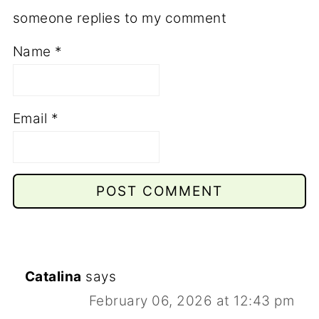
someone replies to my comment
Name
*
Email
*
Catalina
says
February 06, 2026 at 12:43 pm