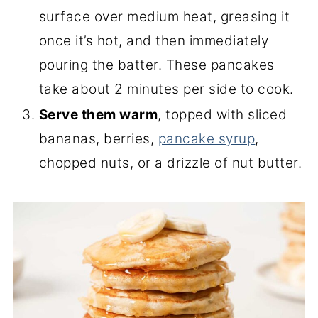
surface over medium heat, greasing it
once it’s hot, and then immediately
pouring the batter. These pancakes
take about 2 minutes per side to cook.
Serve them warm
, topped with sliced
bananas, berries,
pancake syrup
,
chopped nuts, or a drizzle of nut butter.