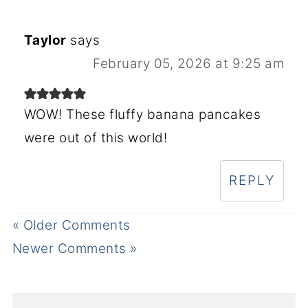
Taylor
says
February 05, 2026 at 9:25 am
WOW! These fluffy banana pancakes
were out of this world!
REPLY
« Older Comments
Newer Comments »