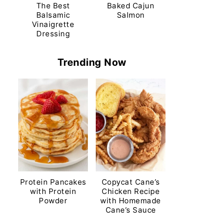
The Best
Baked Cajun
Balsamic
Salmon
Vinaigrette
Dressing
Trending Now
Protein Pancakes
Copycat Cane’s
with Protein
Chicken Recipe
Powder
with Homemade
Cane’s Sauce