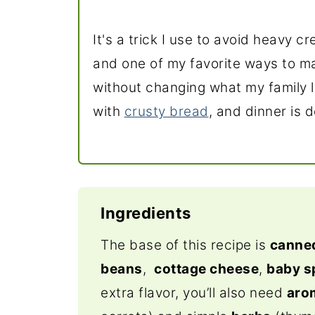
It's a trick I use to avoid heavy c
and one of my favorite ways to m
without changing what my family l
with
crusty bread
, and dinner is 
Ingredients
The base of this recipe is
canne
beans
,
cottage cheese
,
baby s
extra flavor, you’ll also need
aro