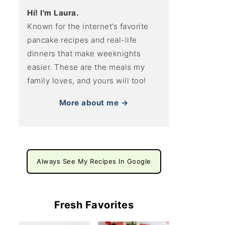
Hi! I'm Laura.
Known for the internet’s favorite
pancake recipes and real-life
dinners that make weeknights
easier. These are the meals my
family loves, and yours will too!
More about me →
Always See My Recipes In Google
Fresh Favorites