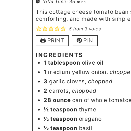
minutes
Total Time:
35
mins
This cottage cheese tomato bean 
comforting, and made with simple
5
from
3
votes
PRINT
PIN
INGREDIENTS
1
tablespoon
olive oil
1
medium yellow onion
,
choppe
3
garlic cloves
,
chopped
2
carrots
,
chopped
28
ounce
can of whole tomato
½
teaspoon
thyme
½
teaspoon
oregano
½
teaspoon
basil