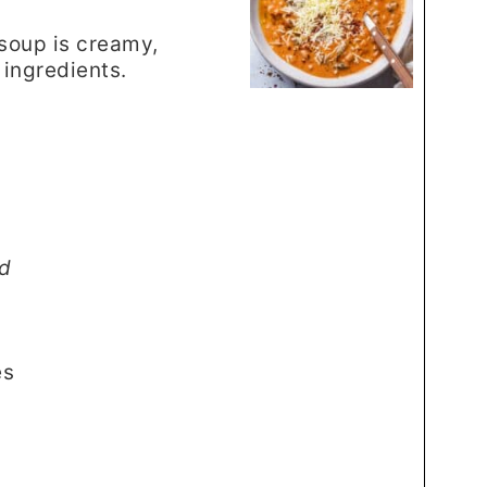
soup is creamy,
 ingredients.
d
es