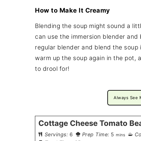
How to Make It Creamy
Blending the soup might sound a littl
can use the immersion blender and bl
regular blender and blend the soup i
warm up the soup again in the pot, an
to drool for!
Always See 
Cottage Cheese Tomato Be
minutes
Servings:
6
Prep Time:
5
Co
mins