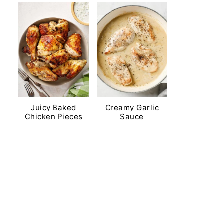
Juicy Baked
Creamy Garlic
Chicken Pieces
Sauce