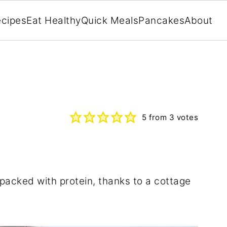
cipes
Eat Healthy
Quick Meals
Pancakes
About
5
from
3
votes
y packed with protein, thanks to a cottage