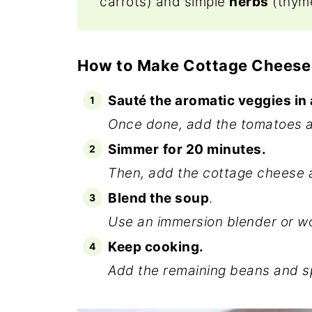
carrots) and simple
herbs
(thyme
How to Make Cottage Cheese
Sauté the aromatic veggies in 
Once done, add the tomatoes a
Simmer
for 20 minutes.
Then, add the cottage cheese a
Blend the soup
.
Use an immersion blender or wor
Keep cooking.
Add the remaining beans and sp