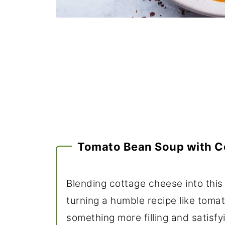
Tomato Bean Soup with C
Blending cottage cheese into this
turning a humble recipe like toma
something more filling and satisfy