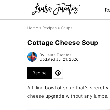
Re
Home
»
Recipes
»
Soups
Cottage Cheese Soup
By
Laura Fuentes
Updated
Jul 21, 2026
Recipe
A filling bowl of soup that's secretl
cheese upgrade without any lumps.