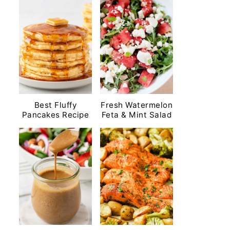
Best Fluffy
Fresh Watermelon
Pancakes Recipe
Feta & Mint Salad