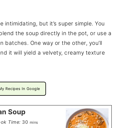
e intimidating, but it’s super simple. You
end the soup directly in the pot, or use a
n batches. One way or the other, you’ll
d it will yield a velvety, creamy texture
My Recipes In Google
an Soup
minutes
ok Time:
30
mins