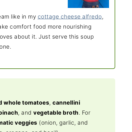
ream like in my
cottage cheese alfredo
,
ake comfort food more nourishing
oves about it. Just serve this soup
done.
d whole tomatoes
,
cannellini
pinach
, and
vegetable broth
. For
matic veggies
(onion, garlic, and