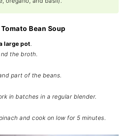
, oregano, and basil).
 Tomato Bean Soup
a large pot
.
nd the broth.
nd part of the beans.
k in batches in a regular blender.
inach and cook on low for 5 minutes.