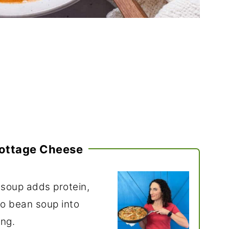
ottage Cheese
 soup adds protein,
to bean soup into
ing.