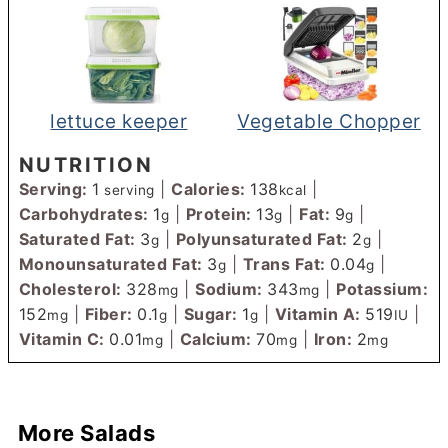
lettuce keeper
Vegetable Chopper
NUTRITION
Serving:
1
|
Calories:
138
|
serving
kcal
Carbohydrates:
1
|
Protein:
13
|
Fat:
9
|
g
g
g
Saturated Fat:
3
|
Polyunsaturated Fat:
2
|
g
g
Monounsaturated Fat:
3
|
Trans Fat:
0.04
|
g
g
Cholesterol:
328
|
Sodium:
343
|
Potassium:
mg
mg
152
|
Fiber:
0.1
|
Sugar:
1
|
Vitamin A:
519
|
mg
g
g
IU
Vitamin C:
0.01
|
Calcium:
70
|
Iron:
2
mg
mg
mg
More Salads