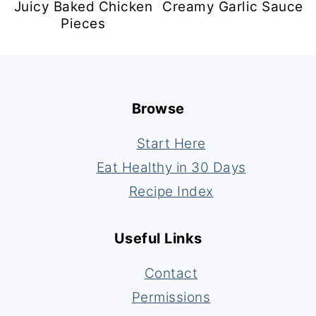
Juicy Baked Chicken
Creamy Garlic Sauce
Pieces
Footer
Browse
Start Here
Eat Healthy in 30 Days
Recipe Index
Useful Links
Contact
Permissions