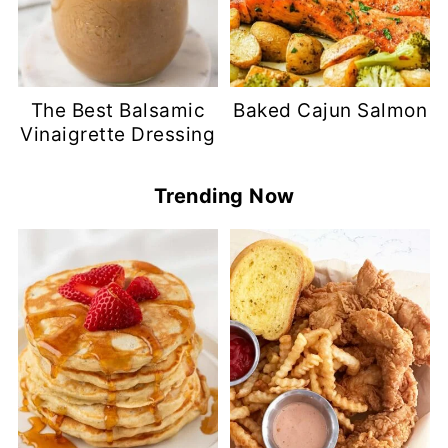
The Best Balsamic
Baked Cajun Salmon
Vinaigrette Dressing
Trending Now