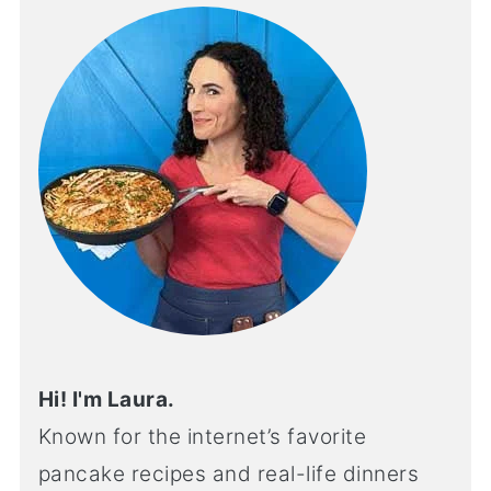
Hi! I'm Laura.
Known for the internet’s favorite
pancake recipes and real-life dinners