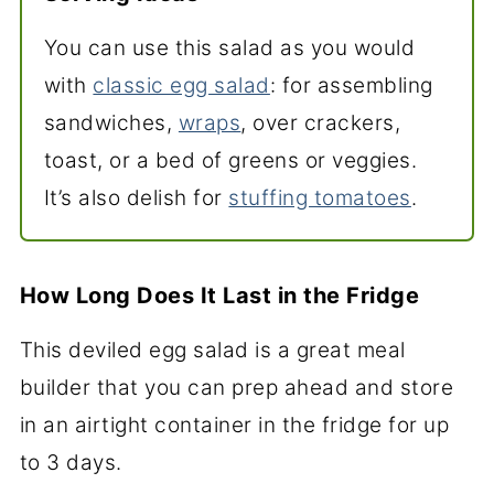
You can use this salad as you would
with
classic egg salad
: for assembling
sandwiches,
wraps
, over crackers,
toast, or a bed of greens or veggies.
It’s also delish for
stuffing tomatoes
.
How Long Does It Last in the Fridge
This deviled egg salad is a great meal
builder that you can prep ahead and store
in an airtight container in the fridge for up
to 3 days.