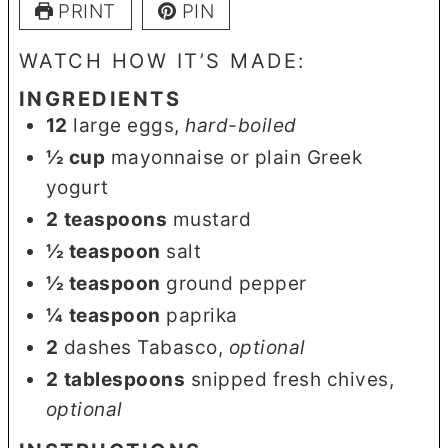
PRINT
PIN
WATCH HOW IT’S MADE:
INGREDIENTS
12
large eggs
,
hard-boiled
½
cup
mayonnaise or plain Greek
yogurt
2
teaspoons
mustard
½
teaspoon
salt
½
teaspoon
ground pepper
¼
teaspoon
paprika
2
dashes Tabasco
,
optional
2
tablespoons
snipped fresh chives
,
optional