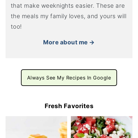
that make weeknights easier. These are
the meals my family loves, and yours will
too!
More about me →
Always See My Recipes In Google
Fresh Favorites