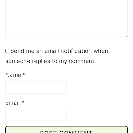
Send me an email notification when
someone replies to my comment
Name
*
Email
*