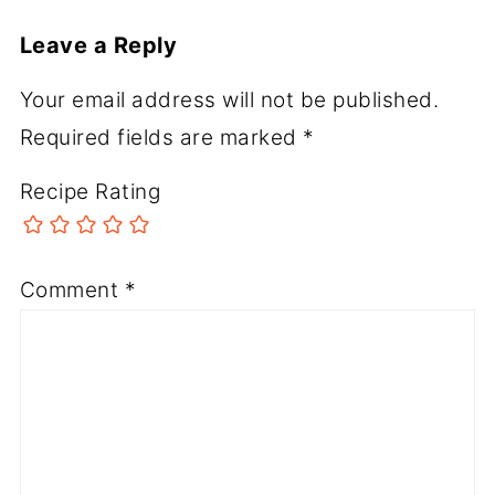
Leave a Reply
Your email address will not be published.
Required fields are marked
*
Recipe Rating
Comment
*