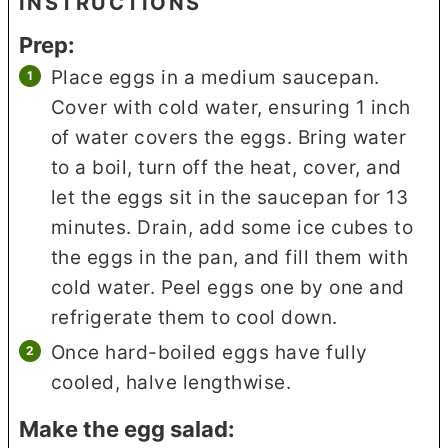
INSTRUCTIONS
Prep:
Place eggs in a medium saucepan.
Cover with cold water, ensuring 1 inch
of water covers the eggs. Bring water
to a boil, turn off the heat, cover, and
let the eggs sit in the saucepan for 13
minutes. Drain, add some ice cubes to
the eggs in the pan, and fill them with
cold water. Peel eggs one by one and
refrigerate them to cool down.
Once hard-boiled eggs have fully
cooled, halve lengthwise.
Make the egg salad: