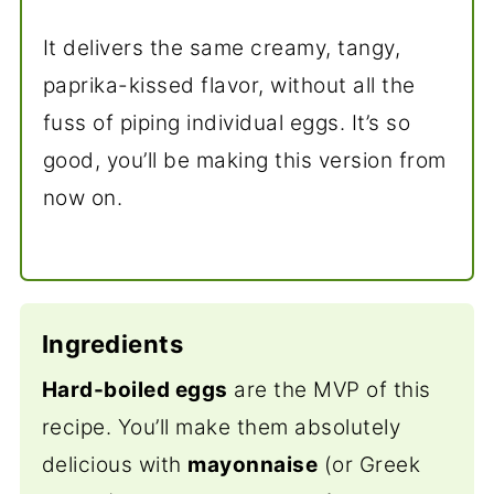
It delivers the same creamy, tangy,
paprika-kissed flavor, without all the
fuss of piping individual eggs. It’s so
good, you’ll be making this version from
now on.
Ingredients
Hard-boiled eggs
are the MVP of this
recipe. You’ll make them absolutely
delicious with
mayonnaise
(or Greek