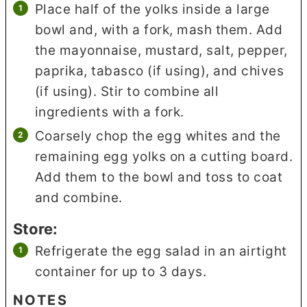
Place half of the yolks inside a large
bowl and, with a fork, mash them. Add
the mayonnaise, mustard, salt, pepper,
paprika, tabasco (if using), and chives
(if using). Stir to combine all
ingredients with a fork.
Coarsely chop the egg whites and the
remaining egg yolks on a cutting board.
Add them to the bowl and toss to coat
and combine.
Store:
Refrigerate the egg salad in an airtight
container for up to 3 days.
NOTES