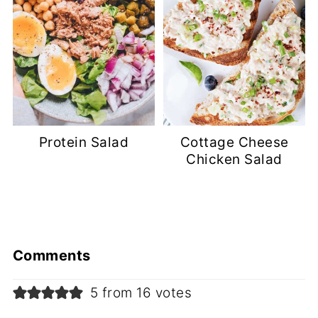
Protein Salad
Cottage Cheese
Chicken Salad
Comments
5 from 16 votes