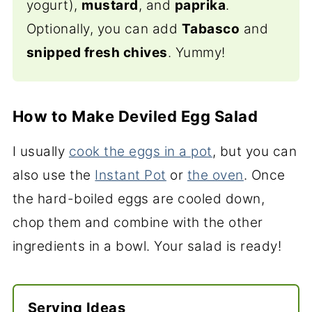
yogurt),
mustard
, and
paprika
.
Optionally, you can add
Tabasco
and
snipped fresh chives
. Yummy!
How to Make Deviled Egg Salad
I usually
cook the eggs in a pot
, but you can
also use the
Instant Pot
or
the oven
. Once
the hard-boiled eggs are cooled down,
chop them and combine with the other
ingredients in a bowl. Your salad is ready!
Serving Ideas