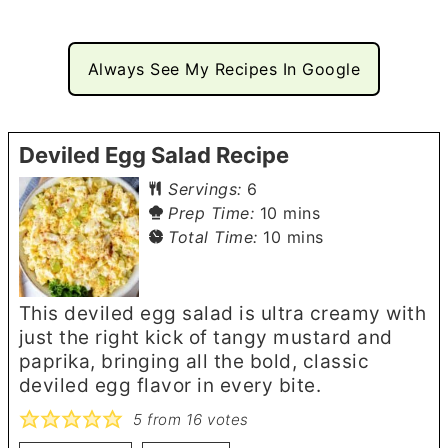
Always See My Recipes In Google
Deviled Egg Salad Recipe
Servings:
6
minutes
Prep Time:
10
mins
minutes
Total Time:
10
mins
This deviled egg salad is ultra creamy with
just the right kick of tangy mustard and
paprika, bringing all the bold, classic
deviled egg flavor in every bite.
5
from
16
votes