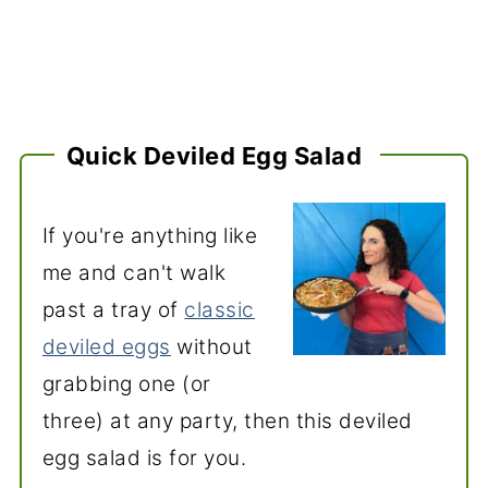
Quick Deviled Egg Salad
If you're anything like
me and can't walk
past a tray of
classic
deviled eggs
without
grabbing one (or
three) at any party, then this deviled
egg salad is for you.