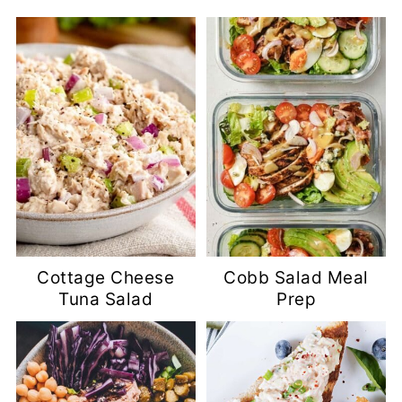
Cottage Cheese
Cobb Salad Meal
Tuna Salad
Prep