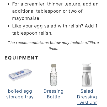
For a creamier, thinner texture, add an
additional tablespoon or two of
mayonnaise.
Like your egg salad with relish? Add 1
tablespoon relish.
The recommendations below may include affiliate
links.
EQUIPMENT
boiled egg
Dressing
Salad
storage tray
Bottle
Dressing
Twist Jar