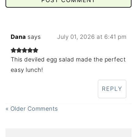
Dana
says
July 01, 2026 at 6:41 pm
This deviled egg salad made the perfect
easy lunch!
REPLY
« Older Comments