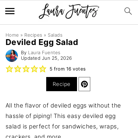
Home
»
Recipes
»
Salads
Deviled Egg Salad
By
Laura Fuentes
Updated
Jun 25, 2026
5
from
16
votes
Recipe
All the flavor of deviled eggs without the
hassle of piping! This easy deviled egg
salad is perfect for sandwiches, wraps,
crackers, and more.