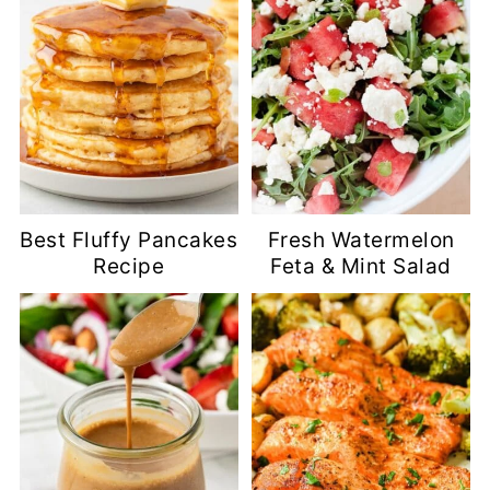
Best Fluffy Pancakes
Fresh Watermelon
Recipe
Feta & Mint Salad