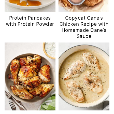
Protein Pancakes
Copycat Cane’s
with Protein Powder
Chicken Recipe with
Homemade Cane’s
Sauce