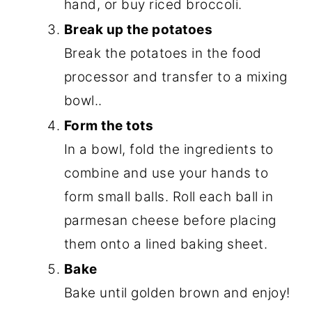
hand, or buy riced broccoli.
Break up the potatoes
Break the potatoes in the food
processor and transfer to a mixing
bowl..
Form the tots
In a bowl, fold the ingredients to
combine and use your hands to
form small balls. Roll each ball in
parmesan cheese before placing
them onto a lined baking sheet.
Bake
Bake until golden brown and enjoy!