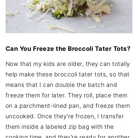
Can You Freeze the Broccoli Tater Tots?
Now that my kids are older, they can totally
help make these broccoli tater tots, so that
means that I can double the batch and
freeze them for later. They roll, place them
on a parchment-lined pan, and freeze them
uncooked. Once they’re frozen, I transfer
them inside a labeled zip bag with the
cooking time, and they’re ready for another