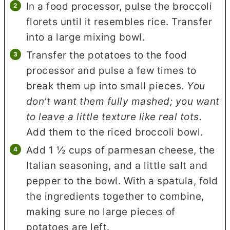
In a food processor, pulse the broccoli
florets until it resembles rice. Transfer
into a large mixing bowl.
Transfer the potatoes to the food
processor and pulse a few times to
break them up into small pieces.
You
don't want them fully mashed; you want
to leave a little texture like real tots.
Add them to the riced broccoli bowl.
Add 1 ½ cups of parmesan cheese, the
Italian seasoning, and a little salt and
pepper to the bowl. With a spatula, fold
the ingredients together to combine,
making sure no large pieces of
potatoes are left.