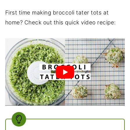
First time making broccoli tater tots at
home? Check out this quick video recipe: