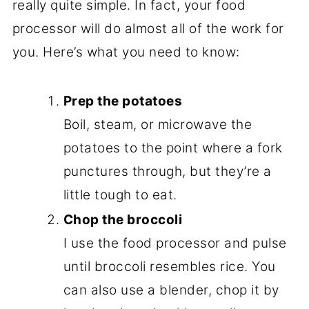
really quite simple. In fact, your food
processor will do almost all of the work for
you. Here’s what you need to know:
Prep the potatoes
Boil, steam, or microwave the
potatoes to the point where a fork
punctures through, but they’re a
little tough to eat.
Chop the broccoli
I use the food processor and pulse
until broccoli resembles rice. You
can also use a blender, chop it by