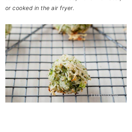
or cooked in the air fryer.