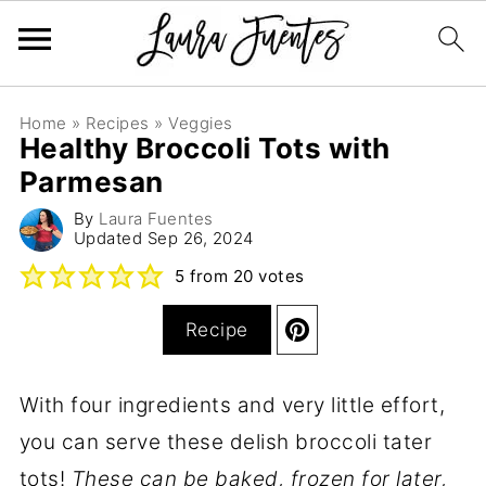
Home
»
Recipes
»
Veggies
Healthy Broccoli Tots with
Parmesan
By
Laura Fuentes
Updated
Sep 26, 2024
5
from
20
votes
Recipe
With four ingredients and very little effort,
you can serve these delish broccoli tater
tots!
These can be baked, frozen for later,