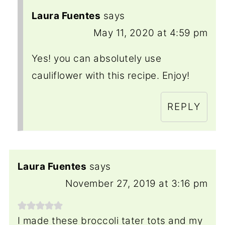
Laura Fuentes
says
May 11, 2020 at 4:59 pm
Yes! you can absolutely use
cauliflower with this recipe. Enjoy!
REPLY
Laura Fuentes
says
November 27, 2019 at 3:16 pm
I made these broccoli tater tots and my