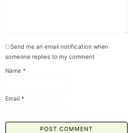
Send me an email notification when
someone replies to my comment
Name
*
Email
*