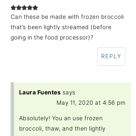
Can these be made with frozen broccoli
that’s been lightly streamed (before
going in the food processor)?
REPLY
Laura Fuentes
says
May 11, 2020 at 4:56 pm
Absolutely! You an use frozen
broccoli, thaw, and then lightly