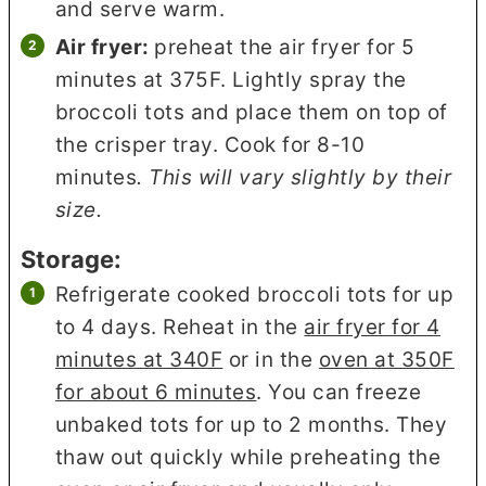
and serve warm.
Air fryer:
preheat the air fryer for 5
minutes at 375F. Lightly spray the
broccoli tots and place them on top of
the crisper tray. Cook for 8-10
minutes
. This will vary slightly by their
size.
Storage:
Refrigerate cooked broccoli tots for up
to 4 days. Reheat in the
air fryer for 4
minutes at 340F
or in the
oven at 350F
for about 6 minutes
. You can freeze
unbaked tots for up to 2 months. They
thaw out quickly while preheating the