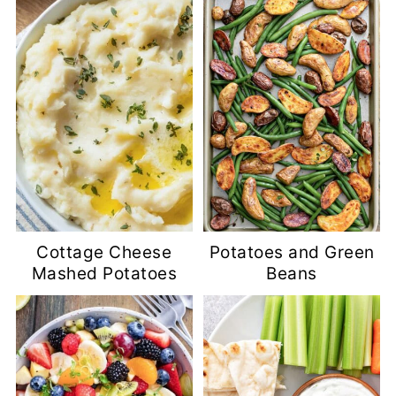
Cottage Cheese
Potatoes and Green
Mashed Potatoes
Beans