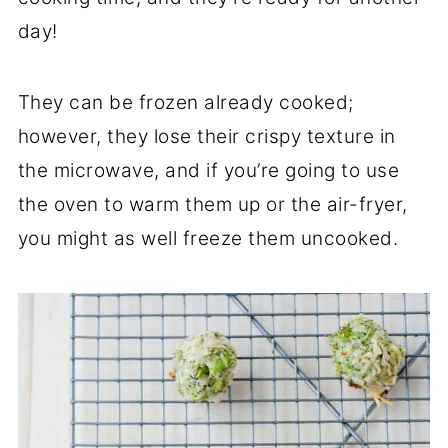
day!
They can be frozen already cooked;
however, they lose their crispy texture in
the microwave, and if you’re going to use
the oven to warm them up or the air-fryer,
you might as well freeze them uncooked.