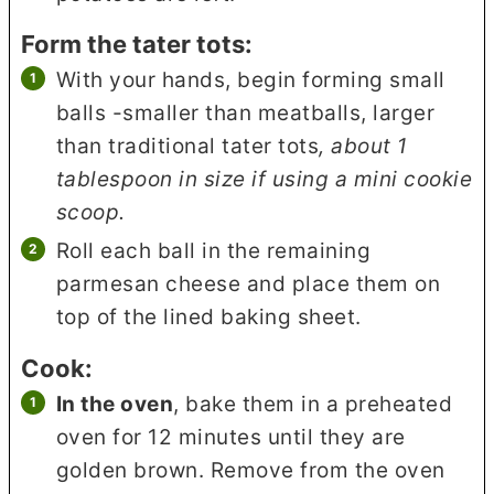
Form the tater tots:
With your hands, begin forming small
balls -smaller than meatballs, larger
than traditional tater tots
, about 1
tablespoon in size if using a mini cookie
scoop.
Roll each ball in the remaining
parmesan cheese and place them on
top of the lined baking sheet.
Cook:
In the oven
, bake them in a preheated
oven for 12 minutes until they are
golden brown. Remove from the oven