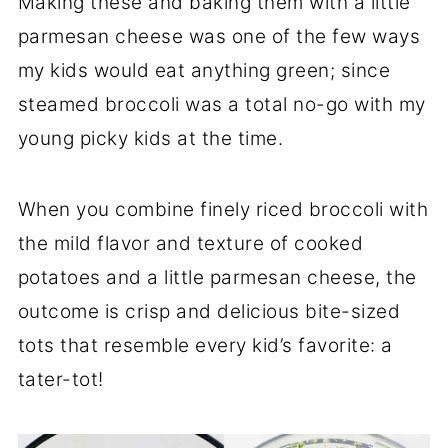
Making these and baking them with a little
parmesan cheese was one of the few ways
my kids would eat anything green; since
steamed broccoli was a total no-go with my
young picky kids at the time.
When you combine finely riced broccoli with
the mild flavor and texture of cooked
potatoes and a little parmesan cheese, the
outcome is crisp and delicious bite-sized
tots that resemble every kid’s favorite: a
tater-tot!