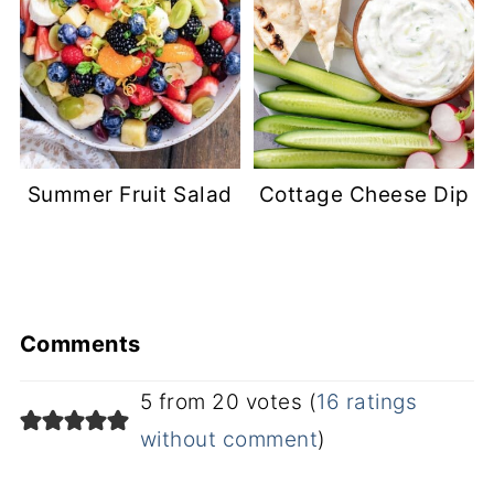
Summer Fruit Salad
Cottage Cheese Dip
Comments
5 from 20 votes (
16 ratings
without comment
)