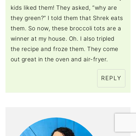
kids liked them! They asked, “why are
they green?” I told them that Shrek eats
them. So now, these broccoli tots are a
winner at my house. Oh. I also tripled
the recipe and froze them. They come
out great in the oven and air-fryer.
REPLY