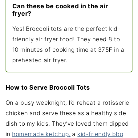
Can these be cooked in the air
fryer?
Yes! Broccoli tots are the perfect kid-
friendly air fryer food! They need 8 to
10 minutes of cooking time at 375F in a
preheated air fryer.
How to Serve Broccoli Tots
On a busy weeknight, I’d reheat a rotisserie
chicken and serve these as a healthy side
dish to my kids. They’ve loved them dipped
in
homemade ketchup,
a
kid-friendly bbq