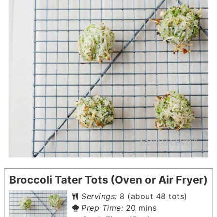
Broccoli Tater Tots (Oven or Air Fryer)
Servings:
8
(about 48 tots)
minutes
Prep Time:
20
mins