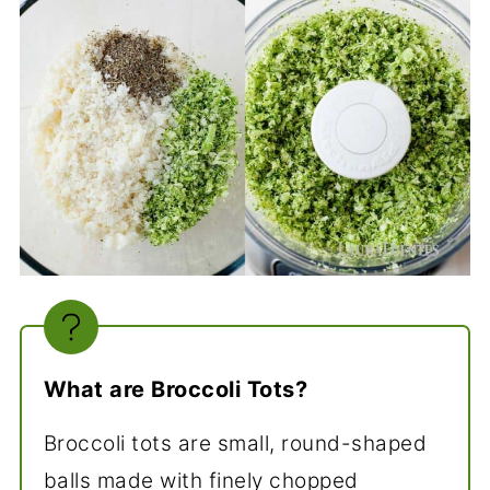
What are Broccoli Tots?
Broccoli tots are small, round-shaped
balls made with finely chopped