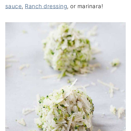
sauce
,
Ranch dressing
, or marinara!