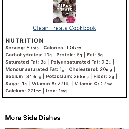
Clean Treats Cookbook
NUTRITION
Serving:
6
|
Calories:
104
|
tots
kcal
Carbohydrates:
10
|
Protein:
6
|
Fat:
5
|
g
g
g
Saturated Fat:
3
|
Polyunsaturated Fat:
0.2
|
g
g
Monounsaturated Fat:
1
|
Cholesterol:
20
|
g
mg
Sodium:
349
|
Potassium:
298
|
Fiber:
2
|
mg
mg
g
Sugar:
1
|
Vitamin A:
271
|
Vitamin C:
27
|
g
IU
mg
Calcium:
271
|
Iron:
1
mg
mg
More Side Dishes