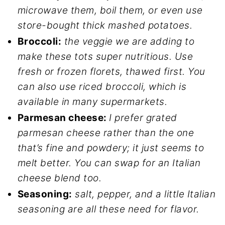
microwave them, boil them, or even use
store-bought thick mashed potatoes.
Broccoli:
the veggie we are adding to
make these tots super nutritious. Use
fresh or frozen florets, thawed first. You
can also use riced broccoli, which is
available in many supermarkets.
Parmesan cheese:
I prefer grated
parmesan cheese rather than the one
that’s fine and powdery; it just seems to
melt better. You can swap for an Italian
cheese blend too.
Seasoning:
salt, pepper, and a little Italian
seasoning are all these need for flavor.