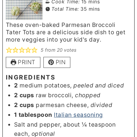
minutes
Cook Time:
15
mins
minutes
Total Time:
35
mins
These oven-baked Parmesan Broccoli
Tater Tots are a delicious side dish to get
more veggies into your kid's day.
5
from
20
votes
PRINT
PIN
INGREDIENTS
2
medium potatoes
,
peeled and diced
2
cups
raw broccoli
,
chopped
2
cups
parmesan cheese
,
divided
1
tablespoon
Italian seasoning
Salt and pepper, about ¼ teaspoon
each
,
optional