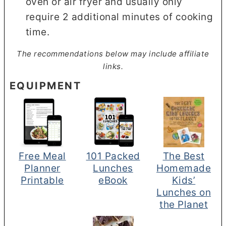
oven or air fryer and usually only
require 2 additional minutes of cooking
time.
The recommendations below may include affiliate
links.
EQUIPMENT
Free Meal
101 Packed
The Best
Planner
Lunches
Homemade
Printable
eBook
Kids’
Lunches on
the Planet