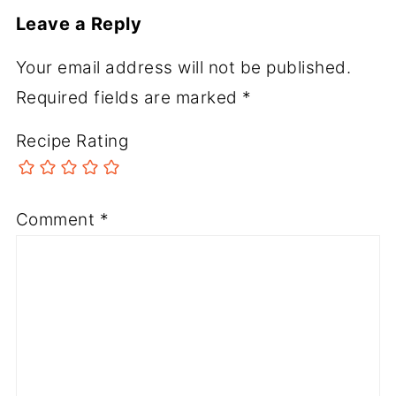
Leave a Reply
Your email address will not be published.
Required fields are marked
*
Recipe Rating
Comment
*