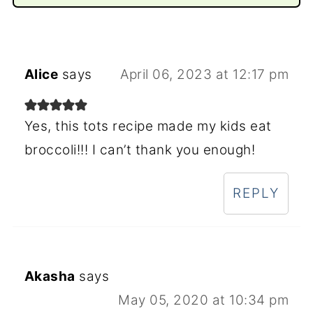
Alice
says
April 06, 2023 at 12:17 pm
Yes, this tots recipe made my kids eat
broccoli!!! I can’t thank you enough!
REPLY
Akasha
says
May 05, 2020 at 10:34 pm