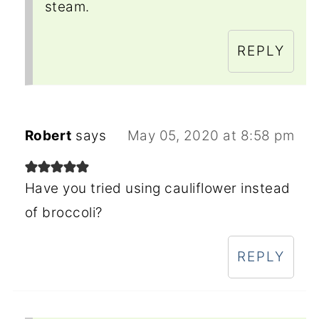
steam.
REPLY
Robert
says
May 05, 2020 at 8:58 pm
Have you tried using cauliflower instead
of broccoli?
REPLY