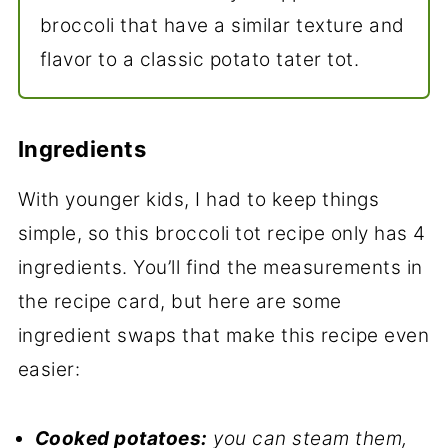
broccoli that have a similar texture and
flavor to a classic potato tater tot.
Ingredients
With younger kids, I had to keep things
simple, so this broccoli tot recipe only has 4
ingredients. You’ll find the measurements in
the recipe card, but here are some
ingredient swaps that make this recipe even
easier:
Cooked potatoes:
you can steam them,