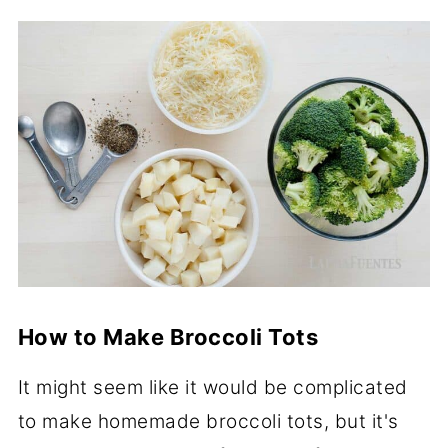
How to Make Broccoli Tots
It might seem like it would be complicated
to make homemade broccoli tots, but it's