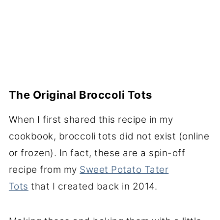
The Original Broccoli Tots
When I first shared this recipe in my
cookbook, broccoli tots did not exist (online
or frozen). In fact, these are a spin-off
recipe from my
Sweet Potato Tater
Tots
that I created back in 2014.