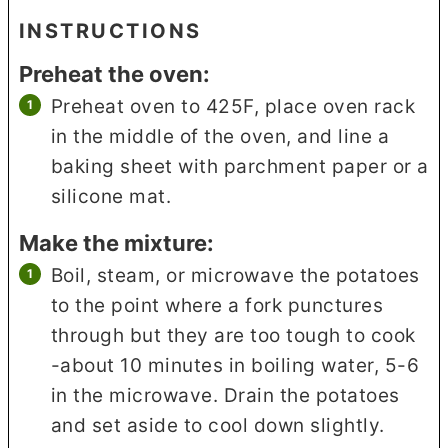
INSTRUCTIONS
Preheat the oven:
Preheat oven to 425F, place oven rack
in the middle of the oven, and line a
baking sheet with parchment paper or a
silicone mat.
Make the mixture:
Boil, steam, or microwave the potatoes
to the point where a fork punctures
through but they are too tough to cook
-about 10 minutes in boiling water, 5-6
in the microwave. Drain the potatoes
and set aside to cool down slightly.