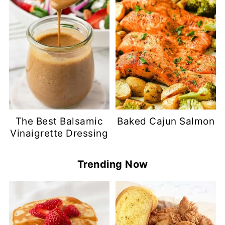
The Best Balsamic
Baked Cajun Salmon
Vinaigrette Dressing
Trending Now