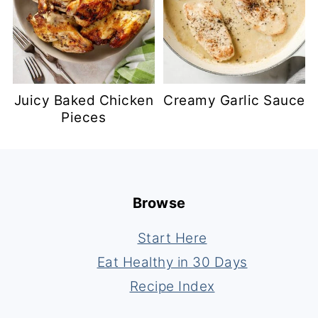
Juicy Baked Chicken
Creamy Garlic Sauce
Pieces
Footer
Browse
Start Here
Eat Healthy in 30 Days
Recipe Index