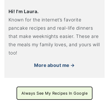
Hi! I'm Laura.
Known for the internet’s favorite
pancake recipes and real-life dinners
that make weeknights easier. These are
the meals my family loves, and yours will
too!
More about me →
Always See My Recipes In Google