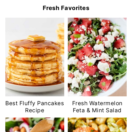
Fresh Favorites
Best Fluffy Pancakes
Fresh Watermelon
Recipe
Feta & Mint Salad