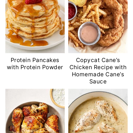
Protein Pancakes
Copycat Cane’s
with Protein Powder
Chicken Recipe with
Homemade Cane’s
Sauce