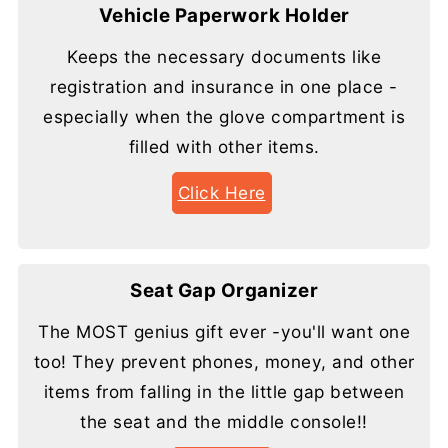
Vehicle Paperwork Holder
Keeps the necessary documents like
registration and insurance in one place -
especially when the glove compartment is
filled with other items.
Click Here
Seat Gap Organizer
The MOST genius gift ever -you'll want one
too! They prevent phones, money, and other
items from falling in the little gap between
the seat and the middle console!!