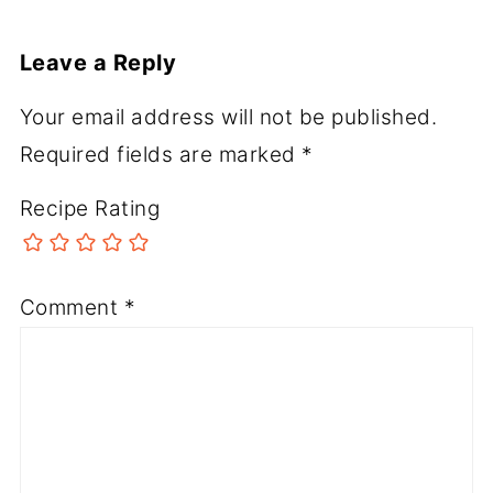
Leave a Reply
Your email address will not be published.
Required fields are marked
*
Recipe Rating
Comment
*