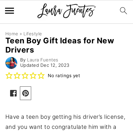
Home
»
Lifestyle
Teen Boy Gift Ideas for New
Drivers
By
Laura Fuentes
Updated
Dec 12, 2023
No ratings yet
Have a teen boy getting his driver’s license,
and you want to congratulate him with a