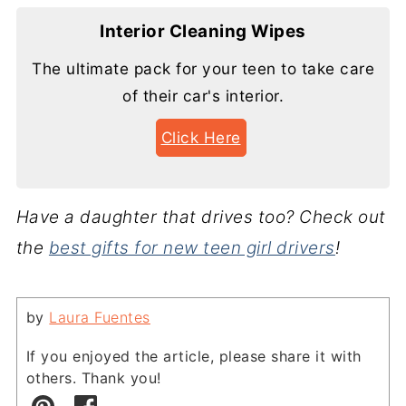
Interior Cleaning Wipes
The ultimate pack for your teen to take care
of their car's interior.
Click Here
Have a daughter that drives too? Check out
the
best gifts for new teen girl drivers
!
by
Laura Fuentes
If you enjoyed the article, please share it with
others. Thank you!