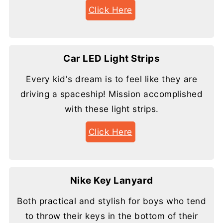
Click Here
Car LED Light Strips
Every kid's dream is to feel like they are
driving a spaceship! Mission accomplished
with these light strips.
Click Here
Nike Key Lanyard
Both practical and stylish for boys who tend
to throw their keys in the bottom of their