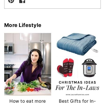
More Lifestyle
How to eat more
Best Gifts for In-