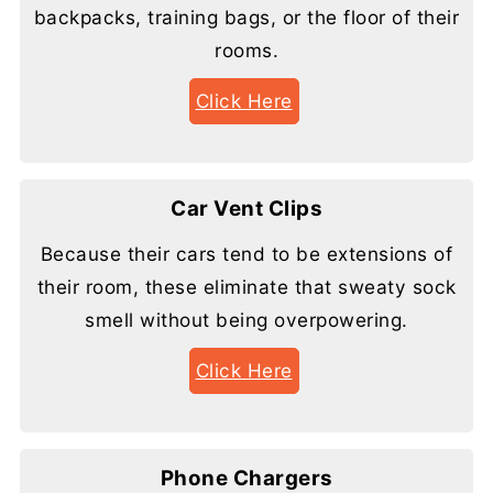
backpacks, training bags, or the floor of their
rooms.
Click Here
Car Vent Clips
Because their cars tend to be extensions of
their room, these eliminate that sweaty sock
smell without being overpowering.
Click Here
Phone Chargers