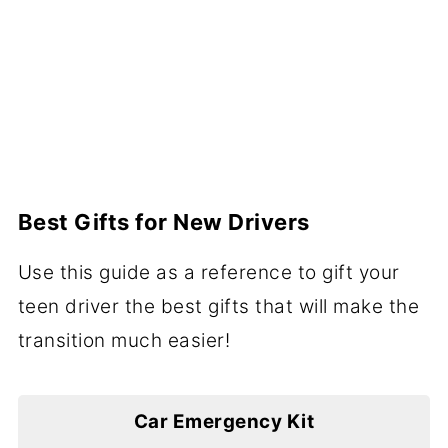
Best Gifts for New Drivers
Use this guide as a reference to gift your
teen driver the best gifts that will make the
transition much easier!
Car Emergency Kit