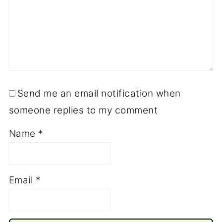
Send me an email notification when
someone replies to my comment
Name
*
Email
*