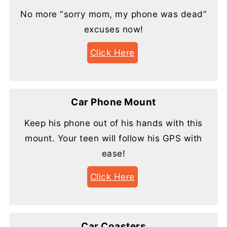
No more “sorry mom, my phone was dead”
excuses now!
Click Here
Car Phone Mount
Keep his phone out of his hands with this
mount. Your teen will follow his GPS with
ease!
Click Here
Car Coasters