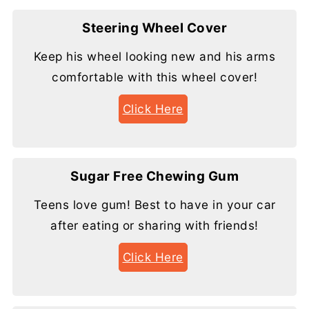
Steering Wheel Cover
Keep his wheel looking new and his arms
comfortable with this wheel cover!
Click Here
Sugar Free Chewing Gum
Teens love gum! Best to have in your car
after eating or sharing with friends!
Click Here