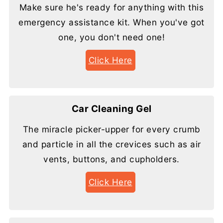
Make sure he's ready for anything with this
emergency assistance kit. When you've got
one, you don't need one!
Click Here
Car Cleaning Gel
The miracle picker-upper for every crumb
and particle in all the crevices such as air
vents, buttons, and cupholders.
Click Here