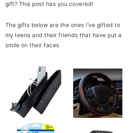
gift? This post has you covered!
The gifts below are the ones I’ve gifted to
my teens and their friends that have put a
smile on their faces.