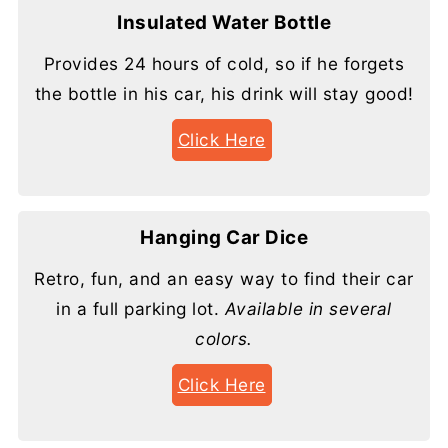
Insulated Water Bottle
Provides 24 hours of cold, so if he forgets
the bottle in his car, his drink will stay good!
Click Here
Hanging Car Dice
Retro, fun, and an easy way to find their car
in a full parking lot.
Available in several
colors.
Click Here