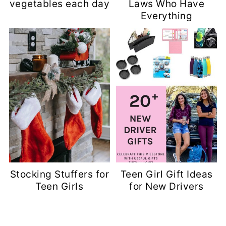
vegetables each day
Laws Who Have
Everything
Stocking Stuffers for
Teen Girl Gift Ideas
Teen Girls
for New Drivers