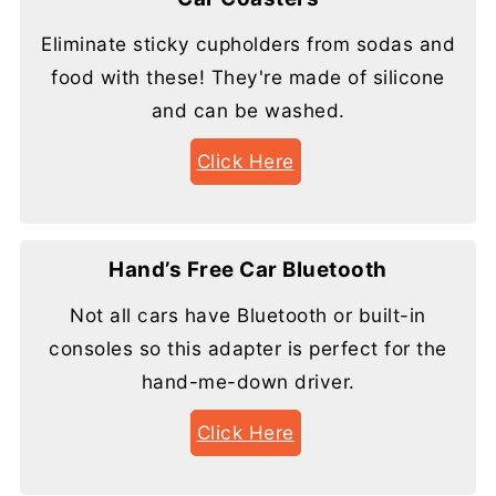
Eliminate sticky cupholders from sodas and
food with these! They're made of silicone
and can be washed.
Click Here
Hand’s Free Car Bluetooth
Not all cars have Bluetooth or built-in
consoles so this adapter is perfect for the
hand-me-down driver.
Click Here