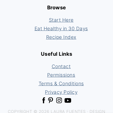
Browse
Start Here
Eat Healthy in 30 Days
Recipe Index
Useful Links
Contact
Permissions
Terms & Conditions
Privacy Policy
COPYRIGHT © 2026 LAURA FUENTES · DESIGN