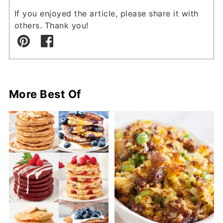
If you enjoyed the article, please share it with
others. Thank you!
More Best Of