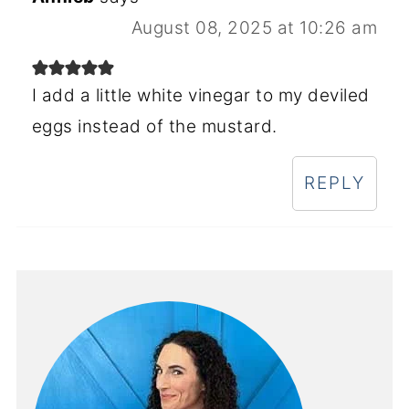
August 08, 2025 at 10:26 am
I add a little white vinegar to my deviled
eggs instead of the mustard.
REPLY