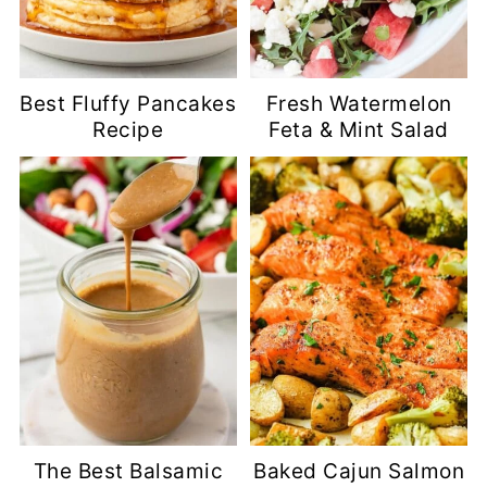
Best Fluffy Pancakes
Fresh Watermelon
Recipe
Feta & Mint Salad
The Best Balsamic
Baked Cajun Salmon