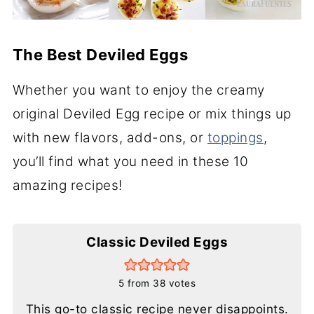
The Best Deviled Eggs
Whether you want to enjoy the creamy
original Deviled Egg recipe or mix things up
with new flavors, add-ons, or
toppings
,
you’ll find what you need in these 10
amazing recipes!
Classic Deviled Eggs
5
from
38
votes
This go-to classic recipe never disappoints.