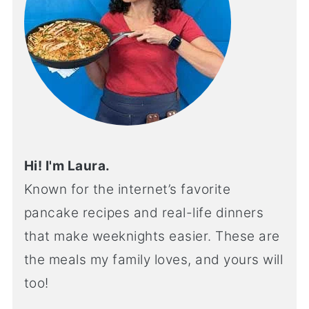
Hi! I'm Laura.
Known for the internet’s favorite
pancake recipes and real-life dinners
that make weeknights easier. These are
the meals my family loves, and yours will
too!