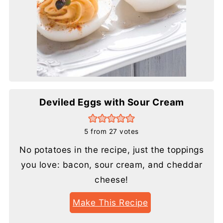
Deviled Eggs with Sour Cream
5
from
27
votes
No potatoes in the recipe, just the toppings
you love: bacon, sour cream, and cheddar
cheese!
Make This Recipe