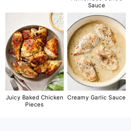
Sauce
Juicy Baked Chicken
Creamy Garlic Sauce
Pieces
Footer