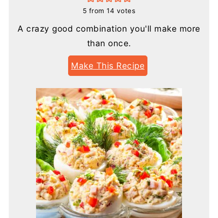
5
from
14
votes
A crazy good combination you'll make more
than once.
Make This Recipe