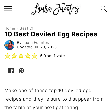
Home
»
Best Of
10 Best Deviled Egg Recipes
By
Laura Fuentes
Updated
Jul 29, 2026
5
from 1 vote
Make one of these top 10 deviled egg
recipes and they’re sure to disappear from
the table at your next gathering.