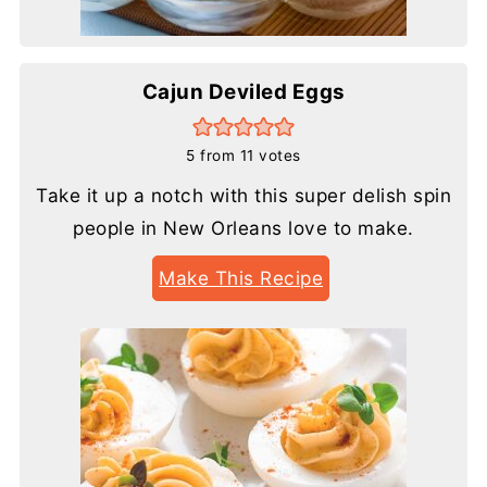
Cajun Deviled Eggs
5
from
11
votes
Take it up a notch with this super delish spin
people in New Orleans love to make.
Make This Recipe