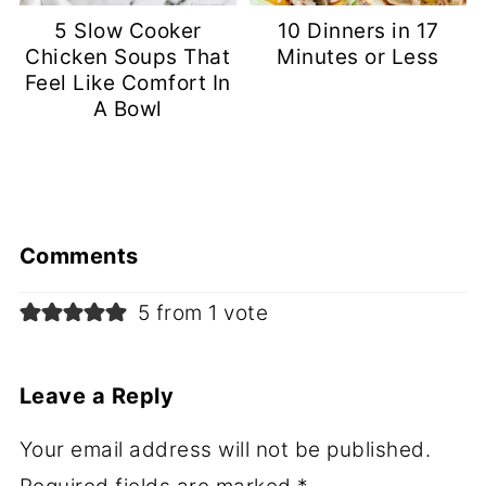
5 Slow Cooker
10 Dinners in 17
Chicken Soups That
Minutes or Less
Feel Like Comfort In
A Bowl
Comments
5 from 1 vote
Leave a Reply
Your email address will not be published.