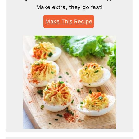
Make extra, they go fast!
Make This Recipe