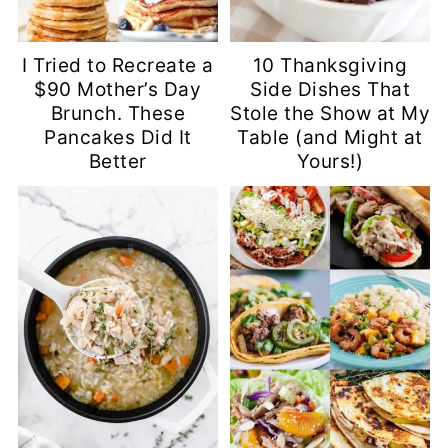
I Tried to Recreate a
10 Thanksgiving
$90 Mother’s Day
Side Dishes That
Brunch. These
Stole the Show at My
Pancakes Did It
Table (and Might at
Better
Yours!)