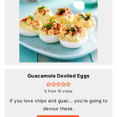
Guacamole Deviled Eggs
5
from
15
votes
If you love chips and guac… you're going to
devour these.