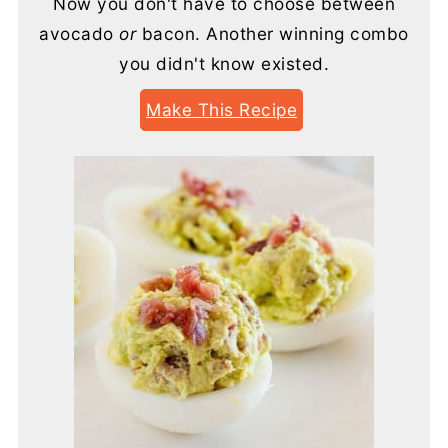
Now you don't have to choose between
avocado
or
bacon. Another winning combo
you didn't know existed.
Make This Recipe