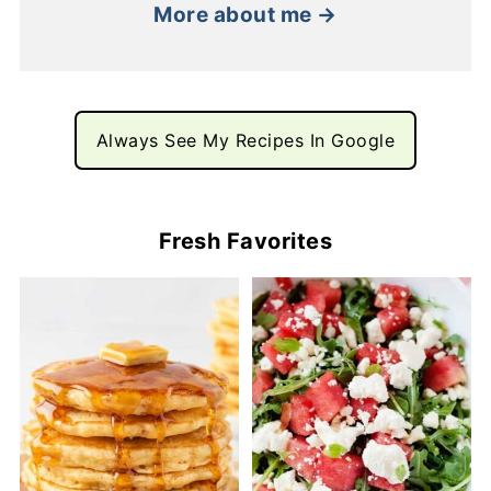
More about me →
Always See My Recipes In Google
Fresh Favorites