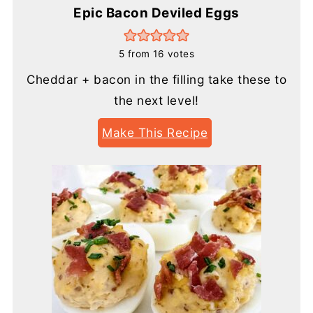
Epic Bacon Deviled Eggs
5
from
16
votes
Cheddar + bacon in the filling take these to
the next level!
Make This Recipe