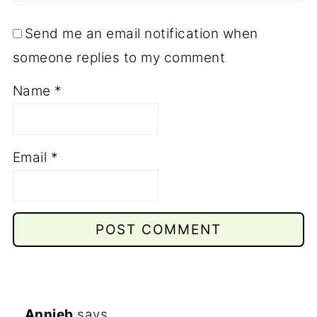
Send me an email notification when
someone replies to my comment
Name
*
Email
*
Annieb
says