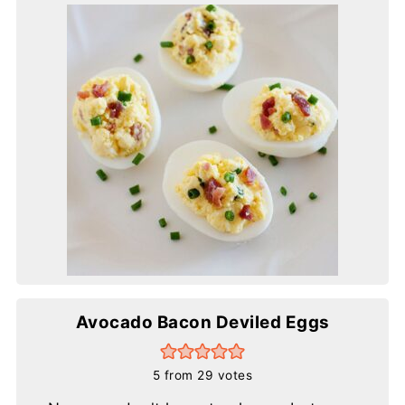
Avocado Bacon Deviled Eggs
5
from
29
votes