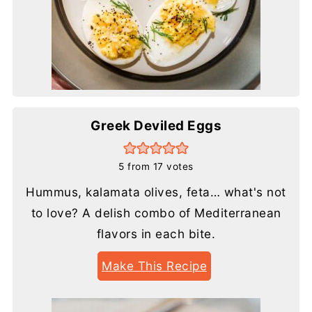
Greek Deviled Eggs
5
from
17
votes
Hummus, kalamata olives, feta… what's not
to love? A delish combo of Mediterranean
flavors in each bite.
Make This Recipe