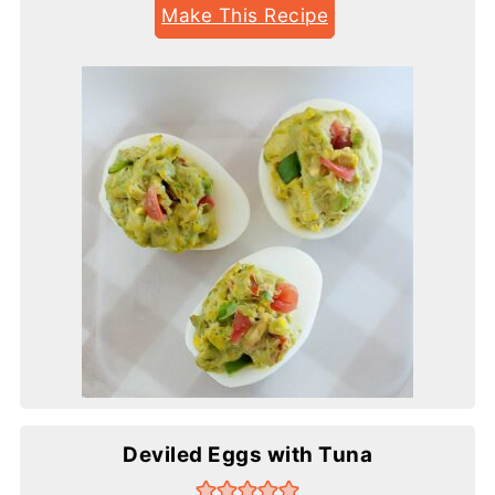
Make This Recipe
Deviled Eggs with Tuna