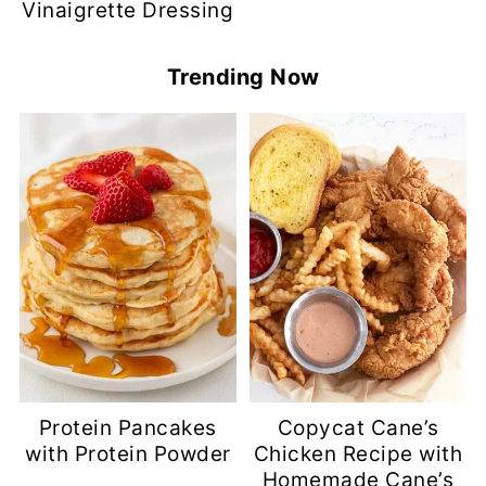
Vinaigrette Dressing
Trending Now
Protein Pancakes
Copycat Cane’s
with Protein Powder
Chicken Recipe with
Homemade Cane’s