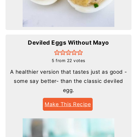
Deviled Eggs Without Mayo
5
from
22
votes
A healthier version that tastes just as good -
some say better- than the classic deviled
egg.
Make This Recipe