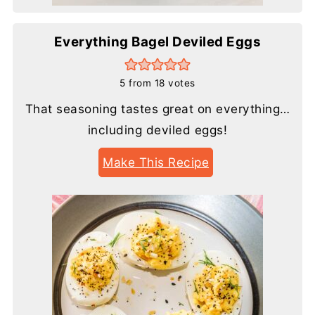
Everything Bagel Deviled Eggs
5
from
18
votes
That seasoning tastes great on everything…
including deviled eggs!
Make This Recipe