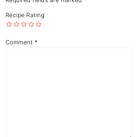
Required fields are marked
*
Recipe Rating
Comment
*