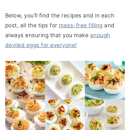
Below, you’ll find the recipes and in each
post, all the tips for
mess-free filling
and
always ensuring that you make
enough
deviled eggs for everyone!