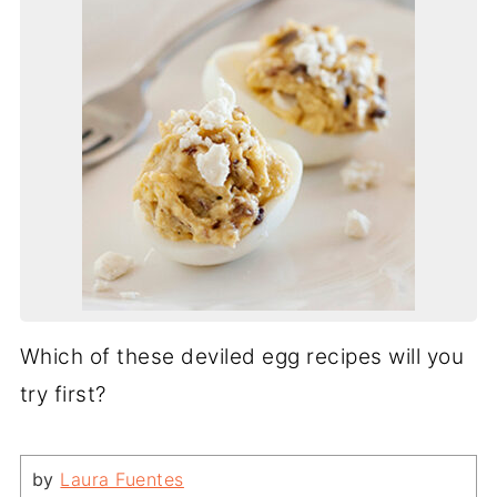
Which of these deviled egg recipes will you
try first?
by
Laura Fuentes