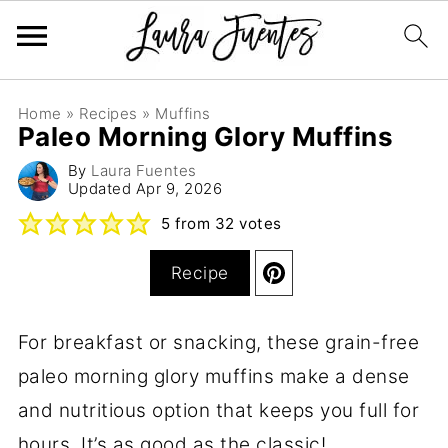
Home
»
Recipes
»
Muffins
Paleo Morning Glory Muffins
By
Laura Fuentes
Updated
Apr 9, 2026
5
from
32
votes
Recipe
For breakfast or snacking, these grain-free
paleo morning glory muffins make a dense
and nutritious option that keeps you full for
hours. It’s as good as the classic!