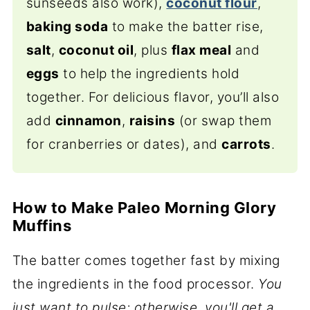
sunseeds also work),
coconut flour
,
baking soda
to make the batter rise,
salt
,
coconut oil
, plus
flax meal
and
eggs
to help the ingredients hold
together. For delicious flavor, you’ll also
add
cinnamon
,
raisins
(or swap them
for cranberries or dates), and
carrots
.
How to Make Paleo Morning Glory
Muffins
The batter comes together fast by mixing
the ingredients in the food processor.
You
just want to pulse; otherwise, you'll get a