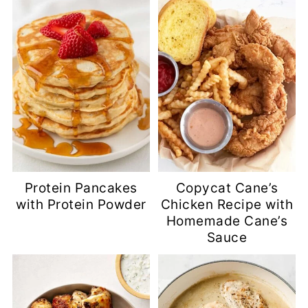
Protein Pancakes
Copycat Cane’s
with Protein Powder
Chicken Recipe with
Homemade Cane’s
Sauce