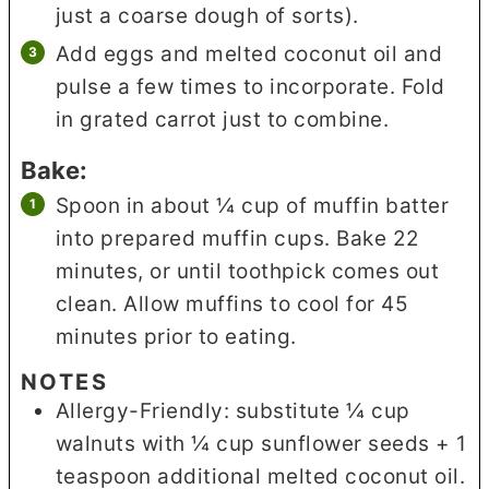
just a coarse dough of sorts).
Add eggs and melted coconut oil and
pulse a few times to incorporate. Fold
in grated carrot just to combine.
Bake:
Spoon in about ¼ cup of muffin batter
into prepared muffin cups. Bake 22
minutes, or until toothpick comes out
clean. Allow muffins to cool for 45
minutes prior to eating.
NOTES
Allergy-Friendly: substitute ¼ cup
walnuts with ¼ cup sunflower seeds + 1
teaspoon additional melted coconut oil.