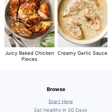
Juicy Baked Chicken
Creamy Garlic Sauce
Pieces
Footer
Browse
Start Here
Eat Healthy in 30 Days