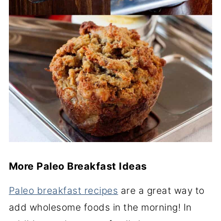
More Paleo Breakfast Ideas
Paleo breakfast recipes
are a great way to
add wholesome foods in the morning! In