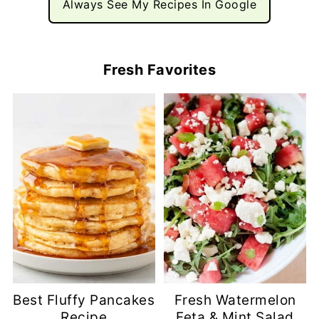
Always See My Recipes In Google
Fresh Favorites
Best Fluffy Pancakes
Fresh Watermelon
Recipe
Feta & Mint Salad