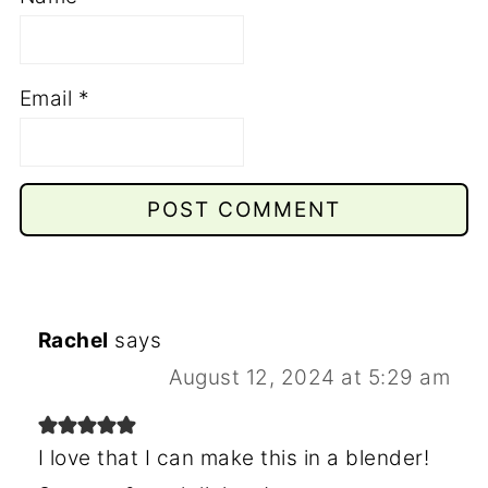
Email
*
Rachel
says
August 12, 2024 at 5:29 am
I love that I can make this in a blender!