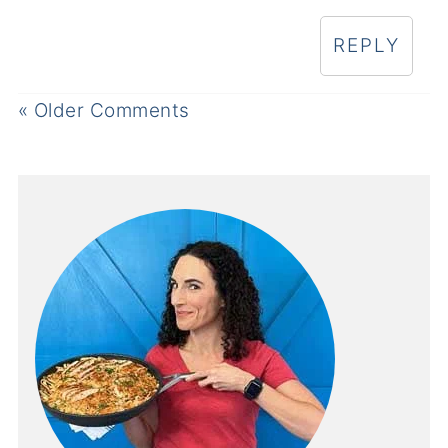
REPLY
« Older Comments