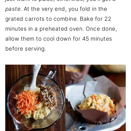
paste
. At the very end, you fold in the
grated carrots to combine. Bake for 22
minutes in a preheated oven. Once done,
allow them to cool down for 45 minutes
before serving.