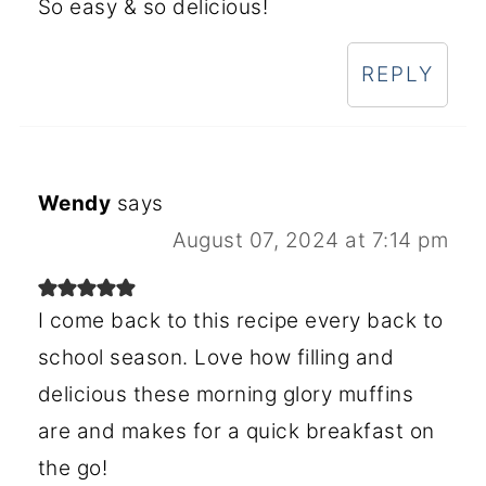
So easy & so delicious!
REPLY
Wendy
says
August 07, 2024 at 7:14 pm
I come back to this recipe every back to
school season. Love how filling and
delicious these morning glory muffins
are and makes for a quick breakfast on
the go!