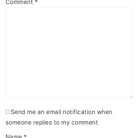
Comment
*
Send me an email notification when
someone replies to my comment
Name
*