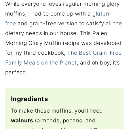
While everyone loves regular morning glory
muffins, I had to come up with a
gluten-
free
and grain-free version to satisfy all the
dietary needs in our house. This Paleo
Morning Glory Muffin recipe was developed
for my third cookbook,
The Best Grain-Free
Family Meals on the Planet
, and oh boy, it’s
perfect!
Ingredients
To make these muffins, you’ll need
walnuts
(almonds, pecans, and