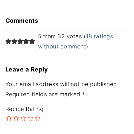
Comments
5 from 32 votes (
18 ratings
without comment
)
Leave a Reply
Your email address will not be published.
Required fields are marked
*
Recipe Rating