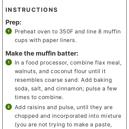
INSTRUCTIONS
Prep:
Preheat oven to 350F and line 8 muffin
cups with paper liners.
Make the muffin batter:
In a food processor, combine flax meal,
walnuts, and coconut flour until it
resembles coarse sand. Add baking
soda, salt, and cinnamon; pulse a few
times to combine.
Add raisins and pulse, until they are
chopped and incorporated into mixture
(you are not trying to make a paste,