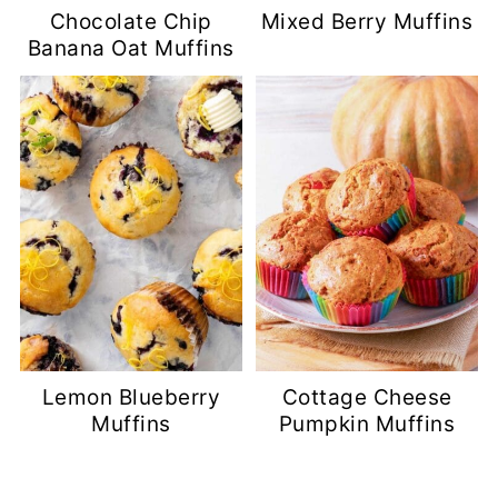
Chocolate Chip
Mixed Berry Muffins
Banana Oat Muffins
Lemon Blueberry
Cottage Cheese
Muffins
Pumpkin Muffins