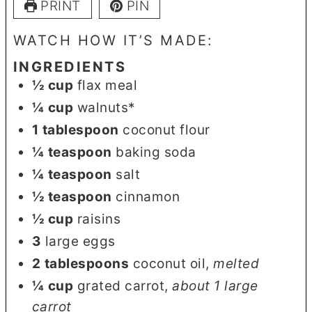
PRINT
PIN
WATCH HOW IT’S MADE:
INGREDIENTS
½
cup
flax meal
¼
cup
walnuts*
1
tablespoon
coconut flour
¼
teaspoon
baking soda
¼
teaspoon
salt
½
teaspoon
cinnamon
½
cup
raisins
3
large eggs
2
tablespoons
coconut oil
,
melted
¼
cup
grated carrot
,
about 1 large
carrot