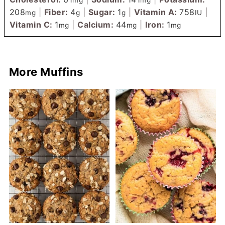
208
|
Fiber:
4
|
Sugar:
1
|
Vitamin A:
758
|
mg
g
g
IU
Vitamin C:
1
|
Calcium:
44
|
Iron:
1
mg
mg
mg
More Muffins