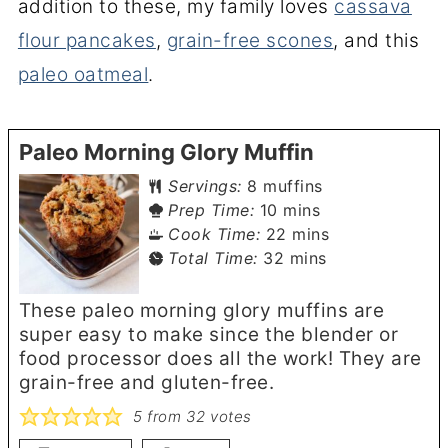
addition to these, my family loves
cassava
flour pancakes
,
grain-free scones
, and this
paleo oatmeal
.
Paleo Morning Glory Muffin
Servings:
8
muffins
minutes
Prep Time:
10
mins
minutes
Cook Time:
22
mins
minutes
Total Time:
32
mins
These paleo morning glory muffins are
super easy to make since the blender or
food processor does all the work! They are
grain-free and gluten-free.
5
from
32
votes