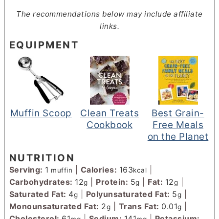
The recommendations below may include affiliate
links.
EQUIPMENT
Muffin Scoop
Clean Treats
Best Grain-
Cookbook
Free Meals
on the Planet
NUTRITION
Serving:
1
|
Calories:
163
|
muffin
kcal
Carbohydrates:
12
|
Protein:
5
|
Fat:
12
|
g
g
g
Saturated Fat:
4
|
Polyunsaturated Fat:
5
|
g
g
Monounsaturated Fat:
2
|
Trans Fat:
0.01
|
g
g
Cholesterol:
61
|
Sodium:
141
|
Potassium:
mg
mg