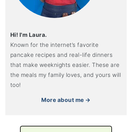
Hi! I'm Laura.
Known for the internet’s favorite
pancake recipes and real-life dinners
that make weeknights easier. These are
the meals my family loves, and yours will
too!
More about me →