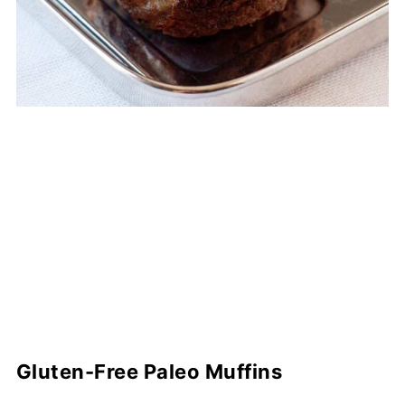
Gluten-Free Paleo Muffins