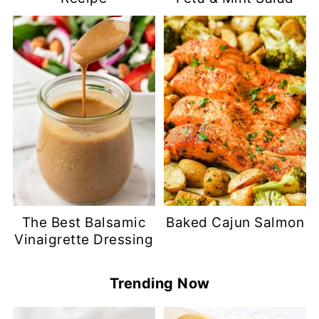
The Best Balsamic
Baked Cajun Salmon
Vinaigrette Dressing
Trending Now