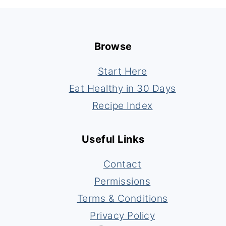
Footer
Browse
Start Here
Eat Healthy in 30 Days
Recipe Index
Useful Links
Contact
Permissions
Terms & Conditions
Privacy Policy