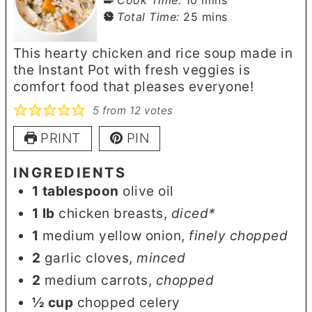
minutes
Total Time:
25
mins
This hearty chicken and rice soup made in
the Instant Pot with fresh veggies is
comfort food that pleases everyone!
5
from
12
votes
PRINT
PIN
INGREDIENTS
1
tablespoon
olive oil
1
lb
chicken breasts
,
diced*
1
medium yellow onion
,
finely chopped
2
garlic cloves
,
minced
2
medium carrots
,
chopped
½
cup
chopped celery