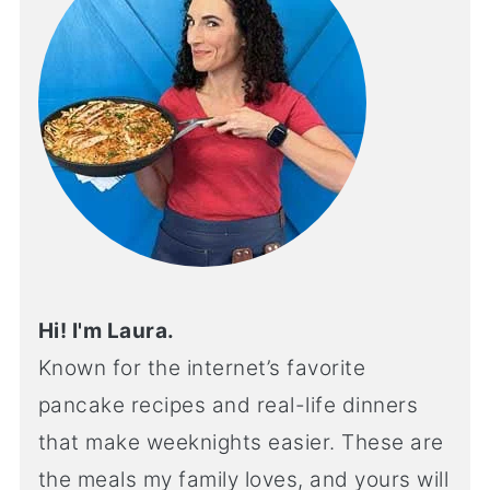
Hi! I'm Laura.
Known for the internet’s favorite
pancake recipes and real-life dinners
that make weeknights easier. These are
the meals my family loves, and yours will