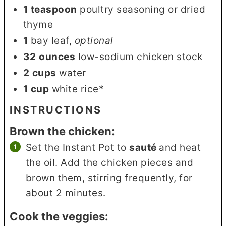
1
teaspoon
poultry seasoning or dried
thyme
1
bay leaf
,
optional
32
ounces
low-sodium chicken stock
2
cups
water
1
cup
white rice*
INSTRUCTIONS
Brown the chicken:
Set the Instant Pot to
sauté
and heat
the oil. Add the chicken pieces and
brown them, stirring frequently, for
about 2 minutes.
Cook the veggies: