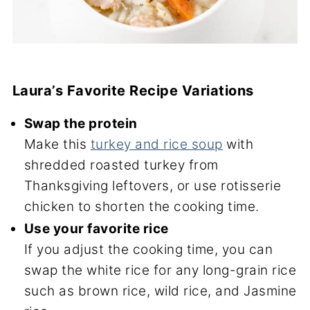
Laura’s Favorite Recipe Variations
Swap the protein
Make this
turkey and rice soup
with
shredded roasted turkey from
Thanksgiving leftovers, or use rotisserie
chicken to shorten the cooking time.
Use your favorite rice
If you adjust the cooking time, you can
swap the white rice for any long-grain rice
such as brown rice, wild rice, and Jasmine