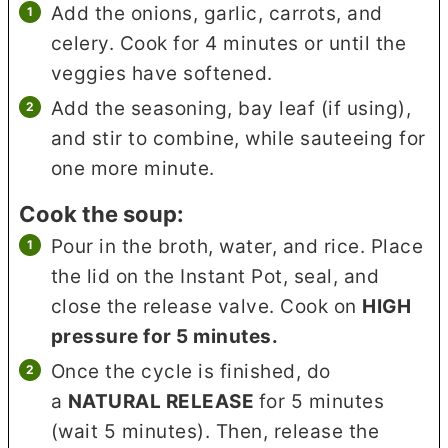
Add the onions, garlic, carrots, and
celery. Cook for 4 minutes or until the
veggies have softened.
Add the seasoning, bay leaf (if using),
and stir to combine, while sauteeing for
one more minute.
Cook the soup:
Pour in the broth, water, and rice. Place
the lid on the Instant Pot, seal, and
close the release valve. Cook on
HIGH
pressure for 5 minutes.
Once the cycle is finished, do
a
NATURAL RELEASE
for 5 minutes
(wait 5 minutes). Then, release the