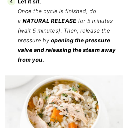
Let it sit
.
Once the cycle is finished, do
a
NATURAL RELEASE
for 5 minutes
(wait 5 minutes). Then, release the
pressure by
opening the pressure
valve and releasing the steam away
from you.