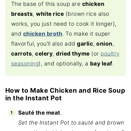
The base of this soup are
chicken
breasts
,
white rice
(brown rice also
works, you just need to cook it longer),
and
chicken broth
. To make it super
flavorful, you’ll also add
garlic
,
onion
,
carrots
,
celery
,
dried thyme
(or
poultry
seasoning
), and optionally, a
bay leaf
.
How to Make Chicken and Rice Soup
in the Instant Pot
Sauté the meat
.
Set the Instant Pot to sauté and brown