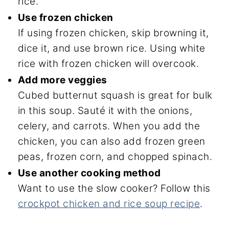
rice.
Use frozen chicken
If using frozen chicken, skip browning it,
dice it, and use brown rice. Using white
rice with frozen chicken will overcook.
Add more veggies
Cubed butternut squash is great for bulk
in this soup. Sauté it with the onions,
celery, and carrots. When you add the
chicken, you can also add frozen green
peas, frozen corn, and chopped spinach.
Use another cooking method
Want to use the slow cooker? Follow this
crockpot chicken and rice soup recipe
.