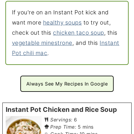
If you're on an Instant Pot kick and
want more
healthy soups
to try out,
check out this
chicken taco soup
, this
vegetable minestrone
, and this
Instant
Pot chili mac
.
Always See My Recipes In Google
Instant Pot Chicken and Rice Soup
Servings:
6
minutes
Prep Time:
5
mins
minutes
Cook Time:
10
mins