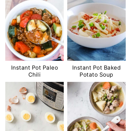
Instant Pot Paleo
Instant Pot Baked
Chili
Potato Soup