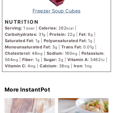
Freezer Soup Cubes
NUTRITION
Serving:
1
|
Calories:
262
|
bowl
kcal
Carbohydrates:
31
|
Protein:
22
|
Fat:
6
|
g
g
g
Saturated Fat:
1
|
Polyunsaturated Fat:
1
|
g
g
Monounsaturated Fat:
3
|
Trans Fat:
0.01
|
g
g
Cholesterol:
48
|
Sodium:
160
|
Potassium:
mg
mg
564
|
Fiber:
1
|
Sugar:
2
|
Vitamin A:
3462
|
mg
g
g
IU
Vitamin C:
4
|
Calcium:
38
|
Iron:
1
mg
mg
mg
More InstantPot