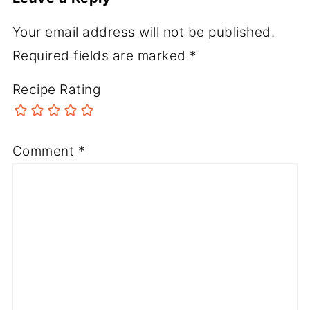
Your email address will not be published.
Required fields are marked
*
Recipe Rating
Comment
*