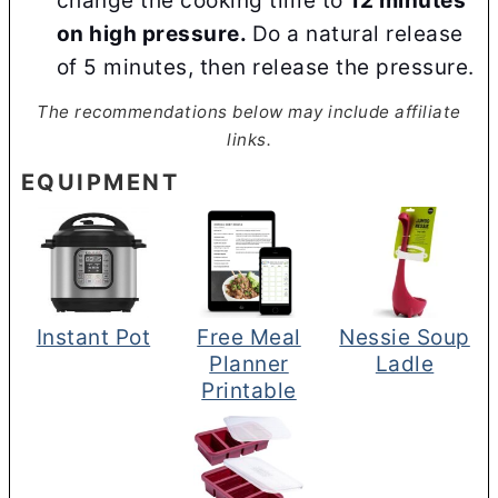
change the cooking time to
12 minutes
on high pressure.
Do a natural release
of 5 minutes, then release the pressure.
The recommendations below may include affiliate
links.
EQUIPMENT
Instant Pot
Free Meal
Nessie Soup
Planner
Ladle
Printable