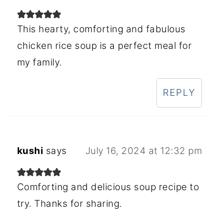
This hearty, comforting and fabulous
chicken rice soup is a perfect meal for
my family.
REPLY
kushi
says
July 16, 2024 at 12:32 pm
Comforting and delicious soup recipe to
try. Thanks for sharing.