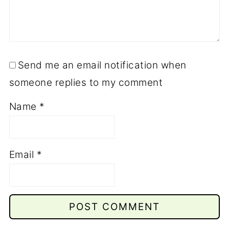
Send me an email notification when
someone replies to my comment
Name
*
Email
*