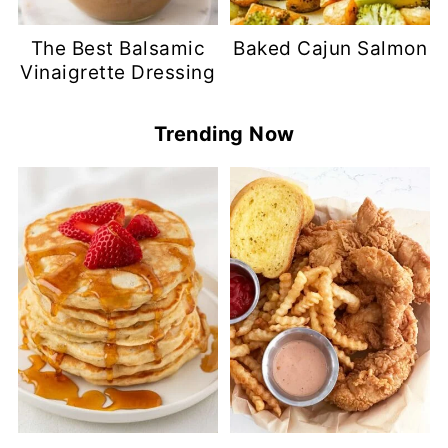
The Best Balsamic
Baked Cajun Salmon
Vinaigrette Dressing
Trending Now