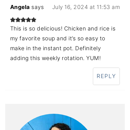
Angela
says
July 16, 2024 at 11:53 am
This is so delicious! Chicken and rice is
my favorite soup and it’s so easy to
make in the instant pot. Definitely
adding this weekly rotation. YUM!
REPLY