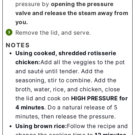
pressure by
opening the pressure
valve and release the steam away from
you.
Remove the lid, and serve.
NOTES
Using cooked, shredded rotisserie
chicken:
Add all the veggies to the pot
and sauté until tender. Add the
seasoning, stir to combine. Add the
broth, water, rice, and chicken, close
the lid and cook on
HIGH PRESSURE for
4 minutes
. Do a natural release of 5
minutes, then release the pressure.
Using brown rice:
Follow the recipe and