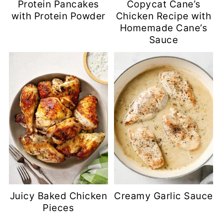
Protein Pancakes
Copycat Cane’s
with Protein Powder
Chicken Recipe with
Homemade Cane’s
Sauce
Juicy Baked Chicken
Creamy Garlic Sauce
Pieces