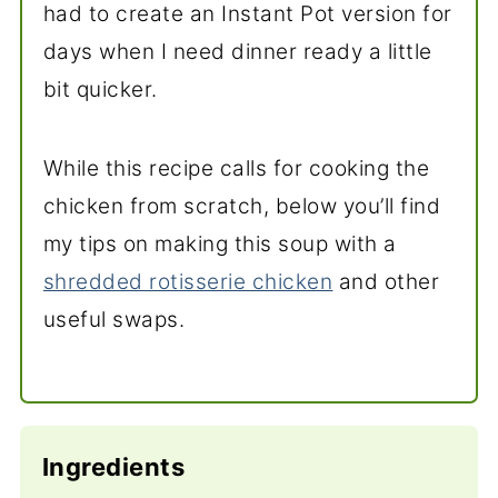
had to create an Instant Pot version for
days when I need dinner ready a little
bit quicker.
While this recipe calls for cooking the
chicken from scratch, below you’ll find
my tips on making this soup with a
shredded rotisserie chicken
and other
useful swaps.
Ingredients