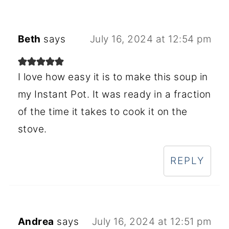
Beth
says
July 16, 2024 at 12:54 pm
I love how easy it is to make this soup in
my Instant Pot. It was ready in a fraction
of the time it takes to cook it on the
stove.
REPLY
Andrea
says
July 16, 2024 at 12:51 pm