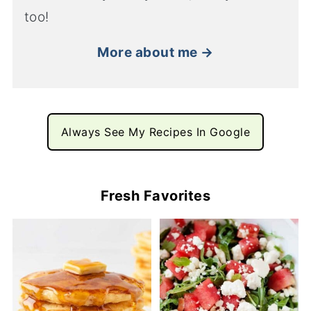
too!
More about me →
Always See My Recipes In Google
Fresh Favorites