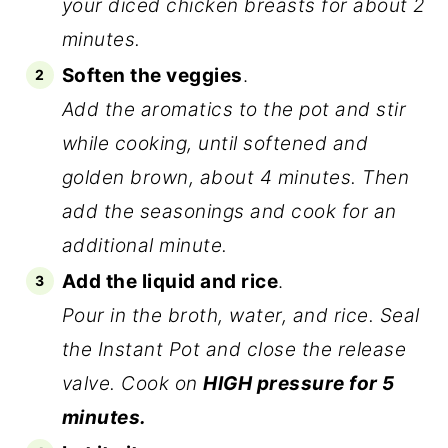
your diced chicken breasts for about 2
minutes.
Soften the veggies
.
Add the aromatics to the pot and stir
while cooking, until softened and
golden brown, about 4 minutes. Then
add the seasonings and cook for an
additional minute.
Add the liquid and rice
.
Pour in the broth, water, and rice. Seal
the Instant Pot and close the release
valve. Cook on
HIGH pressure for 5
minutes.