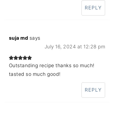
REPLY
suja md
says
July 16, 2024 at 12:28 pm
Outstanding recipe thanks so much!
tasted so much good!
REPLY