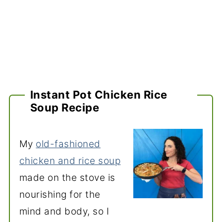
Instant Pot Chicken Rice
Soup Recipe
My
old-fashioned
chicken and rice soup
made on the stove is
nourishing for the
mind and body, so I