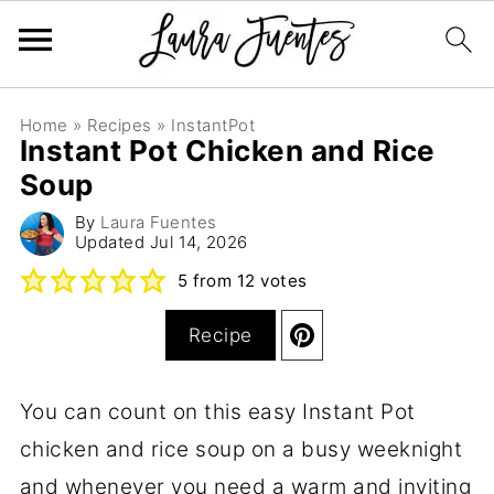
Home
»
Recipes
»
InstantPot
Instant Pot Chicken and Rice
Soup
By
Laura Fuentes
Updated
Jul 14, 2026
5
from
12
votes
Recipe
You can count on this easy Instant Pot
chicken and rice soup on a busy weeknight
and whenever you need a warm and inviting