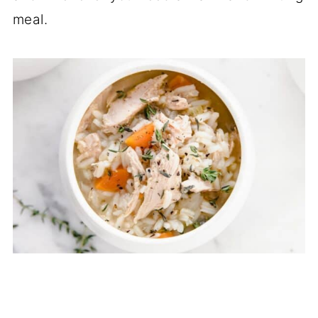
meal.