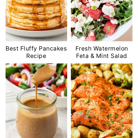
Best Fluffy Pancakes
Fresh Watermelon
Recipe
Feta & Mint Salad