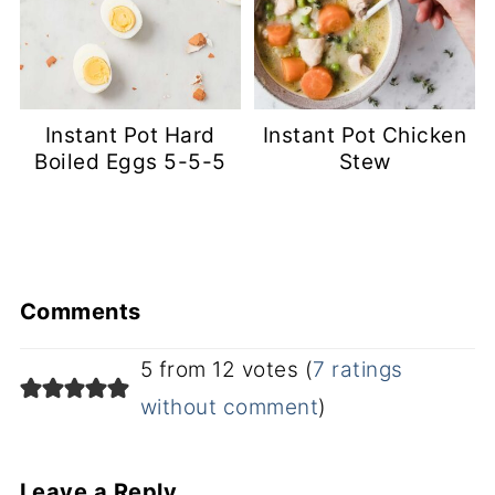
Instant Pot Hard
Instant Pot Chicken
Boiled Eggs 5-5-5
Stew
Comments
5 from 12 votes (
7 ratings
without comment
)
Leave a Reply