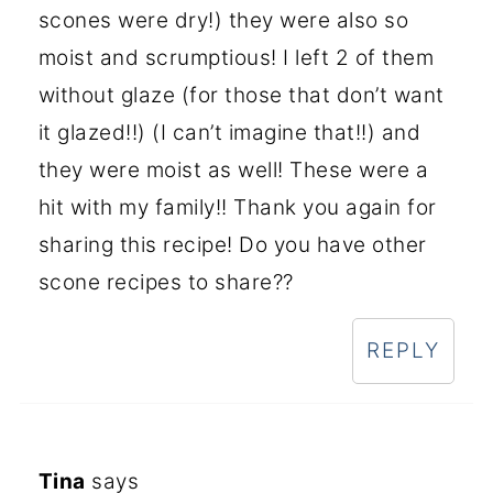
scones were dry!) they were also so
moist and scrumptious! I left 2 of them
without glaze (for those that don’t want
it glazed!!) (I can’t imagine that!!) and
they were moist as well! These were a
hit with my family!! Thank you again for
sharing this recipe! Do you have other
scone recipes to share??
REPLY
Tina
says