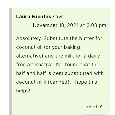
Laura Fuentes
says
November 18, 2021 at 3:03 pm
Absolutely. Substitute the butter for
coconut oil (or your baking
alternative) and the milk for a dairy-
free alternative. I’ve found that the
half and half is best substituted with
coconut milk (canned). I hope this
helps!
REPLY