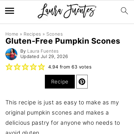
Home
»
Recipes
»
Scones
Gluten-Free Pumpkin Scones
By
Laura Fuentes
Updated
Jul 29, 2026
4.94
from
63
votes
Recipe
This recipe is just as easy to make as my
original pumpkin scones and makes a
delicious pastry for anyone who needs to
avoid gluten.