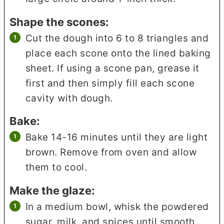
Shape the scones:
Cut the dough into 6 to 8 triangles and
place each scone onto the lined baking
sheet. If using a scone pan, grease it
first and then simply fill each scone
cavity with dough.
Bake:
Bake 14-16 minutes until they are light
brown. Remove from oven and allow
them to cool.
Make the glaze:
In a medium bowl, whisk the powdered
sugar, milk, and spices until smooth.