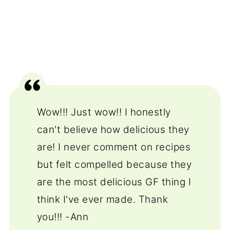
Wow!!! Just wow!! I honestly
can't believe how delicious they
are! I never comment on recipes
but felt compelled because they
are the most delicious GF thing I
think I've ever made. Thank
you!!! -Ann