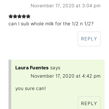
November 17, 2020 at 3:04 pm
can I sub whole milk for the 1/2 n 1/2?
REPLY
Laura Fuentes
says
November 17, 2020 at 4:42 pm
you sure can!
REPLY