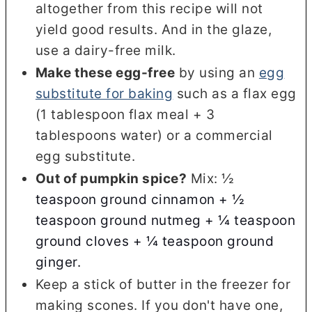
altogether from this recipe will not
yield good results. And in the glaze,
use a dairy-free milk.
Make these egg-free
by using an
egg
substitute for baking
such as a flax egg
(1 tablespoon flax meal + 3
tablespoons water) or a commercial
egg substitute.
Out of pumpkin spice?
Mix: ½
teaspoon ground cinnamon +
½
teaspoon ground nutmeg +
¼ teaspoon
ground cloves +
¼ teaspoon ground
ginger.
Keep a stick of butter in the freezer for
making scones. If you don't have one,