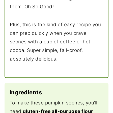
them. Oh.So.Good!
Plus, this is the kind of easy recipe you
can prep quickly when you crave
scones with a cup of coffee or hot
cocoa. Super simple, fail-proof,
absolutely delicious.
Ingredients
To make these pumpkin scones, you’ll
need
gluten-free all-purpose flour
,