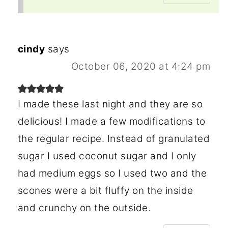
cindy
says
October 06, 2020 at 4:24 pm
I made these last night and they are so
delicious! I made a few modifications to
the regular recipe. Instead of granulated
sugar I used coconut sugar and I only
had medium eggs so I used two and the
scones were a bit fluffy on the inside
and crunchy on the outside.