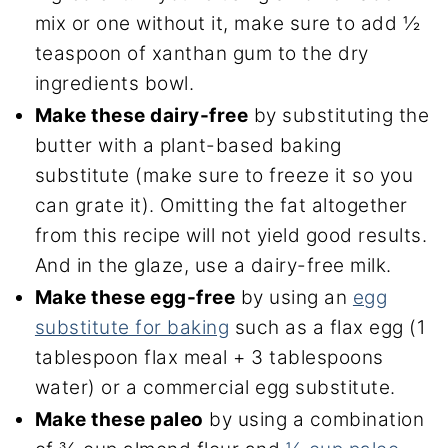
mix or one without it, make sure to add ½
teaspoon of xanthan gum to the dry
ingredients bowl.
Make these dairy-free
by substituting the
butter with a plant-based baking
substitute (make sure to freeze it so you
can grate it). Omitting the fat altogether
from this recipe will not yield good results.
And in the glaze, use a dairy-free milk.
Make these egg-free
by using an
egg
substitute for baking
such as a flax egg (1
tablespoon flax meal + 3 tablespoons
water) or a commercial egg substitute.
Make these paleo
by using a combination