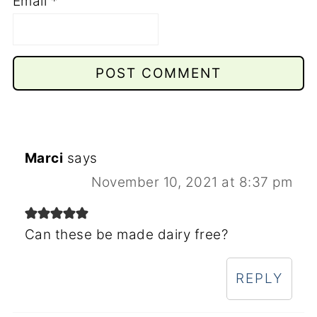
Email
*
Marci
says
November 10, 2021 at 8:37 pm
Can these be made dairy free?
REPLY