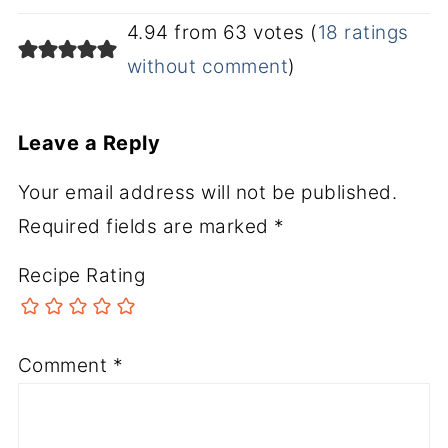
4.94 from 63 votes (
18 ratings
without comment
)
Leave a Reply
Your email address will not be published.
Required fields are marked
*
Recipe Rating
Comment
*