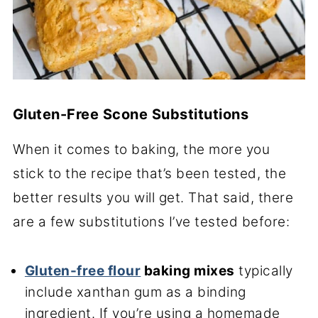
Gluten-Free Scone Substitutions
When it comes to baking, the more you
stick to the recipe that’s been tested, the
better results you will get. That said, there
are a few substitutions I’ve tested before:
Gluten-free flour
baking mixes
typically
include xanthan gum as a binding
ingredient. If you’re using a homemade