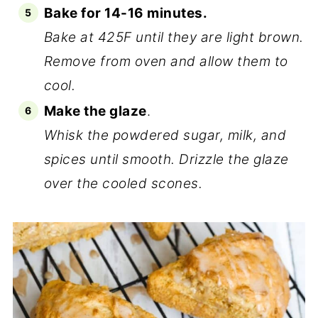
Bake for 14-16 minutes.
Bake at 425F until they are light brown.
Remove from oven and allow them to
cool.
Make the glaze
.
Whisk the powdered sugar, milk, and
spices until smooth. Drizzle the glaze
over the cooled scones.