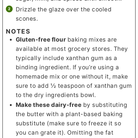
Drizzle the glaze over the cooled
scones.
NOTES
Gluten-free flour
baking mixes are
available at most grocery stores. They
typically include xanthan gum as a
binding ingredient. If you’re using a
homemade mix or one without it, make
sure to add ½ teaspoon of xanthan gum
to the dry ingredients bowl.
Make these dairy-free
by substituting
the butter with a plant-based baking
substitute (make sure to freeze it so
you can grate it). Omitting the fat