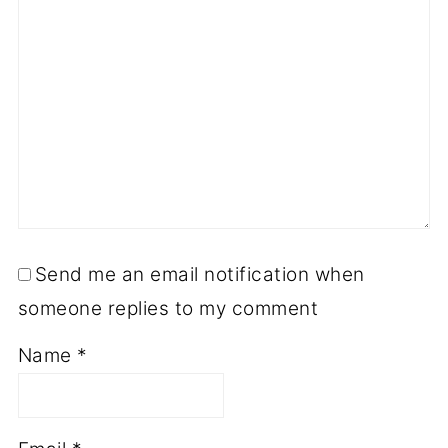
Send me an email notification when
someone replies to my comment
Name
*