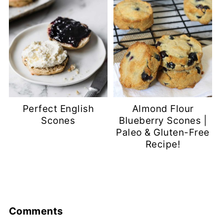
Perfect English
Almond Flour
Scones
Blueberry Scones |
Paleo & Gluten-Free
Recipe!
Comments