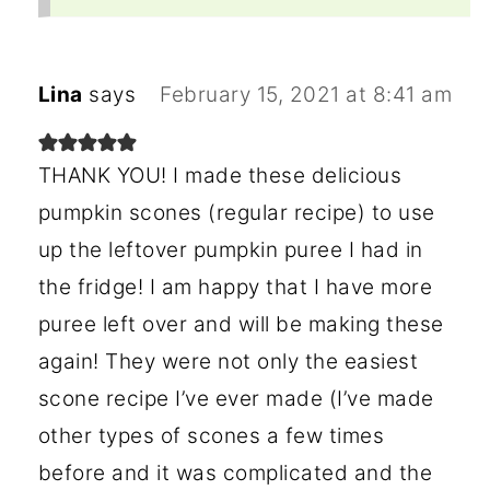
Lina
says
February 15, 2021 at 8:41 am
THANK YOU! I made these delicious
pumpkin scones (regular recipe) to use
up the leftover pumpkin puree I had in
the fridge! I am happy that I have more
puree left over and will be making these
again! They were not only the easiest
scone recipe I’ve ever made (I’ve made
other types of scones a few times
before and it was complicated and the