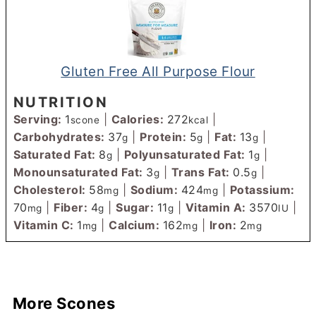
Gluten Free All Purpose Flour
NUTRITION
Serving:
1
|
Calories:
272
|
scone
kcal
Carbohydrates:
37
|
Protein:
5
|
Fat:
13
|
g
g
g
Saturated Fat:
8
|
Polyunsaturated Fat:
1
|
g
g
Monounsaturated Fat:
3
|
Trans Fat:
0.5
|
g
g
Cholesterol:
58
|
Sodium:
424
|
Potassium:
mg
mg
70
|
Fiber:
4
|
Sugar:
11
|
Vitamin A:
3570
|
mg
g
g
IU
Vitamin C:
1
|
Calcium:
162
|
Iron:
2
mg
mg
mg
More Scones