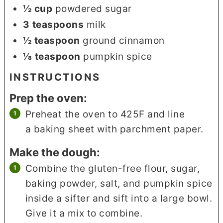
½
cup
powdered sugar
3
teaspoons
milk
½
teaspoon
ground cinnamon
⅛
teaspoon
pumpkin spice
INSTRUCTIONS
Prep the oven:
Preheat the oven to 425F and line
a baking sheet with parchment paper.
Make the dough:
Combine the gluten-free flour, sugar,
baking powder, salt, and pumpkin spice
inside a sifter and sift into a large bowl.
Give it a mix to combine.