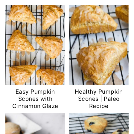
Easy Pumpkin
Healthy Pumpkin
Scones with
Scones | Paleo
Cinnamon Glaze
Recipe