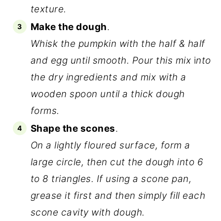
texture.
Make the dough
.
Whisk the pumpkin with the half & half
and egg until smooth. Pour this mix
i
nto
the dry ingredients and mix with a
wooden spoon until a thick dough
forms.
Shape the scones
.
On a lightly floured surface, form a
large circle, then cut the dough into 6
to 8 triangles. If using a scone pan,
grease it first and then simply fill each
scone cavity with dough.