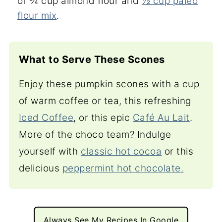
of ¾ cup almond flour and
½ cup paleo
flour mix
.
What to Serve These Scones
Enjoy these pumpkin scones with a cup
of warm coffee or tea, this refreshing
Iced Coffee
, or this epic
Café Au Lait
.
More of the choco team? Indulge
yourself with
classic hot cocoa
or this
delicious
peppermint hot chocolate.
Always See My Recipes In Google