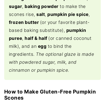
sugar
,
baking powder
to make the
scones rise,
salt
,
pumpkin pie spice
,
frozen butter
(or your favorite plant-
based baking substitute),
pumpkin
puree
,
half & half
(or canned coconut
milk), and an
egg
to bind the
ingredients.
The optional glaze is made
with powdered sugar, milk, and
cinnamon or pumpkin spice.
How to Make Gluten-Free Pumpkin
Scones