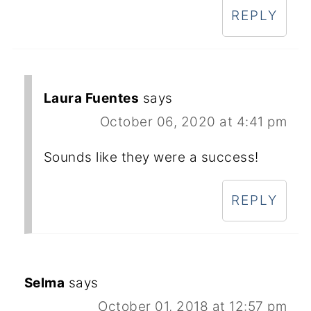
REPLY
Laura Fuentes
says
October 06, 2020 at 4:41 pm
Sounds like they were a success!
REPLY
Selma
says
October 01, 2018 at 12:57 pm