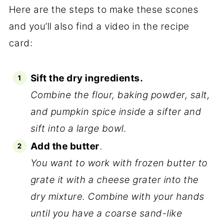
Here are the steps to make these scones
and you’ll also find a video in the recipe
card:
Sift the dry ingredients.
Combine the flour, baking powder, salt,
and pumpkin spice inside a sifter and
sift into a large bowl.
Add the butter
.
You want to work with frozen butter to
grate it with a cheese grater into the
dry mixture. Combine with your hands
until you have a coarse sand-like