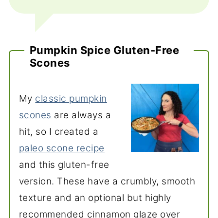
Pumpkin Spice Gluten-Free
Scones
My
classic pumpkin
scones
are always a
hit, so I created a
paleo scone recipe
and this gluten-free
version. These have a crumbly, smooth
texture and an optional but highly
recommended cinnamon glaze over