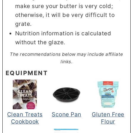
make sure your butter is very cold;
otherwise, it will be very difficult to
grate.
Nutrition information is calculated
without the glaze.
The recommendations below may include affiliate
links.
EQUIPMENT
Clean Treats
Scone Pan
Gluten Free
Cookbook
Flour