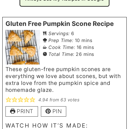
Gluten Free Pumpkin Scone Recipe
Servings:
6
minutes
Prep Time:
10
mins
minutes
Cook Time:
16
mins
minutes
Total Time:
26
mins
These gluten-free pumpkin scones are
everything we love about scones, but with
extra love from the pumpkin spice and
homemade glaze.
4.94
from
63
votes
PRINT
PIN
WATCH HOW IT’S MADE: