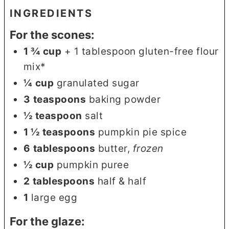
INGREDIENTS
For the scones:
1 ¾
cup
+ 1 tablespoon gluten-free flour
mix*
¼
cup
granulated sugar
3
teaspoons
baking powder
½
teaspoon
salt
1 ½
teaspoons
pumpkin pie spice
6
tablespoons
butter
,
frozen
½
cup
pumpkin puree
2
tablespoons
half & half
1
large egg
For the glaze: