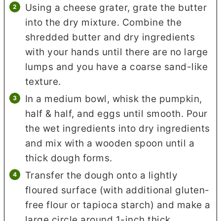
Using a cheese grater, grate the butter
into the dry mixture. Combine the
shredded butter and dry ingredients
with your hands until there are no large
lumps and you have a coarse sand-like
texture.
In a medium bowl, whisk the pumpkin,
half & half, and eggs until smooth. Pour
the wet ingredients into dry ingredients
and mix with a wooden spoon until a
thick dough forms.
Transfer the dough onto a lightly
floured surface (with additional gluten-
free flour or tapioca starch) and make a
large circle around 1-inch thick.