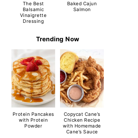
The Best
Baked Cajun
Balsamic
Salmon
Vinaigrette
Dressing
Trending Now
Protein Pancakes
Copycat Cane’s
with Protein
Chicken Recipe
Powder
with Homemade
Cane’s Sauce