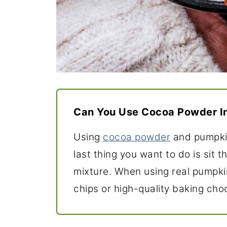
Can You Use Cocoa Powder I
Using
cocoa powder
and pumpkin
last thing you want to do is sit t
mixture. When using real pumpki
chips or high-quality baking cho