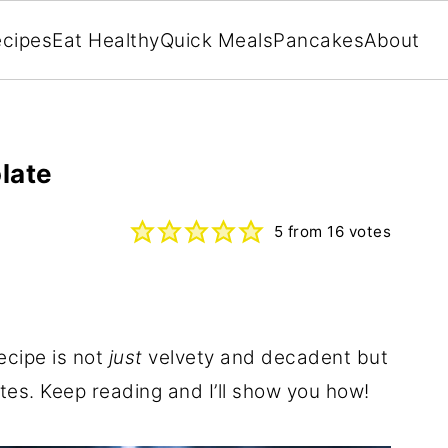
cipes
Eat Healthy
Quick Meals
Pancakes
About
late
5
from
16
votes
ecipe is not
just
velvety and decadent but
tes. Keep reading and I’ll show you how!