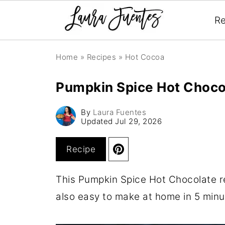
Re
Home
»
Recipes
»
Hot Cocoa
Pumpkin Spice Hot Choco
By
Laura Fuentes
Updated
Jul 29, 2026
Recipe
This Pumpkin Spice Hot Chocolate r
also easy to make at home in 5 minu