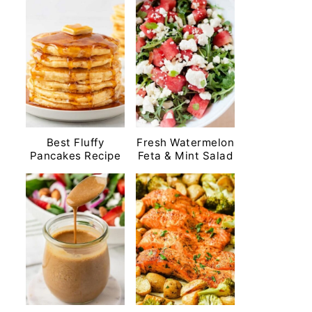
Best Fluffy
Fresh Watermelon
Pancakes Recipe
Feta & Mint Salad