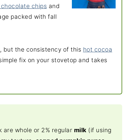
 chocolate chips
and
rage packed with fall
l, but the consistency of this
hot cocoa
a simple fix on your stovetop and takes
nk are whole or 2% regular
milk
(if using