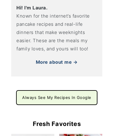
Hi! I'm Laura.
Known for the internet’s favorite
pancake recipes and real-life
dinners that make weeknights
easier. These are the meals my
family loves, and yours will too!
More about me →
Always See My Recipes In Google
Fresh Favorites