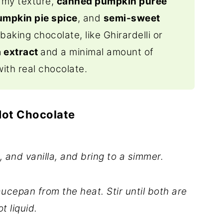
eamy texture,
canned pumpkin puree
umpkin pie spice
, and
semi-sweet
baking chocolate, like Ghirardelli or
a extract
and a minimal amount of
with real chocolate.
Hot Chocolate
, and vanilla, and bring to a simmer.
cepan from the heat. Stir until both are
t liquid.