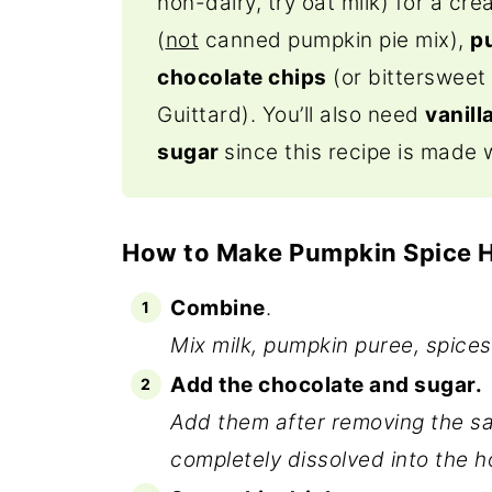
non-dairy, try oat milk) for a cr
(
not
canned pumpkin pie mix),
p
chocolate chips
(or bittersweet 
Guittard). You’ll also need
vanill
sugar
since this recipe is made 
How to Make Pumpkin Spice 
Combine
.
Mix milk, pumpkin puree, spices
Add the chocolate and sugar.
Add them after removing the sau
completely dissolved into the ho