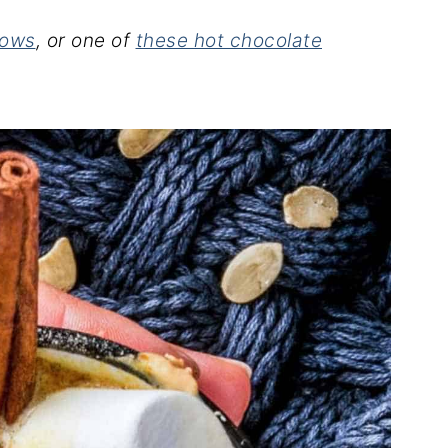
lows
, or one of
these hot chocolate