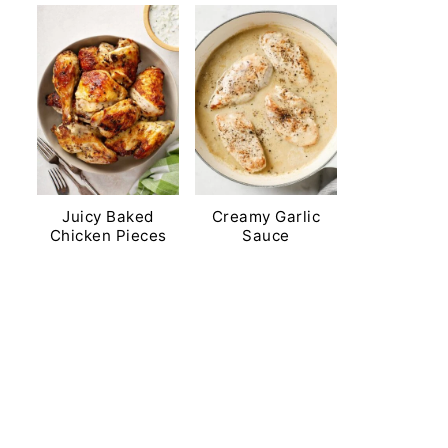
Juicy Baked
Creamy Garlic
Chicken Pieces
Sauce