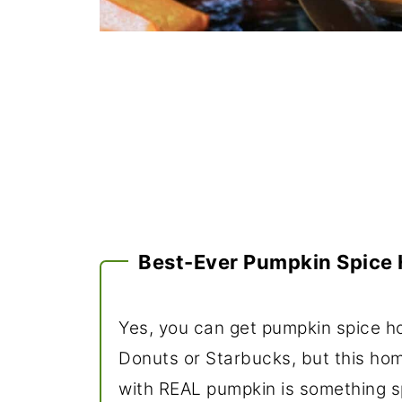
Best-Ever Pumpkin Spice 
Yes, you can get pumpkin spice ho
Donuts or Starbucks, but this h
with REAL pumpkin is something sp