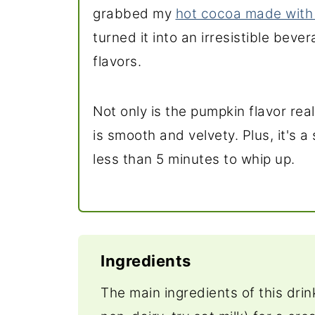
grabbed my
hot cocoa made with
turned it into an irresistible beve
flavors.
Not only is the pumpkin flavor rea
is smooth and velvety. Plus, it's 
less than 5 minutes to whip up.
Ingredients
The main ingredients of this dri