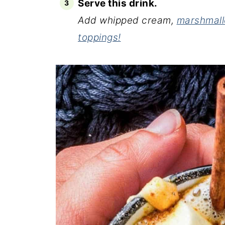
Serve this drink.
Add whipped cream,
marshmal
toppings!