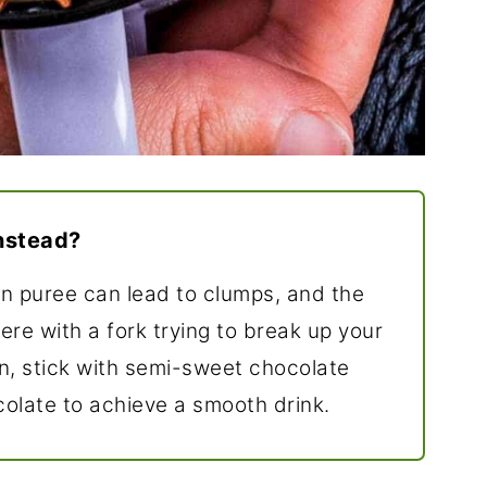
nstead?
 puree can lead to clumps, and the
here with a fork trying to break up your
n, stick with semi-sweet chocolate
colate to achieve a smooth drink.