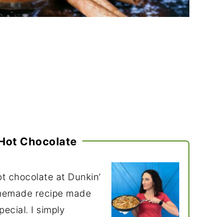
Hot Chocolate
t chocolate at Dunkin’
omemade recipe made
ecial. I simply