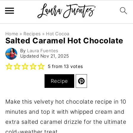
Home
»
Recipes
»
Hot Cocoa
Salted Caramel Hot Chocolate
By
Laura Fuentes
Updated
Nov 21, 2025
5
from
13
votes
Recipe
Make this velvety hot chocolate recipe in 10
minutes and top it with whipped cream and
extra salted caramel drizzle for the ultimate
cold-weather treat.