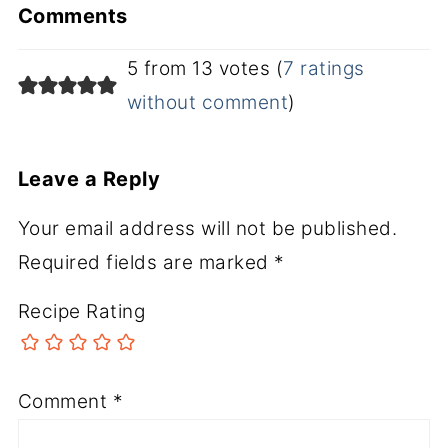
Comments
5 from 13 votes (
7 ratings
without comment
)
Leave a Reply
Your email address will not be published.
Required fields are marked
*
Recipe Rating
Comment
*