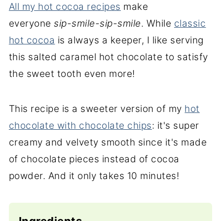
All my hot cocoa recipes
make
everyone
sip-smile-sip-smile
. While
classic
hot cocoa
is always a keeper, I like serving
this salted caramel hot chocolate to satisfy
the sweet tooth even more!
This recipe is a sweeter version of my
hot
chocolate with chocolate chips
: it's super
creamy and velvety smooth since it's made
of chocolate pieces instead of cocoa
powder. And it only takes 10 minutes!
Ingredients