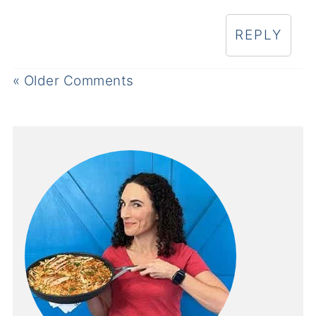
REPLY
« Older Comments