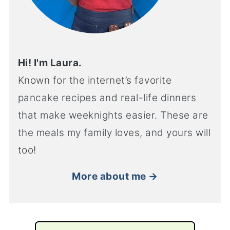
Hi! I'm Laura.
Known for the internet’s favorite
pancake recipes and real-life dinners
that make weeknights easier. These are
the meals my family loves, and yours will
too!
More about me →