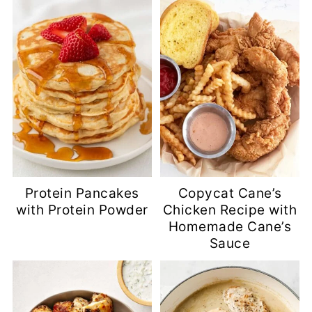
Protein Pancakes
Copycat Cane’s
with Protein Powder
Chicken Recipe with
Homemade Cane’s
Sauce