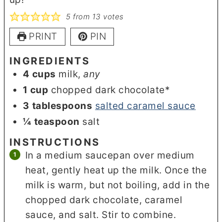
5
from
13
votes
PRINT
PIN
INGREDIENTS
4
cups
milk
,
any
1
cup
chopped dark chocolate*
3
tablespoons
salted caramel sauce
¼
teaspoon
salt
INSTRUCTIONS
In a medium saucepan over medium
heat, gently heat up the milk. Once the
milk is warm, but not boiling, add in the
chopped dark chocolate, caramel
sauce, and salt. Stir to combine.