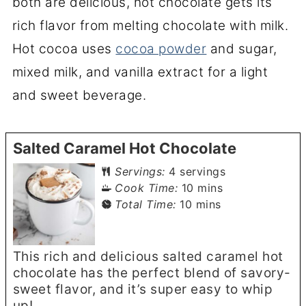
both are delicious, hot chocolate gets its
rich flavor from melting chocolate with milk.
Hot cocoa uses
cocoa powder
and sugar,
mixed milk, and vanilla extract for a light
and sweet beverage.
Salted Caramel Hot Chocolate
Servings:
4
servings
minutes
Cook Time:
10
mins
minutes
Total Time:
10
mins
This rich and delicious salted caramel hot
chocolate has the perfect blend of savory-
sweet flavor, and it’s super easy to whip
up!