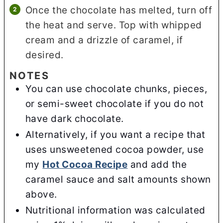
Once the chocolate has melted, turn off
the heat and serve. Top with whipped
cream and a drizzle of caramel, if
desired.
NOTES
You can use chocolate chunks, pieces,
or semi-sweet chocolate if you do not
have dark chocolate.
Alternatively, if you want a recipe that
uses unsweetened cocoa powder, use
my
Hot Cocoa Recipe
and add the
caramel sauce and salt amounts shown
above.
Nutritional information was calculated