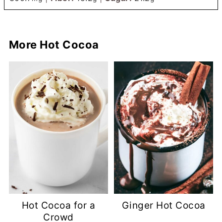
More Hot Cocoa
Hot Cocoa for a
Ginger Hot Cocoa
Crowd