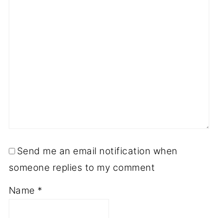
Send me an email notification when
someone replies to my comment
Name
*