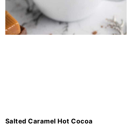
Salted Caramel Hot Cocoa