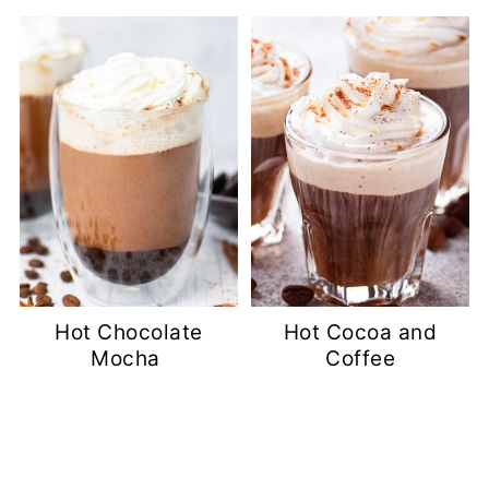
Hot Chocolate
Hot Cocoa and
Mocha
Coffee