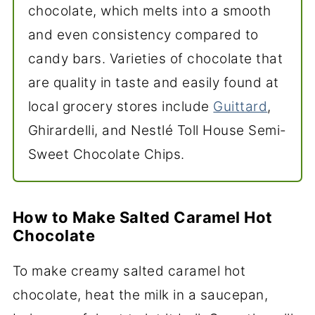
chocolate, which melts into a smooth
and even consistency compared to
candy bars. Varieties of chocolate that
are quality in taste and easily found at
local grocery stores include
Guittard
,
Ghirardelli, and Nestlé Toll House Semi-
Sweet Chocolate Chips.
How to Make Salted Caramel Hot
Chocolate
To make creamy salted caramel hot
chocolate, heat the milk in a saucepan,