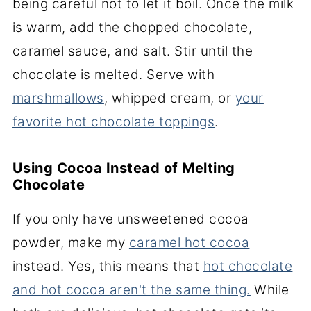
being careful not to let it boil. Once the milk
is warm, add the chopped chocolate,
caramel sauce, and salt. Stir until the
chocolate is melted. Serve with
marshmallows
, whipped cream, or
your
favorite hot chocolate toppings
.
Using Cocoa Instead of Melting
Chocolate
If you only have unsweetened cocoa
powder, make my
caramel hot cocoa
instead. Yes, this means that
hot chocolate
and hot cocoa aren't the same thing.
While