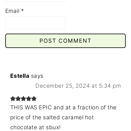
Email
*
Estella
says
December 25, 2024 at 5:34 pm
THIS WAS EPIC and at a fraction of the
price of the salted caramel hot
chocolate at sbux!