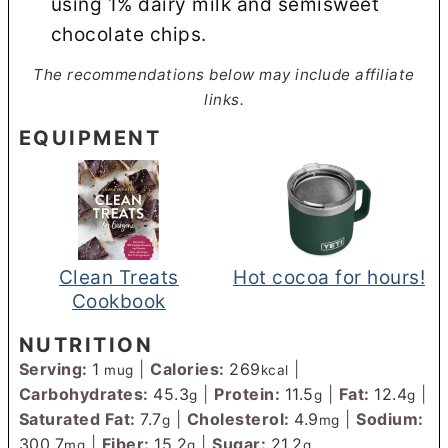
using 1% dairy milk and semisweet
chocolate chips.
The recommendations below may include affiliate
links.
EQUIPMENT
Clean Treats
Hot cocoa for hours!
Cookbook
NUTRITION
Serving:
1
|
Calories:
269
|
mug
kcal
Carbohydrates:
45.3
|
Protein:
11.5
|
Fat:
12.4
|
g
g
g
Saturated Fat:
7.7
|
Cholesterol:
4.9
|
Sodium:
g
mg
300.7
|
Fiber:
15.2
|
Sugar:
21.2
mg
g
g