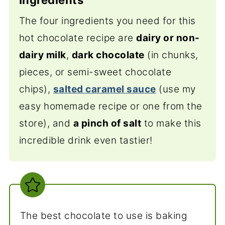
The four ingredients you need for this
hot chocolate recipe are
dairy or non-
dairy milk
,
dark chocolate
(
in chunks,
pieces, or semi-sweet chocolate
chips),
salted caramel sauce
(use my
easy homemade recipe or one from the
store), and
a pinch of salt
to
make this
incredible drink even tastier!
The best chocolate to use is baking