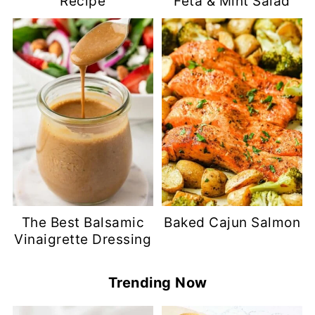
Recipe
Feta & Mint Salad
The Best Balsamic
Baked Cajun Salmon
Vinaigrette Dressing
Trending Now