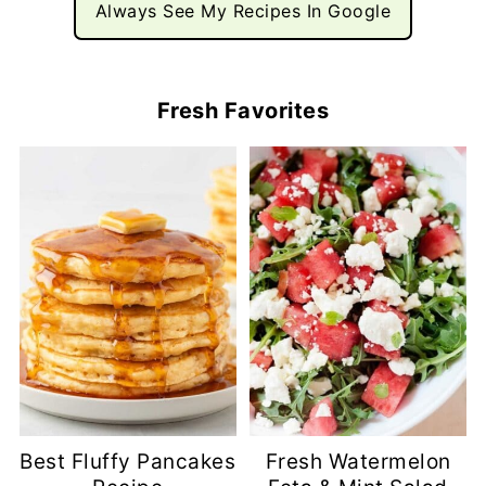
Always See My Recipes In Google
Fresh Favorites
Best Fluffy Pancakes
Fresh Watermelon