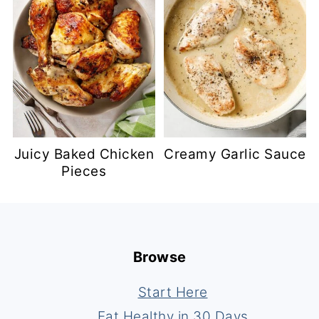
Juicy Baked Chicken
Creamy Garlic Sauce
Pieces
Footer
Browse
Start Here
Eat Healthy in 30 Days