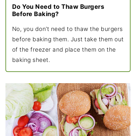
Do You Need to Thaw Burgers
Before Baking?
No, you don’t need to thaw the burgers
before baking them. Just take them out
of the freezer and place them on the
baking sheet.