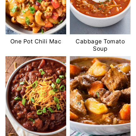
One Pot Chili Mac
Cabbage Tomato
Soup