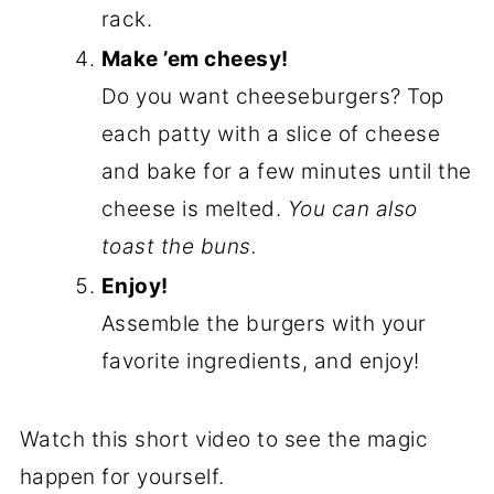
rack.
Make ’em cheesy!
Do you want cheeseburgers? Top
each patty with a slice of cheese
and bake for a few minutes until the
cheese is melted.
You can also
toast the buns.
Enjoy!
Assemble the burgers with your
favorite ingredients, and enjoy!
Watch this short video to see the magic
happen for yourself.