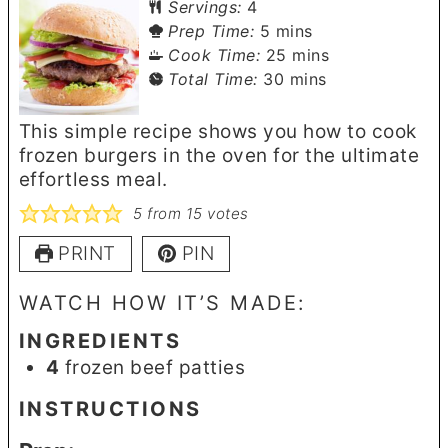
Servings:
4
minutes
Prep Time:
5
mins
minutes
Cook Time:
25
mins
minutes
Total Time:
30
mins
This simple recipe shows you how to cook
frozen burgers in the oven for the ultimate
effortless meal.
5
from
15
votes
PRINT
PIN
WATCH HOW IT’S MADE:
INGREDIENTS
4
frozen beef patties
INSTRUCTIONS