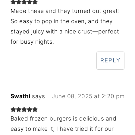
Made these and they turned out great!
So easy to pop in the oven, and they
stayed juicy with a nice crust—perfect
for busy nights.
REPLY
Swathi
says
June 08, 2025 at 2:20 pm
Baked frozen burgers is delicious and
easy to make it, I have tried it for our