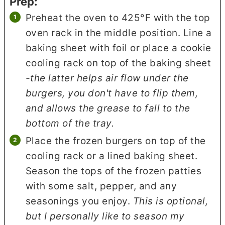
Prep:
Preheat the oven to 425°F with the top
oven rack in the middle position. Line a
baking sheet with foil or place a cookie
cooling rack on top of the baking sheet
-the latter helps air flow under the
burgers, you don't have to flip them,
and allows the grease to fall to the
bottom of the tray.
Place the frozen burgers on top of the
cooling rack or a lined baking sheet.
Season the tops of the frozen patties
with some salt, pepper, and any
seasonings you enjoy.
This is optional,
but I personally like to season my