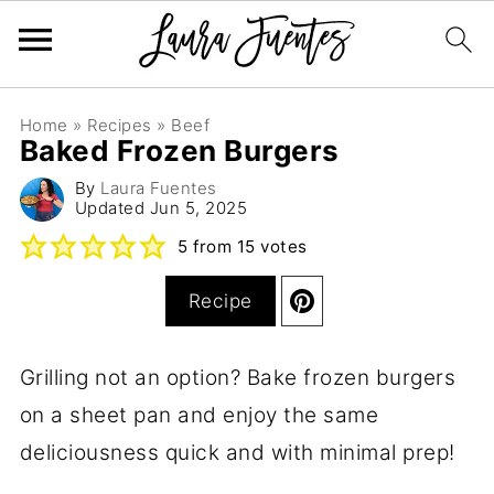
Home
»
Recipes
»
Beef
Baked Frozen Burgers
By
Laura Fuentes
Updated
Jun 5, 2025
5
from
15
votes
Recipe
Grilling not an option? Bake frozen burgers
on a sheet pan and enjoy the same
deliciousness quick and with minimal prep!