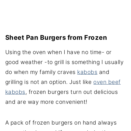
Sheet Pan Burgers from Frozen
Using the oven when I have no time- or
good weather -to grill is something I usually
do when my family craves
kabobs
and
grilling is not an option. Just like
oven beef
kabobs
, frozen burgers turn out delicious
and are way more convenient!
A pack of frozen burgers on hand always