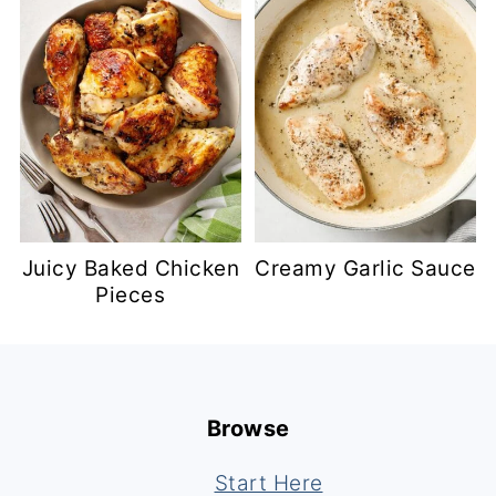
Juicy Baked Chicken
Creamy Garlic Sauce
Pieces
Footer
Browse
Start Here