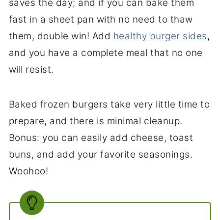
saves the day; and if you can bake them
fast in a sheet pan with no need to thaw
them, double win! Add
healthy burger sides
,
and you have a complete meal that no one
will resist.
Baked frozen burgers take very little time to
prepare, and there is minimal cleanup.
Bonus: you can easily add cheese, toast
buns, and add your favorite seasonings.
Woohoo!