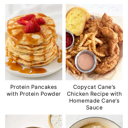
Protein Pancakes
Copycat Cane’s
with Protein Powder
Chicken Recipe with
Homemade Cane’s
Sauce