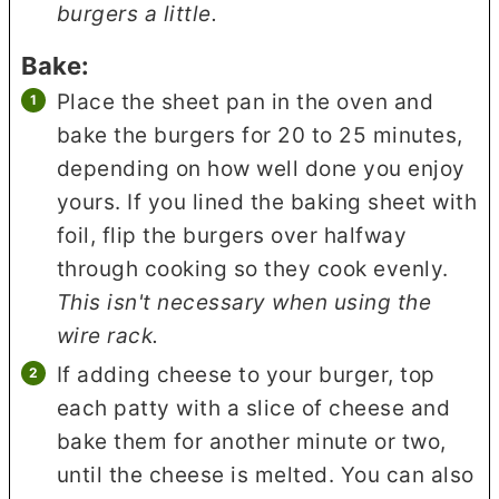
burgers a little.
Bake:
Place the sheet pan in the oven and
bake the burgers for 20 to 25 minutes,
depending on how well done you enjoy
yours. If you lined the baking sheet with
foil, flip the burgers over halfway
through cooking so they cook evenly.
This isn't necessary when using the
wire rack.
If adding cheese to your burger, top
each patty with a slice of cheese and
bake them for another minute or two,
until the cheese is melted. You can also