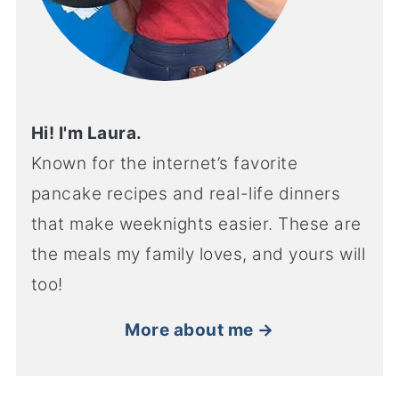
Hi! I'm Laura.
Known for the internet’s favorite
pancake recipes and real-life dinners
that make weeknights easier. These are
the meals my family loves, and yours will
too!
More about me →