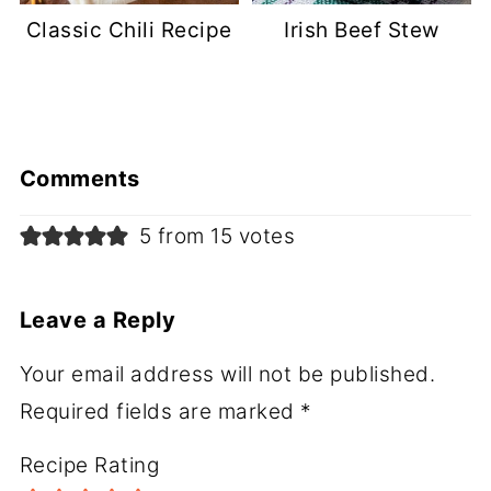
Classic Chili Recipe
Irish Beef Stew
Comments
5 from 15 votes
Leave a Reply
Your email address will not be published.
Required fields are marked
*
Recipe Rating