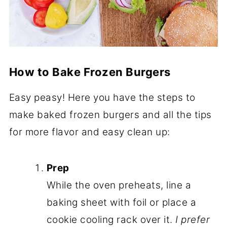
How to Bake Frozen Burgers
Easy peasy! Here you have the steps to
make baked frozen burgers and all the tips
for more flavor and easy clean up:
Prep
While the oven preheats, line a
baking sheet with foil or place a
cookie cooling rack over it.
I prefer