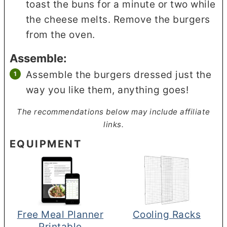
toast the buns for a minute or two while
the cheese melts. Remove the burgers
from the oven.
Assemble:
Assemble the burgers dressed just the
way you like them, anything goes!
The recommendations below may include affiliate
links.
EQUIPMENT
Free Meal Planner
Cooling Racks
Printable