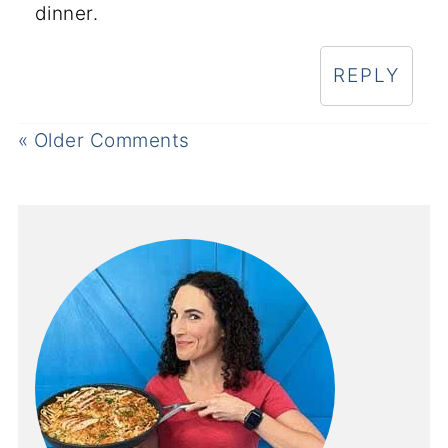
dinner.
REPLY
« Older Comments