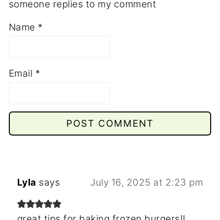
someone replies to my comment
Name
*
Email
*
Lyla
says
July 16, 2025 at 2:23 pm
great tips for baking frozen burgers!!