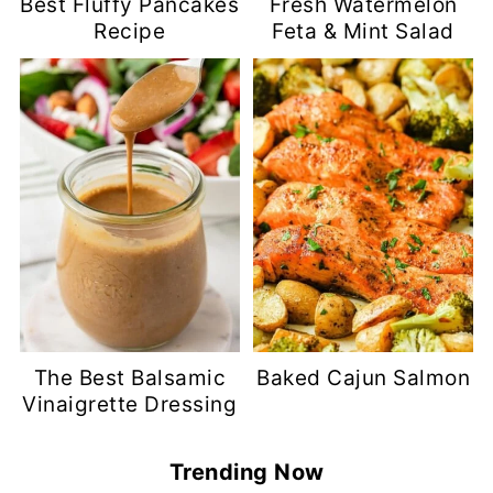
Best Fluffy Pancakes
Fresh Watermelon
Recipe
Feta & Mint Salad
The Best Balsamic
Baked Cajun Salmon
Vinaigrette Dressing
Trending Now