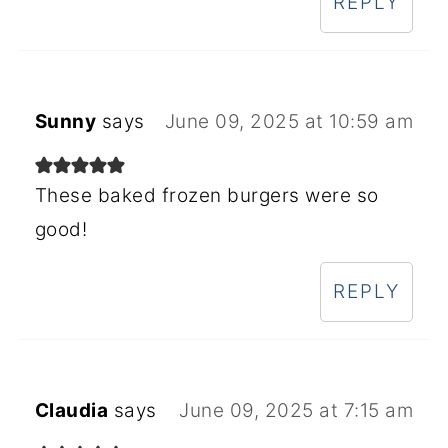
REPLY
Sunny
says
June 09, 2025 at 10:59 am
These baked frozen burgers were so
good!
REPLY
Claudia
says
June 09, 2025 at 7:15 am