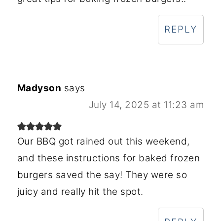
REPLY
Madyson
says
July 14, 2025 at 11:23 am
Our BBQ got rained out this weekend,
and these instructions for baked frozen
burgers saved the say! They were so
juicy and really hit the spot.