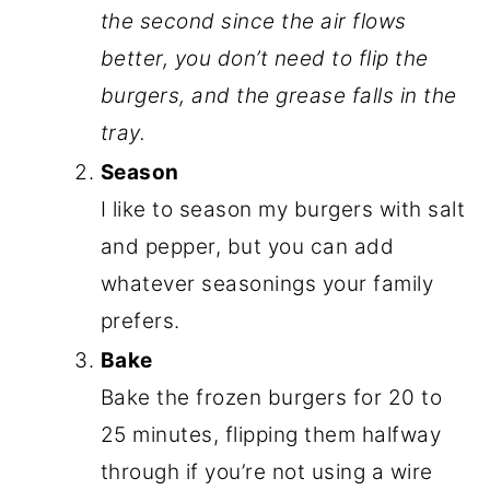
the second since the air flows
better, you don’t need to flip the
burgers, and the grease falls in the
tray.
Season
I like to season my burgers with salt
and pepper, but you can add
whatever seasonings your family
prefers.
Bake
Bake the frozen burgers for 20 to
25 minutes, flipping them halfway
through if you’re not using a wire