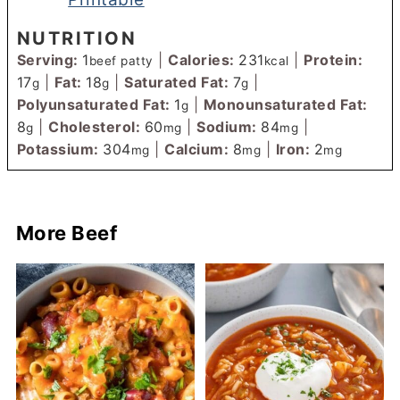
NUTRITION
Serving:
1
|
Calories:
231
|
Protein:
beef patty
kcal
17
|
Fat:
18
|
Saturated Fat:
7
|
g
g
g
Polyunsaturated Fat:
1
|
Monounsaturated Fat:
g
8
|
Cholesterol:
60
|
Sodium:
84
|
g
mg
mg
Potassium:
304
|
Calcium:
8
|
Iron:
2
mg
mg
mg
More Beef