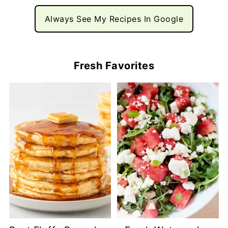
Always See My Recipes In Google
Fresh Favorites