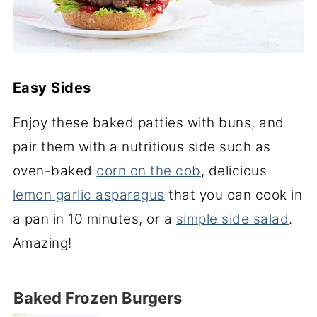
Easy Sides
Enjoy these baked patties with buns, and
pair them with a nutritious side such as
oven-baked
corn on the cob
, delicious
lemon garlic asparagus
that you can cook in
a pan in 10 minutes, or a
simple side salad
.
Amazing!
Baked Frozen Burgers