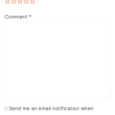
Comment
*
Send me an email notification when