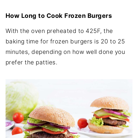
How Long to Cook Frozen Burgers
With the oven preheated to 425F, the
baking time for frozen burgers is 20 to 25
minutes, depending on how well done you
prefer the patties.