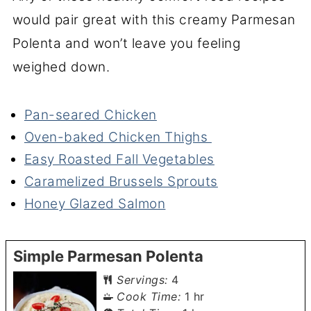
would pair great with this creamy Parmesan
Polenta and won’t leave you feeling
weighed down.
Pan-seared Chicken
Oven-baked Chicken Thighs
Easy Roasted Fall Vegetables
Caramelized Brussels Sprouts
Honey Glazed Salmon
Simple Parmesan Polenta
Servings:
4
hour
Cook Time:
1
hr