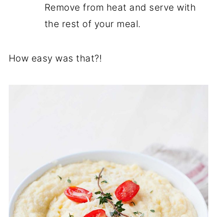
Remove from heat and serve with
the rest of your meal.
How easy was that?!