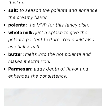
thicken.
salt:
to season the polenta and enhance
the creamy flavor.
polenta:
the MVP for this fancy dish.
whole milk:
just a splash to give the
polenta perfect texture. You could also
use half & half
.
butter:
melts into the hot polenta and
makes it extra rich
.
Parmesan:
adds depth of flavor and
enhances the consistency.