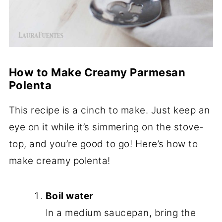
How to Make Creamy Parmesan
Polenta
This recipe is a cinch to make. Just keep an
eye on it while it’s simmering on the stove-
top, and you’re good to go! Here’s how to
make creamy polenta!
Boil water
In a medium saucepan, bring the