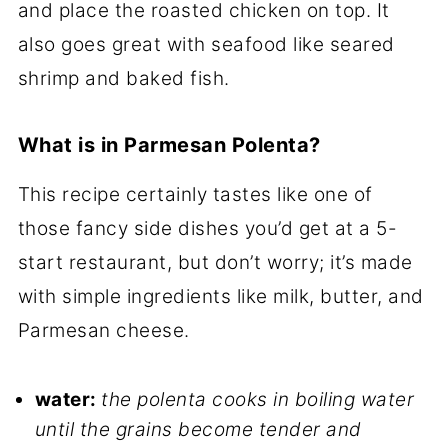
and place the roasted chicken on top. It
also goes great with seafood like seared
shrimp and baked fish.
What is in Parmesan Polenta?
This recipe certainly tastes like one of
those fancy side dishes you’d get at a 5-
start restaurant, but don’t worry; it’s made
with simple ingredients like milk, butter, and
Parmesan cheese.
water:
the polenta cooks in boiling water
until the grains become tender and