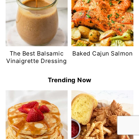
The Best Balsamic
Baked Cajun Salmon
Vinaigrette Dressing
Trending Now