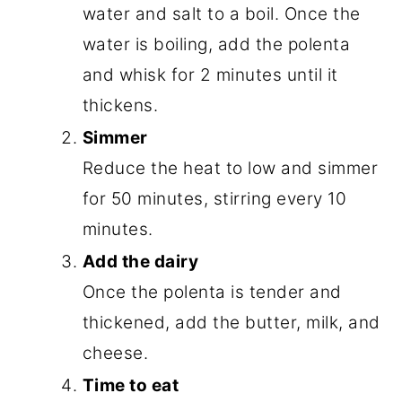
water and salt to a boil. Once the
water is boiling, add the polenta
and whisk for 2 minutes until it
thickens.
Simmer
Reduce the heat to low and simmer
for 50 minutes, stirring every 10
minutes.
Add the dairy
Once the polenta is tender and
thickened, add the butter, milk, and
cheese.
Time to eat