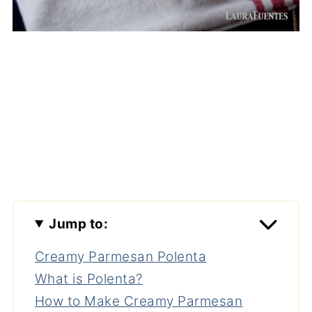
Jump to:
Creamy Parmesan Polenta
What is Polenta?
How to Make Creamy Parmesan