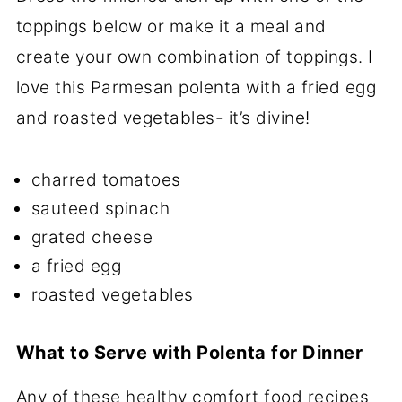
toppings below or make it a meal and
create your own combination of toppings. I
love this Parmesan polenta with a fried egg
and roasted vegetables- it’s divine!
charred tomatoes
sauteed spinach
grated cheese
a fried egg
roasted vegetables
What to Serve with Polenta for Dinner
Any of these healthy comfort food recipes