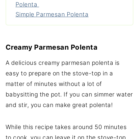
Polenta
Simple Parmesan Polenta
Creamy Parmesan Polenta
A delicious creamy parmesan polenta is
easy to prepare on the stove-top in a
matter of minutes without a lot of
babysitting the pot. If you can simmer water
and stir, you can make great polenta!
While this recipe takes around 50 minutes
to cook, you can leave it on the stove-top