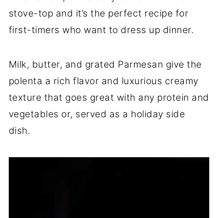
stove-top and it’s the perfect recipe for
first-timers who want to dress up dinner.
Milk, butter, and grated Parmesan give the
polenta a rich flavor and luxurious creamy
texture that goes great with any protein and
vegetables or, served as a holiday side
dish.