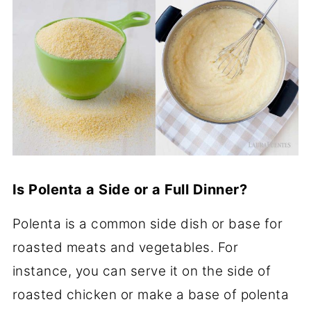
Is Polenta a Side or a Full Dinner?
Polenta is a common side dish or base for
roasted meats and vegetables. For
instance, you can serve it on the side of
roasted chicken or make a base of polenta