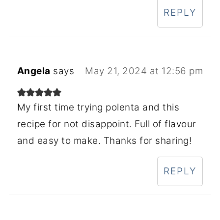
REPLY
Angela
says
May 21, 2024 at 12:56 pm
My first time trying polenta and this
recipe for not disappoint. Full of flavour
and easy to make. Thanks for sharing!
REPLY