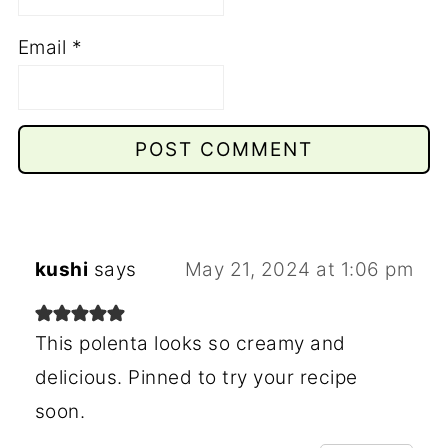
Email
*
kushi
says
May 21, 2024 at 1:06 pm
This polenta looks so creamy and
delicious. Pinned to try your recipe
soon.