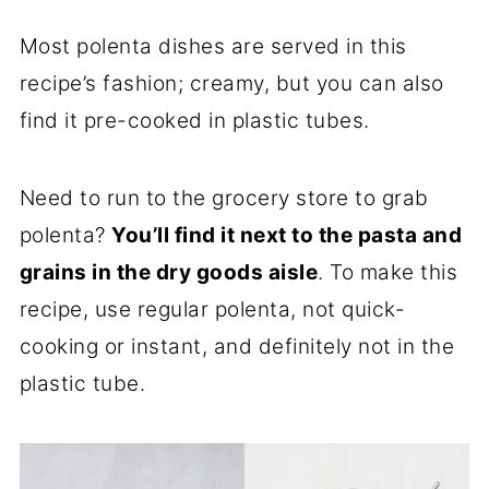
Most polenta dishes are served in this
recipe’s fashion; creamy, but you can also
find it pre-cooked in plastic tubes.
Need to run to the grocery store to grab
polenta?
You’ll find it next to the pasta and
grains in the dry goods aisle
. To make this
recipe, use regular polenta, not quick-
cooking or instant, and definitely not in the
plastic tube.