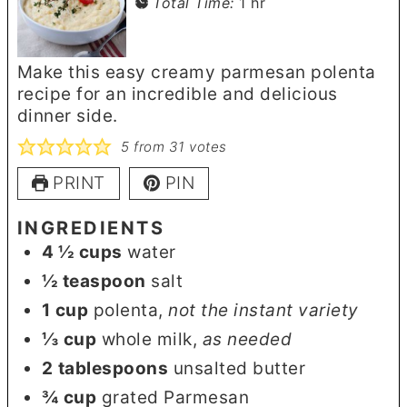
hour
Total Time:
1
hr
Make this easy creamy parmesan polenta
recipe for an incredible and delicious
dinner side.
5
from
31
votes
PRINT
PIN
INGREDIENTS
4 ½
cups
water
½
teaspoon
salt
1
cup
polenta
,
not the instant variety
⅓
cup
whole milk
,
as needed
2
tablespoons
unsalted butter
¾
cup
grated Parmesan