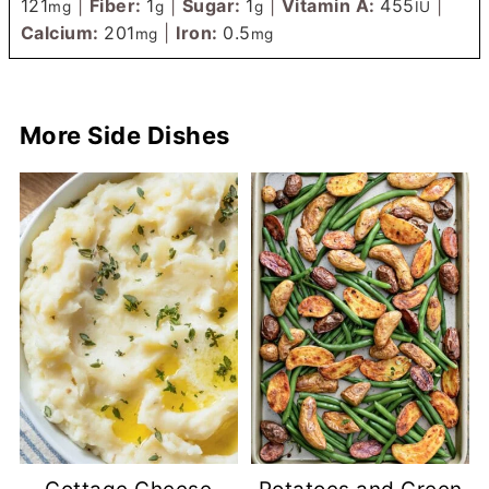
121
|
Fiber:
1
|
Sugar:
1
|
Vitamin A:
455
|
mg
g
g
IU
Calcium:
201
|
Iron:
0.5
mg
mg
More Side Dishes