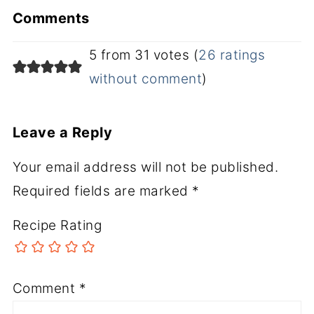
Comments
5 from 31 votes (
26 ratings
without comment
)
Leave a Reply
Your email address will not be published.
Required fields are marked
*
Recipe Rating
Comment
*