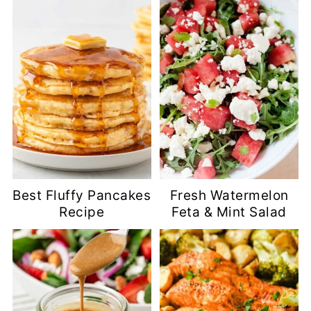
Best Fluffy Pancakes
Fresh Watermelon
Recipe
Feta & Mint Salad