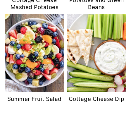
Cottage Cheese
Potatoes and Green
Mashed Potatoes
Beans
Summer Fruit Salad
Cottage Cheese Dip