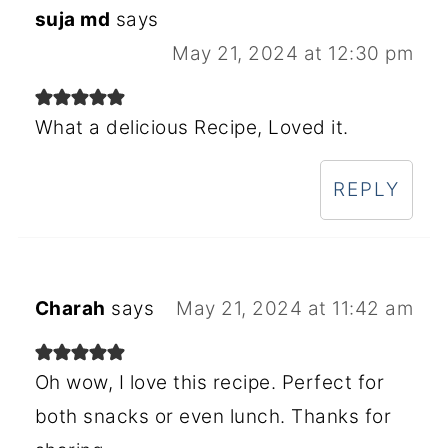
suja md
says
May 21, 2024 at 12:30 pm
What a delicious Recipe, Loved it.
REPLY
Charah
says
May 21, 2024 at 11:42 am
Oh wow, I love this recipe. Perfect for
both snacks or even lunch. Thanks for