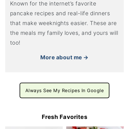
Known for the internet’s favorite
pancake recipes and real-life dinners
that make weeknights easier. These are
the meals my family loves, and yours will
too!
More about me →
Always See My Recipes In Google
Fresh Favorites