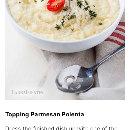
Topping Parmesan Polenta
Dress the finished dish up with one of the