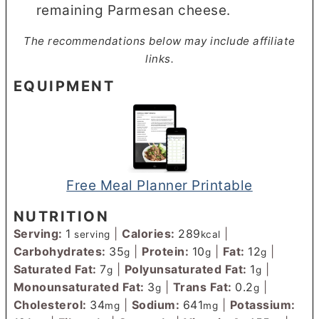
remaining Parmesan cheese.
The recommendations below may include affiliate
links.
EQUIPMENT
Free Meal Planner Printable
NUTRITION
Serving:
1
|
Calories:
289
|
serving
kcal
Carbohydrates:
35
|
Protein:
10
|
Fat:
12
|
g
g
g
Saturated Fat:
7
|
Polyunsaturated Fat:
1
|
g
g
Monounsaturated Fat:
3
|
Trans Fat:
0.2
|
g
g
Cholesterol:
34
|
Sodium:
641
|
Potassium:
mg
mg