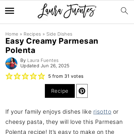
Home
»
Recipes
»
Side Dishes
Easy Creamy Parmesan
Polenta
By
Laura Fuentes
Updated
Jun 26, 2025
5
from
31
votes
Recipe
If your family enjoys dishes like
risotto
or
cheesy pasta, they will love this Parmesan
Polenta recipe! It’s easy to make on the