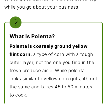
while you go about your business.
What is Polenta?
Polenta is coarsely ground yellow
flint corn
, a type of corn with a tough
outer layer, not the one you find in the
fresh produce aisle. While polenta
looks similar to yellow corn grits, it’s not
the same and takes 45 to 50 minutes
to cook.