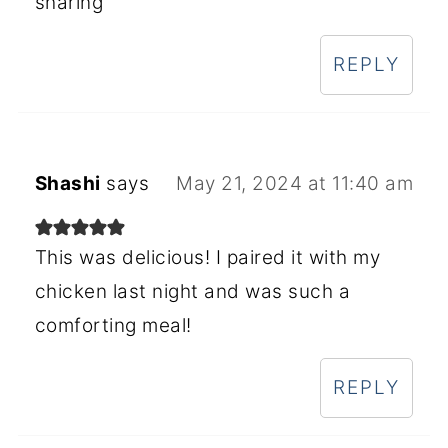
sharing
REPLY
Shashi
says
May 21, 2024 at 11:40 am
This was delicious! I paired it with my
chicken last night and was such a
comforting meal!
REPLY