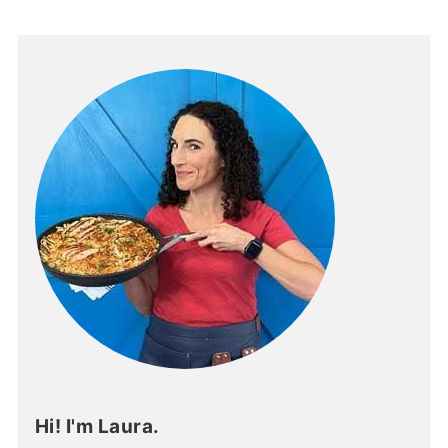
Hi! I'm Laura.