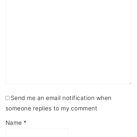
Send me an email notification when
someone replies to my comment
Name
*