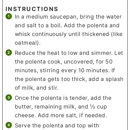
INSTRUCTIONS
In a medium saucepan, bring the water
and salt to a boil. Add the polenta and
whisk continuously until thickened (like
oatmeal).
Reduce the heat to low and simmer. Let
the polenta cook, uncovered, for 50
minutes, stirring every 10 minutes. If
the polenta gets too thick, add a splash
of milk, and stir.
Once the polenta is tender, add the
butter, remaining milk, and ½ cup
cheese. Add more salt, if needed.
Serve the polenta and top with