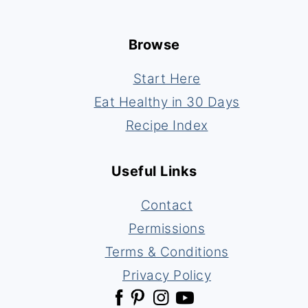
Footer
Browse
Start Here
Eat Healthy in 30 Days
Recipe Index
Useful Links
Contact
Permissions
Terms & Conditions
Privacy Policy