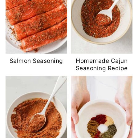
Salmon Seasoning
Homemade Cajun
Seasoning Recipe