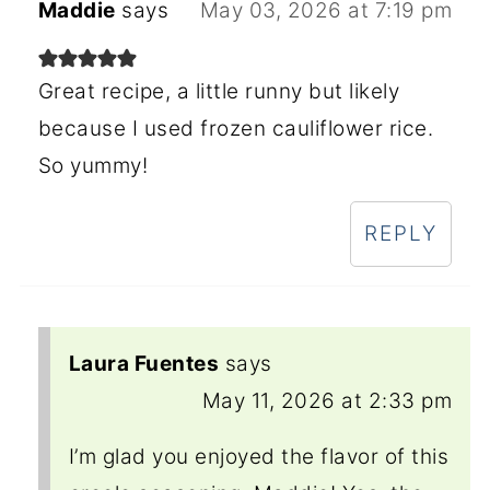
Maddie
says
May 03, 2026 at 7:19 pm
Great recipe, a little runny but likely
because I used frozen cauliflower rice.
So yummy!
REPLY
Laura Fuentes
says
May 11, 2026 at 2:33 pm
I’m glad you enjoyed the flavor of this