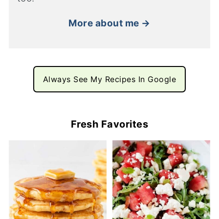
More about me →
Always See My Recipes In Google
Fresh Favorites