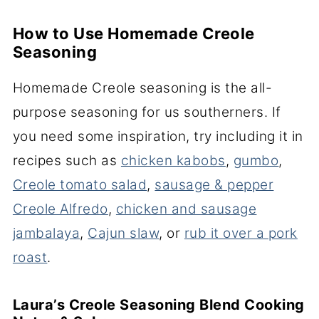
How to Use Homemade Creole
Seasoning
Homemade Creole seasoning is the all-
purpose seasoning for us southerners. If
you need some inspiration, try including it in
recipes such as
chicken kabobs
,
gumbo
,
Creole tomato salad
,
sausage & pepper
Creole Alfredo
,
chicken and sausage
jambalaya
,
Cajun slaw
, or
rub it over a pork
roast
.
Laura’s Creole Seasoning Blend Cooking