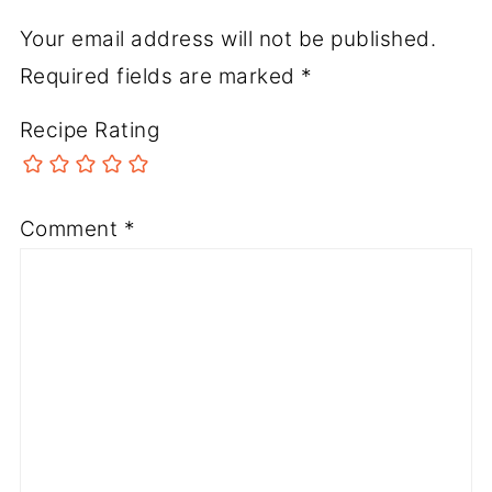
Your email address will not be published.
Required fields are marked
*
Recipe Rating
Comment
*