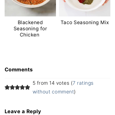
Blackened
Taco Seasoning Mix
Seasoning for
Chicken
Comments
5 from 14 votes (
7 ratings
without comment
)
Leave a Reply