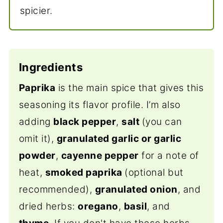
spicier.
Ingredients
Paprika
is the main spice that gives this
seasoning its flavor profile. I’m also
adding
black pepper
,
salt
(you can
omit it),
granulated garlic or garlic
powder
,
cayenne pepper
for a note of
heat,
smoked paprika
(optional but
recommended),
granulated onion
, and
dried herbs:
oregano
,
basil
, and