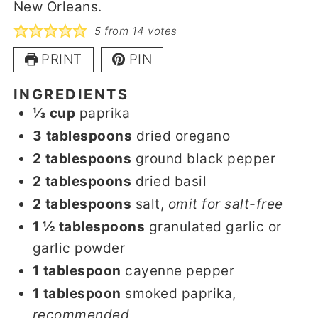
New Orleans.
5
from
14
votes
PRINT
PIN
INGREDIENTS
⅓
cup
paprika
3
tablespoons
dried oregano
2
tablespoons
ground black pepper
2
tablespoons
dried basil
2
tablespoons
salt
,
omit for salt-free
1 ½
tablespoons
granulated garlic or
garlic powder
1
tablespoon
cayenne pepper
1
tablespoon
smoked paprika
,
recommended