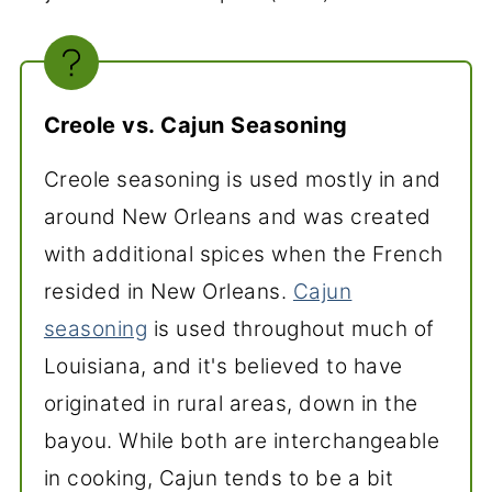
Creole vs. Cajun Seasoning
Creole seasoning is used mostly in and
around New Orleans and was created
with additional spices when the French
resided in New Orleans.
Cajun
seasoning
is used throughout much of
Louisiana, and it's believed to have
originated in rural areas, down in the
bayou. While both are interchangeable
in cooking, Cajun tends to be a bit