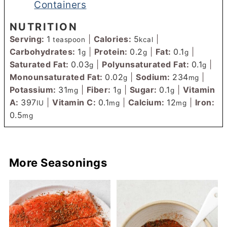
Containers
NUTRITION
Serving:
1
|
Calories:
5
|
teaspoon
kcal
Carbohydrates:
1
|
Protein:
0.2
|
Fat:
0.1
|
g
g
g
Saturated Fat:
0.03
|
Polyunsaturated Fat:
0.1
|
g
g
Monounsaturated Fat:
0.02
|
Sodium:
234
|
g
mg
Potassium:
31
|
Fiber:
1
|
Sugar:
0.1
|
Vitamin
mg
g
g
A:
397
|
Vitamin C:
0.1
|
Calcium:
12
|
Iron:
IU
mg
mg
0.5
mg
More Seasonings