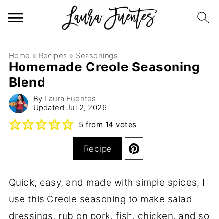
Home
»
Recipes
»
Seasonings
Homemade Creole Seasoning
Blend
By
Laura Fuentes
Updated
Jul 2, 2026
5
from
14
votes
Recipe
Quick, easy, and made with simple spices, I
use this Creole seasoning to make salad
dressings, rub on pork, fish, chicken, and so