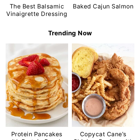
The Best Balsamic
Baked Cajun Salmon
Vinaigrette Dressing
Trending Now
Protein Pancakes
Copycat Cane’s