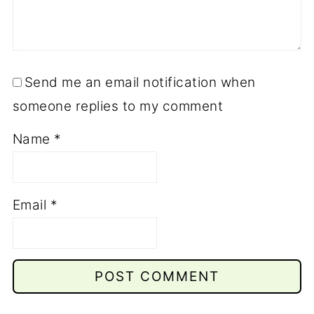
Send me an email notification when
someone replies to my comment
Name
*
Email
*