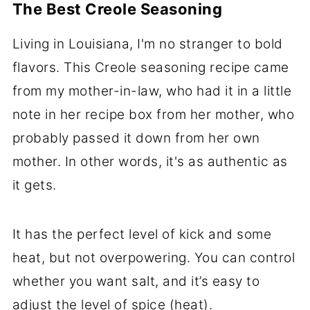
The Best Creole Seasoning
Living in Louisiana, I'm no stranger to bold
flavors. This Creole seasoning recipe came
from my mother-in-law, who had it in a little
note in her recipe box from her mother, who
probably passed it down from her own
mother. In other words, it's as authentic as
it gets.
It has the perfect level of kick and some
heat, but not overpowering. You can control
whether you want salt, and it’s easy to
adjust the level of spice (heat).