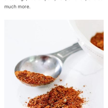
much more.