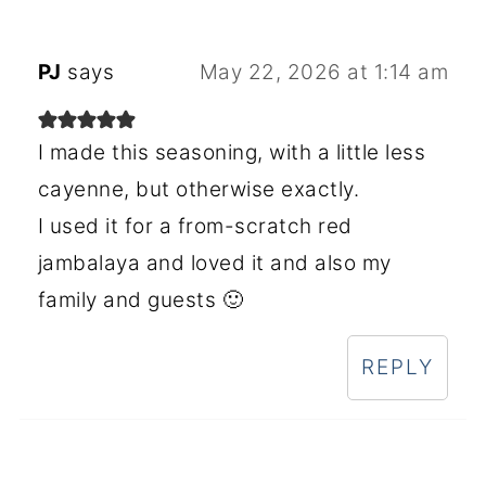
PJ
says
May 22, 2026 at 1:14 am
I made this seasoning, with a little less
cayenne, but otherwise exactly.
I used it for a from-scratch red
jambalaya and loved it and also my
family and guests 🙂
REPLY