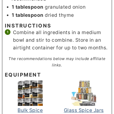
1
tablespoon
granulated onion
1
tablespoon
dried thyme
INSTRUCTIONS
Combine all ingredients in a medium
bowl and stir to combine. Store in an
airtight container for up to two months.
The recommendations below may include affiliate
links.
EQUIPMENT
Bulk Spice
Glass Spice Jars