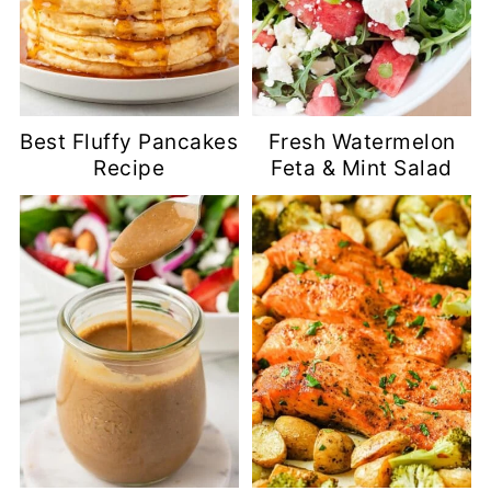
Best Fluffy Pancakes
Fresh Watermelon
Recipe
Feta & Mint Salad