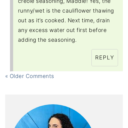
creole seasoning, Maddie! Yes, the
runny/wet is the cauliflower thawing
out as it’s cooked. Next time, drain
any excess water out first before
adding the seasoning.
REPLY
« Older Comments