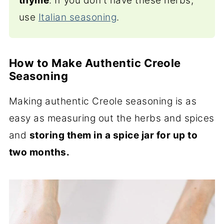
thyme
. If you don't have these herbs,
use
Italian seasoning
.
How to Make Authentic Creole
Seasoning
Making authentic Creole seasoning is as
easy as measuring out the herbs and spices
and
storing them in a spice jar for up to
two months.