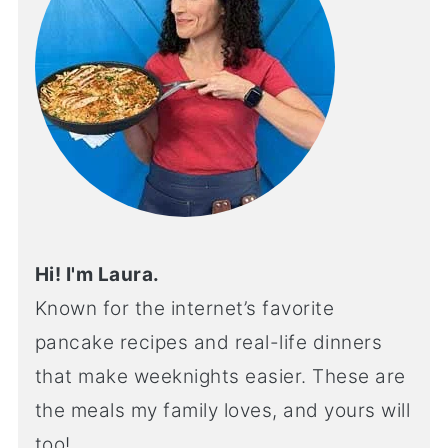
Hi! I'm Laura.
Known for the internet’s favorite
pancake recipes and real-life dinners
that make weeknights easier. These are
the meals my family loves, and yours will
too!