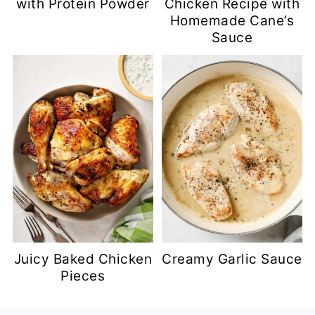
with Protein Powder
Chicken Recipe with
Homemade Cane’s
Sauce
Juicy Baked Chicken
Creamy Garlic Sauce
Pieces