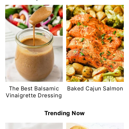
The Best Balsamic
Baked Cajun Salmon
Vinaigrette Dressing
Trending Now