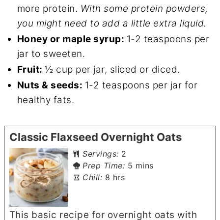
more protein.
With some protein powders,
you might need to add a little extra liquid.
Honey or maple syrup:
1-2 teaspoons per
jar to sweeten.
Fruit:
½ cup per jar, sliced or diced.
Nuts & seeds:
1-2 teaspoons per jar for
healthy fats.
Classic Flaxseed Overnight Oats
Servings:
2
minutes
Prep Time:
5
mins
hours
Chill:
8
hrs
This basic recipe for overnight oats with