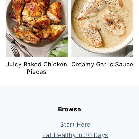
Juicy Baked Chicken
Creamy Garlic Sauce
Pieces
Footer
Browse
Start Here
Eat Healthy in 30 Days