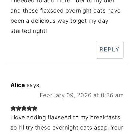
I needed to add more fiber to my diet
and these flaxseed overnight oats have
been a delicious way to get my day
started right!
REPLY
Alice
says
February 09, 2026 at 8:36 am
I love adding flaxseed to my breakfasts,
so I’ll try these overnight oats asap. Your