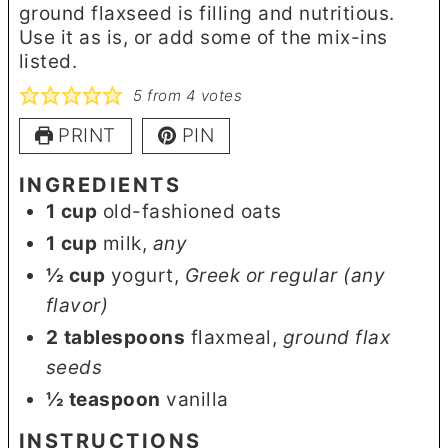
ground flaxseed is filling and nutritious.
Use it as is, or add some of the mix-ins
listed.
5
from
4
votes
PRINT
PIN
INGREDIENTS
1
cup
old-fashioned oats
1
cup
milk
,
any
½
cup
yogurt
,
Greek or regular (any
flavor)
2
tablespoons
flaxmeal
,
ground flax
seeds
½
teaspoon
vanilla
INSTRUCTIONS