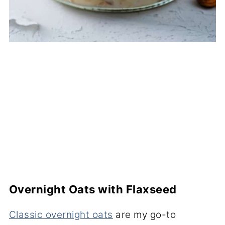
Overnight Oats with Flaxseed
Classic overnight oats
are my go-to