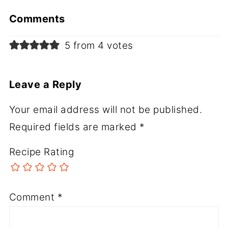
Comments
5 from 4 votes
Leave a Reply
Your email address will not be published.
Required fields are marked
*
Recipe Rating
Comment
*