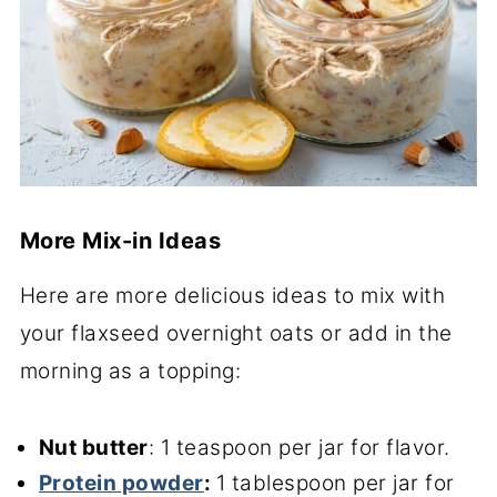
More Mix-in Ideas
Here are more delicious ideas to mix with
your flaxseed overnight oats or add in the
morning as a topping:
Nut butter
: 1 teaspoon per jar for flavor.
Protein powder
:
1 tablespoon per jar for