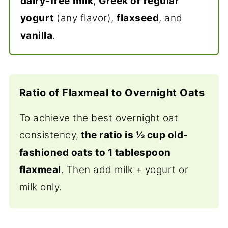
dairy-free
milk
,
Greek or regular
yogurt
(any flavor),
flaxseed
, and
vanilla
.
Ratio of Flaxmeal to Overnight Oats
To achieve the best overnight oat
consistency,
the ratio is ½ cup old-
fashioned oats to 1 tablespoon
flaxmeal
. Then add milk + yogurt or
milk only.