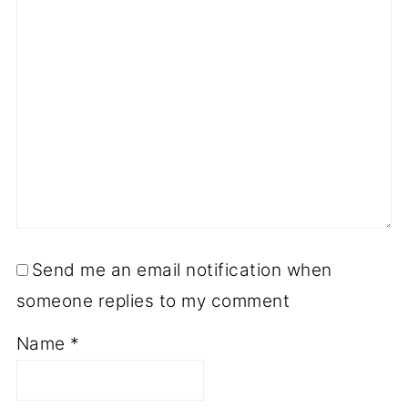
Send me an email notification when
someone replies to my comment
Name
*