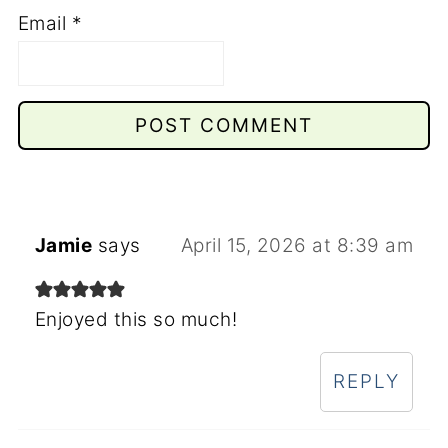
Email
*
Jamie
says
April 15, 2026 at 8:39 am
Enjoyed this so much!
REPLY