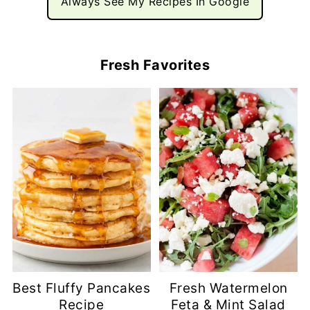
Always See My Recipes In Google
Fresh Favorites
Best Fluffy Pancakes
Fresh Watermelon
Recipe
Feta & Mint Salad