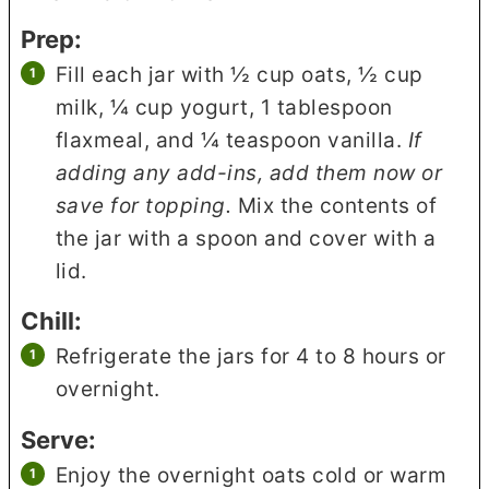
Prep:
Fill each jar with ½ cup oats, ½ cup
milk, ¼ cup yogurt, 1 tablespoon
flaxmeal, and ¼ teaspoon vanilla.
If
adding any add-ins, add them now or
save for topping.
Mix the contents of
the jar with a spoon and cover with a
lid.
Chill:
Refrigerate the jars for 4 to 8 hours or
overnight.
Serve:
Enjoy the overnight oats cold or warm