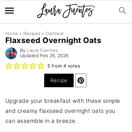
Home
»
Recipes
»
Oatmeal
Flaxseed Overnight Oats
By
Laura Fuentes
Updated
Feb 26, 2026
5
from
4
votes
Recipe
Upgrade your breakfast with these simple
and creamy flaxseed overnight oats you
can assemble in a breeze.