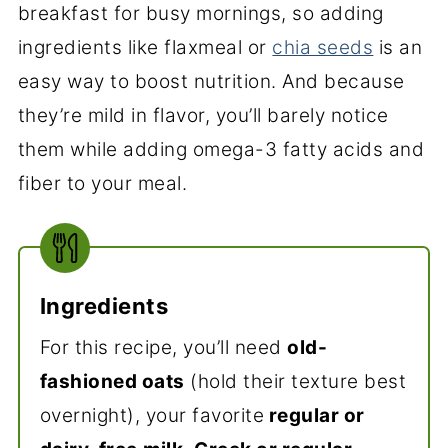
breakfast for busy mornings, so adding
ingredients like flaxmeal or
chia seeds
is an
easy way to boost nutrition. And because
they’re mild in flavor, you’ll barely notice
them while adding omega-3 fatty acids and
fiber to your meal.
Ingredients
For this recipe, you’ll need
old-
fashioned oats
(hold their texture best
overnight), your favorite
regular or