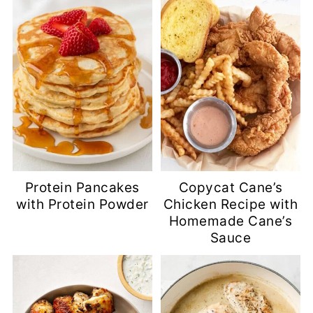
Protein Pancakes
Copycat Cane’s
with Protein Powder
Chicken Recipe with
Homemade Cane’s
Sauce