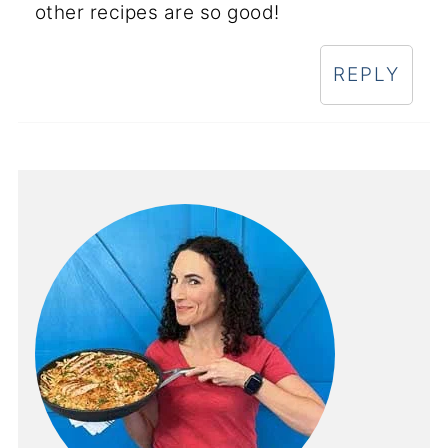
other recipes are so good!
REPLY