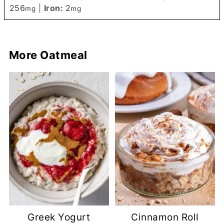
256
|
Iron:
2
mg
mg
More Oatmeal
Greek Yogurt
Cinnamon Roll