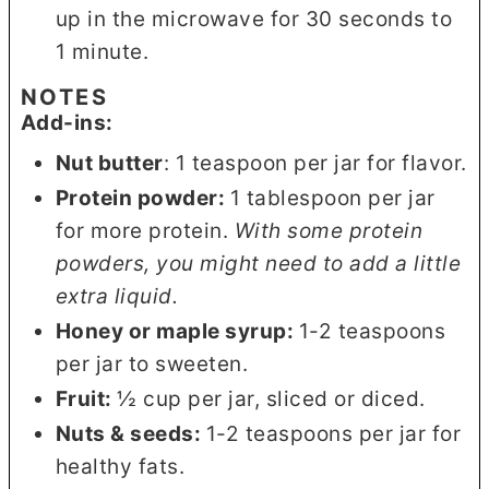
up in the microwave for 30 seconds to
1 minute.
NOTES
Add-ins:
Nut butter
: 1 teaspoon per jar for flavor.
Protein powder:
1 tablespoon per jar
for more protein.
With some protein
powders, you might need to add a little
extra liquid.
Honey or maple syrup:
1-2 teaspoons
per jar to sweeten.
Fruit:
½ cup per jar, sliced or diced.
Nuts & seeds:
1-2 teaspoons per jar for
healthy fats.