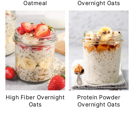
Oatmeal
Overnight Oats
High Fiber Overnight
Protein Powder
Oats
Overnight Oats