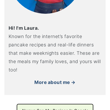
Hi! I'm Laura.
Known for the internet’s favorite
pancake recipes and real-life dinners
that make weeknights easier. These are
the meals my family loves, and yours will
too!
More about me →