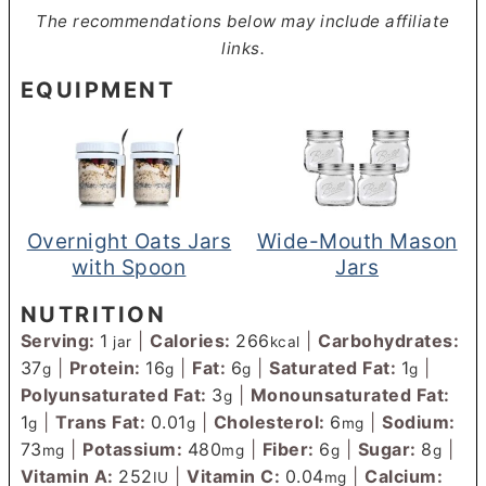
The recommendations below may include affiliate
links.
EQUIPMENT
Overnight Oats Jars
Wide-Mouth Mason
with Spoon
Jars
NUTRITION
Serving:
1
|
Calories:
266
|
Carbohydrates:
jar
kcal
37
|
Protein:
16
|
Fat:
6
|
Saturated Fat:
1
|
g
g
g
g
Polyunsaturated Fat:
3
|
Monounsaturated Fat:
g
1
|
Trans Fat:
0.01
|
Cholesterol:
6
|
Sodium:
g
g
mg
73
|
Potassium:
480
|
Fiber:
6
|
Sugar:
8
|
mg
mg
g
g
Vitamin A:
252
|
Vitamin C:
0.04
|
Calcium:
IU
mg