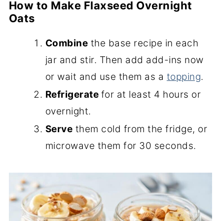
How to Make Flaxseed Overnight
Oats
Combine
the base recipe in each
jar and stir. Then add add-ins now
or wait and use them as a
topping
.
Refrigerate
for at least 4 hours or
overnight.
Serve
them cold from the fridge, or
microwave them for 30 seconds.