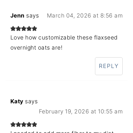
Jenn
says
March 04, 2026 at 8:56 am
Love how customizable these flaxseed
overnight oats are!
REPLY
Katy
says
February 19, 2026 at 10:55 am