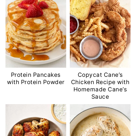
Protein Pancakes
Copycat Cane’s
with Protein Powder
Chicken Recipe with
Homemade Cane’s
Sauce