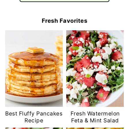
Fresh Favorites
Best Fluffy Pancakes
Fresh Watermelon
Recipe
Feta & Mint Salad