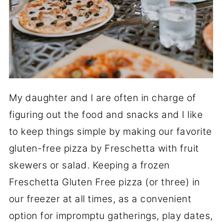
My daughter and I are often in charge of
figuring out the food and snacks and I like
to keep things simple by making our favorite
gluten-free pizza by Freschetta with fruit
skewers or salad. Keeping a frozen
Freschetta Gluten Free pizza (or three) in
our freezer at all times, as a convenient
option for impromptu gatherings, play dates,