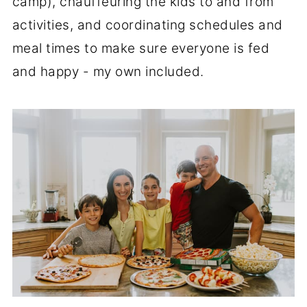
camp), chauffeuring the kids to and from
activities, and coordinating schedules and
meal times to make sure everyone is fed
and happy - my own included.