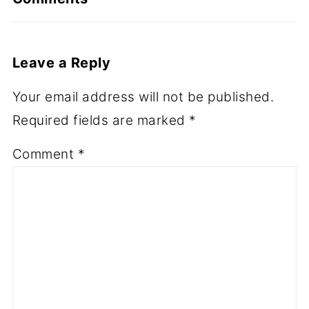
Leave a Reply
Your email address will not be published.
Required fields are marked
*
Comment
*