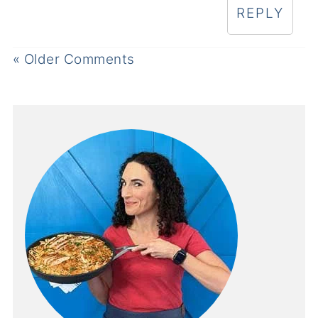
REPLY
« Older Comments