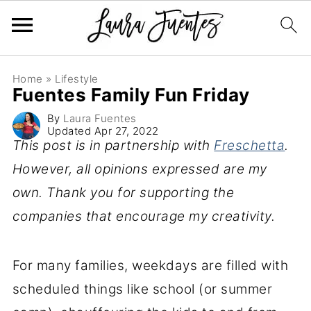
Home
»
Lifestyle
Fuentes Family Fun Friday
By
Laura Fuentes
Updated
Apr 27, 2022
This post is in partnership with
Freschetta
.
However, all opinions expressed are my
own. Thank you for supporting the
companies that encourage my creativity.
For many families, weekdays are filled with
scheduled things like school (or summer