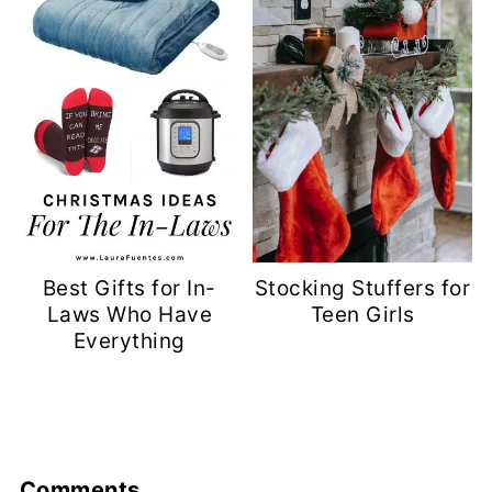
Best Gifts for In-
Stocking Stuffers for
Laws Who Have
Teen Girls
Everything
Comments