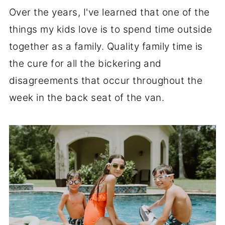
Over the years, I've learned that one of the
things my kids love is to spend time outside
together as a family. Quality family time is
the cure for all the bickering and
disagreements that occur throughout the
week in the back seat of the van.