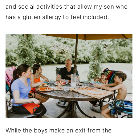
and social activities that allow my son who
has a gluten allergy to feel included.
While the boys make an exit from the