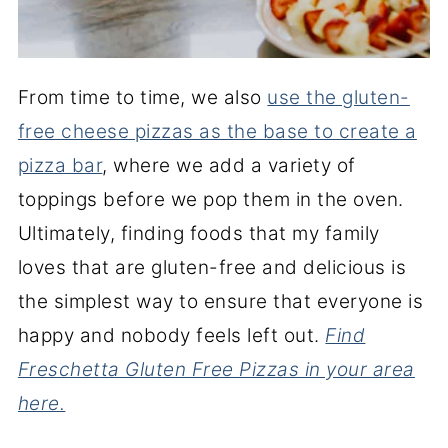
From time to time, we also
use the gluten-
free cheese pizzas as the base to create a
pizza bar
, where we add a variety of
toppings before we pop them in the oven.
Ultimately, finding foods that my family
loves that are gluten-free and delicious is
the simplest way to ensure that everyone is
happy and nobody feels left out.
Find
Freschetta Gluten Free Pizzas in your area
here.