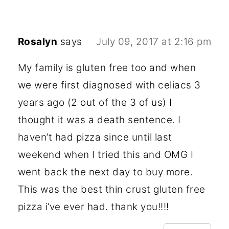
Rosalyn
says
July 09, 2017 at 2:16 pm
My family is gluten free too and when
we were first diagnosed with celiacs 3
years ago (2 out of the 3 of us) I
thought it was a death sentence. I
haven’t had pizza since until last
weekend when I tried this and OMG I
went back the next day to buy more.
This was the best thin crust gluten free
pizza i’ve ever had. thank you!!!!