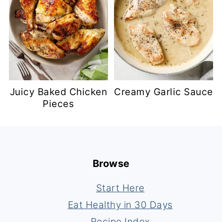
Juicy Baked Chicken
Creamy Garlic Sauce
Pieces
Footer
Browse
Start Here
Eat Healthy in 30 Days
Recipe Index