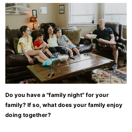
Do you have a "family night" for your
family? If so, what does your family enjoy
doing together?