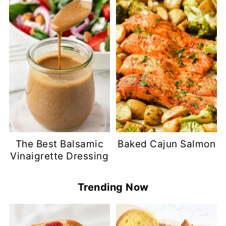
The Best Balsamic
Baked Cajun Salmon
Vinaigrette Dressing
Trending Now