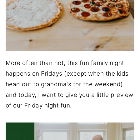
More often than not, this fun family night
happens on Fridays (except when the kids
head out to grandma's for the weekend)
and today, I want to give you a little preview
of our Friday night fun.