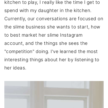
kitchen to play, I really like the time I get to
spend with my daughter in the kitchen.
Currently, our conversations are focused on
the slime business she wants to start, how
to best market her slime Instagram
account, and the things she sees the
"competition" doing. I've learned the most
interesting things about her by listening to
her ideas.