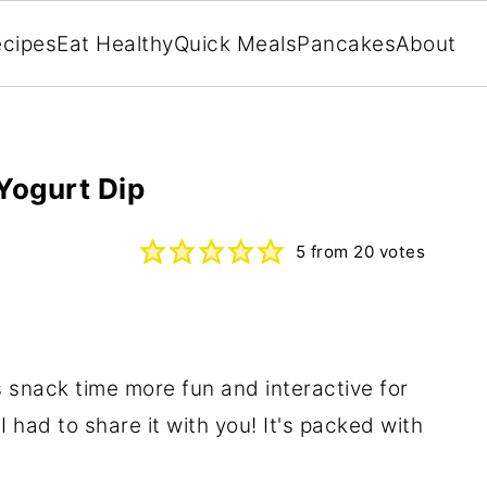
cipes
Eat Healthy
Quick Meals
Pancakes
About
Yogurt Dip
5
from
20
votes
 snack time more fun and interactive for
I had to share it with you! It's packed with