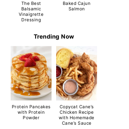
The Best
Baked Cajun
Balsamic
Salmon
Vinaigrette
Dressing
Trending Now
Protein Pancakes
Copycat Cane’s
with Protein
Chicken Recipe
Powder
with Homemade
Cane’s Sauce