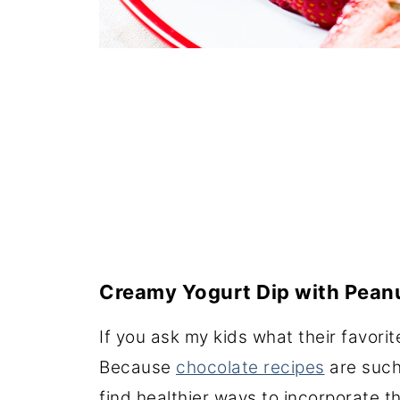
Creamy Yogurt Dip with Peanu
If you ask my kids what their favorit
Because
chocolate recipes
are such
find healthier ways to incorporate th