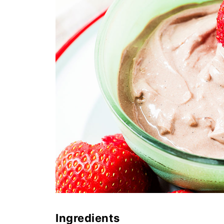
Ingredients