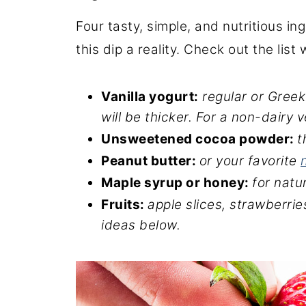
Four tasty, simple, and nutritious i
this dip a reality. Check out the list
Vanilla yogurt:
regular or Greek
will be thicker. For a non-dairy
Unsweetened cocoa powder:
t
Peanut butter:
or your favorite
Maple syrup or honey:
for natu
Fruits:
apple slices, strawberries
ideas below.