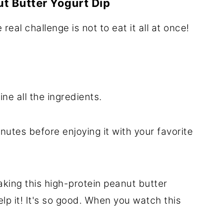
t Butter Yogurt Dip
 real challenge is not to eat it all at once!
e all the ingredients.
nutes before enjoying it with your favorite
aking this high-protein peanut butter
elp it! It's so good. When you watch this