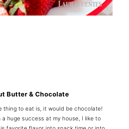
t Butter & Chocolate
e thing to eat is, it would be chocolate!
 a huge success at my house, I like to
is favorite flavor into snack time or into