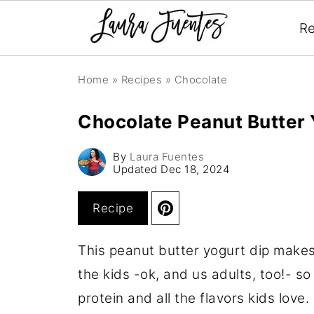
Re
Home
»
Recipes
»
Chocolate
Chocolate Peanut Butter 
By
Laura Fuentes
Updated
Dec 18, 2024
Recipe
This peanut butter yogurt dip makes
the kids -ok, and us adults, too!- so 
protein and all the flavors kids love.