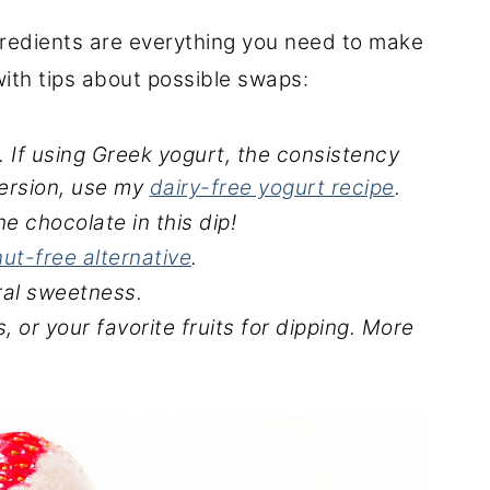
ngredients are everything you need to make
 with tips about possible swaps:
. If using Greek yogurt, the consistency
 version, use my
dairy-free yogurt recipe
.
he chocolate in this dip!
nut-free alternative
.
ral sweetness.
, or your favorite fruits for dipping.
More