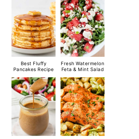
Best Fluffy
Fresh Watermelon
Pancakes Recipe
Feta & Mint Salad