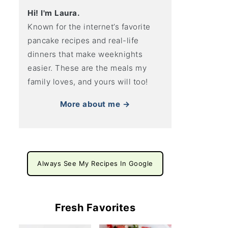
Hi! I'm Laura.
Known for the internet’s favorite
pancake recipes and real-life
dinners that make weeknights
easier. These are the meals my
family loves, and yours will too!
More about me →
Always See My Recipes In Google
Fresh Favorites