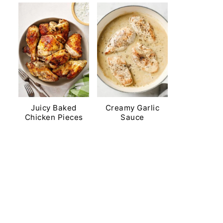
Juicy Baked
Creamy Garlic
Chicken Pieces
Sauce