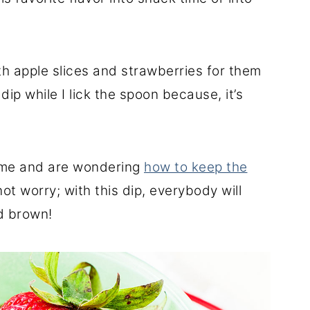
h apple slices and strawberries for them
dip while I lick the spoon because, it’s
ime and are wondering
how to keep the
u not worry; with this dip, everybody will
d brown!