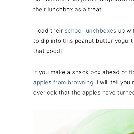
their lunchbox as a treat.
I load their
school lunchboxes
up wit
to dip into this peanut butter yogurt 
that good!
If you make a snack box ahead of t
apples from browning
, I will tell yo
overlook that the apples have turne