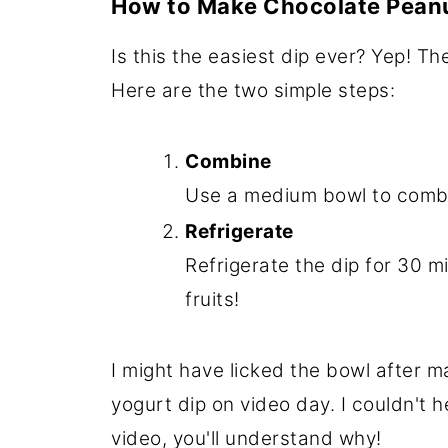
How to Make Chocolate Peanu
Is this the easiest dip ever? Yep! The
Here are the two simple steps:
Combine
Use a medium bowl to combin
Refrigerate
Refrigerate the dip for 30 mi
fruits!
I might have licked the bowl after m
yogurt dip on video day. I couldn't h
video, you'll understand why!