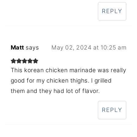
REPLY
Matt
says
May 02, 2024 at 10:25 am
This korean chicken marinade was really
good for my chicken thighs. I grilled
them and they had lot of flavor.
REPLY