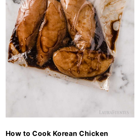
How to Cook Korean Chicken