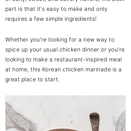
part is that it's easy to make and only
requires a few simple ingredients!
Whether you're looking for a new way to
spice up your usual chicken dinner or you're
looking to make a restaurant-inspired meal
at home, this Korean chicken marinade is a
great place to start.