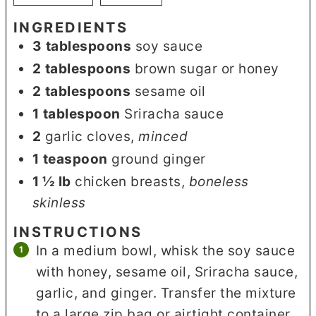
INGREDIENTS
3
tablespoons
soy sauce
2
tablespoons
brown sugar or honey
2
tablespoons
sesame oil
1
tablespoon
Sriracha sauce
2
garlic cloves
,
minced
1
teaspoon
ground ginger
1 ½
lb
chicken breasts
,
boneless
skinless
INSTRUCTIONS
In a medium bowl, whisk the soy sauce
with honey, sesame oil, Sriracha sauce,
garlic, and ginger. Transfer the mixture
to a large zip bag or airtight container