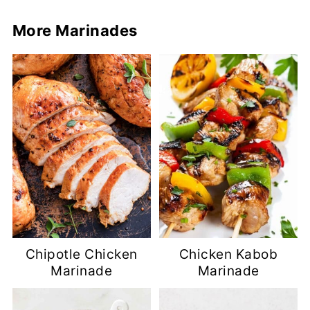
More Marinades
Chipotle Chicken
Chicken Kabob
Marinade
Marinade