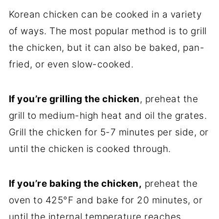
Korean chicken can be cooked in a variety
of ways. The most popular method is to grill
the chicken, but it can also be baked, pan-
fried, or even slow-cooked.
If you’re grilling the chicken
, preheat the
grill to medium-high heat and oil the grates.
Grill the chicken for 5-7 minutes per side, or
until the chicken is cooked through.
If you’re baking the chicken,
preheat the
oven to 425°F and bake for 20 minutes, or
until the internal temperature reaches