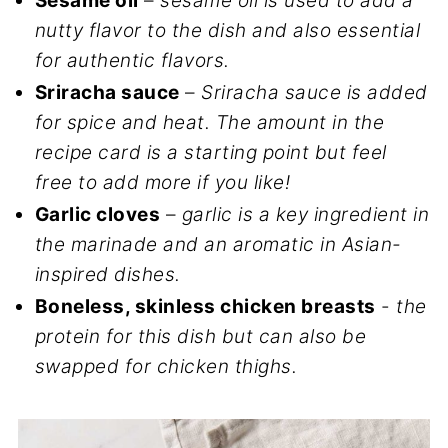
Sesame oil
–
sesame oil is used to add a
nutty flavor to the dish and also essential
for authentic flavors.
Sriracha sauce
–
Sriracha sauce is added
for spice and heat. The amount in the
recipe card is a starting point but feel
free to add more if you like!
Garlic cloves
–
garlic is a key ingredient in
the marinade and an aromatic in Asian-
inspired dishes.
Boneless, skinless chicken breasts
-
the
protein for this dish but can also be
swapped for chicken thighs.