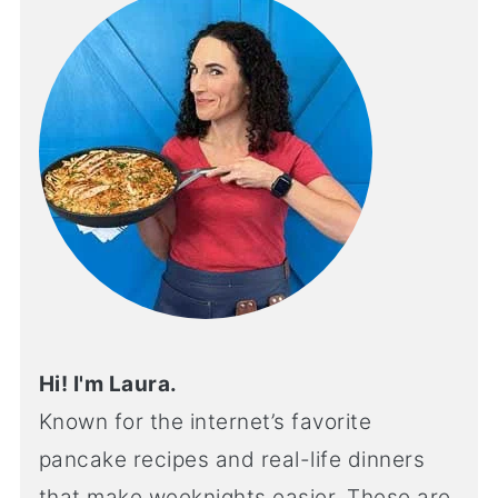
Hi! I'm Laura.
Known for the internet’s favorite
pancake recipes and real-life dinners
that make weeknights easier. These are