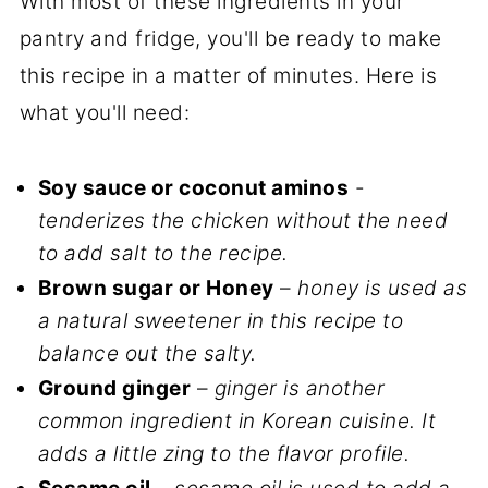
With most of these ingredients in your
pantry and fridge, you'll be ready to make
this recipe in a matter of minutes. Here is
what you'll need:
Soy sauce or coconut aminos
-
tenderizes the chicken without the need
to add salt to the recipe.
Brown sugar or Honey
–
honey is used as
a natural sweetener in this recipe to
balance out the salty.
Ground ginger
–
ginger is another
common ingredient in Korean cuisine. It
adds a little zing to the flavor profile.