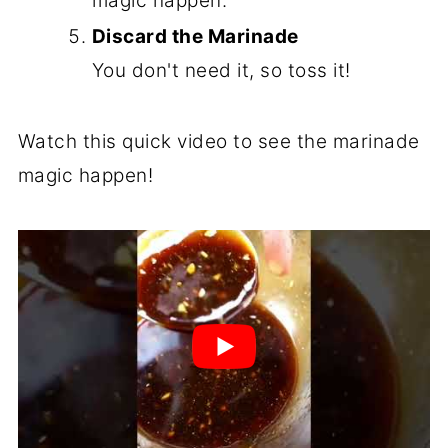
magic happen.
Discard the Marinade
You don't need it, so toss it!
Watch this quick video to see the marinade
magic happen!