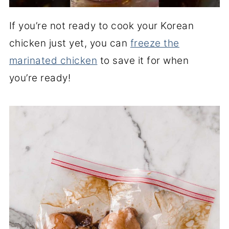
If you’re not ready to cook your Korean
chicken just yet, you can
freeze the
marinated chicken
to save it for when
you’re ready!