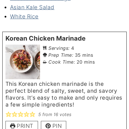
Asian Kale Salad
White Rice
Korean Chicken Marinade
Servings:
4
minutes
Prep Time:
35
mins
minutes
Cook Time:
20
mins
This Korean chicken marinade is the
perfect blend of salty, sweet, and savory
flavors. It’s easy to make and only requires
a few simple ingredients!
5
from
16
votes
PRINT
PIN