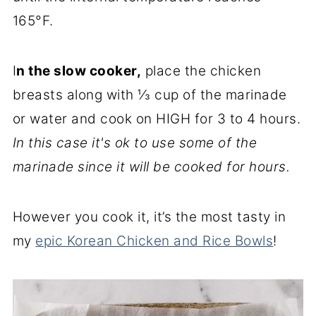
165°F.
I
n the slow cooker,
place the chicken
breasts along with ⅓ cup of the marinade
or water and cook on HIGH for 3 to 4 hours.
In this case it's ok to use some of the
marinade since it will be cooked for hours.
However you cook it, it’s the most tasty in
my
epic Korean Chicken and Rice Bowls
!