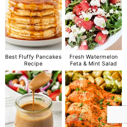
Best Fluffy Pancakes
Fresh Watermelon
Recipe
Feta & Mint Salad