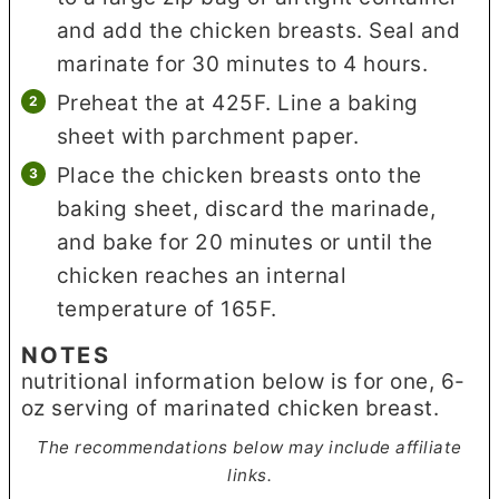
and add the chicken breasts. Seal and
marinate for 30 minutes to 4 hours.
Preheat the at 425F. Line a baking
sheet with parchment paper.
Place the chicken breasts onto the
baking sheet, discard the marinade,
and bake for 20 minutes or until the
chicken reaches an internal
temperature of 165F.
NOTES
nutritional information below is for one, 6-
oz serving of marinated chicken breast.
The recommendations below may include affiliate
links.