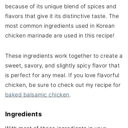
because of its unique blend of spices and
flavors that give it its distinctive taste. The
most common ingredients used in Korean
chicken marinade are used in this recipe!
These ingredients work together to create a
sweet, savory, and slightly spicy flavor that
is perfect for any meal. If you love flavorful
chicken, be sure to check out my recipe for
baked balsamic chicken
.
Ingredients