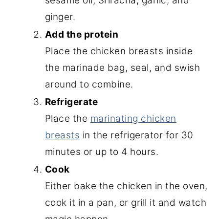
sesame oil, Sriracha, garlic, and
ginger.
Add the protein
Place the chicken breasts inside
the marinade bag, seal, and swish
around to combine.
Refrigerate
Place the
marinating chicken
breasts
in the refrigerator for 30
minutes or up to 4 hours.
Cook
Either bake the chicken in the oven,
cook it in a pan, or grill it and watch