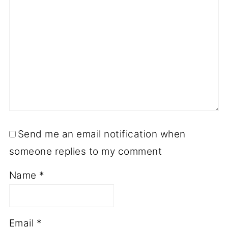
Send me an email notification when
someone replies to my comment
Name
*
Email
*