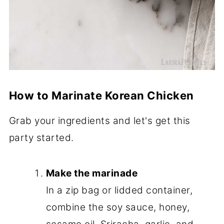
How to Marinate Korean Chicken
Grab your ingredients and let's get this
party started.
Make the marinade
In a zip bag or lidded container,
combine the soy sauce, honey,