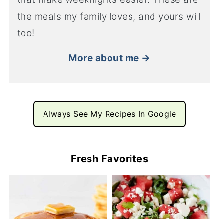
the meals my family loves, and yours will
too!
More about me →
Always See My Recipes In Google
Fresh Favorites