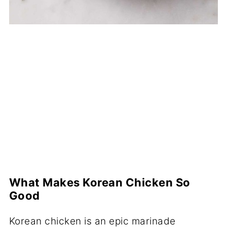
What Makes Korean Chicken So
Good
Korean chicken is an epic marinade