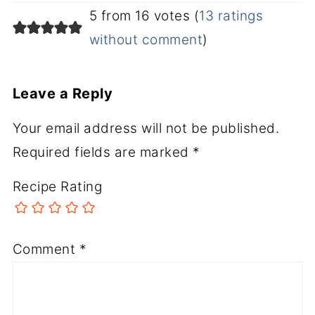
5 from 16 votes (
13 ratings
without comment
)
Leave a Reply
Your email address will not be published.
Required fields are marked
*
Recipe Rating
Comment
*