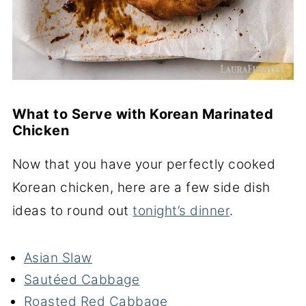
What to Serve with Korean Marinated
Chicken
Now that you have your perfectly cooked
Korean chicken, here are a few side dish
ideas to round out
tonight’s dinner
.
Asian Slaw
Sautéed Cabbage
Roasted Red Cabbage