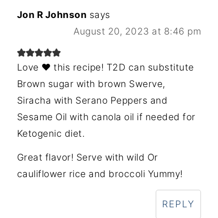
Jon R Johnson
says
August 20, 2023 at 8:46 pm
Love ❤️ this recipe! T2D can substitute
Brown sugar with brown Swerve,
Siracha with Serano Peppers and
Sesame Oil with canola oil if needed for
Ketogenic diet.
Great flavor! Serve with wild Or
cauliflower rice and broccoli Yummy!
REPLY