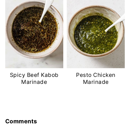
Spicy Beef Kabob
Pesto Chicken
Marinade
Marinade
Comments