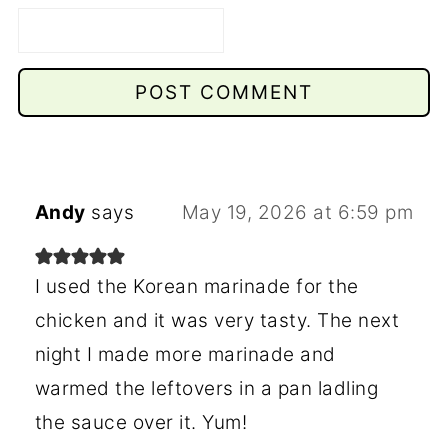
Andy
says
May 19, 2026 at 6:59 pm
I used the Korean marinade for the
chicken and it was very tasty. The next
night I made more marinade and
warmed the leftovers in a pan ladling
the sauce over it. Yum!