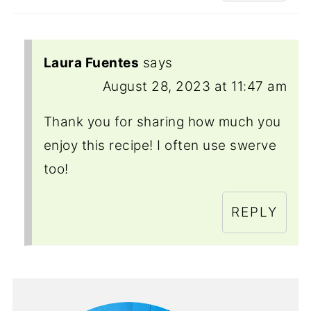
Laura Fuentes
says
August 28, 2023 at 11:47 am
Thank you for sharing how much you
enjoy this recipe! I often use swerve
too!
REPLY