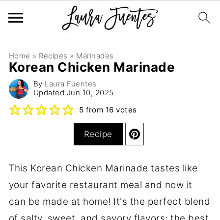
Home
»
Recipes
»
Marinades
Korean Chicken Marinade
By
Laura Fuentes
Updated
Jun 10, 2025
5
from
16
votes
Recipe
This Korean Chicken Marinade tastes like
your favorite restaurant meal and now it
can be made at home! It's the perfect blend
of salty, sweet, and savory flavors; the best