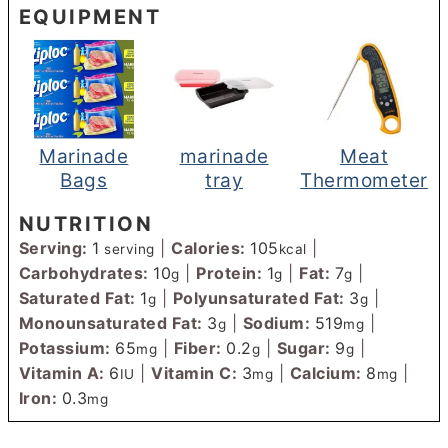
EQUIPMENT
Marinade
marinade
Meat
Bags
tray
Thermometer
NUTRITION
Serving:
1
|
Calories:
105
|
serving
kcal
Carbohydrates:
10
|
Protein:
1
|
Fat:
7
|
g
g
g
Saturated Fat:
1
|
Polyunsaturated Fat:
3
|
g
g
Monounsaturated Fat:
3
|
Sodium:
519
|
g
mg
Potassium:
65
|
Fiber:
0.2
|
Sugar:
9
|
mg
g
g
Vitamin A:
6
|
Vitamin C:
3
|
Calcium:
8
|
IU
mg
mg
Iron:
0.3
mg