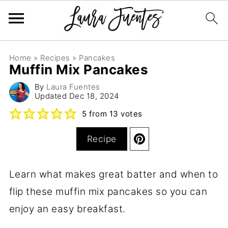
Home
»
Recipes
»
Pancakes
Muffin Mix Pancakes
By
Laura Fuentes
Updated
Dec 18, 2024
5
from
13
votes
Recipe
Learn what makes great batter and when to
flip these muffin mix pancakes so you can
enjoy an easy breakfast.