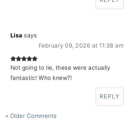
Lisa
says
February 09, 2026 at 11:38 am
Not going to lie, these were actually
fantastic! Who knew?!
REPLY
« Older Comments