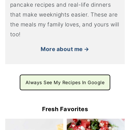
pancake recipes and real-life dinners
that make weeknights easier. These are
the meals my family loves, and yours will
too!
More about me →
Always See My Recipes In Google
Fresh Favorites