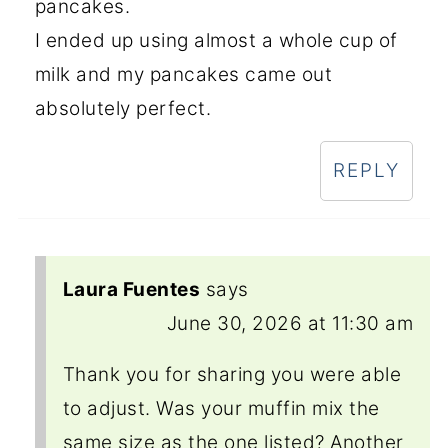
pancakes.
I ended up using almost a whole cup of
milk and my pancakes came out
absolutely perfect.
REPLY
Laura Fuentes
says
June 30, 2026 at 11:30 am
Thank you for sharing you were able
to adjust. Was your muffin mix the
same size as the one listed? Another