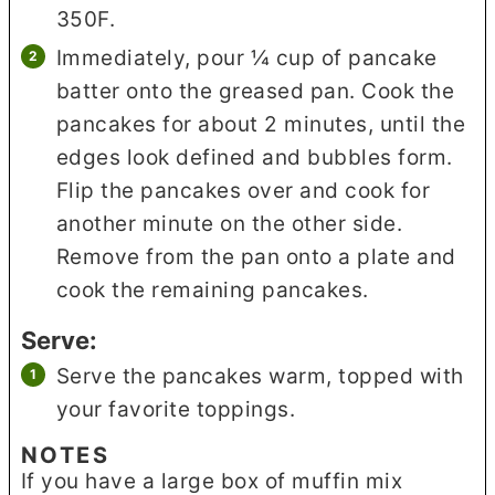
350F.
Immediately, pour ¼ cup of pancake
batter onto the greased pan. Cook the
pancakes for about 2 minutes, until the
edges look defined and bubbles form.
Flip the pancakes over and cook for
another minute on the other side.
Remove from the pan onto a plate and
cook the remaining pancakes.
Serve:
Serve the pancakes warm, topped with
your favorite toppings.
NOTES
If you have a large box of muffin mix