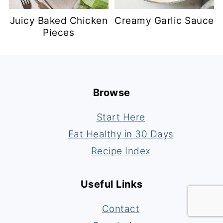
Juicy Baked Chicken
Creamy Garlic Sauce
Pieces
Footer
Browse
Start Here
Eat Healthy in 30 Days
Recipe Index
Useful Links
Contact