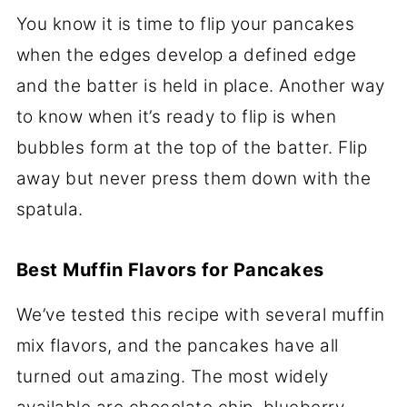
You know it is time to flip your pancakes
when the edges develop a defined edge
and the batter is held in place. Another way
to know when it’s ready to flip is when
bubbles form at the top of the batter. Flip
away but never press them down with the
spatula.
Best Muffin Flavors for Pancakes
We’ve tested this recipe with several muffin
mix flavors, and the pancakes have all
turned out amazing. The most widely