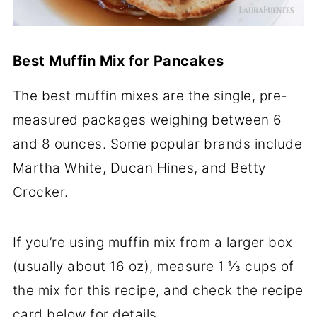
Best Muffin Mix for Pancakes
The best muffin mixes are the single, pre-
measured packages weighing between 6
and 8 ounces. Some popular brands include
Martha White, Ducan Hines, and Betty
Crocker.
If you’re using muffin mix from a larger box
(usually about 16 oz), measure 1 ⅓ cups of
the mix for this recipe, and check the recipe
card below for details.