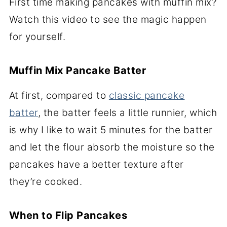
First time making pancakes with muffin mix?
Watch this video to see the magic happen
for yourself.
Muffin Mix Pancake Batter
At first, compared to
classic pancake
batter
, the batter feels a little runnier, which
is why I like to wait 5 minutes for the batter
and let the flour absorb the moisture so the
pancakes have a better texture after
they’re cooked.
When to Flip Pancakes