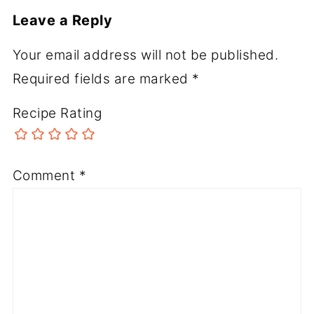
Leave a Reply
Your email address will not be published.
Required fields are marked
*
Recipe Rating
Comment
*