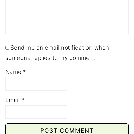
Send me an email notification when
someone replies to my comment
Name
*
Email
*