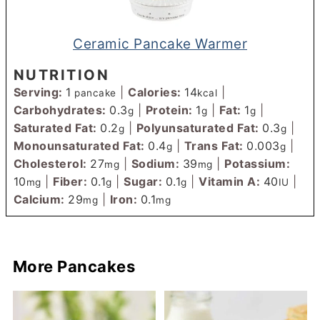
Ceramic Pancake Warmer
NUTRITION
Serving:
1
|
Calories:
14
|
pancake
kcal
Carbohydrates:
0.3
|
Protein:
1
|
Fat:
1
|
g
g
g
Saturated Fat:
0.2
|
Polyunsaturated Fat:
0.3
|
g
g
Monounsaturated Fat:
0.4
|
Trans Fat:
0.003
|
g
g
Cholesterol:
27
|
Sodium:
39
|
Potassium:
mg
mg
10
|
Fiber:
0.1
|
Sugar:
0.1
|
Vitamin A:
40
|
mg
g
g
IU
Calcium:
29
|
Iron:
0.1
mg
mg
More Pancakes