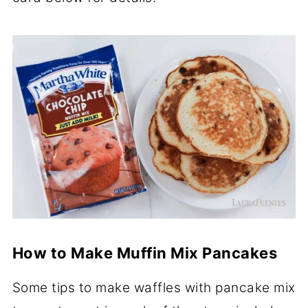
How to Make Muffin Mix Pancakes
Some tips to make waffles with pancake mix