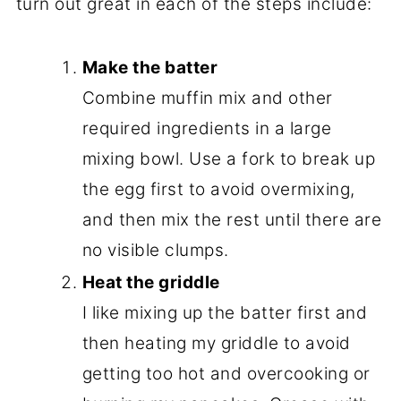
turn out great in each of the steps include:
Make the batter
Combine muffin mix and other
required ingredients in a large
mixing bowl. Use a fork to break up
the egg first to avoid overmixing,
and then mix the rest until there are
no visible clumps.
Heat the griddle
I like mixing up the batter first and
then heating my griddle to avoid
getting too hot and overcooking or