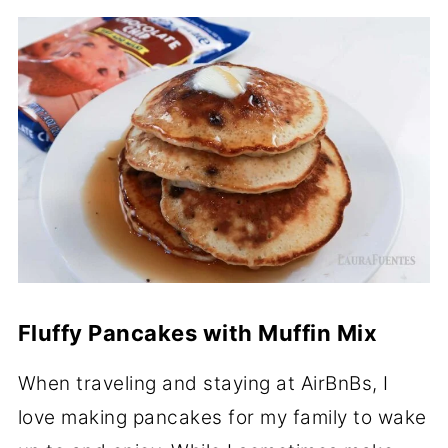
Fluffy Pancakes with Muffin Mix
When traveling and staying at AirBnBs, I
love making pancakes for my family to wake