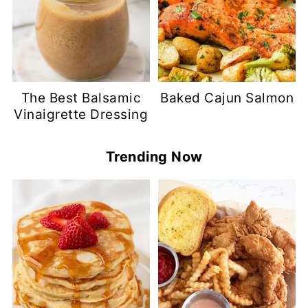
The Best Balsamic
Baked Cajun Salmon
Vinaigrette Dressing
Trending Now