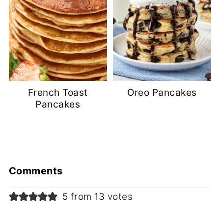
French Toast
Oreo Pancakes
Pancakes
Comments
5 from 13 votes