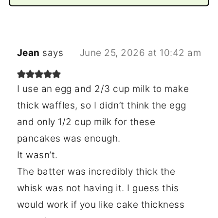
Jean
says
June 25, 2026 at 10:42 am
I use an egg and 2/3 cup milk to make
thick waffles, so I didn’t think the egg
and only 1/2 cup milk for these
pancakes was enough.
It wasn’t.
The batter was incredibly thick the
whisk was not having it. I guess this
would work if you like cake thickness