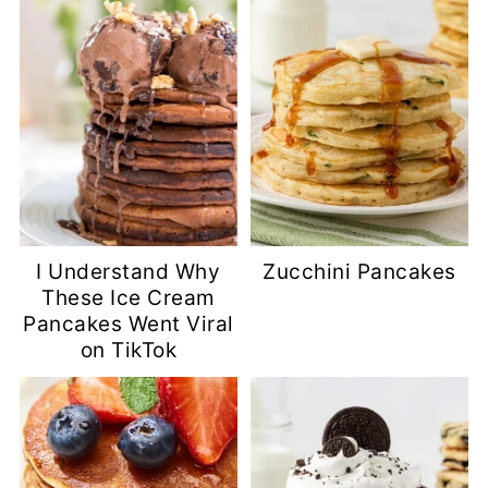
I Understand Why
Zucchini Pancakes
These Ice Cream
Pancakes Went Viral
on TikTok