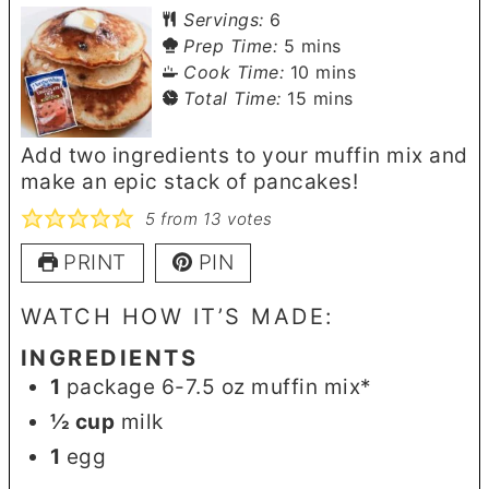
Servings:
6
minutes
Prep Time:
5
mins
minutes
Cook Time:
10
mins
minutes
Total Time:
15
mins
Add two ingredients to your muffin mix and
make an epic stack of pancakes!
5
from
13
votes
PRINT
PIN
WATCH HOW IT’S MADE:
INGREDIENTS
1
package 6-7.5 oz muffin mix*
½
cup
milk
1
egg