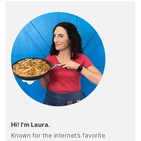
Hi! I'm Laura.
Known for the internet’s favorite