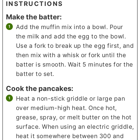
INSTRUCTIONS
Make the batter:
Add the muffin mix into a bowl. Pour
the milk and add the egg to the bowl.
Use a fork to break up the egg first, and
then mix with a whisk or fork until the
batter is smooth. Wait 5 minutes for the
batter to set.
Cook the pancakes:
Heat a non-stick griddle or large pan
over medium-high heat. Once hot,
grease, spray, or melt butter on the hot
surface. When using an electric griddle,
heat it somewhere between 300 and