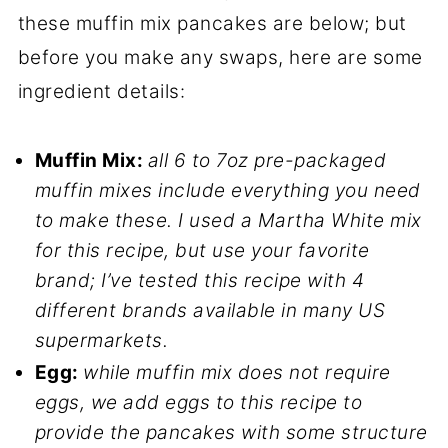
these muffin mix pancakes are below; but
before you make any swaps, here are some
ingredient details:
Muffin Mix:
all 6 to 7oz pre-packaged
muffin mixes include everything you need
to make these. I used a Martha White mix
for this recipe, but use your favorite
brand; I’ve tested this recipe with 4
different brands available in many US
supermarkets.
Egg:
while muffin mix does not require
eggs, we add eggs to this recipe to
provide the pancakes with some structure