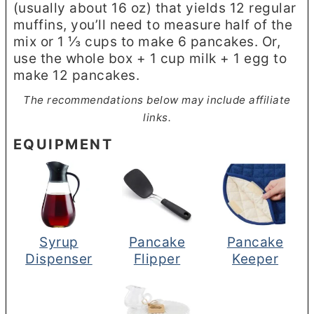
(usually about 16 oz) that yields 12 regular
muffins, you’ll need to measure half of the
mix or 1 ⅓ cups to make 6 pancakes. Or,
use the whole box + 1 cup milk + 1 egg to
make 12 pancakes.
The recommendations below may include affiliate
links.
EQUIPMENT
Syrup
Pancake
Pancake
Dispenser
Flipper
Keeper