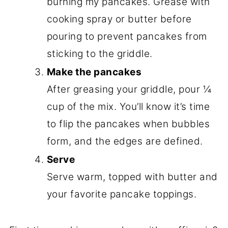
burning my pancakes. Grease with
cooking spray or butter before
pouring to prevent pancakes from
sticking to the griddle.
Make the pancakes
After greasing your griddle, pour ¼
cup of the mix. You’ll know it’s time
to flip the pancakes when bubbles
form, and the edges are defined.
Serve
Serve warm, topped with butter and
your favorite pancake toppings.