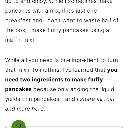
up to and enjoy. While I sometimes make
pancakes with a mix, if it’s just one
breakfast and I don’t want to waste half of
the box, I make fluffy pancakes using a
muffin mix!
While all you need is one ingredient to turn
that mix into muffins, I’ve learned that
you
need two ingredients to make fluffy
pancakes
because only adding the liquid
yields thin pancakes. -and
I share all that
and more here.