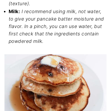
(texture).
Milk:
I recommend using milk, not water,
to give your pancake batter moisture and
flavor. In a pinch, you can use water, but
first check that the ingredients contain
powdered milk.