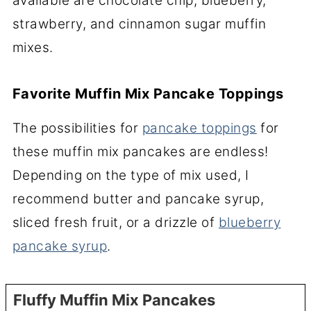
available are chocolate chip, blueberry,
strawberry, and cinnamon sugar muffin
mixes.
Favorite Muffin Mix Pancake Toppings
The possibilities for
pancake toppings
for
these muffin mix pancakes are endless!
Depending on the type of mix used, I
recommend butter and pancake syrup,
sliced fresh fruit, or a drizzle of
blueberry
pancake syrup
.
Fluffy Muffin Mix Pancakes