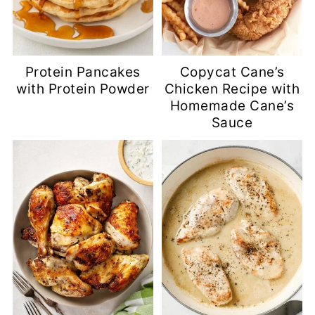
Protein Pancakes
Copycat Cane’s
with Protein Powder
Chicken Recipe with
Homemade Cane’s
Sauce