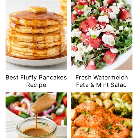
Best Fluffy Pancakes
Fresh Watermelon
Recipe
Feta & Mint Salad