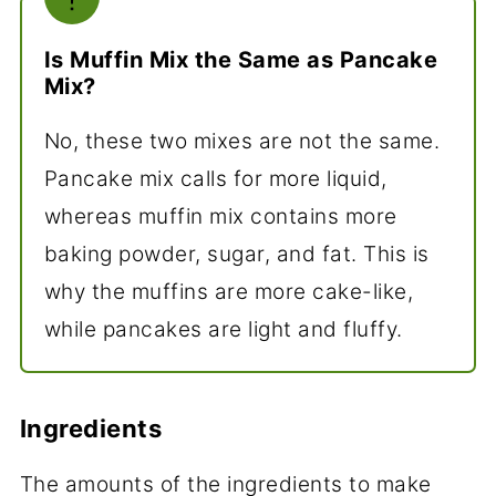
Is Muffin Mix the Same as Pancake
Mix?
No, these two mixes are not the same.
Pancake mix calls for more liquid,
whereas muffin mix contains more
baking powder, sugar, and fat. This is
why the muffins are more cake-like,
while pancakes are light and fluffy.
Ingredients
The amounts of the ingredients to make