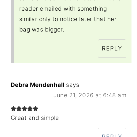
reader emailed with something
similar only to notice later that her
bag was bigger.
REPLY
Debra Mendenhall
says
June 21, 2026 at 6:48 am
Great and simple
REPLY