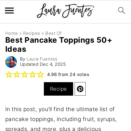
Home
»
Recipes
»
Best Of
Best Pancake Toppings 50+
Ideas
By
Laura Fuentes
Updated
Dec 4, 2025
4.96
from
24
votes
Recipe
In this post, you’ll find the ultimate list of
pancake toppings, including fruit, syrups,
spreads, and more, plus a delicious