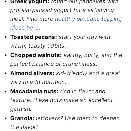
Greek yogurt:
round out pancakes with
protein-packed yogurt for a satisfying
meal.
Find more
healthy pancake topping
ideas here.
Toasted pecans:
start your day with
warm, toasty tidbits.
Chopped walnuts:
earthy, nutty, and the
perfect balance of crunchiness.
Almond slivers:
kid-friendly and a great
way to add nutrition.
Macadamia nuts:
rich in flavor and
texture, these nuts make an excellent
garnish.
Granola:
leftovers? Use them to deepen
the flavor!