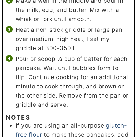
Make a well in the middle and pour in
the milk, egg, and butter. Mix with a
whisk or fork until smooth.
Heat a non-stick griddle or large pan
over medium-high heat, I set my
griddle at 300-350 F.
Pour or scoop ¼ cup of batter for each
pancake. Wait until bubbles form to
flip. Continue cooking for an additional
minute to cook through, and brown on
the other side. Remove from the pan or
griddle and serve.
NOTES
If you are using an all-purpose
gluten-
free flour
to make these pancakes, add