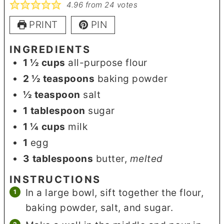
4.96
from
24
votes
PRINT
PIN
INGREDIENTS
1 ½
cups
all-purpose flour
2 ½
teaspoons
baking powder
½
teaspoon
salt
1
tablespoon
sugar
1 ¼
cups
milk
1
egg
3
tablespoons
butter
,
melted
INSTRUCTIONS
In a large bowl, sift together the flour,
baking powder, salt, and sugar.