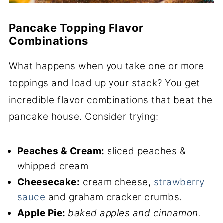
Pancake Topping Flavor
Combinations
What happens when you take one or more
toppings and load up your stack? You get
incredible flavor combinations that beat the
pancake house. Consider trying:
Peaches & Cream:
sliced peaches &
whipped cream
Cheesecake:
cream cheese,
strawberry
sauce
and graham cracker crumbs.
Apple Pie:
baked apples and cinnamon.