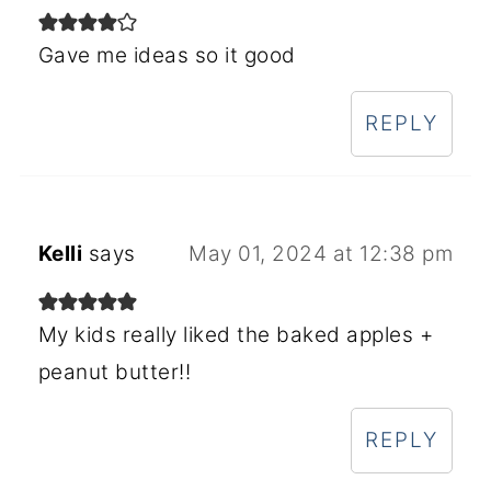
Gave me ideas so it good
REPLY
Kelli
says
May 01, 2024 at 12:38 pm
My kids really liked the baked apples +
peanut butter!!
REPLY