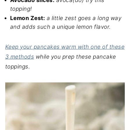
Avocado slices:
avoca(do) try this
topping!
Lemon Zest:
a little zest goes a long way
and adds such a unique lemon flavor.
Keep your pancakes warm with one of these
3 methods
while you prep these pancake
toppings.