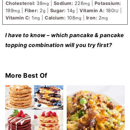
Cholesterol:
38
|
Sodium:
226
|
Potassium:
mg
mg
199
|
Fiber:
2
|
Sugar:
14
|
Vitamin A:
180
|
mg
g
g
IU
Vitamin C:
1
|
Calcium:
108
|
Iron:
2
mg
mg
mg
I have to know – which pancake & pancake
topping combination will you try first?
More Best Of