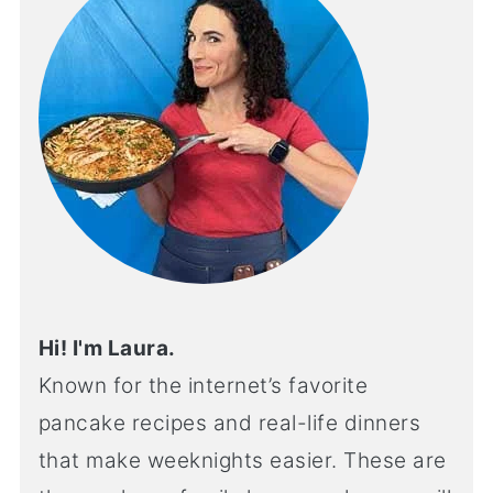
Hi! I'm Laura.
Known for the internet’s favorite
pancake recipes and real-life dinners
that make weeknights easier. These are