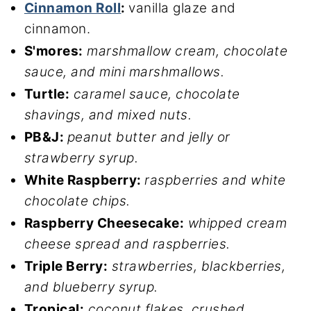
Cinnamon Roll
:
vanilla glaze and
cinnamon.
S'mores:
marshmallow cream, chocolate
sauce, and mini marshmallows.
Turtle:
caramel sauce, chocolate
shavings, and mixed nuts.
PB&J:
peanut butter and jelly or
strawberry syrup.
White Raspberry:
raspberries and white
chocolate chips.
Raspberry Cheesecake:
whipped cream
cheese spread and raspberries.
Triple Berry:
strawberries, blackberries,
and blueberry syrup.
Tropical:
coconut flakes, crushed