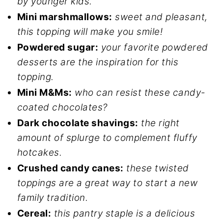
by younger kids.
Mini marshmallows:
sweet and pleasant,
this topping will make you smile!
Powdered sugar:
your favorite powdered
desserts are the inspiration for this
topping.
Mini M&Ms:
who can resist these candy-
coated chocolates?
Dark chocolate shavings:
the right
amount of splurge to complement fluffy
hotcakes.
Crushed candy canes:
these twisted
toppings are a great way to start a new
family tradition.
Cereal:
this pantry staple is a delicious