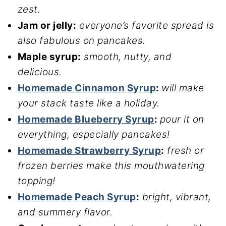
zest.
Jam or jelly:
everyone’s favorite spread is
also fabulous on pancakes.
Maple syrup:
smooth, nutty, and
delicious.
Homemade Cinnamon Syrup
:
will make
your stack taste like a holiday.
Homemade Blueberry Syrup
:
pour it on
everything, especially pancakes!
Homemade Strawberry Syrup
:
fresh or
frozen berries make this mouthwatering
topping!
Homemade Peach Syrup
:
bright, vibrant,
and summery flavor.