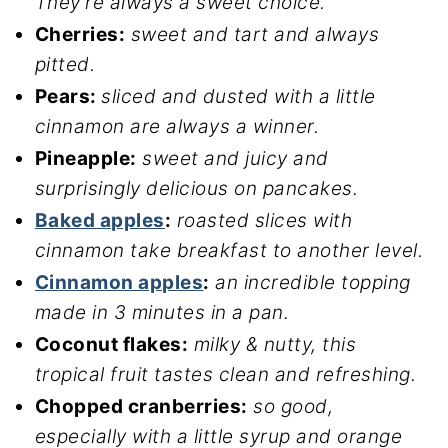
They’re always a sweet choice.
Cherries:
sweet and tart and always
pitted.
Pears:
sliced and dusted with a little
cinnamon are always a winner.
Pineapple:
sweet and juicy and
surprisingly delicious on pancakes.
Baked apples
:
roasted slices with
cinnamon take breakfast to another level.
Cinnamon apples
:
an incredible topping
made in 3 minutes in a pan.
Coconut flakes:
milky & nutty, this
tropical fruit tastes clean and refreshing.
Chopped cranberries:
so good,
especially with a little syrup and orange