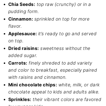
Chia Seeds:
top raw (crunchy) or in a
pudding form.
Cinnamon:
sprinkled on top for more
flavor.
Applesauce:
it’s ready to go and served
on top.
Dried raisins:
sweetness without the
added sugar.
Carrots:
finely shreded to add variety
and color to breakfast, especially paired
with raisins and cinnamon.
Mini chocolate chips:
white, milk, or dark
chocolate appeal to kids and adults alike.
Sprinkles:
their vibrant colors are favored