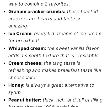
way to combine 2 favorites.
Graham cracker crumbs:
these toasted
crackers are hearty and taste so
amazing.
Ice Cream:
every kid dreams of ice cream
for breakfast!
Whipped cream:
the sweet vanilla flavor
adds a smooth texture that is irresistible.
Cream cheese:
the tang taste is
refreshing and makes breakfast taste like
cheesecake!
Honey:
is always a great alternative to
syrup.
Peanut butter:
thick, rich, and full of filling