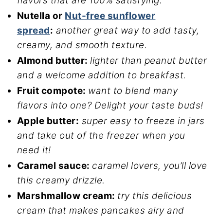
flavors that are 100% satisfying.
Nutella or
Nut-free sunflower
spread
:
another great way to add tasty,
creamy, and smooth texture.
Almond butter:
lighter than peanut butter
and a welcome addition to breakfast.
Fruit compote:
want to blend many
flavors into one? Delight your taste buds!
Apple butter:
super easy to freeze in jars
and take out of the freezer when you
need it!
Caramel sauce:
caramel lovers, you’ll love
this creamy drizzle.
Marshmallow cream:
try this delicious
cream that makes pancakes airy and