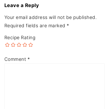
Leave a Reply
Your email address will not be published.
Required fields are marked
*
Recipe Rating
Comment
*