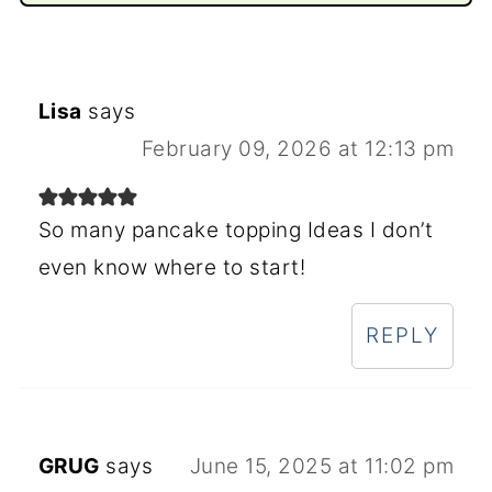
Lisa
says
February 09, 2026 at 12:13 pm
So many pancake topping Ideas I don’t
even know where to start!
REPLY
GRUG
says
June 15, 2025 at 11:02 pm