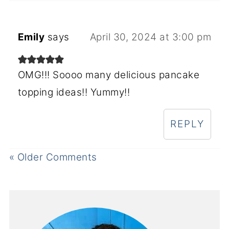
Emily
says
April 30, 2024 at 3:00 pm
OMG!!! Soooo many delicious pancake
topping ideas!! Yummy!!
REPLY
« Older Comments