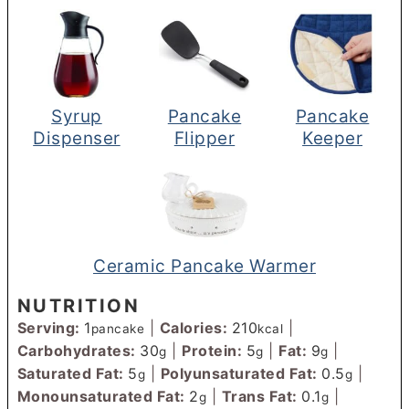
Syrup
Pancake
Pancake
Dispenser
Flipper
Keeper
Ceramic Pancake Warmer
NUTRITION
Serving:
1
|
Calories:
210
|
pancake
kcal
Carbohydrates:
30
|
Protein:
5
|
Fat:
9
|
g
g
g
Saturated Fat:
5
|
Polyunsaturated Fat:
0.5
|
g
g
Monounsaturated Fat:
2
|
Trans Fat:
0.1
|
g
g