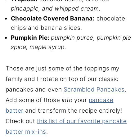
pineapple, and whipped cream.
Chocolate Covered Banana:
chocolate
chips and banana slices.
Pumpkin Pie:
pumpkin puree, pumpkin pie
spice, maple syrup.
Those are just some of the toppings my
family and I rotate on top of our classic
pancakes and even
Scrambled Pancakes
.
Add some of those
into
your
pancake
batter
and transform the recipe entirely!
Check out
this list of our favorite pancake
batter mix-ins
.