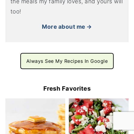
the meals my family loves, and yours will
too!
More about me →
Always See My Recipes In Google
Fresh Favorites