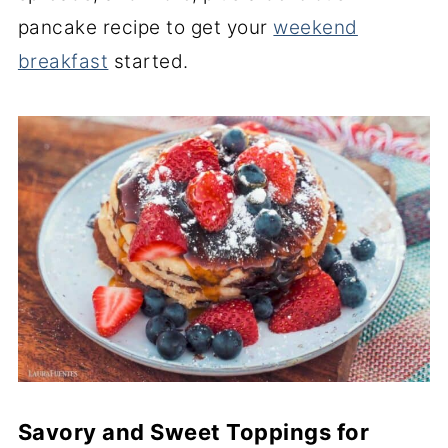
pancake recipe to get your
weekend
breakfast
started.
Savory and Sweet Toppings for