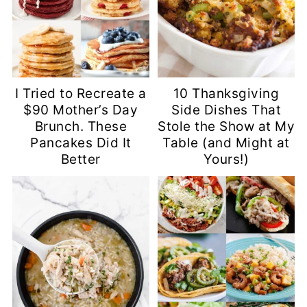
I Tried to Recreate a
10 Thanksgiving
$90 Mother’s Day
Side Dishes That
Brunch. These
Stole the Show at My
Pancakes Did It
Table (and Might at
Better
Yours!)