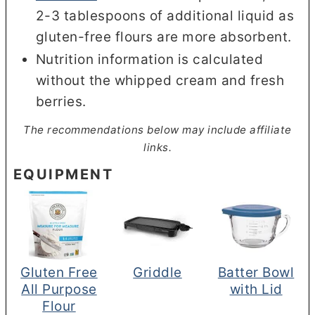
2-3 tablespoons of additional liquid as
gluten-free flours are more absorbent.
Nutrition information is calculated
without the
whipped cream and fresh
berries.
The recommendations below may include affiliate
links.
EQUIPMENT
Gluten Free
Griddle
Batter Bowl
All Purpose
with Lid
Flour