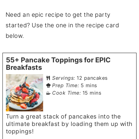
Need an epic recipe to get the party
started? Use the one in the recipe card
below.
55+ Pancake Toppings for EPIC
Breakfasts
Servings:
12
pancakes
minutes
Prep Time:
5
mins
minutes
Cook Time:
15
mins
Turn a great stack of pancakes into the
ultimate breakfast by loading them up with
toppings!