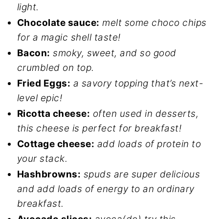
light.
Chocolate sauce:
melt some choco chips
for a magic shell taste!
Bacon:
smoky, sweet, and so good
crumbled on top.
Fried Eggs:
a savory topping that’s next-
level epic!
Ricotta cheese:
often used in desserts,
this cheese is perfect for breakfast!
Cottage cheese:
add loads of protein to
your stack.
Hashbrowns:
spuds are super delicious
and add loads of energy to an ordinary
breakfast.