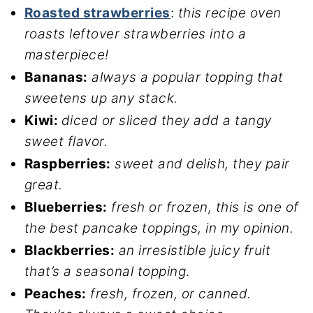
Roasted strawberries
:
this recipe oven
roasts leftover strawberries into a
masterpiece!
Bananas:
always a popular topping that
sweetens up any stack.
Kiwi:
diced or sliced they add a tangy
sweet flavor.
Raspberries:
sweet and delish, they pair
great.
Blueberries:
fresh or frozen, this is one of
the best pancake toppings, in my opinion.
Blackberries:
an irresistible juicy fruit
that’s a seasonal topping
.
Peaches:
fresh, frozen, or canned.