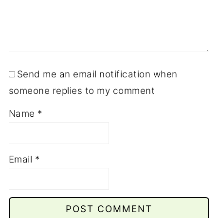
Send me an email notification when
someone replies to my comment
Name
*
Email
*