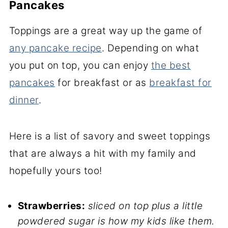
Pancakes
Toppings are a great way up the game of
any pancake recipe
. Depending on what
you put on top, you can enjoy
the best
pancakes
for breakfast or as
breakfast for
dinner
.
Here is a list of savory and sweet toppings
that are always a hit with my family and
hopefully yours too!
Strawberries:
sliced on top plus a little
powdered sugar is how my kids like them.