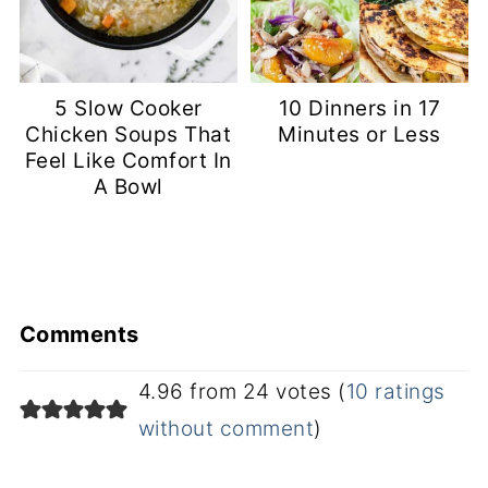
5 Slow Cooker
10 Dinners in 17
Chicken Soups That
Minutes or Less
Feel Like Comfort In
A Bowl
Comments
4.96 from 24 votes (
10 ratings
without comment
)