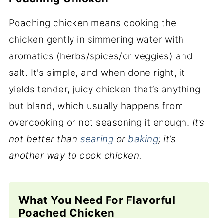
Poaching chicken means cooking the
chicken gently in simmering water with
aromatics (herbs/spices/or veggies) and
salt. It's simple, and when done right, it
yields tender, juicy chicken that’s anything
but bland, which usually happens from
overcooking or not seasoning it enough.
It’s
not better than
searing
or
baking
; it’s
another way to cook chicken.
What You Need For Flavorful
Poached Chicken