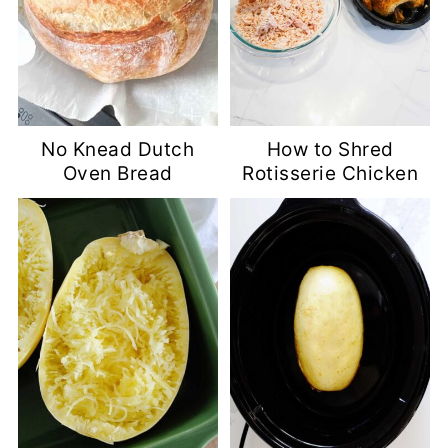
No Knead Dutch
How to Shred
Oven Bread
Rotisserie Chicken