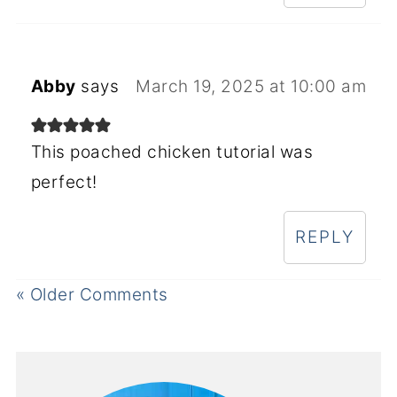
Abby
says
March 19, 2025 at 10:00 am
This poached chicken tutorial was
perfect!
REPLY
« Older Comments