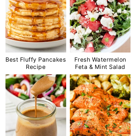
Best Fluffy Pancakes
Fresh Watermelon
Recipe
Feta & Mint Salad