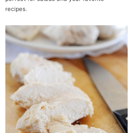
recipes.