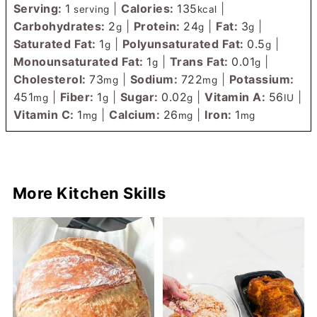
Serving:
1
|
Calories:
135
|
serving
kcal
Carbohydrates:
2
|
Protein:
24
|
Fat:
3
|
g
g
g
Saturated Fat:
1
|
Polyunsaturated Fat:
0.5
|
g
g
Monounsaturated Fat:
1
|
Trans Fat:
0.01
|
g
g
Cholesterol:
73
|
Sodium:
722
|
Potassium:
mg
mg
451
|
Fiber:
1
|
Sugar:
0.02
|
Vitamin A:
56
|
mg
g
g
IU
Vitamin C:
1
|
Calcium:
26
|
Iron:
1
mg
mg
mg
More Kitchen Skills