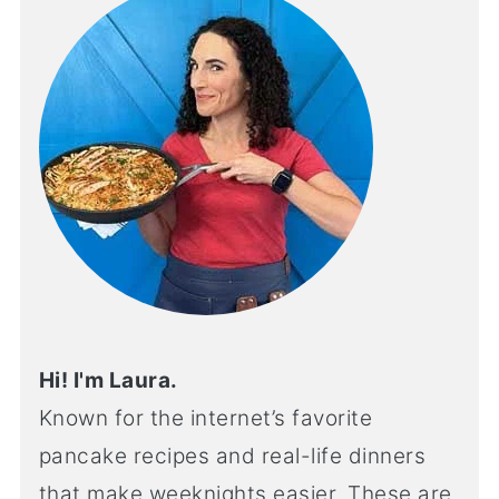
Hi! I'm Laura.
Known for the internet’s favorite
pancake recipes and real-life dinners
that make weeknights easier. These are