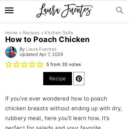
Home
»
Recipes
»
Kitchen Skills
How to Poach Chicken
By
Laura Fuentes
Updated
Apr 7, 2026
5
from
35
votes
Recipe
If you’ve ever wondered how to poach
chicken breasts without ending up with dry,
rubbery meat, here you’ll learn how. It’s
perfect for salads and your favorite