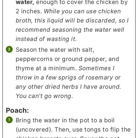
water,
enough to cover the chicken by
2 inches.
While you can use chicken
broth, this liquid will be discarded, so I
recommend seasoning the water well
instead of wasting it.
Season the water with salt,
peppercorns or ground pepper, and
thyme at a minimum.
Sometimes I
throw in a few sprigs of rosemary or
any other dried herbs I have around.
You can't go wrong.
Poach:
Bring the water in the pot to a boil
(uncovered). Then, use tongs to flip the