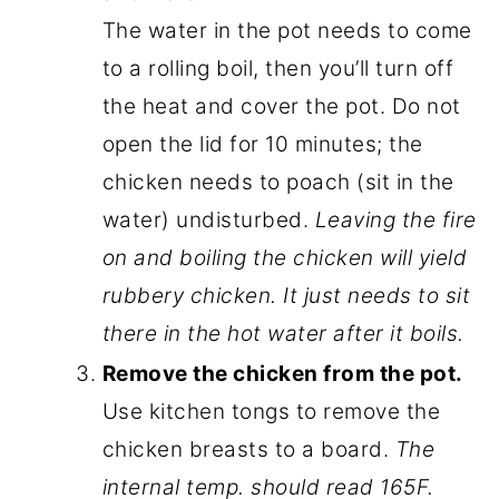
The water in the pot needs to come
to a rolling boil, then you’ll turn off
the heat and cover the pot. Do not
open the lid for 10 minutes; the
chicken needs to poach (sit in the
water) undisturbed.
Leaving the fire
on and boiling the chicken will yield
rubbery chicken. It just needs to sit
there in the hot water after it boils.
Remove the chicken from the pot.
Use kitchen tongs to remove the
chicken breasts to a board.
The
internal temp. should read 165F.