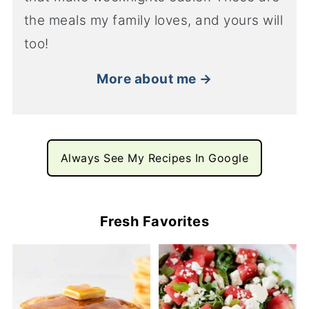
the meals my family loves, and yours will
too!
More about me →
Always See My Recipes In Google
Fresh Favorites