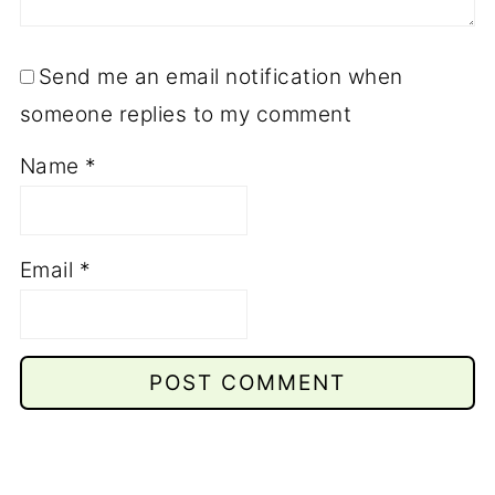
Send me an email notification when
someone replies to my comment
Name
*
Email
*