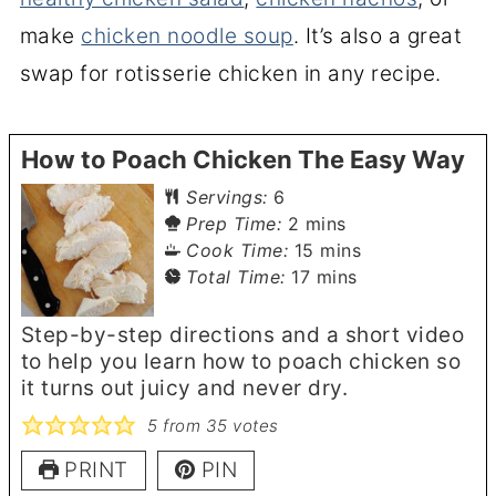
make
chicken noodle soup
. It’s also a great
swap for rotisserie chicken in any recipe.
How to Poach Chicken The Easy Way
Servings:
6
minutes
Prep Time:
2
mins
minutes
Cook Time:
15
mins
minutes
Total Time:
17
mins
Step-by-step directions and a short video
to help you learn how to poach chicken so
it turns out juicy and never dry.
5
from
35
votes
PRINT
PIN