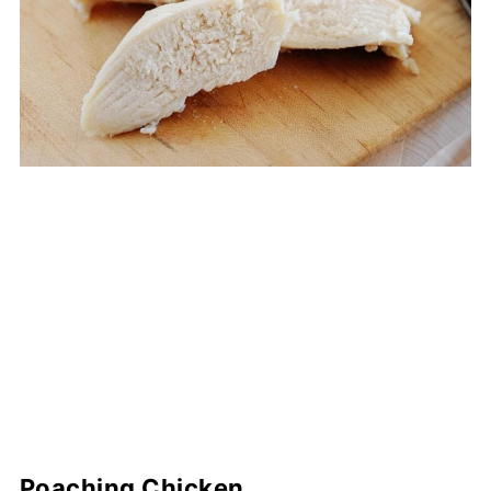
Poaching Chicken