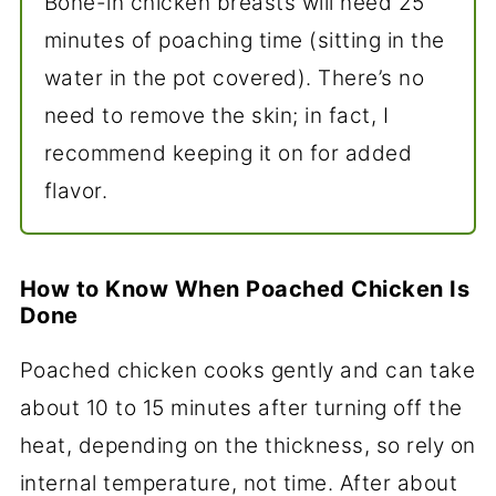
Bone-in chicken breasts will need 25
minutes of poaching time (sitting in the
water in the pot covered). There’s no
need to remove the skin; in fact, I
recommend keeping it on for added
flavor.
How to Know When Poached Chicken Is
Done
Poached chicken cooks gently and can take
about 10 to 15 minutes after turning off the
heat, depending on the thickness, so rely on
internal temperature, not time. After about