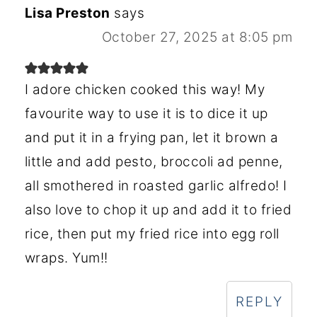
Lisa Preston
says
October 27, 2025 at 8:05 pm
I adore chicken cooked this way! My
favourite way to use it is to dice it up
and put it in a frying pan, let it brown a
little and add pesto, broccoli ad penne,
all smothered in roasted garlic alfredo! I
also love to chop it up and add it to fried
rice, then put my fried rice into egg roll
wraps. Yum!!
REPLY