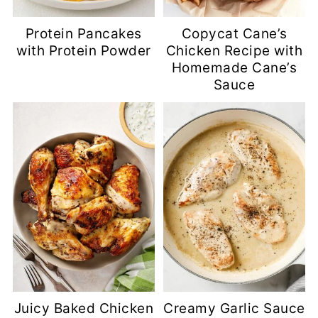
Protein Pancakes
Copycat Cane’s
with Protein Powder
Chicken Recipe with
Homemade Cane’s
Sauce
Juicy Baked Chicken
Creamy Garlic Sauce