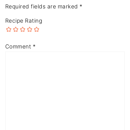
Required fields are marked
*
Recipe Rating
Comment
*