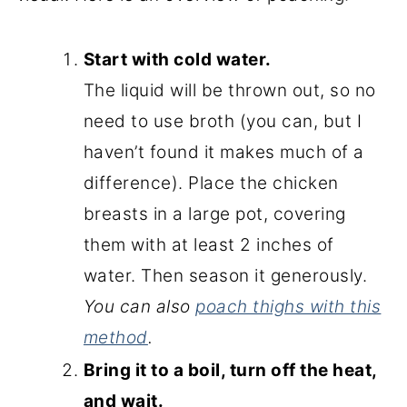
Start with cold water.
The liquid will be thrown out, so no
need to use broth (you can, but I
haven’t found it makes much of a
difference). Place the chicken
breasts in a large pot, covering
them with at least 2 inches of
water. Then season it generously.
You can also
poach thighs with this
method
.
Bring it to a boil, turn off the heat,
and wait.