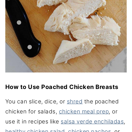
How to Use Poached Chicken Breasts
You can slice, dice, or
shred
the poached
chicken for salads,
chicken meal prep
, or
use it in recipes like
salsa verde enchiladas
,
healthy chicken salad
,
chicken nachos
, or