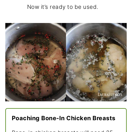
Now it’s ready to be used.
Poaching Bone-In Chicken Breasts