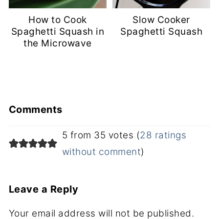
How to Cook
Slow Cooker
Spaghetti Squash in
Spaghetti Squash
the Microwave
Comments
5 from 35 votes (
28 ratings
without comment
)
Leave a Reply
Your email address will not be published.