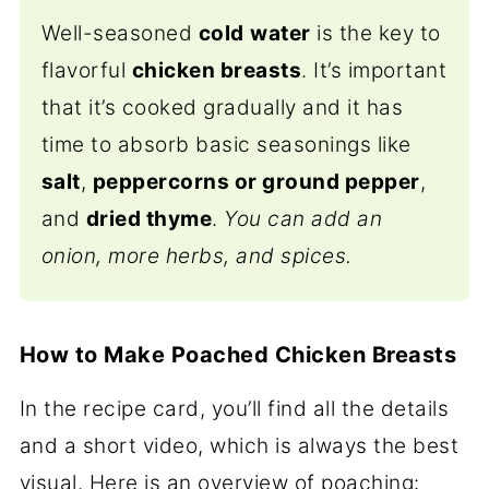
Well-seasoned
cold
water
is the key to
flavorful
chicken breasts
. It’s important
that it’s cooked gradually and it has
time to absorb basic seasonings like
salt
,
peppercorns or ground pepper
,
and
dried thyme
.
You can add an
onion, more herbs, and spices.
How to Make Poached Chicken Breasts
In the recipe card, you’ll find all the details
and a short video, which is always the best
visual. Here is an overview of poaching: