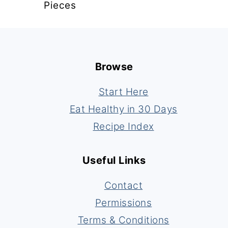
Pieces
Footer
Browse
Start Here
Eat Healthy in 30 Days
Recipe Index
Useful Links
Contact
Permissions
Terms & Conditions