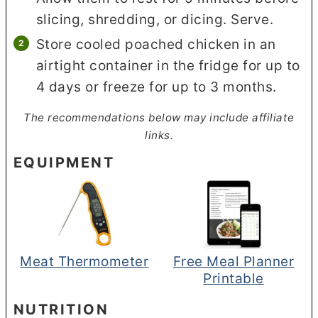
slicing, shredding, or dicing. Serve.
Store cooled poached chicken in an
airtight container in the fridge for up to
4 days or freeze for up to 3 months.
The recommendations below may include affiliate
links.
EQUIPMENT
Meat Thermometer
Free Meal Planner
Printable
NUTRITION