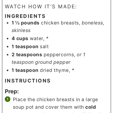
WATCH HOW IT’S MADE:
INGREDIENTS
1 ½
pounds
chicken breasts
,
boneless,
skinless
4
cups
water
,
*
1
teaspoon
salt
2
teaspoons
peppercorns
,
or 1
teaspoon ground pepper
1
teaspoon
dried thyme
,
*
INSTRUCTIONS
Prep:
Place the chicken breasts in a large
soup pot and cover them with
cold