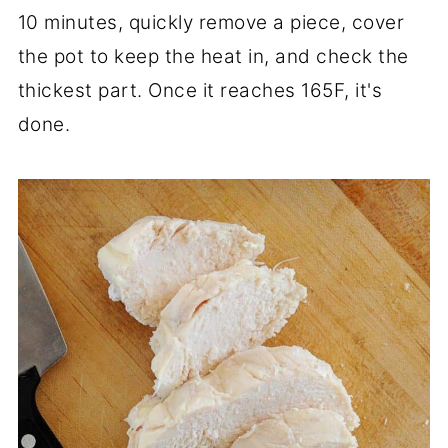
10 minutes, quickly remove a piece, cover
the pot to keep the heat in, and check the
thickest part. Once it reaches 165F, it's
done.