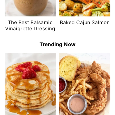
The Best Balsamic
Baked Cajun Salmon
Vinaigrette Dressing
Trending Now