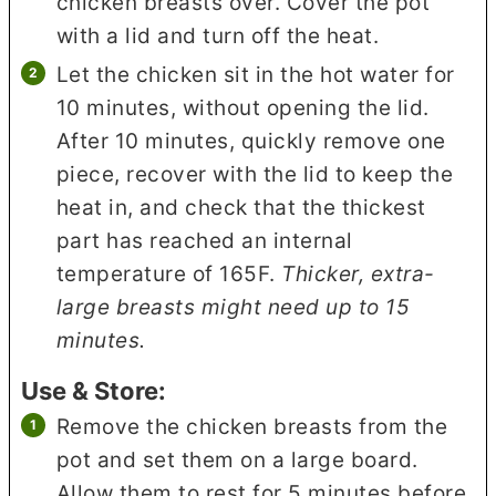
chicken breasts over. Cover the pot
with a lid and turn off the heat.
Let the chicken sit in the hot water for
10 minutes, without opening the lid.
After 10 minutes, quickly remove one
piece, recover with the lid to keep the
heat in, and check that the thickest
part has reached an internal
temperature of 165F.
Thicker, extra-
large breasts might need up to 15
minutes.
Use & Store:
Remove the chicken breasts from the
pot and set them on a large board.
Allow them to rest for 5 minutes before