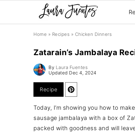
Re
Home
»
Recipes
»
Chicken Dinners
Zatarain’s Jambalaya Rec
By
Laura Fuentes
Updated
Dec 4, 2024
Recipe
Today, I’m showing you how to make
sausage jambalaya with a box of Zat
packed with goodness and will leav