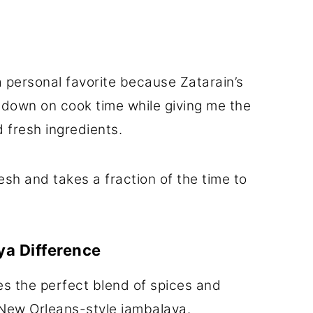
 a personal favorite because Zatarain’s
 down on cook time while giving me the
 fresh ingredients.
esh and takes a fraction of the time to
ya Difference
es the perfect blend of spices and
 New Orleans-style jambalaya.