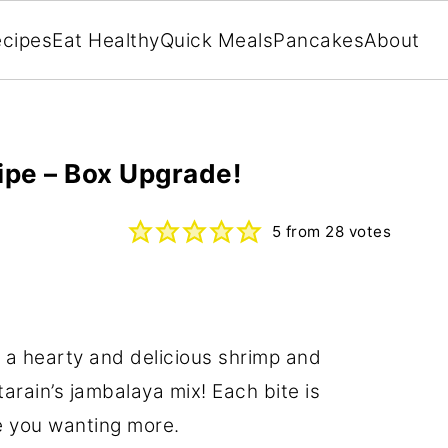
cipes
Eat Healthy
Quick Meals
Pancakes
About
ipe – Box Upgrade!
5
from
28
votes
 a hearty and delicious shrimp and
arain’s jambalaya mix! Each bite is
e you wanting more.