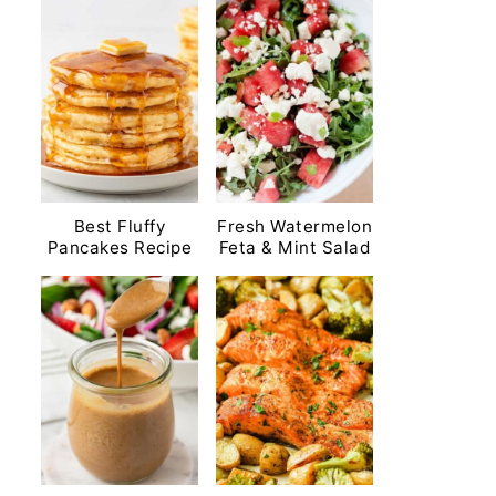
Best Fluffy
Fresh Watermelon
Pancakes Recipe
Feta & Mint Salad