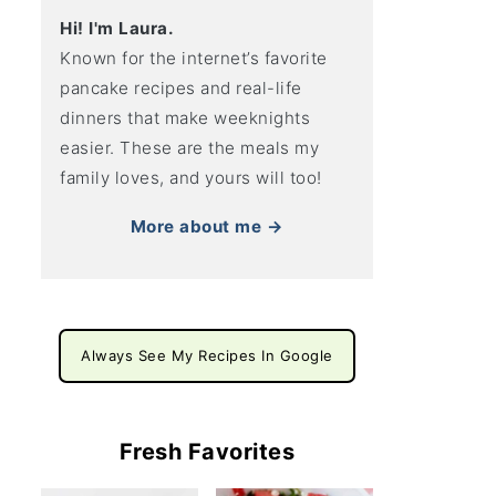
Hi! I'm Laura.
Known for the internet’s favorite
pancake recipes and real-life
dinners that make weeknights
easier. These are the meals my
family loves, and yours will too!
More about me →
Always See My Recipes In Google
Fresh Favorites