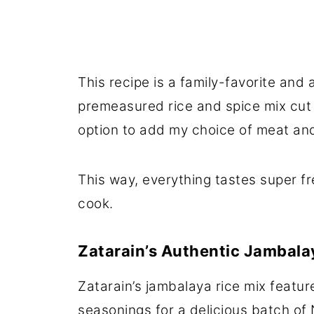
This recipe is a family-favorite and
premeasured rice and spice mix cut
option to add my choice of meat and
This way, everything tastes super fr
cook.
Zatarain’s Authentic Jambala
Zatarain’s jambalaya rice mix featur
seasonings for a delicious batch of