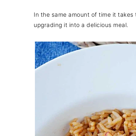
In the same amount of time it takes t
upgrading it into a delicious meal.