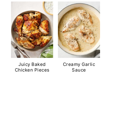
Juicy Baked
Creamy Garlic
Chicken Pieces
Sauce