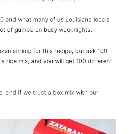
 10 and what many of us Louisiana locals
pot of gumbo on busy weeknights.
zen shrimp for this recipe, but ask 100
's rice mix, and you will get 100 different
e, and if we trust a box mix with our