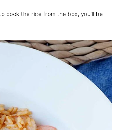
o cook the rice from the box, you’ll be