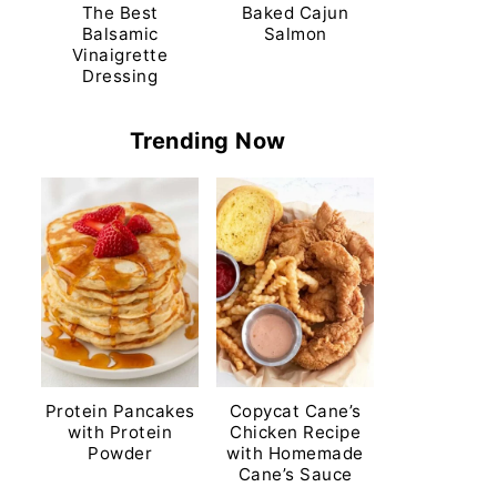
The Best
Baked Cajun
Balsamic
Salmon
Vinaigrette
Dressing
Trending Now
Protein Pancakes
Copycat Cane’s
with Protein
Chicken Recipe
Powder
with Homemade
Cane’s Sauce