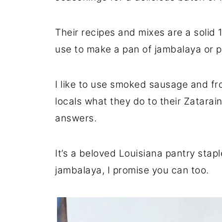
Their recipes and mixes are a solid
use to make a pan of jambalaya or 
I like to use smoked sausage and fro
locals what they do to their Zatarain
answers.
It’s a beloved Louisiana pantry stapl
jambalaya, I promise you can too.