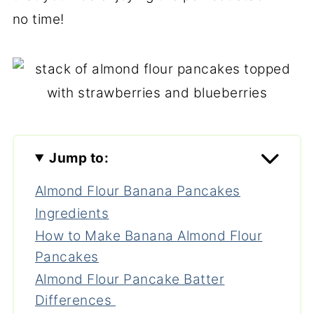
no time!
Jump to:
Almond Flour Banana Pancakes
Ingredients
How to Make Banana Almond Flour
Pancakes
Almond Flour Pancake Batter
Differences