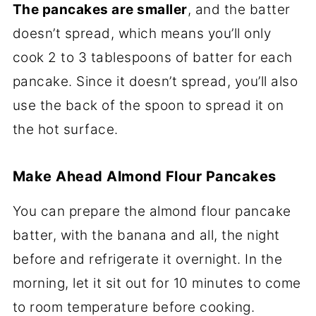
The pancakes are smaller
, and the batter
doesn’t spread, which means you’ll only
cook 2 to 3 tablespoons of batter for each
pancake. Since it doesn’t spread, you’ll also
use the back of the spoon to spread it on
the hot surface.
Make Ahead Almond Flour Pancakes
You can prepare the almond flour pancake
batter, with the banana and all, the night
before and refrigerate it overnight. In the
morning, let it sit out for 10 minutes to come
to room temperature before cooking.