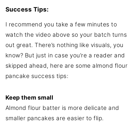
Success Tips:
I recommend you take a few minutes to
watch the video above so your batch turns
out great. There’s nothing like visuals, you
know? But just in case you’re a reader and
skipped ahead, here are some almond flour
pancake success tips:
Keep them small
Almond flour batter is more delicate and
smaller pancakes are easier to flip.