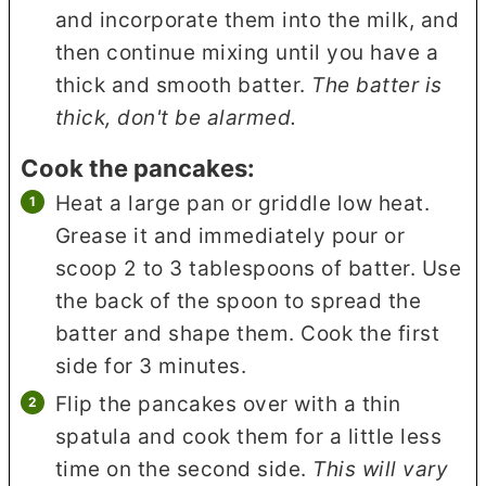
and incorporate them into the milk, and
then continue mixing until you have a
thick and smooth batter.
The batter is
thick, don't be alarmed.
Cook the pancakes:
Heat a large pan or griddle low heat.
Grease it and immediately pour or
scoop 2 to 3 tablespoons of batter. Use
the back of the spoon to spread the
batter and shape them. Cook the first
side for 3 minutes.
Flip the pancakes over with a thin
spatula and cook them for a little less
time on the second side.
This will vary