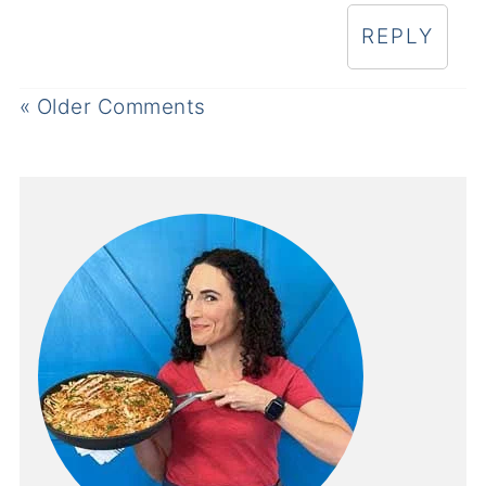
REPLY
« Older Comments