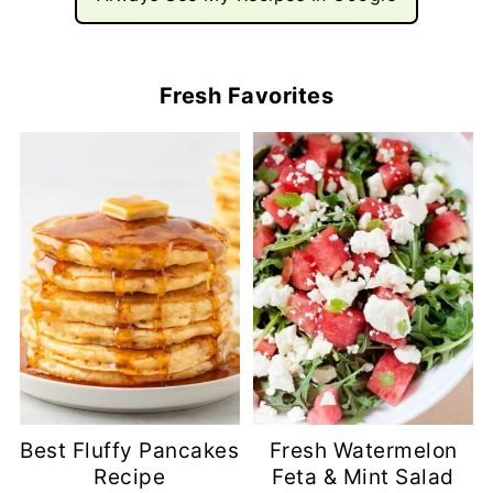
Fresh Favorites
Best Fluffy Pancakes
Fresh Watermelon
Recipe
Feta & Mint Salad