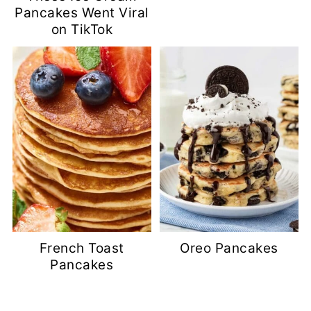
Pancakes Went Viral
on TikTok
French Toast
Oreo Pancakes
Pancakes