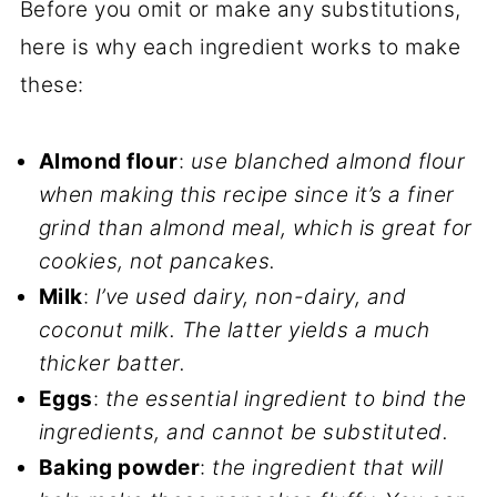
Before you omit or make any substitutions,
here is why each ingredient works to make
these:
Almond flour
:
use blanched almond flour
when making this recipe since it’s a finer
grind than almond meal, which is great for
cookies, not pancakes.
Milk
:
I’ve used dairy, non-dairy, and
coconut milk. The latter yields a much
thicker batter.
Eggs
:
the essential ingredient to bind the
ingredients, and cannot be substituted.
Baking powder
:
the ingredient that will