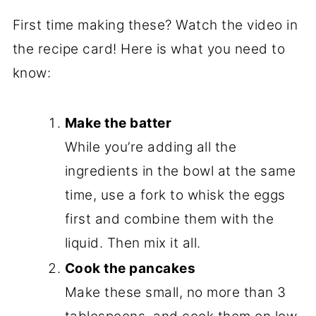
First time making these? Watch the video in
the recipe card! Here is what you need to
know:
Make the batter
While you’re adding all the
ingredients in the bowl at the same
time, use a fork to whisk the eggs
first and combine them with the
liquid. Then mix it all.
Cook the pancakes
Make these small, no more than 3