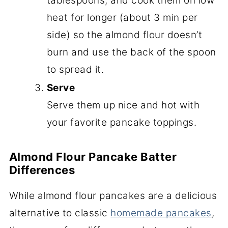
tablespoons, and cook them on low
heat for longer (about 3 min per
side) so the almond flour doesn’t
burn and use the back of the spoon
to spread it.
Serve
Serve them up nice and hot with
your favorite pancake toppings.
Almond Flour Pancake Batter
Differences
While almond flour pancakes are a delicious
alternative to classic
homemade pancakes
,