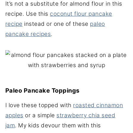
It’s not a substitute for almond flour in this
recipe. Use this
coconut flour pancake
recipe
instead or one of these
paleo
pancake recipes
.
Paleo Pancake Toppings
I love these topped with
roasted cinnamon
apples
or a simple
strawberry chia seed
jam
. My kids devour them with this