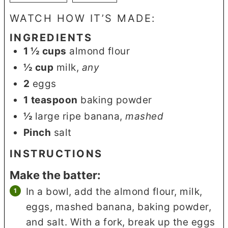
WATCH HOW IT’S MADE:
INGREDIENTS
1 ½
cups
almond flour
½
cup
milk
,
any
2
eggs
1
teaspoon
baking powder
½
large ripe banana
,
mashed
Pinch
salt
INSTRUCTIONS
Make the batter:
In a bowl, add the almond flour, milk,
eggs, mashed banana, baking powder,
and salt. With a fork, break up the eggs