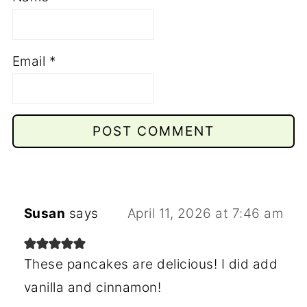
Email
*
Susan
says
April 11, 2026 at 7:46 am
These pancakes are delicious! I did add
vanilla and cinnamon!