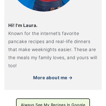
Hi! I'm Laura.
Known for the internet’s favorite
pancake recipes and real-life dinners
that make weeknights easier. These are
the meals my family loves, and yours will
too!
More about me →
Always See My Recipes In Google