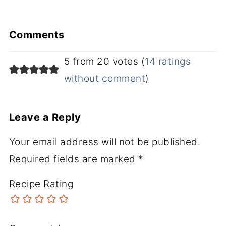
Comments
5 from 20 votes (
14 ratings
without comment
)
Leave a Reply
Your email address will not be published.
Required fields are marked
*
Recipe Rating