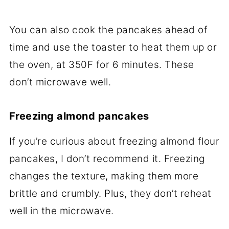
You can also cook the pancakes ahead of
time and use the toaster to heat them up or
the oven, at 350F for 6 minutes. These
don’t microwave well.
Freezing almond pancakes
If you’re curious about freezing almond flour
pancakes, I don’t recommend it. Freezing
changes the texture, making them more
brittle and crumbly. Plus, they don’t reheat
well in the microwave.