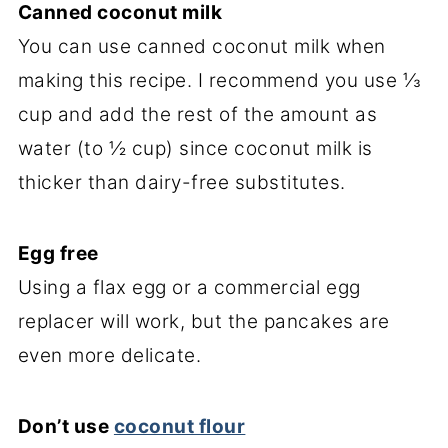
Canned coconut milk
You can use canned coconut milk when
making this recipe. I recommend you use ⅓
cup and add the rest of the amount as
water (to ½ cup) since coconut milk is
thicker than dairy-free substitutes.
Egg free
Using a flax egg or a commercial egg
replacer will work, but the pancakes are
even more delicate.
Don’t use
coconut flour