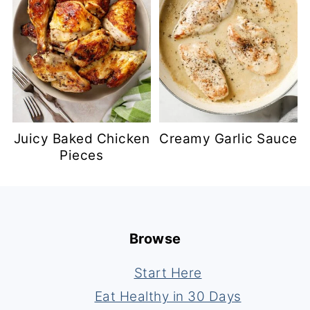
Juicy Baked Chicken
Creamy Garlic Sauce
Pieces
Footer
Browse
Start Here
Eat Healthy in 30 Days