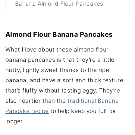
Banana Almond Flour Pancakes
Almond Flour Banana Pancakes
What I love about these almond flour
banana pancakes is that they’re a little
nutty, lightly sweet thanks to the ripe
banana, and have a soft and thick texture
that’s fluffy without tasting eggy. They’re
also heartier than the
traditional Banana
Pancake recipe
to help keep you full for
longer.