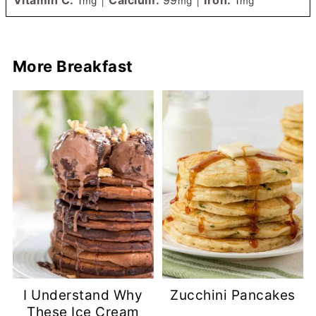
mg
mg
mg
More Breakfast
I Understand Why
Zucchini Pancakes
These Ice Cream