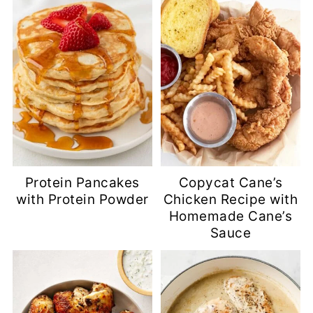
Protein Pancakes
Copycat Cane’s
with Protein Powder
Chicken Recipe with
Homemade Cane’s
Sauce