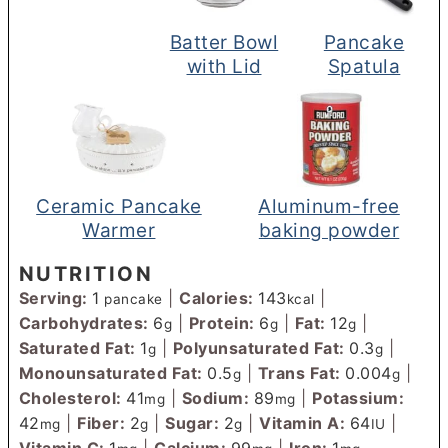
Batter Bowl
Pancake
with Lid
Spatula
Ceramic Pancake
Aluminum-free
Warmer
baking powder
NUTRITION
Serving:
1
|
Calories:
143
|
pancake
kcal
Carbohydrates:
6
|
Protein:
6
|
Fat:
12
|
g
g
g
Saturated Fat:
1
|
Polyunsaturated Fat:
0.3
|
g
g
Monounsaturated Fat:
0.5
|
Trans Fat:
0.004
|
g
g
Cholesterol:
41
|
Sodium:
89
|
Potassium:
mg
mg
42
|
Fiber:
2
|
Sugar:
2
|
Vitamin A:
64
|
mg
g
g
IU
Vitamin C:
1
|
Calcium:
99
|
Iron:
1