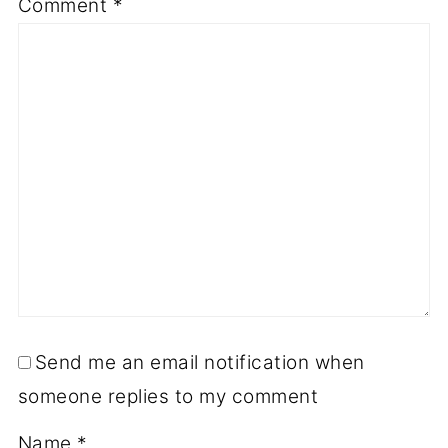
Comment
*
Send me an email notification when
someone replies to my comment
Name
*