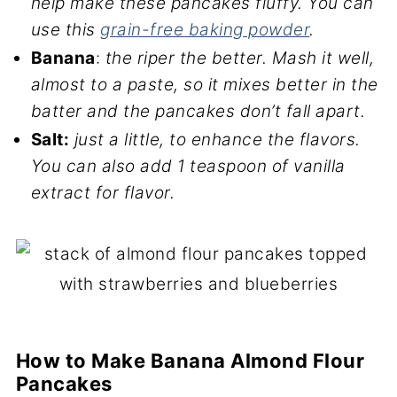
help make these pancakes fluffy. You can
use this
grain-free baking powder
.
Banana
:
the riper the better. Mash it well,
almost to a paste, so it mixes better in the
batter and the pancakes don’t fall apart.
Salt:
just a little, to enhance the flavors.
You can also add 1 teaspoon of vanilla
extract for flavor.
How to Make Banana Almond Flour
Pancakes