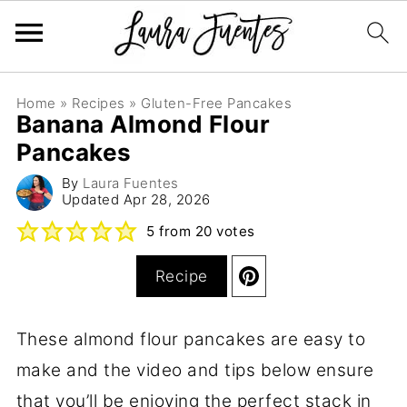
Home
»
Recipes
»
Gluten-Free Pancakes
Banana Almond Flour
Pancakes
By
Laura Fuentes
Updated
Apr 28, 2026
5
from
20
votes
Recipe
These almond flour pancakes are easy to
make and the video and tips below ensure
that you’ll be enjoying the perfect stack in