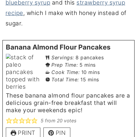
blueberry syrup
and this
strawberry syrup
recipe
, which I make with honey instead of
sugar.
Banana Almond Flour Pancakes
Servings:
8
pancakes
minutes
Prep Time:
5
mins
minutes
Cook Time:
10
mins
minutes
Total Time:
15
mins
These banana almond flour pancakes are a
delicious grain-free breakfast that will
make your weekends epic!
5
from
20
votes
PRINT
PIN