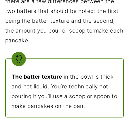
there are a few differences between the
two batters that should be noted: the first
being the batter texture and the second,
the amount you pour or scoop to make each
pancake.
The batter texture
in the bowl is thick
and not liquid. You’re technically not
pouring it you’ll use a scoop or spoon to
make pancakes on the pan.