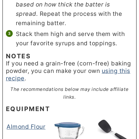
based on how thick the batter is
spread.
Repeat the process with the
remaining batter.
Stack them high and serve them with
your favorite syrups and toppings.
NOTES
If you need a grain-free (corn-free) baking
powder, you can make your own
using this
recipe
.
The recommendations below may include affiliate
links.
EQUIPMENT
Almond Flour