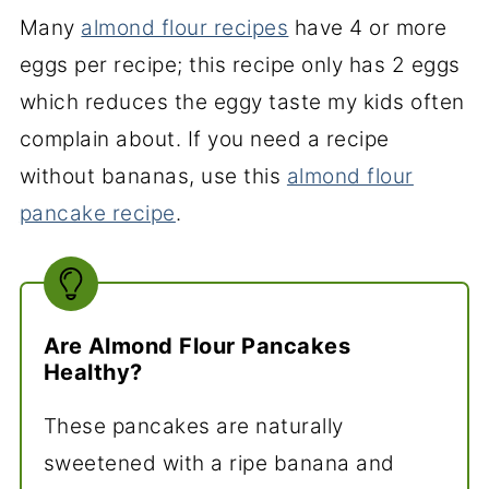
Many
almond flour recipes
have 4 or more
eggs per recipe; this recipe only has 2 eggs
which reduces the eggy taste my kids often
complain about. If you need a recipe
without bananas, use this
almond flour
pancake recipe
.
Are Almond Flour Pancakes
Healthy?
These pancakes are naturally
sweetened with a ripe banana and