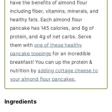
have the benefits of almond flour
including fiber, vitamins, minerals, and
healthy fats. Each almond flour
pancake has 145 calories, and 6g of
protein, and 4g of
net
carbs. Serve
them with
one of these healthy
pancake toppings
for an incredible
breakfast! You can up the protein &
nutrition by
adding cottage cheese to
your almond flour pancakes.
Ingredients