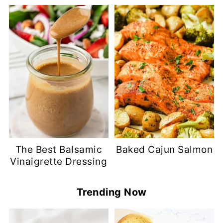
The Best Balsamic
Baked Cajun Salmon
Vinaigrette Dressing
Trending Now