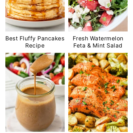
Best Fluffy Pancakes
Fresh Watermelon
Recipe
Feta & Mint Salad