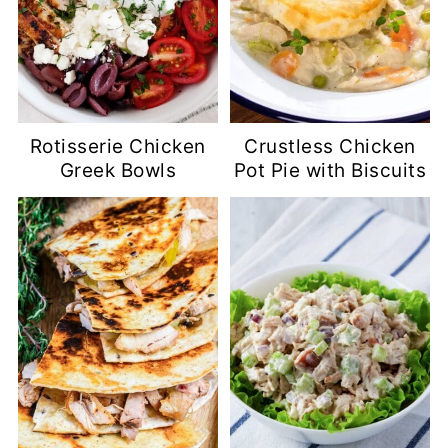
Rotisserie Chicken
Crustless Chicken
Greek Bowls
Pot Pie with Biscuits