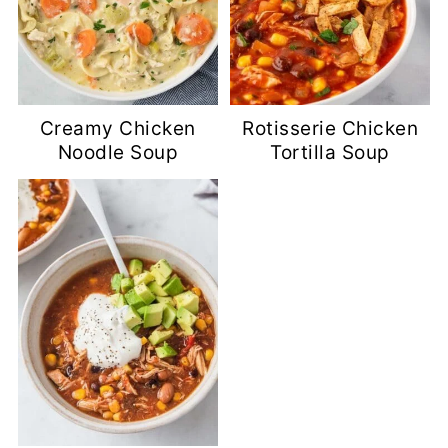
Creamy Chicken
Rotisserie Chicken
Noodle Soup
Tortilla Soup