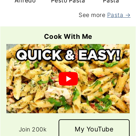
Alfredo
Pesto Pasta
Pasta
See more
Pasta →
Cook With Me
My YouTube
Join 200k