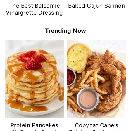
The Best Balsamic
Baked Cajun Salmon
Vinaigrette Dressing
Trending Now
Protein Pancakes
Copycat Cane’s