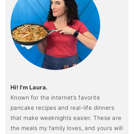
Hi! I'm Laura.
Known for the internet’s favorite
pancake recipes and real-life dinners
that make weeknights easier. These are
the meals my family loves, and yours will