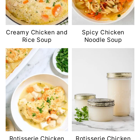
Creamy Chicken and
Spicy Chicken
Rice Soup
Noodle Soup
Rotisserie Chicken
Rotisserie Chicken