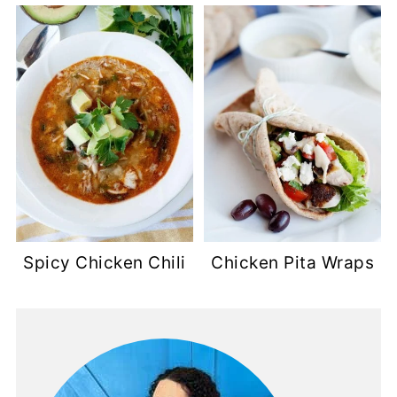
Spicy Chicken Chili
Chicken Pita Wraps