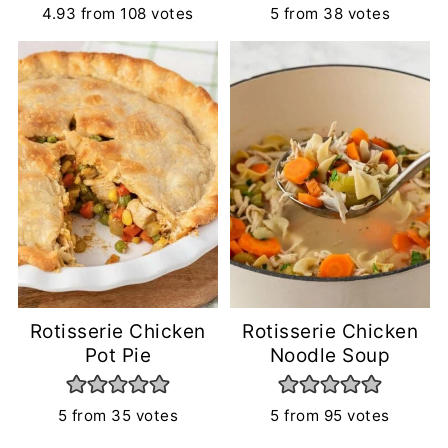
4.93
from
108
votes
5
from
38
votes
Rotisserie Chicken
Rotisserie Chicken
Pot Pie
Noodle Soup
5
from
35
votes
5
from
95
votes