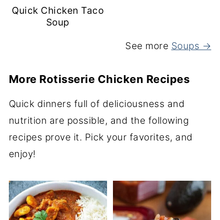
Quick Chicken Taco
Soup
See more
Soups →
More Rotisserie Chicken Recipes
Quick dinners full of deliciousness and
nutrition are possible, and the following
recipes prove it. Pick your favorites, and
enjoy!