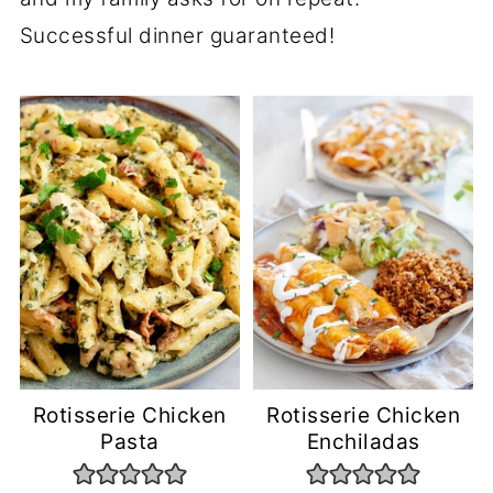
Successful dinner guaranteed!
Rotisserie Chicken
Rotisserie Chicken
Pasta
Enchiladas