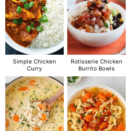
Simple Chicken
Rotisserie Chicken
Curry
Burrito Bowls