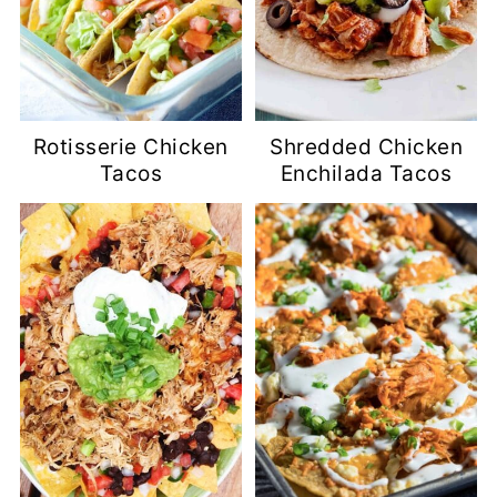
Rotisserie Chicken
Shredded Chicken
Tacos
Enchilada Tacos