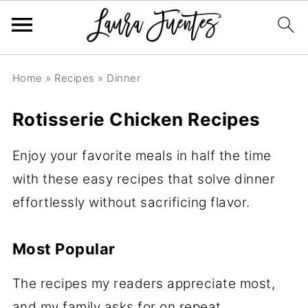
Home
»
Recipes
»
Dinner
Rotisserie Chicken Recipes
Enjoy your favorite meals in half the time
with these easy recipes that solve dinner
effortlessly without sacrificing flavor.
Most Popular
The recipes my readers appreciate most,
and my family asks for on repeat.