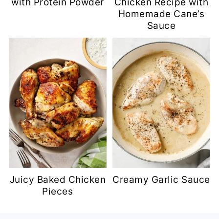
with Protein Powder
Chicken Recipe with
Homemade Cane’s
Sauce
Juicy Baked Chicken
Creamy Garlic Sauce
Pieces