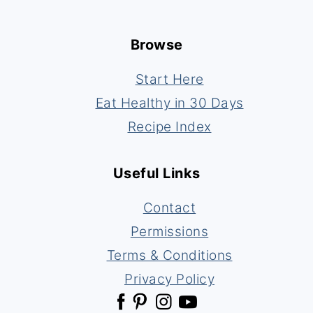
Footer
Browse
Start Here
Eat Healthy in 30 Days
Recipe Index
Useful Links
Contact
Permissions
Terms & Conditions
Privacy Policy