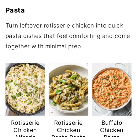
Pasta
Turn leftover rotisserie chicken into quick
pasta dishes that feel comforting and come
together with minimal prep.
Rotisserie
Rotisserie
Buffalo
Chicken
Chicken
Chicken