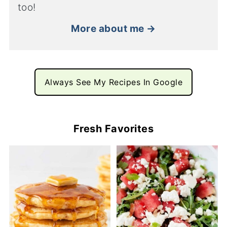
too!
More about me →
Always See My Recipes In Google
Fresh Favorites