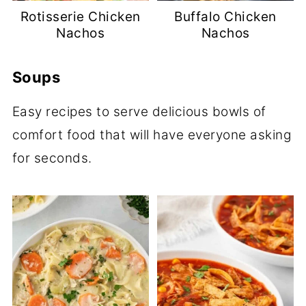
Rotisserie Chicken
Buffalo Chicken
Nachos
Nachos
Soups
Easy recipes to serve delicious bowls of
comfort food that will have everyone asking
for seconds.