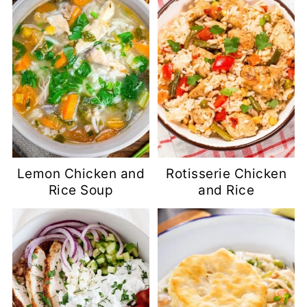
Lemon Chicken and
Rotisserie Chicken
Rice Soup
and Rice