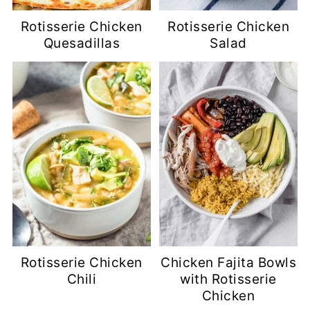
Rotisserie Chicken
Rotisserie Chicken
Quesadillas
Salad
Rotisserie Chicken
Chicken Fajita Bowls
Chili
with Rotisserie
Chicken