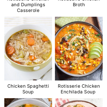
and Dumplings
Broth
Casserole
Chicken Spaghetti
Rotisserie Chicken
Soup
Enchilada Soup