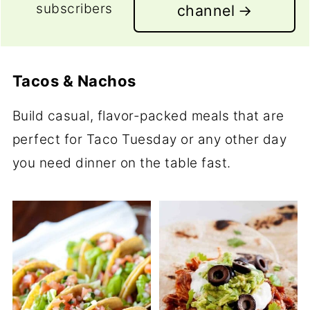
subscribers
channel
Tacos & Nachos
Build casual, flavor-packed meals that are
perfect for Taco Tuesday or any other day
you need dinner on the table fast.