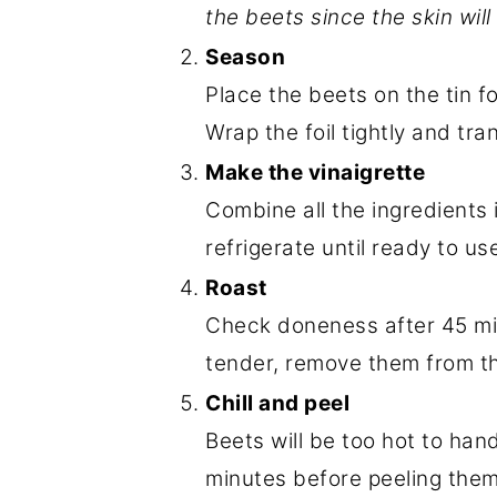
the beets since the skin will
Season
Place the beets on the tin fo
Wrap the foil tightly and tra
Make the vinaigrette
Combine all the ingredients 
refrigerate until ready to us
Roast
Check doneness after 45 min
tender, remove them from t
Chill and peel
Beets will be too hot to han
minutes before peeling them