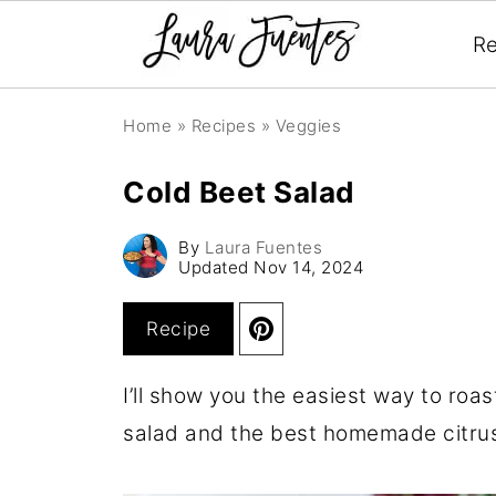
Re
Home
»
Recipes
»
Veggies
Cold Beet Salad
By
Laura Fuentes
Updated
Nov 14, 2024
Recipe
I’ll show you the easiest way to roas
salad and the best homemade citrus 