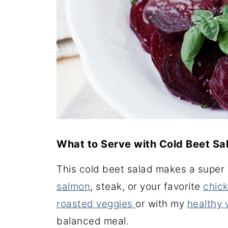
What to Serve with Cold Beet Sa
This cold beet salad makes a super n
salmon
, steak, or your favorite
chick
roasted veggies
or with my
healthy
balanced meal.