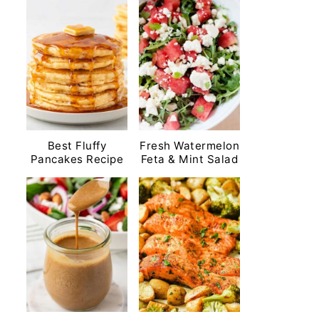
Best Fluffy
Fresh Watermelon
Pancakes Recipe
Feta & Mint Salad