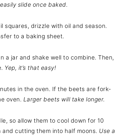
 easily slide once baked.
il squares, drizzle with oil and season.
nsfer to a baking sheet.
in a jar and shake well to combine. Then,
e.
Yep, it’s that easy!
utes in the oven. If the beets are fork-
he oven.
Larger beets will take longer.
dle, so allow them to cool down for 10
 and cutting them into half moons.
Use a