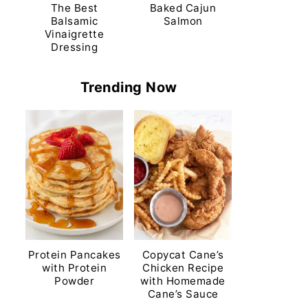
The Best
Baked Cajun
Balsamic
Salmon
Vinaigrette
Dressing
Trending Now
Protein Pancakes
Copycat Cane’s
with Protein
Chicken Recipe
Powder
with Homemade
Cane’s Sauce