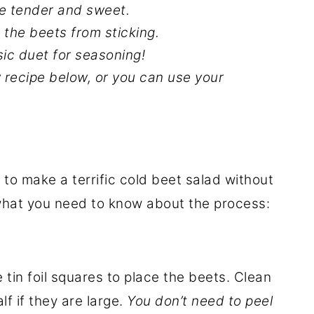
re tender and sweet.
 the beets from sticking.
sic duet for seasoning!
y recipe below, or you can use your
e to make a terrific cold beet salad without
 what you need to know about the process:
tin foil squares to place the beets. Clean
f if they are large.
You don’t need to peel