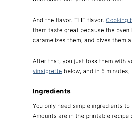
And the flavor. THE flavor.
Cooking b
them taste great because the oven 
caramelizes them, and gives them a 
After that, you just toss them with 
vinaigrette
below, and in 5 minutes,
Ingredients
You only need simple ingredients to
Amounts are in the printable recipe 