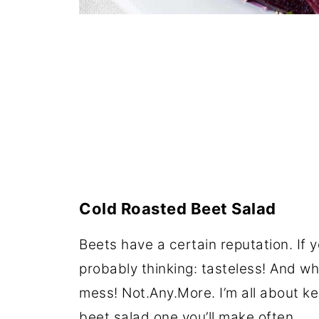
Cold Roasted Beet Salad
Beets have a certain reputation. If 
probably thinking: tasteless! And w
mess! Not.Any.More. I’m all about ke
beet salad one you’ll make often.