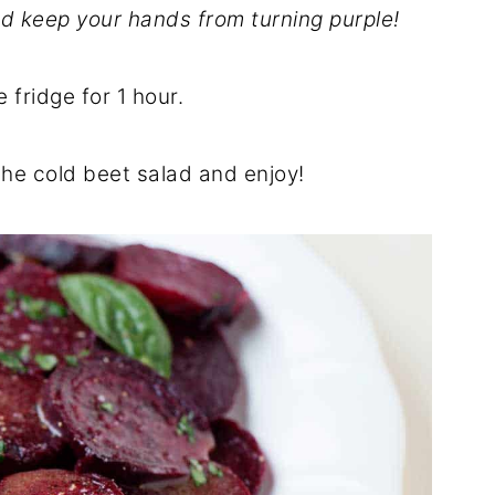
d keep your hands from turning purple!
e fridge for 1 hour.
 the cold beet salad and enjoy!