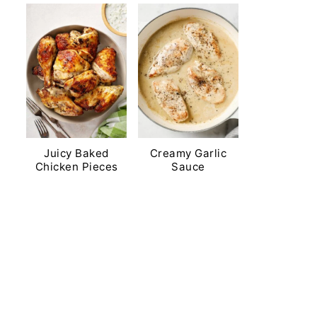
Juicy Baked
Creamy Garlic
Chicken Pieces
Sauce