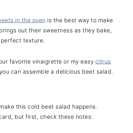
eets in the oven
is the best way to make
brings out their sweetness as they bake,
perfect texture.
your favorite vinaigrette or my easy
citrus
 you can assemble a delicious beet salad
.
 make this cold beet salad happens.
card, but first, check these notes: