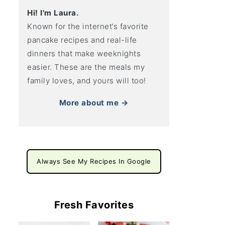
Hi! I'm Laura.
Known for the internet’s favorite
pancake recipes and real-life
dinners that make weeknights
easier. These are the meals my
family loves, and yours will too!
More about me →
Always See My Recipes In Google
Fresh Favorites