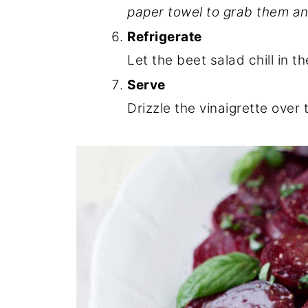
paper towel to grab them an
Refrigerate
Let the beet salad chill in th
Serve
Drizzle the vinaigrette over