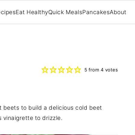
cipes
Eat Healthy
Quick Meals
Pancakes
About
5
from
4
votes
t beets to build a delicious cold beet
vinaigrette to drizzle.