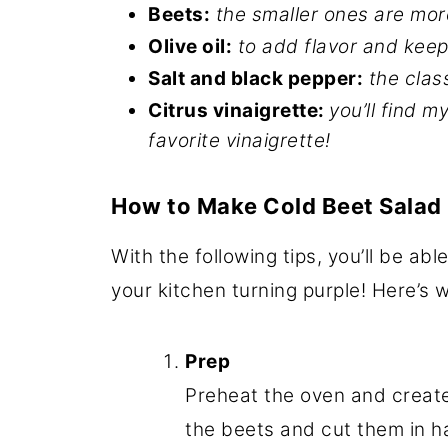
Beets:
the smaller ones are mo
Olive oil:
to add flavor and keep
Salt and black pepper:
the clas
Citrus vinaigrette:
you’ll find m
favorite vinaigrette!
How to Make Cold Beet Salad
With the following tips, you’ll be abl
your kitchen turning purple! Here’s
Prep
Preheat the oven and create 
the beets and cut them in hal