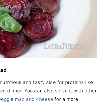
lad
utritious and tasty side for proteins like
en dinner
. You can also serve it with other
 veggie mac and cheese
for a more