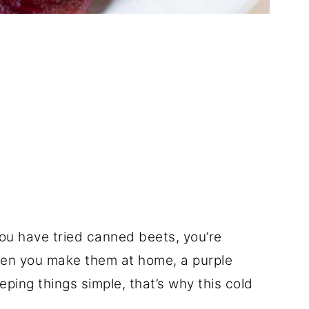
you have tried canned beets, you’re
hen you make them at home, a purple
eping things simple, that’s why this cold