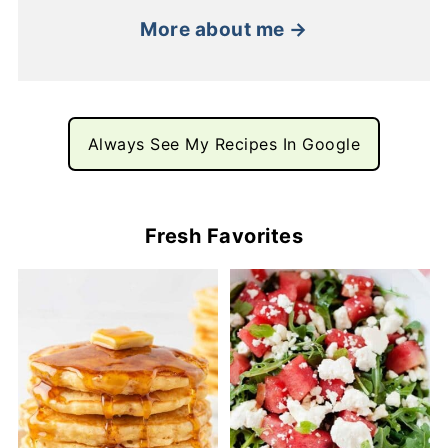
More about me →
Always See My Recipes In Google
Fresh Favorites