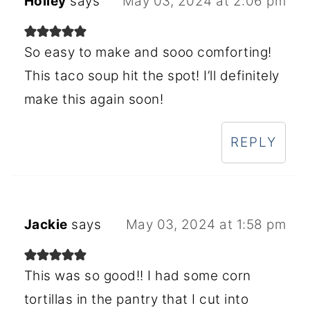
Holley
says
May 03, 2024 at 2:06 pm
So easy to make and sooo comforting!
This taco soup hit the spot! I’ll definitely
make this again soon!
REPLY
Jackie
says
May 03, 2024 at 1:58 pm
This was so good!! I had some corn
tortillas in the pantry that I cut into