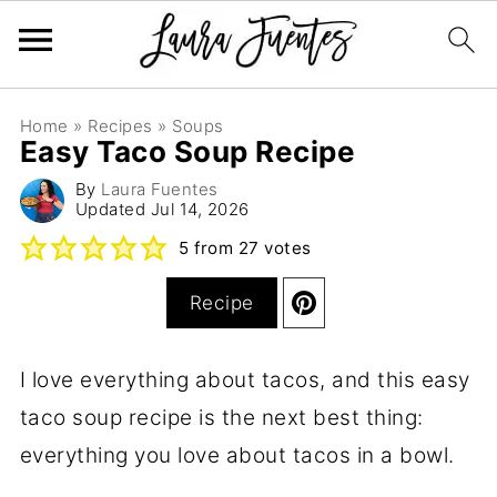
Home
»
Recipes
»
Soups
Easy Taco Soup Recipe
By
Laura Fuentes
Updated
Jul 14, 2026
5
from
27
votes
Recipe
I love everything about tacos, and this easy
taco soup recipe is the next best thing:
everything you love about tacos in a bowl.