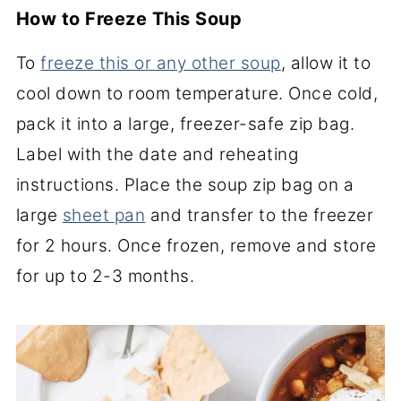
How to Freeze This Soup
To
freeze this or any other soup
, allow it to
cool down to room temperature. Once cold,
pack it into a large, freezer-safe zip bag.
Label with the date and reheating
instructions. Place the soup zip bag on a
large
sheet pan
and transfer to the freezer
for 2 hours. Once frozen, remove and store
for up to 2-3 months.