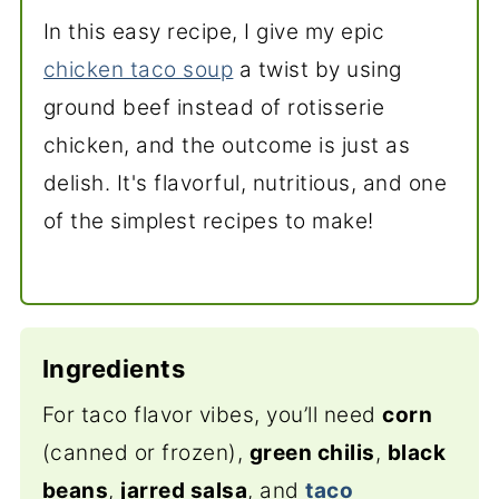
In this easy recipe, I give my epic
chicken taco soup
a twist by using
ground beef instead of rotisserie
chicken, and the outcome is just as
delish. It's flavorful, nutritious, and one
of the simplest recipes to make!
Ingredients
For taco flavor vibes, you’ll need
corn
(canned or frozen),
green chilis
,
black
beans
,
jarred salsa
, and
taco