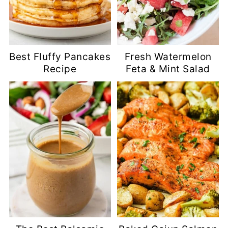
Best Fluffy Pancakes
Fresh Watermelon
Recipe
Feta & Mint Salad