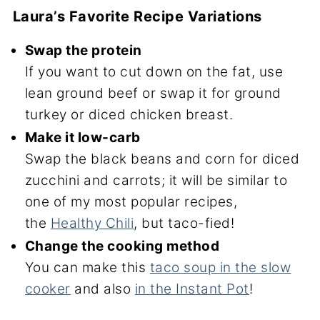
Laura’s Favorite Recipe Variations
Swap the protein
If you want to cut down on the fat, use
lean ground beef or swap it for ground
turkey or diced chicken breast.
Make it low-carb
Swap the black beans and corn for diced
zucchini and carrots; it will be similar to
one of my most popular recipes,
the
Healthy Chili
, but taco-fied!
Change the cooking method
You can make this
taco soup in the slow
cooker
and also
in the Instant Pot
!