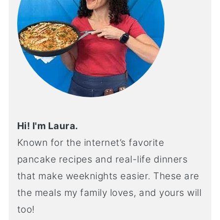
Hi! I'm Laura.
Known for the internet’s favorite
pancake recipes and real-life dinners
that make weeknights easier. These are
the meals my family loves, and yours will
too!