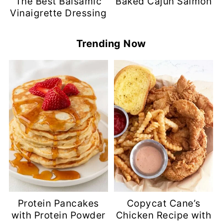
The Best Balsamic
Baked Cajun Salmon
Vinaigrette Dressing
Trending Now
Protein Pancakes
Copycat Cane’s
with Protein Powder
Chicken Recipe with