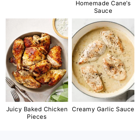
Homemade Cane’s
Sauce
Juicy Baked Chicken
Creamy Garlic Sauce
Pieces