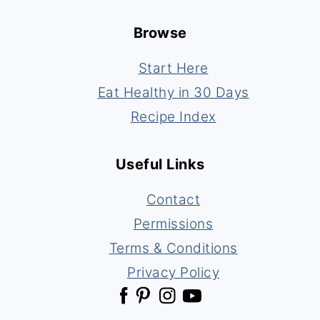
Footer
Browse
Start Here
Eat Healthy in 30 Days
Recipe Index
Useful Links
Contact
Permissions
Terms & Conditions
Privacy Policy