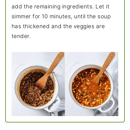
add the remaining ingredients. Let it
simmer for 10 minutes, until the soup
has thickened and the veggies are
tender.