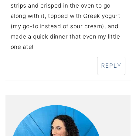
strips and crisped in the oven to go
along with it, topped with Greek yogurt
(my go-to instead of sour cream), and
made a quick dinner that even my little
one ate!
REPLY