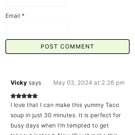
Email
*
Vicky
says
May 03, 2024 at 2:26 pm
I love that I can make this yummy Taco
soup in just 30 minutes. It is perfect for
busy days when I’m tempted to get