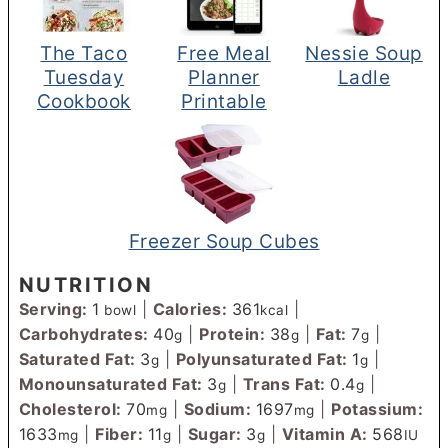
The Taco
Free Meal
Nessie Soup
Tuesday
Planner
Ladle
Cookbook
Printable
Freezer Soup Cubes
NUTRITION
Serving:
1
|
Calories:
361
|
bowl
kcal
Carbohydrates:
40
|
Protein:
38
|
Fat:
7
|
g
g
g
Saturated Fat:
3
|
Polyunsaturated Fat:
1
|
g
g
Monounsaturated Fat:
3
|
Trans Fat:
0.4
|
g
g
Cholesterol:
70
|
Sodium:
1697
|
Potassium:
mg
mg
1633
|
Fiber:
11
|
Sugar:
3
|
Vitamin A:
568
mg
g
g
IU