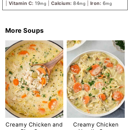
|
Vitamin C:
19
|
Calcium:
84
|
Iron:
6
mg
mg
mg
More Soups
Creamy Chicken and
Creamy Chicken