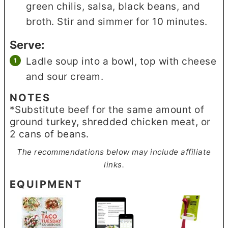
green chilis, salsa, black beans, and
broth. Stir and simmer for 10 minutes.
Serve:
Ladle soup into a bowl, top with cheese
and sour cream.
NOTES
*Substitute beef for the same amount of
ground turkey, shredded chicken meat, or
2 cans of beans.
The recommendations below may include affiliate
links.
EQUIPMENT