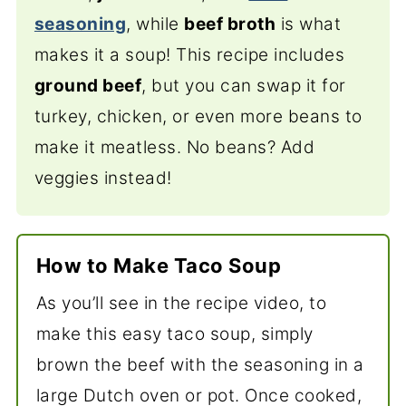
seasoning
, while
beef broth
is what
makes it a soup! This recipe includes
ground beef
, but you can swap it for
turkey, chicken, or even more beans to
make it meatless. No beans? Add
veggies instead!
How to Make Taco Soup
As you’ll see in the recipe video, to
make this easy taco soup, simply
brown the beef with the seasoning in a
large Dutch oven or pot. Once cooked,