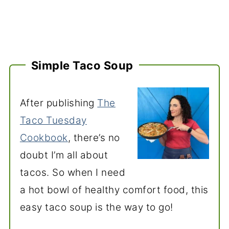
Simple Taco Soup
After publishing
The
Taco Tuesday
Cookbook
, there’s no
doubt I’m all about
tacos. So when I need
a hot bowl of healthy comfort food, this
easy taco soup is the way to go!