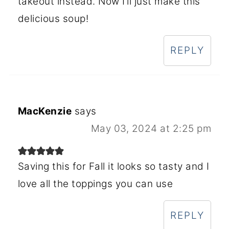
takeout instead. Now I’ll just make this
delicious soup!
REPLY
MacKenzie
says
May 03, 2024 at 2:25 pm
Saving this for Fall it looks so tasty and I
love all the toppings you can use
REPLY