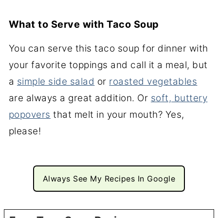
What to Serve with Taco Soup
You can serve this taco soup for dinner with
your favorite toppings and call it a meal, but
a
simple side salad
or
roasted vegetables
are always a great addition. Or
soft, buttery
popovers
that melt in your mouth? Yes,
please!
Always See My Recipes In Google