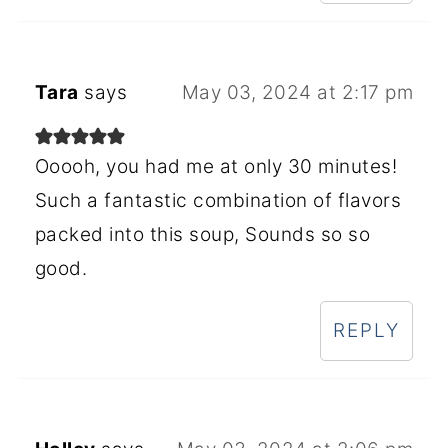
Tara
says
May 03, 2024 at 2:17 pm
Ooooh, you had me at only 30 minutes!
Such a fantastic combination of flavors
packed into this soup, Sounds so so
good.
REPLY