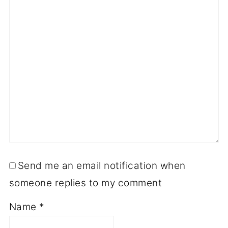
Send me an email notification when
someone replies to my comment
Name
*