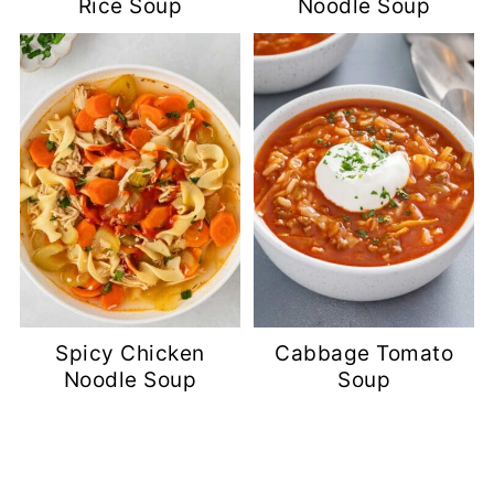
Rice Soup
Noodle Soup
Spicy Chicken
Cabbage Tomato
Noodle Soup
Soup