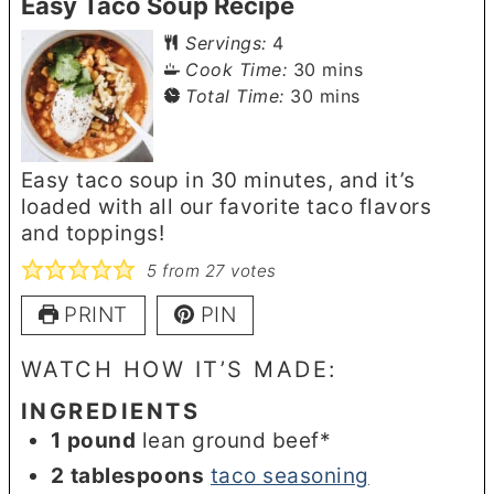
Easy Taco Soup Recipe
Servings:
4
minutes
Cook Time:
30
mins
minutes
Total Time:
30
mins
Easy taco soup in 30 minutes, and it’s
loaded with all our favorite taco flavors
and toppings!
5
from
27
votes
PRINT
PIN
WATCH HOW IT’S MADE:
INGREDIENTS
1
pound
lean ground beef*
2
tablespoons
taco seasoning