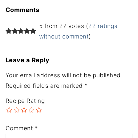
Comments
5 from 27 votes (
22 ratings
without comment
)
Leave a Reply
Your email address will not be published.
Required fields are marked
*
Recipe Rating
Comment
*