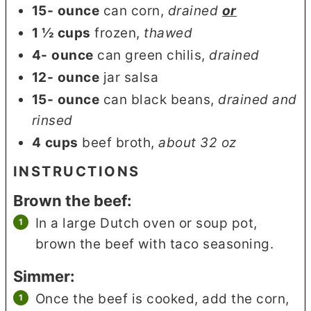
15-
ounce
can corn
,
drained
or
1 ½
cups
frozen
,
thawed
4-
ounce
can green chilis
,
drained
12-
ounce
jar salsa
15-
ounce
can black beans
,
drained and
rinsed
4
cups
beef broth
,
about 32 oz
INSTRUCTIONS
Brown the beef:
In a large Dutch oven or soup pot,
brown the beef with taco seasoning.
Simmer:
Once the beef is cooked, add the corn,