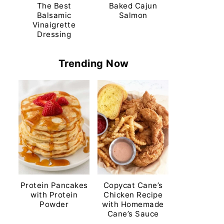
The Best
Baked Cajun
Balsamic
Salmon
Vinaigrette
Dressing
Trending Now
Protein Pancakes
Copycat Cane’s
with Protein
Chicken Recipe
Powder
with Homemade
Cane’s Sauce