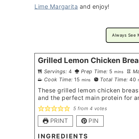
Lime Margarita
and enjoy!
Always See 
Grilled Lemon Chicken Brea
minutes
Servings:
4
Prep Time:
5
Ma
mins
minutes
m
Cook Time:
15
Total Time:
40
mins
These grilled lemon chicken breasts
and the perfect main protein for a
5
from
4
votes
PRINT
PIN
INGREDIENTS