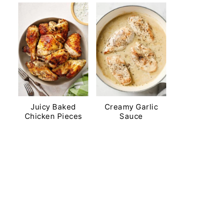
Juicy Baked
Creamy Garlic
Chicken Pieces
Sauce