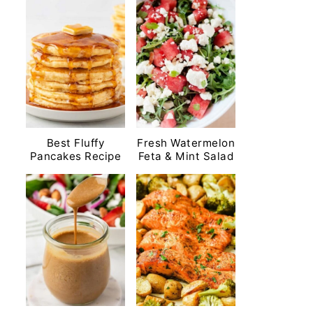
Best Fluffy
Fresh Watermelon
Pancakes Recipe
Feta & Mint Salad