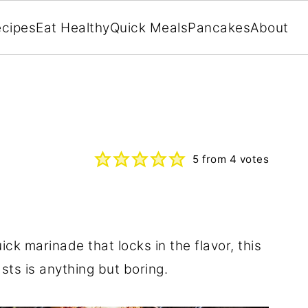
cipes
Eat Healthy
Quick Meals
Pancakes
About
5
from
4
votes
ick marinade that locks in the flavor, this
asts is anything but boring.