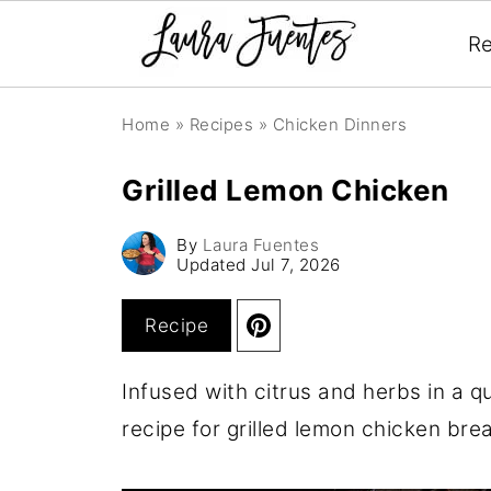
Re
Home
»
Recipes
»
Chicken Dinners
Grilled Lemon Chicken
By
Laura Fuentes
Updated
Jul 7, 2026
Recipe
Infused with citrus and herbs in a qu
recipe for grilled lemon chicken bre