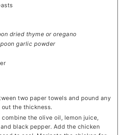
easts
oon dried thyme or oregano
spoon garlic powder
er
etween two paper towels and pound any
 out the thickness.
 combine the olive oil, lemon juice,
, and black pepper. Add the chicken