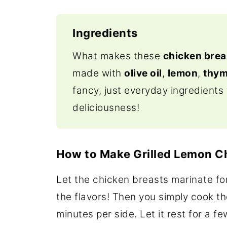
Ingredients
What makes these
chicken brea
made with
olive oil
,
lemon
,
thy
fancy, just everyday ingredients 
deliciousness!
How to Make Grilled Lemon 
Let the chicken breasts marinate fo
the flavors! Then you simply cook the
minutes per side. Let it rest for a 