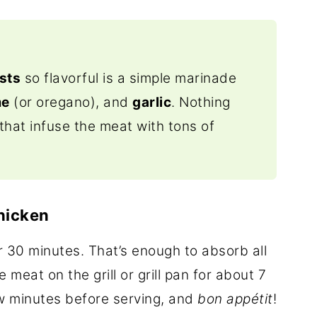
sts
so flavorful is a simple marinade
me
(or oregano), and
garlic
. Nothing
that infuse the meat with tons of
Chicken
r 30 minutes. That’s enough to absorb all
 meat on the grill or grill pan for about 7
few minutes before serving, and
bon appétit
!