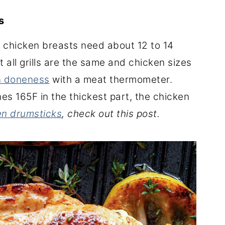
ts
n, chicken breasts need about 12 to 14
 all grills are the same and chicken sizes
n doneness
with a meat thermometer.
es 165F in the thickest part, the chicken
ken drumsticks
, check out this post.