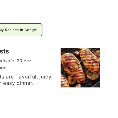
My Recipes In Google
sts
minutes
rinade:
20
mins
inutes
mins
 are flavorful, juicy,
n easy dinner.