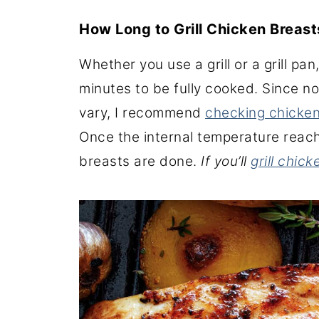
How Long to Grill Chicken Breas
Whether you use a grill or a grill pa
minutes to be fully cooked. Since not
vary, I recommend
checking chicke
Once the internal temperature reach
breasts are done.
If you’ll
grill chic