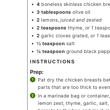
4
boneless skinless chicken br
3
tablespoons
olive oil
2
lemons
,
juiced and zested
2
teaspoons
thyme
,
or 1 teasp
2
garlic cloves grated
,
or 1 tea
½
teaspoon
salt
¼
teaspoon
ground black pepp
INSTRUCTIONS
Prep:
Pat dry the chicken breasts b
parts that are too thick to even
In a marinade bag or container,
lemon zest, thyme, garlic, salt