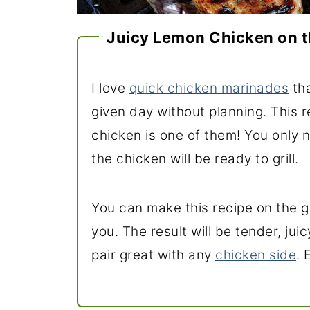
Juicy Lemon Chicken on t
I love
quick chicken marinades
tha
given day without planning. This r
chicken is one of them! You only 
the chicken will be ready to grill.
You can make this recipe on the gr
you. The result will be tender, juic
pair great with any
chicken side
. 