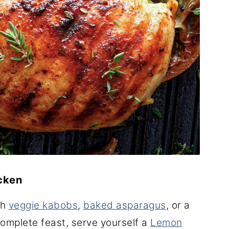
icken
th
veggie kabobs
,
baked asparagus
, or a
complete feast, serve yourself a
Lemon