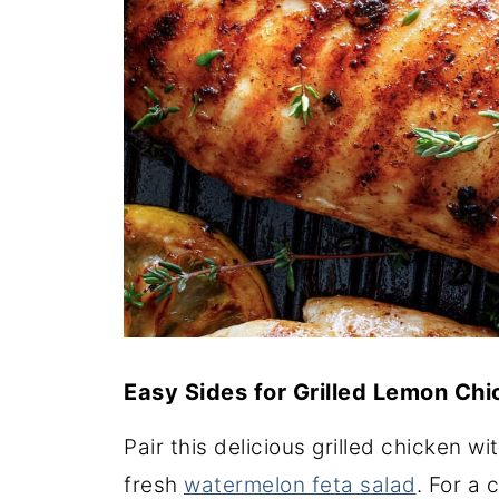
Easy Sides for Grilled Lemon Ch
Pair this delicious grilled chicken wi
fresh
watermelon feta salad
. For a 