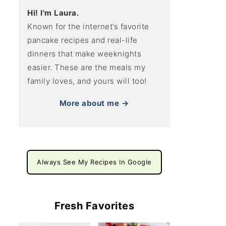
Hi! I'm Laura.
Known for the internet’s favorite
pancake recipes and real-life
dinners that make weeknights
easier. These are the meals my
family loves, and yours will too!
More about me →
Always See My Recipes In Google
Fresh Favorites