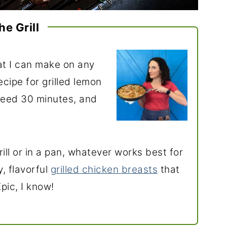
he Grill
t I can make on any
ecipe for grilled lemon
need 30 minutes, and
ill or in a pan, whatever works best for
y, flavorful
grilled chicken breasts
that
Epic, I know!