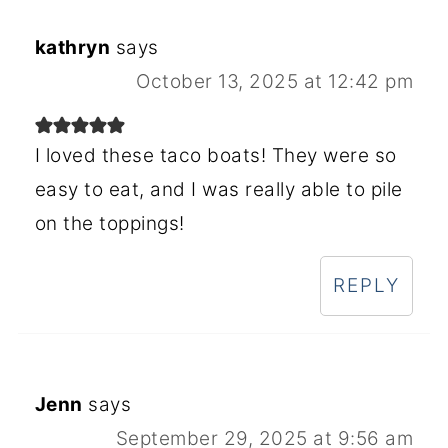
kathryn
says
October 13, 2025 at 12:42 pm
I loved these taco boats! They were so
easy to eat, and I was really able to pile
on the toppings!
REPLY
Jenn
says
September 29, 2025 at 9:56 am