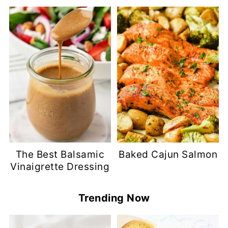
The Best Balsamic
Baked Cajun Salmon
Vinaigrette Dressing
Trending Now