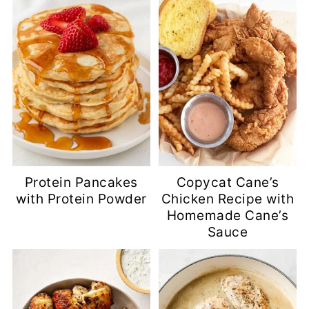
Protein Pancakes
Copycat Cane’s
with Protein Powder
Chicken Recipe with
Homemade Cane’s
Sauce