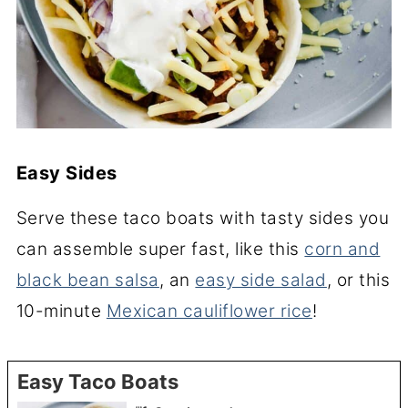
Easy Sides
Serve these taco boats with tasty sides you
can assemble super fast, like this
corn and
black bean salsa
, an
easy side salad
, or this
10-minute
Mexican cauliflower rice
!
Easy Taco Boats