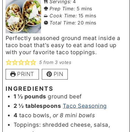
Servings:
4
minutes
Prep Time:
5
mins
minutes
Cook Time:
15
mins
minutes
Total Time:
20
mins
Perfectly seasoned ground meat inside a
taco boat that's easy to eat and load up
with your favorite taco toppings.
5
from
3
votes
PRINT
PIN
INGREDIENTS
1 ½
pounds
ground beef
2 ½
tablespoons
Taco Seasoning
4
taco bowls
,
or 8 mini bowls
Toppings: shredded cheese, salsa,