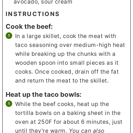
avocado, sour cream
INSTRUCTIONS
Cook the beef:
In a large skillet, cook the meat with
taco seasoning over medium-high heat
while breaking up the chunks with a
wooden spoon into small pieces as it
cooks. Once cooked, drain off the fat
and return the meat to the skillet.
Heat up the taco bowls:
While the beef cooks, heat up the
tortilla bowls on a baking sheet in the
oven at 250F for about 6 minutes, just
until they're warm.
You can also