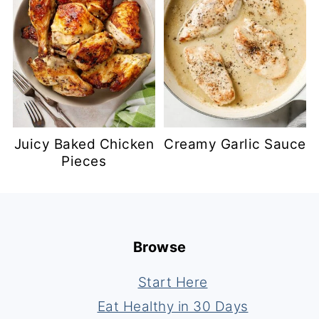
Juicy Baked Chicken
Creamy Garlic Sauce
Pieces
Footer
Browse
Start Here
Eat Healthy in 30 Days