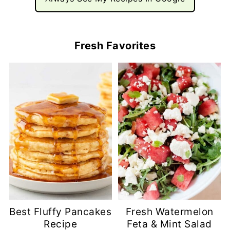
Fresh Favorites
Best Fluffy Pancakes
Fresh Watermelon
Recipe
Feta & Mint Salad