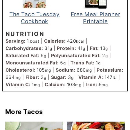
The Taco Tuesday
Free Meal Planner
Cookbook
Printable
NUTRITION
Serving:
1
|
Calories:
420
|
boat
kcal
Carbohydrates:
31
|
Protein:
41
|
Fat:
13
|
g
g
g
Saturated Fat:
6
|
Polyunsaturated Fat:
2
|
g
g
Monounsaturated Fat:
5
|
Trans Fat:
1
|
g
g
Cholesterol:
105
|
Sodium:
680
|
Potassium:
mg
mg
664
|
Fiber:
2
|
Sugar:
3
|
Vitamin A:
147
|
mg
g
g
IU
Vitamin C:
1
|
Calcium:
103
|
Iron:
6
mg
mg
mg
More Tacos