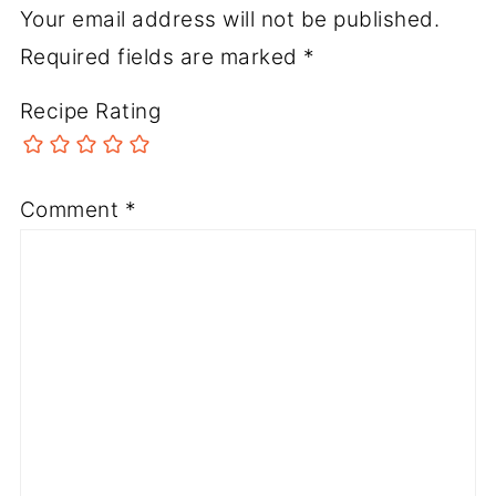
Your email address will not be published.
Required fields are marked
*
Recipe Rating
Comment
*