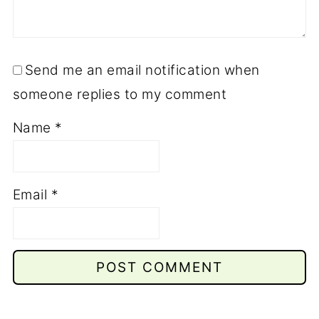
Send me an email notification when
someone replies to my comment
Name
*
Email
*