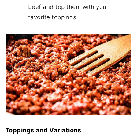
beef and top them with your
favorite toppings.
Toppings and Variations