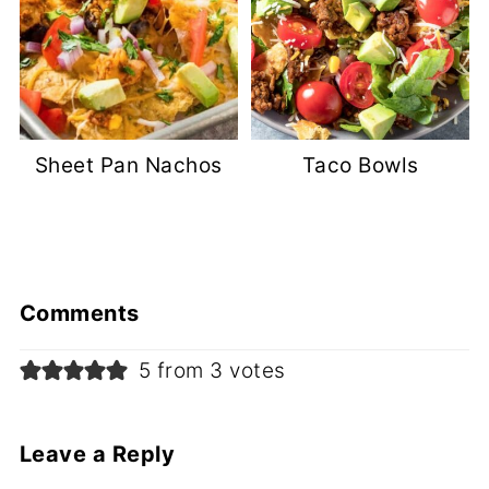
Sheet Pan Nachos
Taco Bowls
Comments
5 from 3 votes
Leave a Reply