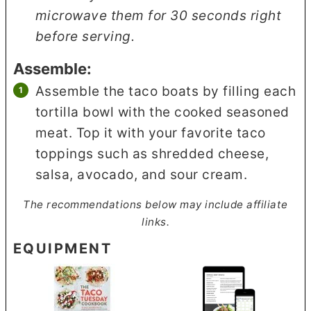
microwave them for 30 seconds right
before serving.
Assemble:
Assemble the taco boats by filling each
tortilla bowl with the cooked seasoned
meat. Top it with your favorite taco
toppings such as shredded cheese,
salsa, avocado, and sour cream.
The recommendations below may include affiliate
links.
EQUIPMENT