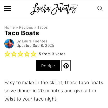
Home
»
Recipes
»
Tacos
Taco Boats
By
Laura Fuentes
Updated
Sep 8, 2025
5
from
3
votes
Recipe
Easy to make in the skillet, these taco boats
solve dinner in 20 minutes and give a fun
twist to your taco night!