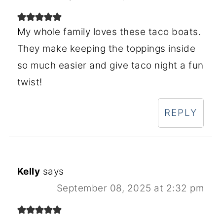
My whole family loves these taco boats.
They make keeping the toppings inside
so much easier and give taco night a fun
twist!
REPLY
Kelly
says
September 08, 2025 at 2:32 pm