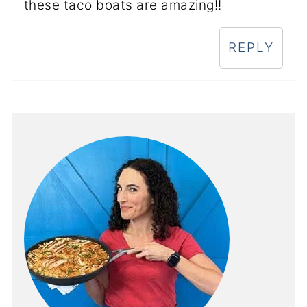
these taco boats are amazing!!
REPLY