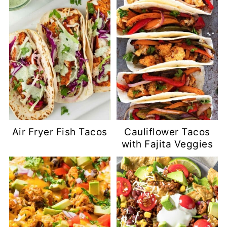
Air Fryer Fish Tacos
Cauliflower Tacos
with Fajita Veggies