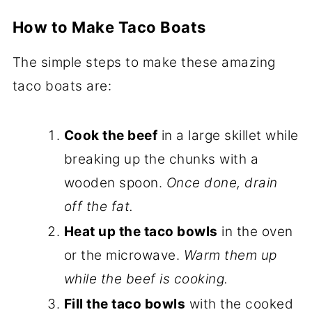
How to Make Taco Boats
The simple steps to make these amazing
taco boats are:
Cook the beef
in a large skillet while
breaking up the chunks with a
wooden spoon.
Once done, drain
off the fat.
Heat up the taco bowls
in the oven
or the microwave.
Warm them up
while the beef is cooking.
Fill the taco bowls
with the cooked