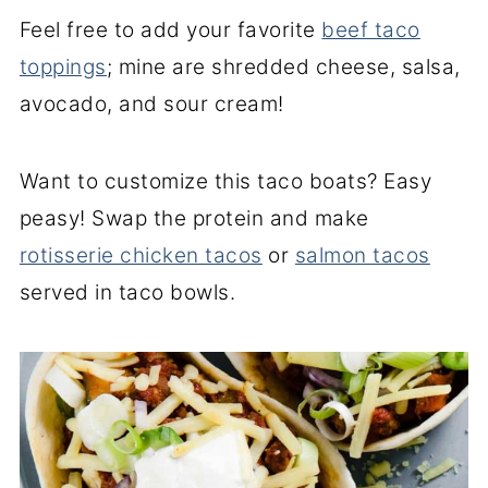
Feel free to add your favorite
beef taco
toppings
; mine are shredded cheese, salsa,
avocado, and sour cream!
Want to customize this taco boats? Easy
peasy! Swap the protein and make
rotisserie chicken tacos
or
salmon tacos
served in taco bowls.