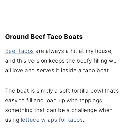
Ground Beef Taco Boats
Beef tacos
are always a hit at my house,
and this version keeps the beefy filling we
all love and serves it inside a taco boat.
The boat is simply a soft tortilla bowl that’s
easy to fill and load up with toppings,
something that can be a challenge when
using
lettuce wraps for tacos
.