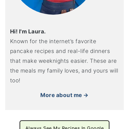
Hi! I'm Laura.
Known for the internet’s favorite
pancake recipes and real-life dinners
that make weeknights easier. These are
the meals my family loves, and yours will
too!
More about me →
Always See My Recipes In Google