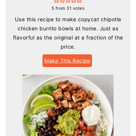
5
from
31
votes
Use this recipe to make copycat chipotle
chicken burrito bowls at home. Just as
flavorful as the original at a fraction of the
price.
Make This Recipe