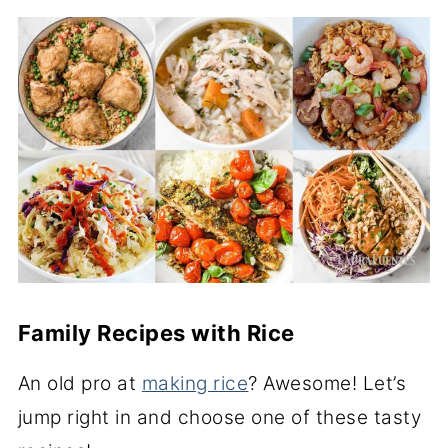
Family Recipes with Rice
An old pro at
making rice
? Awesome! Let’s
jump right in and choose one of these tasty