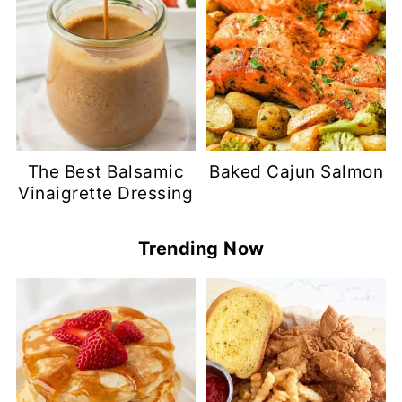
The Best Balsamic
Baked Cajun Salmon
Vinaigrette Dressing
Trending Now