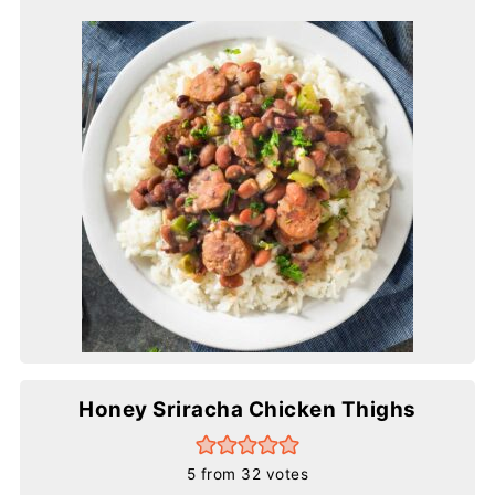
Honey Sriracha Chicken Thighs
5
from
32
votes