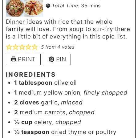
minutes
Total Time:
35
mins
Dinner ideas with rice that the whole
family will love. From soup to stir-fry there
is a little bit of everything in this epic list.
5
from
4
votes
PRINT
PIN
INGREDIENTS
1
tablespoon
olive oil
1
medium yellow onion
,
finely chopped
2
cloves
garlic
,
minced
2
medium carrots
,
chopped
½
cup
celery
,
chopped
½
teaspoon
dried thyme or poultry