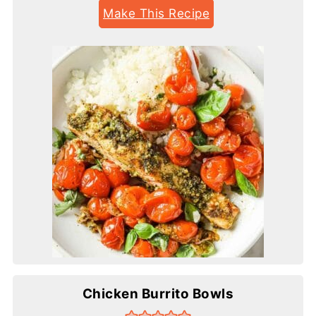
Make This Recipe
Chicken Burrito Bowls