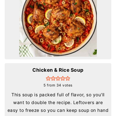
Chicken & Rice Soup
5
from
34
votes
This soup is packed full of flavor, so you'll
want to double the recipe. Leftovers are
easy to freeze so you can keep soup on hand