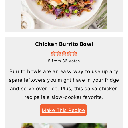
Chicken Burrito Bowl
5
from
36
votes
Burrito bowls are an easy way to use up any
spare leftovers you might have in your fridge
and serve over rice. Plus, this salsa chicken
recipe is a slow-cooker favorite.
Make This Recipe