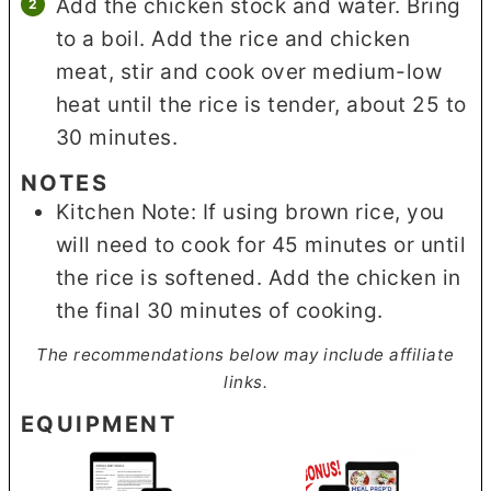
Add the chicken stock and water. Bring
to a boil. Add the rice and chicken
meat, stir and cook over medium-low
heat until the rice is tender, about 25 to
30 minutes.
NOTES
Kitchen Note: If using brown rice, you
will need to cook for 45 minutes or until
the rice is softened. Add the chicken in
the final 30 minutes of cooking.
The recommendations below may include affiliate
links.
EQUIPMENT