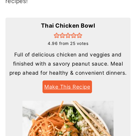
recipes!
Thai Chicken Bowl
4.96
from
25
votes
Full of delicious chicken and veggies and
finished with a savory peanut sauce. Meal
prep ahead for healthy & convenient dinners.
Make This Recipe