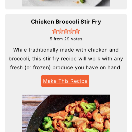
Chicken Broccoli Stir Fry
5
from
29
votes
While traditionally made with chicken and
broccoli, this stir fry recipe will work with any
fresh (or frozen) produce you have on hand.
Make This Recipe