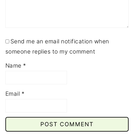
Send me an email notification when
someone replies to my comment
Name
*
Email
*