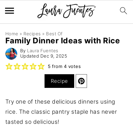
Home
»
Recipes
»
Best Of
Family Dinner Ideas with Rice
By
Laura Fuentes
Updated
Dec 9, 2025
5
from
4
votes
Recipe
Try one of these delicious dinners using
rice. The classic pantry staple has never
tasted so delicious!