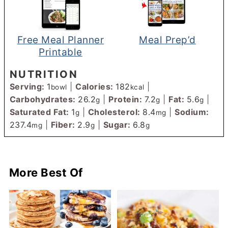
Free Meal Planner
Meal Prep’d
Printable
NUTRITION
Serving:
1
|
Calories:
182
|
bowl
kcal
Carbohydrates:
26.2
|
Protein:
7.2
|
Fat:
5.6
|
g
g
g
Saturated Fat:
1
|
Cholesterol:
8.4
|
Sodium:
g
mg
237.4
|
Fiber:
2.9
|
Sugar:
6.8
mg
g
g
More Best Of