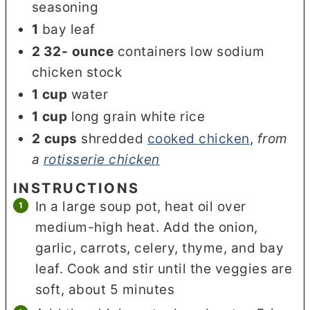
seasoning
1
bay leaf
2 32-
ounce
containers low sodium
chicken stock
1
cup
water
1
cup
long grain white rice
2
cups
shredded
cooked chicken
,
from
a
rotisserie chicken
INSTRUCTIONS
In a large soup pot, heat oil over
medium-high heat. Add the onion,
garlic, carrots, celery, thyme, and bay
leaf. Cook and stir until the veggies are
soft, about 5 minutes