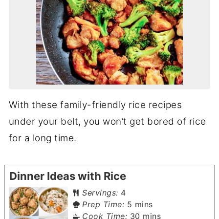
With these family-friendly rice recipes
under your belt, you won’t get bored of rice
for a long time.
Dinner Ideas with Rice
Servings:
4
minutes
Prep Time:
5
mins
minutes
Cook Time:
30
mins