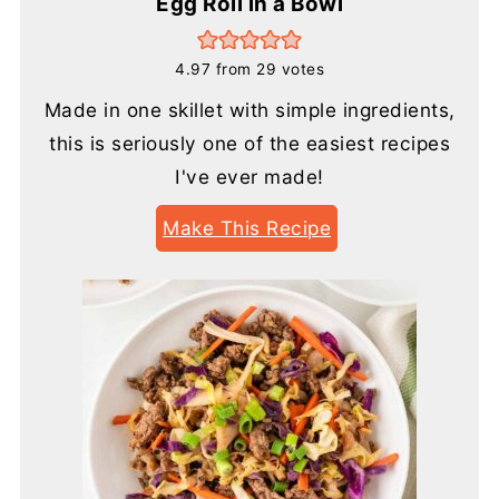
Egg Roll in a Bowl
4.97
from
29
votes
Made in one skillet with simple ingredients,
this is seriously one of the easiest recipes
I've ever made!
Make This Recipe