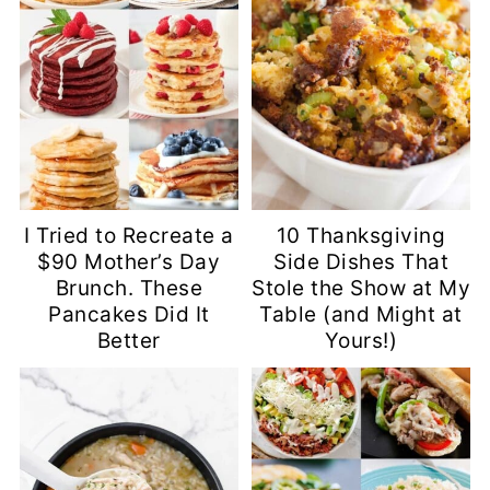
I Tried to Recreate a
10 Thanksgiving
$90 Mother’s Day
Side Dishes That
Brunch. These
Stole the Show at My
Pancakes Did It
Table (and Might at
Better
Yours!)