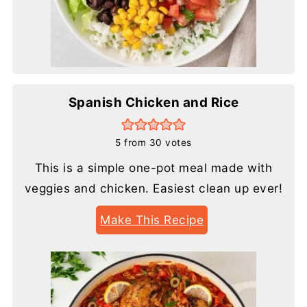
Spanish Chicken and Rice
5
from
30
votes
This is a simple one-pot meal made with
veggies and chicken. Easiest clean up ever!
Make This Recipe