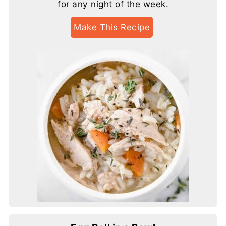
for any night of the week.
Make This Recipe