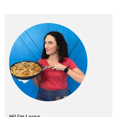
Hi! I'm Laura.