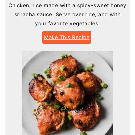
Chicken, rice made with a spicy-sweet honey
sriracha sauce. Serve over rice, and with
your favorite vegetables.
Make This Recipe