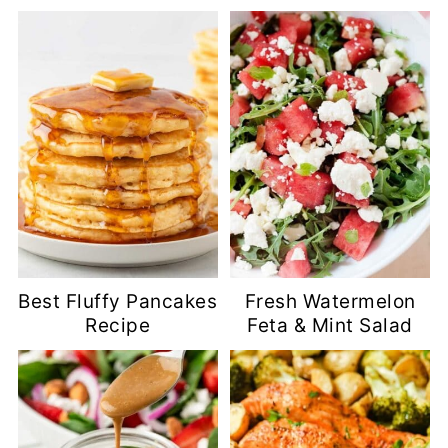
Best Fluffy Pancakes
Fresh Watermelon
Recipe
Feta & Mint Salad