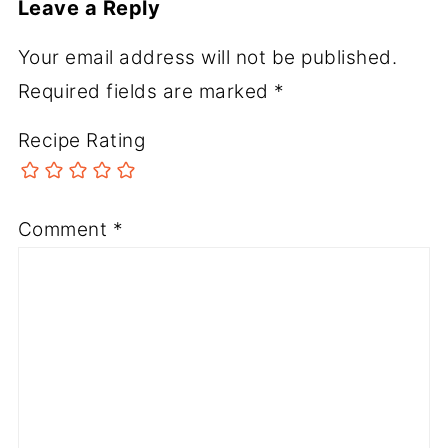
Leave a Reply
Your email address will not be published.
Required fields are marked
*
Recipe Rating
Comment
*