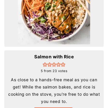
Salmon with Rice
5
from
23
votes
As close to a hands-free meal as you can
get! While the salmon bakes, and rice is
cooking on the stove, you're free to do what
you need to.