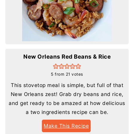
New Orleans Red Beans & Rice
5
from
21
votes
This stovetop meal is simple, but full of that
New Orleans zest! Grab dry beans and rice,
and get ready to be amazed at how delicious
a two ingredients recipe can be.
Make This Recipe