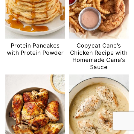
Protein Pancakes
Copycat Cane’s
with Protein Powder
Chicken Recipe with
Homemade Cane’s
Sauce