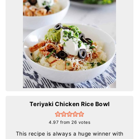
Teriyaki Chicken Rice Bowl
4.97
from
26
votes
This recipe is always a huge winner with