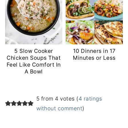
5 Slow Cooker
10 Dinners in 17
Chicken Soups That
Minutes or Less
Feel Like Comfort In
A Bowl
5 from 4 votes (
4 ratings
without comment
)