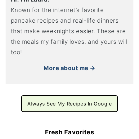
Known for the internet’s favorite
pancake recipes and real-life dinners
that make weeknights easier. These are
the meals my family loves, and yours will
too!
More about me →
Always See My Recipes In Google
Fresh Favorites