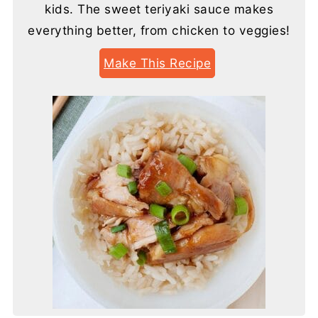
kids. The sweet teriyaki sauce makes
everything better, from chicken to veggies!
Make This Recipe