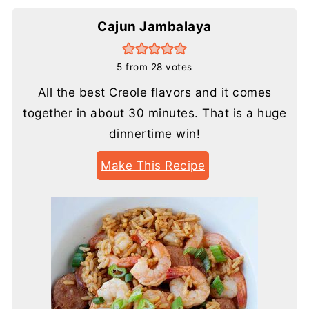
Cajun Jambalaya
5
from
28
votes
All the best Creole flavors and it comes
together in about 30 minutes. That is a huge
dinnertime win!
Make This Recipe