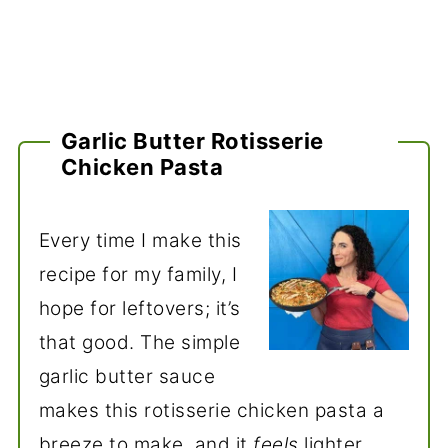
Garlic Butter Rotisserie
Chicken Pasta
Every time I make this
recipe for my family, I
hope for leftovers; it’s
that good. The simple
garlic butter sauce
makes this rotisserie chicken pasta a
breeze to make, and it
feels
lighter