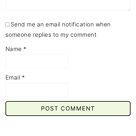
Send me an email notification when
someone replies to my comment
Name
*
Email
*