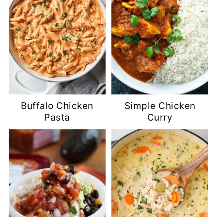
Buffalo Chicken
Simple Chicken
Pasta
Curry