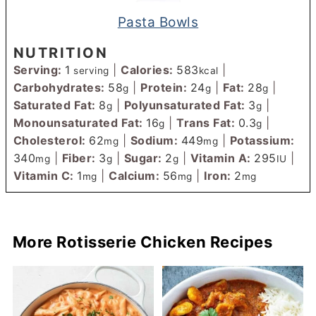
Pasta Bowls
NUTRITION
Serving:
1
|
Calories:
583
|
serving
kcal
Carbohydrates:
58
|
Protein:
24
|
Fat:
28
|
g
g
g
Saturated Fat:
8
|
Polyunsaturated Fat:
3
|
g
g
Monounsaturated Fat:
16
|
Trans Fat:
0.3
|
g
g
Cholesterol:
62
|
Sodium:
449
|
Potassium:
mg
mg
340
|
Fiber:
3
|
Sugar:
2
|
Vitamin A:
295
|
mg
g
g
IU
Vitamin C:
1
|
Calcium:
56
|
Iron:
2
mg
mg
mg
More Rotisserie Chicken Recipes