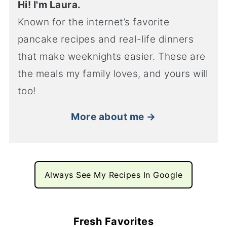
Hi! I'm Laura.
Known for the internet’s favorite
pancake recipes and real-life dinners
that make weeknights easier. These are
the meals my family loves, and yours will
too!
More about me →
Always See My Recipes In Google
Fresh Favorites