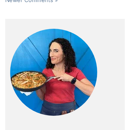
Newer Comments »