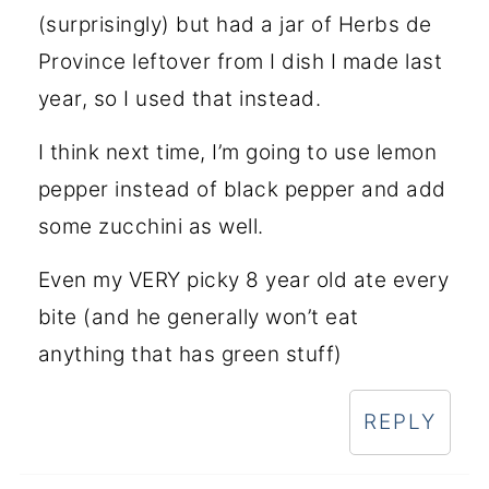
(surprisingly) but had a jar of Herbs de
Province leftover from I dish I made last
year, so I used that instead.
I think next time, I’m going to use lemon
pepper instead of black pepper and add
some zucchini as well.
Even my VERY picky 8 year old ate every
bite (and he generally won’t eat
anything that has green stuff)
REPLY