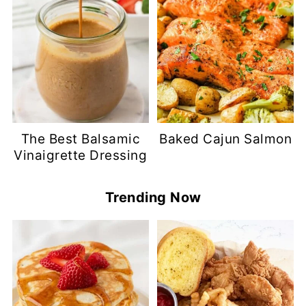
The Best Balsamic
Baked Cajun Salmon
Vinaigrette Dressing
Trending Now