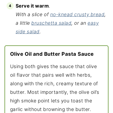
Serve it warm
.
With a slice of
no-knead crusty bread
,
a little
bruschetta salad
, or an
easy
side salad
.
Olive Oil and Butter Pasta Sauce
Using both gives the sauce that olive
oil flavor that pairs well with herbs,
along with the rich, creamy texture of
butter. Most importantly, the olive oil’s
high smoke point lets you toast the
garlic without browning the butter.