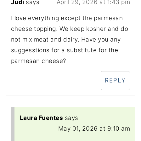
Judi
says
April 29, 2026 at 1:43 pm
I love everything except the parmesan
cheese topping. We keep kosher and do
not mix meat and dairy. Have you any
suggesstions for a substitute for the
parmesan cheese?
REPLY
Laura Fuentes
says
May 01, 2026 at 9:10 am