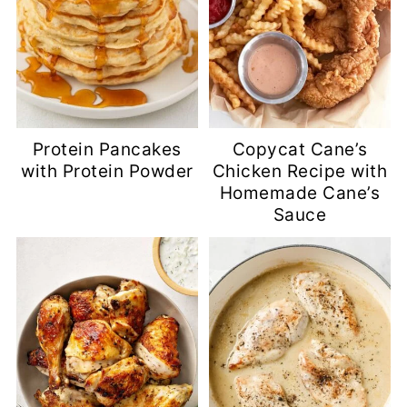
Protein Pancakes
Copycat Cane’s
with Protein Powder
Chicken Recipe with
Homemade Cane’s
Sauce