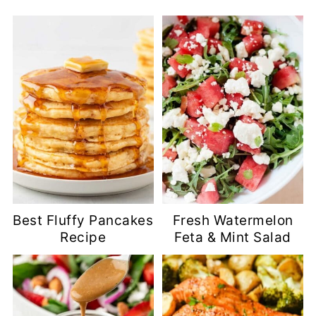
Best Fluffy Pancakes
Fresh Watermelon
Recipe
Feta & Mint Salad