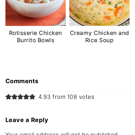
Rotisserie Chicken
Creamy Chicken and
Burrito Bowls
Rice Soup
Comments
4.93 from 108 votes
Leave a Reply
Your email address will not be published.