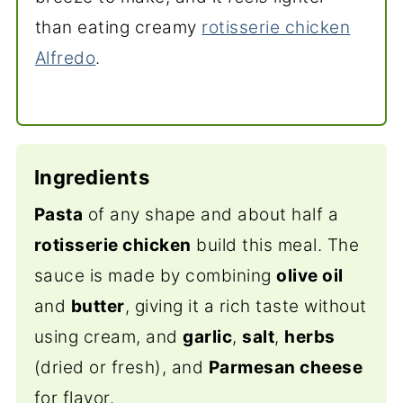
than eating creamy
rotisserie chicken
Alfredo
.
Ingredients
Pasta
of any shape and about half a
rotisserie chicken
build this meal. The
sauce is made by combining
olive oil
and
butter
, giving it a rich taste without
using cream, and
garlic
,
salt
,
herbs
(dried or fresh), and
Parmesan cheese
for flavor.