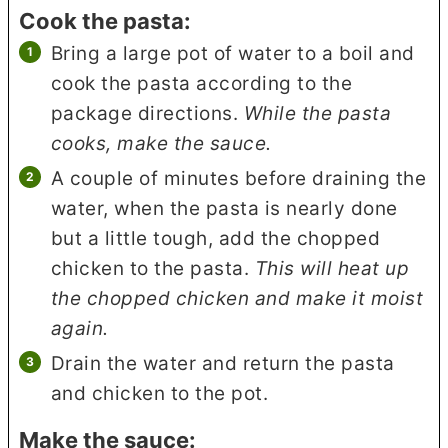
Cook the pasta:
Bring a large pot of water to a boil and
cook the pasta according to the
package directions.
While the pasta
cooks, make the sauce.
A couple of minutes before draining the
water, when the pasta is nearly done
but a little tough, add the chopped
chicken to the pasta.
This will heat up
the chopped chicken and make it moist
again.
Drain the water and return the pasta
and chicken to the pot.
Make the sauce: