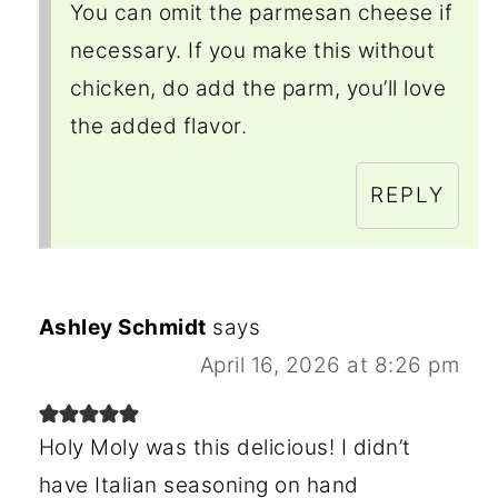
You can omit the parmesan cheese if
necessary. If you make this without
chicken, do add the parm, you’ll love
the added flavor.
REPLY
Ashley Schmidt
says
April 16, 2026 at 8:26 pm
Holy Moly was this delicious! I didn’t
have Italian seasoning on hand