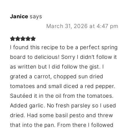
Janice
says
March 31, 2026 at 4:47 pm
I found this recipe to be a perfect spring
board to delicious! Sorry I didn’t follow it
as written but I did follow the gist. I
grated a carrot, chopped sun dried
tomatoes and small diced a red pepper.
Sautéed it in the oil from the tomatoes.
Added garlic. No fresh parsley so I used
dried. Had some basil pesto and threw
that into the pan. From there I followed