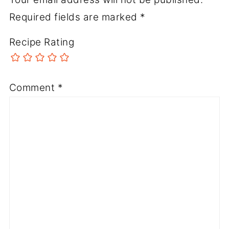
Required fields are marked
*
Recipe Rating
Comment
*