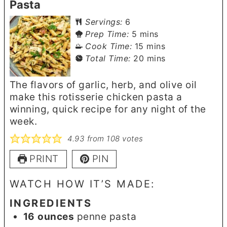
Pasta
Servings:
6
minutes
Prep Time:
5
mins
minutes
Cook Time:
15
mins
minutes
Total Time:
20
mins
The flavors of garlic, herb, and olive oil
make this rotisserie chicken pasta a
winning, quick recipe for any night of the
week.
4.93
from
108
votes
PRINT
PIN
WATCH HOW IT’S MADE:
INGREDIENTS
16
ounces
penne pasta