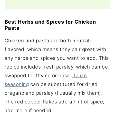
Best Herbs and Spices for Chicken
Pasta
Chicken and pasta are both neutral-
flavored, which means they pair great with
any herbs and spices you want to add. This
recipe includes fresh parsley, which can be
swapped for thyme or basil.
Italian
seasoning
can be substituted for dried
oregano and parsley (I usually mix them).
The red pepper flakes add a hint of spice;
add more if needed.