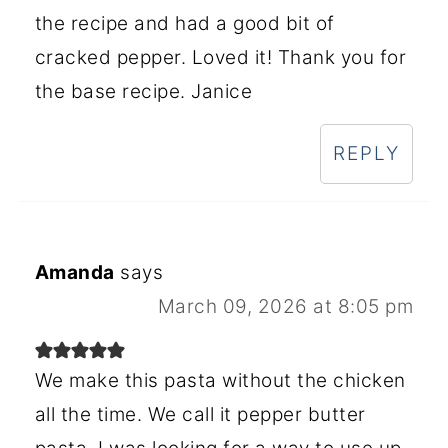
the recipe and had a good bit of
cracked pepper. Loved it! Thank you for
the base recipe. Janice
REPLY
Amanda
says
March 09, 2026 at 8:05 pm
We make this pasta without the chicken
all the time. We call it pepper butter