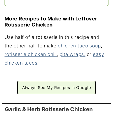
More Recipes to Make with Leftover
Rotisserie Chicken
Use half of a rotisserie in this recipe and
the other half to make
chicken taco soup
,
rotisserie chicken chili
,
pita wraps,
or
easy
chicken tacos
.
Always See My Recipes In Google
Garlic & Herb Rotisserie Chicken