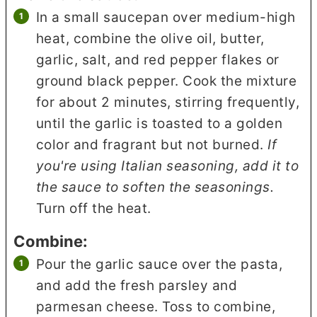
In a small saucepan over medium-high
heat, combine the olive oil, butter,
garlic, salt, and red pepper flakes or
ground black pepper. Cook the mixture
for about 2 minutes, stirring frequently,
until the garlic is toasted to a golden
color and fragrant but not burned.
If
you're using Italian seasoning, add it to
the sauce to soften the seasonings.
Turn off the heat.
Combine:
Pour the garlic sauce over the pasta,
and add the fresh parsley and
parmesan cheese. Toss to combine,