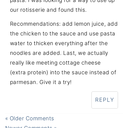
pasta. I was looking for a way to use up
our rotisserie and found this.
Recommendations: add lemon juice, add
the chicken to the sauce and use pasta
water to thicken everything after the
noodles are added. Last, we actually
really like meeting cottage cheese
(extra protein) into the sauce instead of
parmesan. Give it a try!
REPLY
« Older Comments