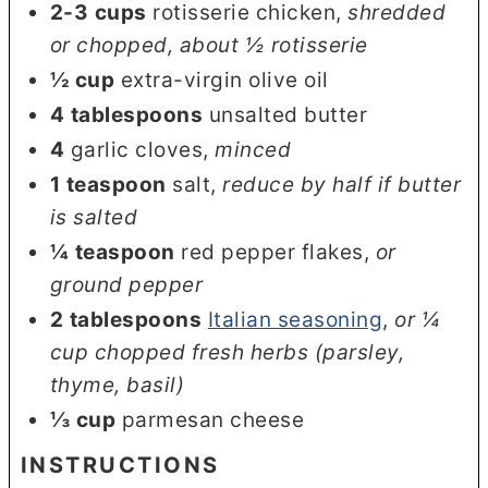
2-3
cups
rotisserie chicken
,
shredded
or chopped, about ½ rotisserie
½
cup
extra-virgin olive oil
4
tablespoons
unsalted butter
4
garlic cloves
,
minced
1
teaspoon
salt
,
reduce by half if butter
is salted
¼
teaspoon
red pepper flakes
,
or
ground pepper
2
tablespoons
Italian seasoning
,
or ¼
cup chopped fresh herbs (parsley,
thyme, basil)
⅓
cup
parmesan cheese
INSTRUCTIONS