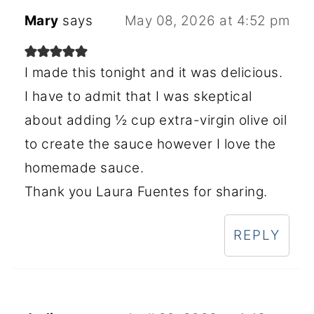
Mary
says
May 08, 2026 at 4:52 pm
I made this tonight and it was delicious.
I have to admit that I was skeptical
about adding ½ cup extra-virgin olive oil
to create the sauce however I love the
homemade sauce.
Thank you Laura Fuentes for sharing.
REPLY