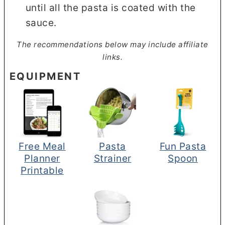
until all the pasta is coated with the
sauce.
The recommendations below may include affiliate
links.
EQUIPMENT
Free Meal
Pasta
Fun Pasta
Planner
Strainer
Spoon
Printable