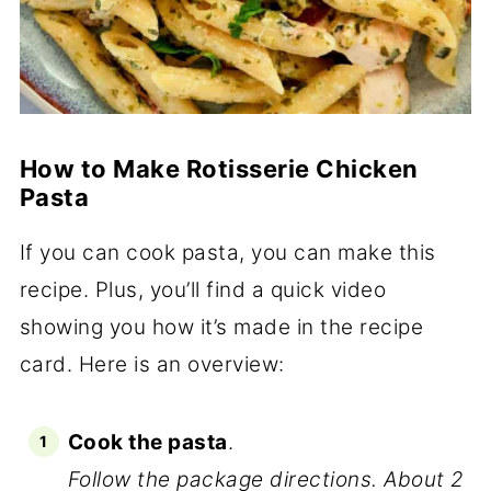
How to Make Rotisserie Chicken
Pasta
If you can cook pasta, you can make this
recipe. Plus, you’ll find a quick video
showing you how it’s made in the recipe
card. Here is an overview:
Cook the pasta
.
Follow the package directions. About 2