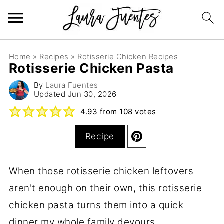
Home
»
Recipes
»
Rotisserie Chicken Recipes
Rotisserie Chicken Pasta
By
Laura Fuentes
Updated
Jun 30, 2026
4.93
from
108
votes
Recipe
When those rotisserie chicken leftovers
aren't enough on their own, this rotisserie
chicken pasta turns them into a quick
dinner my whole family devours.