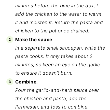
minutes before the time in the box, I
add the chicken to the water to warm
it and moisten it. Return the pasta and
chicken to the pot once drained.
Make the sauce
.
In a separate small saucepan, while the
pasta cooks. It only takes about 2
minutes, so keep an eye on the garlic
to ensure it doesn’t burn.
Combine.
Pour the garlic-and-herb sauce over
the chicken and pasta, add the
Parmesan, and toss to combine.