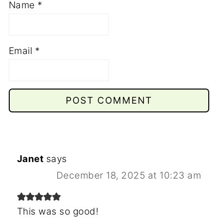
Name
*
Email
*
Janet
says
December 18, 2025 at 10:23 am
This was so good!