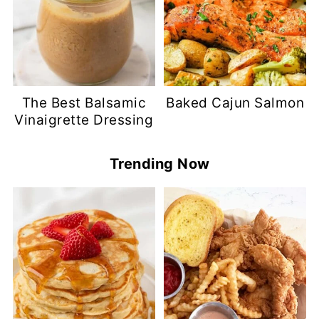
The Best Balsamic
Baked Cajun Salmon
Vinaigrette Dressing
Trending Now