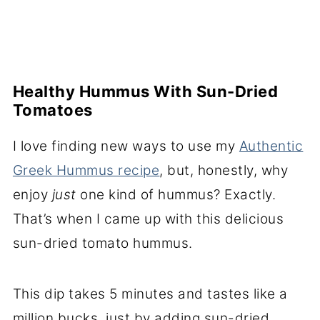
Healthy Hummus With Sun-Dried
Tomatoes
I love finding new ways to use my
Authentic
Greek Hummus recipe
, but, honestly, why
enjoy
just
one kind of hummus? Exactly.
That’s when I came up with this delicious
sun-dried tomato hummus.
This dip takes 5 minutes and tastes like a
million bucks, just by adding sun-dried