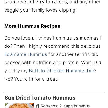
snap peas, cherry tomatoes, and any other
veggie your family loves dipping!
More Hummus Recipes
Do you love all things hummus as much as I
do? Then I highly recommend this delicious
Edamame Hummus
for another terrific dip
packed with nutrition and protein. Wait. Did
you try my
Buffalo Chicken Hummus Dip
?
No? You’re in for a treat!
Sun Dried Tomato Hummus
Servings:
2
cups hummus