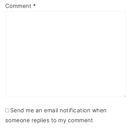
Comment
*
Send me an email notification when
someone replies to my comment