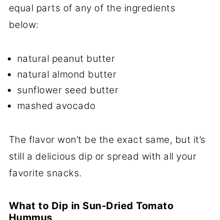
equal parts of any of the ingredients
below:
natural peanut butter
natural almond butter
sunflower seed butter
mashed avocado
The flavor won’t be the exact same, but it’s
still a delicious dip or spread with all your
favorite snacks.
What to Dip in Sun-Dried Tomato
Hummus