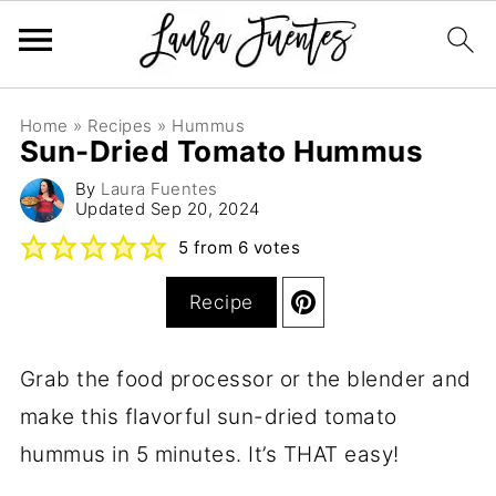
Home
»
Recipes
»
Hummus
Sun-Dried Tomato Hummus
By
Laura Fuentes
Updated
Sep 20, 2024
5
from
6
votes
Recipe
Grab the food processor or the blender and
make this flavorful sun-dried tomato
hummus in 5 minutes. It’s THAT easy!