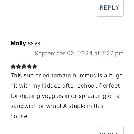
REPLY
Molly
says
September 02, 2024 at 7:27 pm
This sun dried tomato hummus is a huge
hit with my kiddos after school. Perfect
for dipping veggies in or spreading on a
sandwich or wrap! A staple in this
house!