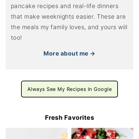
pancake recipes and real-life dinners
that make weeknights easier. These are
the meals my family loves, and yours will
too!
More about me →
Always See My Recipes In Google
Fresh Favorites