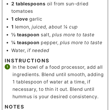
2
tablespoons
oil from sun-dried
tomatoes
1
clove
garlic
1
lemon
,
juiced, about ¼ cup
½
teaspoon
salt
,
plus more to taste
¼
teaspoon
pepper
,
plus more to taste
Water
,
if needed
INSTRUCTIONS
In the bowl of a food processor, add all
ingredients. Blend until smooth, adding
1 tablespoon of water at a time, if
necessary, to thin it out. Blend until
hummus is your desired consistency.
NOTES