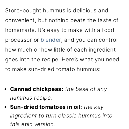
Store-bought hummus is delicious and
convenient, but nothing beats the taste of
homemade. It’s easy to make with a food
processor or
blender
, and you can control
how much or how little of each ingredient
goes into the recipe. Here’s what you need
to make sun-dried tomato hummus:
Canned chickpeas:
the base of any
hummus recipe.
Sun-dried tomatoes in oil:
the key
ingredient to turn classic hummus into
this epic version.