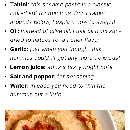
Tahini:
this sesame paste is a classic
ingredient for hummus. Don’t tahini
around? Below, I explain how to swap it.
Oil:
instead of olive oil, I use oil from sun-
dried tomatoes for a richer flavor.
Garlic:
just when you thought this
hummus couldn’t get any more delicious!
Lemon juice:
adds a tasty bright note.
Salt and pepper:
for seasoning.
Water:
in case you need to thin the
hummus out a little.