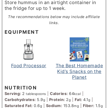
Store hummus in an airtight container in
the fridge for up to 1 week.
The recommendations below may include affiliate
links.
EQUIPMENT
Food Processor
The Best Homemade
Kid’s Snacks on the
Planet
NUTRITION
Serving:
2
|
Calories:
64
|
tablespoons
kcal
Carbohydrates:
5.9
|
Protein:
2
|
Fat:
4.1
|
g
g
g
Saturated Fat:
0.6
|
Sodium:
153.8
|
Fiber:
1.5
g
mg
g