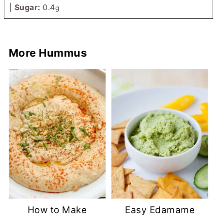
|
Sugar:
0.4
g
More Hummus
How to Make
Easy Edamame