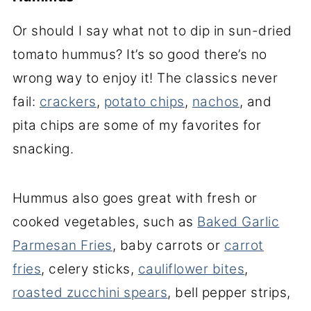
Or should I say what not to dip in sun-dried
tomato hummus? It’s so good there’s no
wrong way to enjoy it! The classics never
fail:
crackers
,
potato chips
,
nachos
, and
pita chips are some of my favorites for
snacking.
Hummus also goes great with fresh or
cooked vegetables, such as
Baked Garlic
Parmesan Fries
, baby carrots or
carrot
fries
, celery sticks,
cauliflower bites
,
roasted zucchini spears
, bell pepper strips,