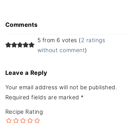
Comments
5 from 6 votes (
2 ratings
without comment
)
Leave a Reply
Your email address will not be published.
Required fields are marked
*
Recipe Rating