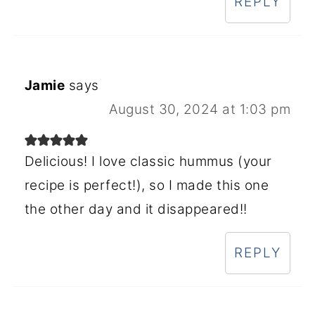
REPLY
Jamie
says
August 30, 2024 at 1:03 pm
Delicious! I love classic hummus (your
recipe is perfect!), so I made this one
the other day and it disappeared!!
REPLY