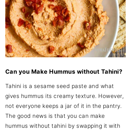
Can you Make Hummus without Tahini?
Tahini is a sesame seed paste and what
gives hummus its creamy texture. However,
not everyone keeps a jar of it in the pantry.
The good news is that you can make
hummus without tahini by swapping it with