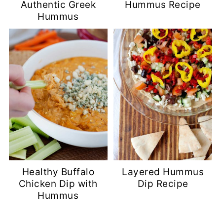
Authentic Greek
Hummus Recipe
Hummus
Healthy Buffalo
Layered Hummus
Chicken Dip with
Dip Recipe
Hummus