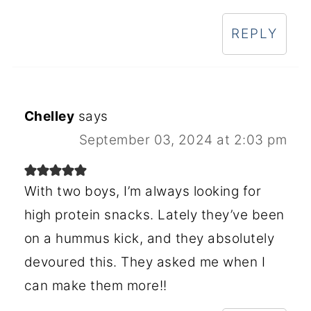
REPLY
Chelley
says
September 03, 2024 at 2:03 pm
With two boys, I’m always looking for
high protein snacks. Lately they’ve been
on a hummus kick, and they absolutely
devoured this. They asked me when I
can make them more!!