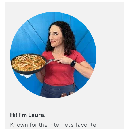
Hi! I'm Laura.
Known for the internet’s favorite