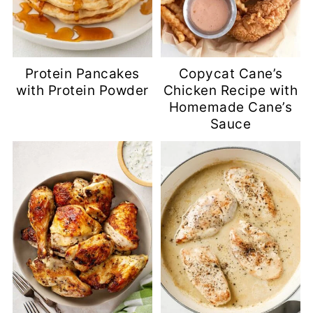
Protein Pancakes
Copycat Cane’s
with Protein Powder
Chicken Recipe with
Homemade Cane’s
Sauce