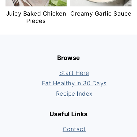
Juicy Baked Chicken
Creamy Garlic Sauce
Pieces
Footer
Browse
Start Here
Eat Healthy in 30 Days
Recipe Index
Useful Links
Contact