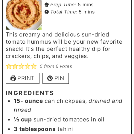
minutes
Prep Time:
5
mins
minutes
Total Time:
5
mins
This creamy and delicious sun-dried
tomato hummus will be your new favorite
snack! It's the perfect healthy dip for
crackers, chips, and veggies.
5
from
6
votes
PRINT
PIN
INGREDIENTS
15-
ounce
can chickpeas
,
drained and
rinsed
⅓
cup
sun-dried tomatoes in oil
3
tablespoons
tahini