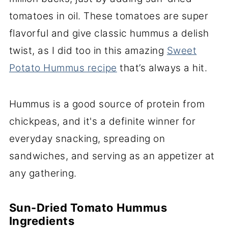
tomatoes in oil. These tomatoes are super
flavorful and give classic hummus a delish
twist, as I did too in this amazing
Sweet
Potato Hummus recipe
that’s always a hit.
Hummus is a good source of protein from
chickpeas, and it's a definite winner for
everyday snacking, spreading on
sandwiches, and serving as an appetizer at
any gathering.
Sun-Dried Tomato Hummus
Ingredients