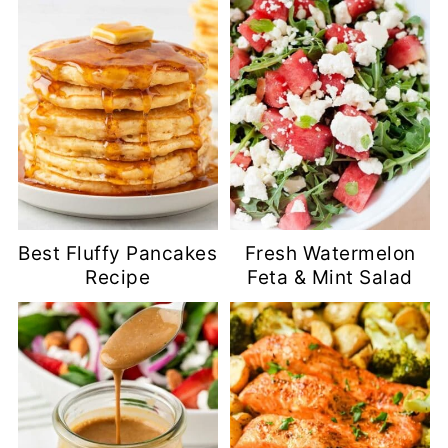
Best Fluffy Pancakes
Fresh Watermelon
Recipe
Feta & Mint Salad