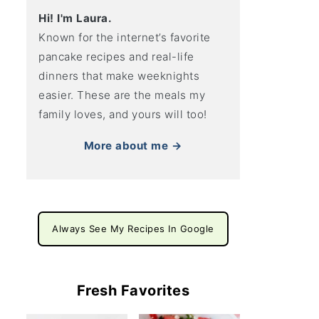
Hi! I'm Laura.
Known for the internet’s favorite
pancake recipes and real-life
dinners that make weeknights
easier. These are the meals my
family loves, and yours will too!
More about me →
Always See My Recipes In Google
Fresh Favorites