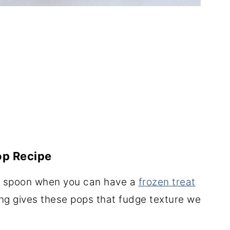
op Recipe
 a spoon when you can have a
frozen treat
ng gives these pops that fudge texture we