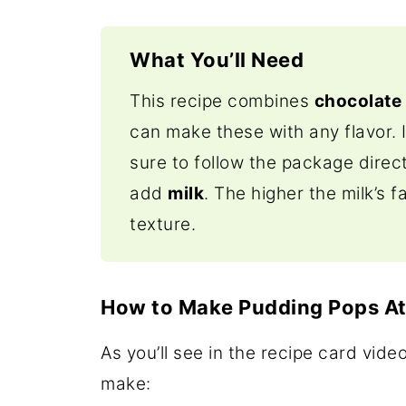
What You’ll Need
This recipe combines
chocolate
can make these with any flavor. 
sure to follow the package direct
add
milk
. The higher the milk’s f
texture.
How to Make Pudding Pops A
As you’ll see in the recipe card vide
make: