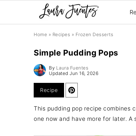
Re
Home
»
Recipes
»
Frozen Desserts
Simple Pudding Pops
By
Laura Fuentes
Updated
Jun 16, 2026
Recipe
This pudding pop recipe combines c
one now and have more for later. A s