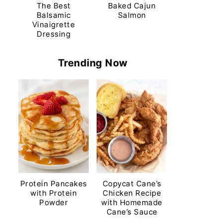
The Best
Baked Cajun
Balsamic
Salmon
Vinaigrette
Dressing
Trending Now
Protein Pancakes
Copycat Cane’s
with Protein
Chicken Recipe
Powder
with Homemade
Cane’s Sauce