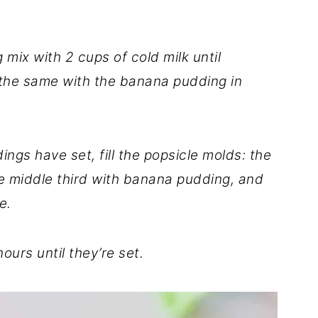
ix with 2 cups of cold milk until
the same with the banana pudding in
ngs have set, fill the popsicle molds: the
he middle third with banana pudding, and
e.
ours until they’re set.