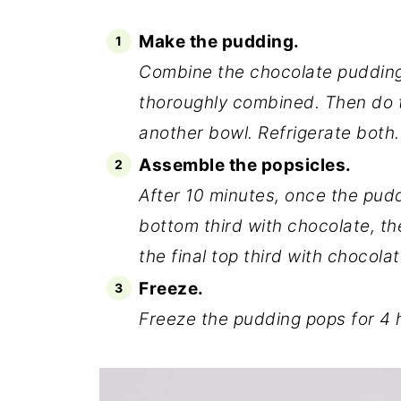
Make the pudding.
Combine the chocolate pudding m
thoroughly combined. Then do 
another bowl. Refrigerate both.
Assemble the popsicles.
After 10 minutes, once the puddi
bottom third with chocolate, t
the final top third with chocolat
Freeze.
Freeze the pudding pops for 4 h