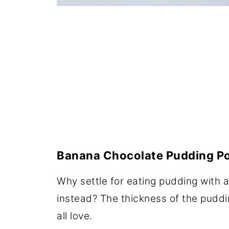
Banana Chocolate Pudding P
Why settle for eating pudding with
instead? The thickness of the puddi
all love.