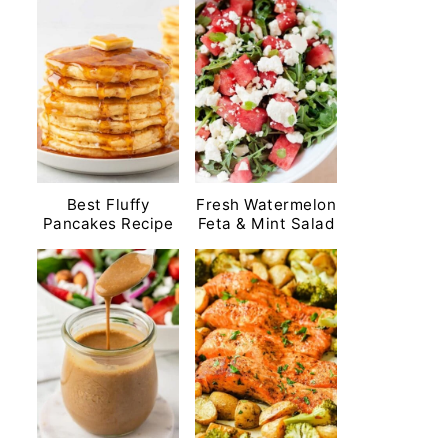
Best Fluffy
Fresh Watermelon
Pancakes Recipe
Feta & Mint Salad