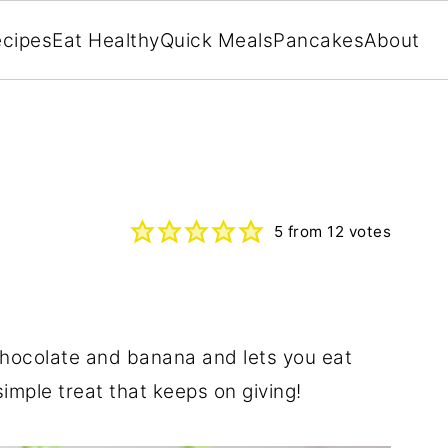
cipes
Eat Healthy
Quick Meals
Pancakes
About
5
from
12
votes
hocolate and banana and lets you eat
imple treat that keeps on giving!