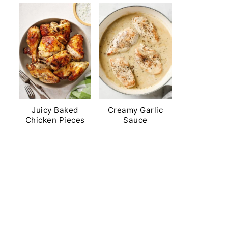
Juicy Baked
Creamy Garlic
Chicken Pieces
Sauce