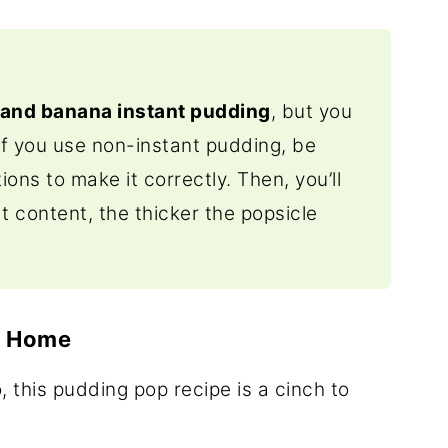
 and banana instant pudding
, but you
If you use non-instant pudding, be
ions to make it correctly. Then, you’ll
at content, the thicker the popsicle
t Home
o, this pudding pop recipe is a cinch to