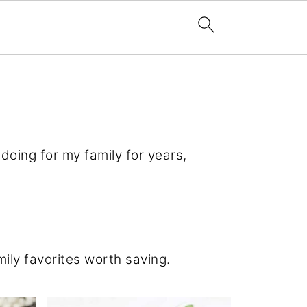
doing for my family for years,
ily favorites worth saving.