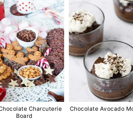
Chocolate Charcuterie
Chocolate Avocado M
Board