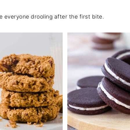
 everyone drooling after the first bite.