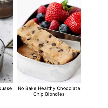
ousse
No Bake Healthy Chocolate
Chip Blondies