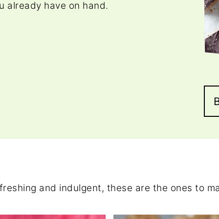
u already have on hand.
freshing and indulgent, these are the ones to m