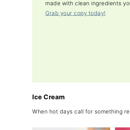
made with clean ingredients yo
Grab your copy today!
Ice Cream
When hot days call for something re