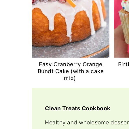
Easy Cranberry Orange
Bir
Bundt Cake (with a cake
mix)
Clean Treats Cookbook
Healthy and wholesome dessert 