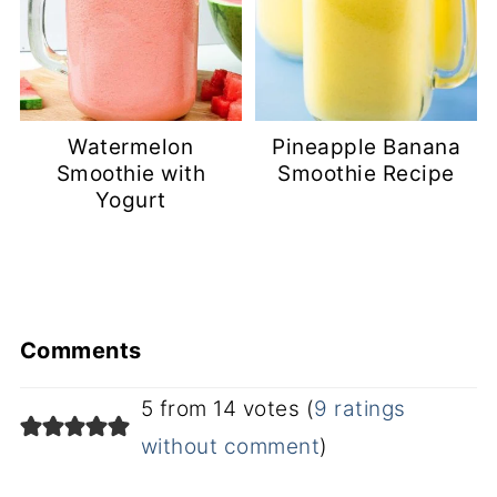
Watermelon
Pineapple Banana
Smoothie with
Smoothie Recipe
Yogurt
Comments
5 from 14 votes (
9 ratings
without comment
)