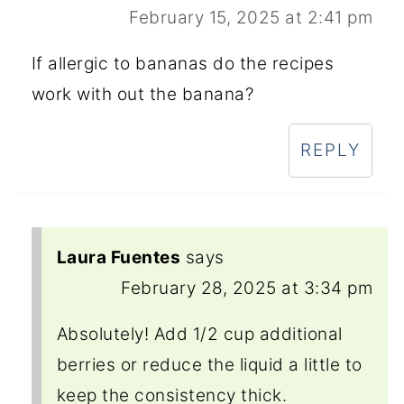
February 15, 2025 at 2:41 pm
If allergic to bananas do the recipes
work with out the banana?
REPLY
Laura Fuentes
says
February 28, 2025 at 3:34 pm
Absolutely! Add 1/2 cup additional
berries or reduce the liquid a little to
keep the consistency thick.