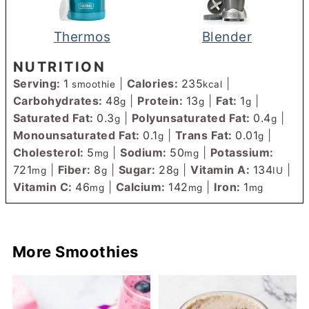
Thermos
Blender
NUTRITION
Serving:
1
|
Calories:
235
|
smoothie
kcal
Carbohydrates:
48
|
Protein:
13
|
Fat:
1
|
g
g
g
Saturated Fat:
0.3
|
Polyunsaturated Fat:
0.4
|
g
g
Monounsaturated Fat:
0.1
|
Trans Fat:
0.01
|
g
g
Cholesterol:
5
|
Sodium:
50
|
Potassium:
mg
mg
721
|
Fiber:
8
|
Sugar:
28
|
Vitamin A:
134
|
mg
g
g
IU
Vitamin C:
46
|
Calcium:
142
|
Iron:
1
mg
mg
mg
More Smoothies