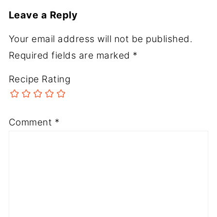
Leave a Reply
Your email address will not be published.
Required fields are marked
*
Recipe Rating
Comment
*