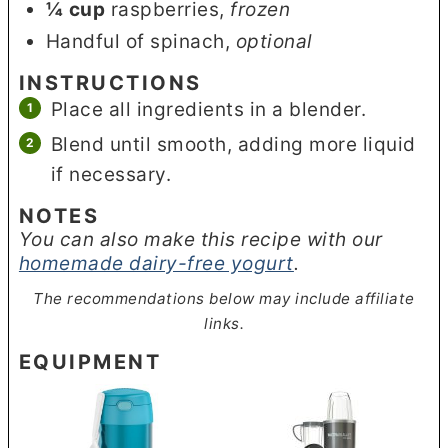
¼
cup
raspberries
,
frozen
Handful of spinach
,
optional
INSTRUCTIONS
Place all ingredients in a blender.
Blend until smooth, adding more liquid
if necessary.
NOTES
You can also make this recipe with our
homemade dairy-free yogurt
.
The recommendations below may include affiliate
links.
EQUIPMENT