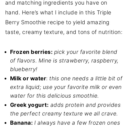
and matching ingredients you have on
hand. Here’s what I include in this Triple
Berry Smoothie recipe to yield amazing
taste, creamy texture, and tons of nutrition:
Frozen berries:
pick your favorite blend
of flavors. Mine is strawberry, raspberry,
blueberry!
Milk or water
:
this one needs a little bit of
extra liquid; use your favorite milk or even
water for this delicious smoothie.
Greek yogurt:
adds protein and provides
the perfect creamy texture we all crave.
Banana:
I always have a few frozen ones