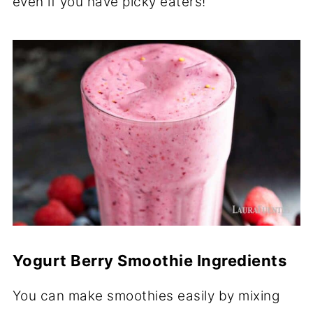
even if you have picky eaters!
Yogurt Berry Smoothie Ingredients
You can make smoothies easily by mixing