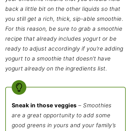
back a little bit on the other liquids so that
you still get a rich, thick, sip-able smoothie
.
For this reason, be sure to grab a smoothie
recipe that already includes yogurt or be
ready to adjust accordingly if you’re adding
yogurt to a smoothie that doesn’t have
yogurt already on the ingredients list.
Sneak in those veggies
–
Smoothies
are a great opportunity to add some
good greens in yours and your family’s