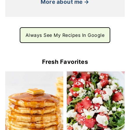
More about me →
Always See My Recipes In Google
Fresh Favorites