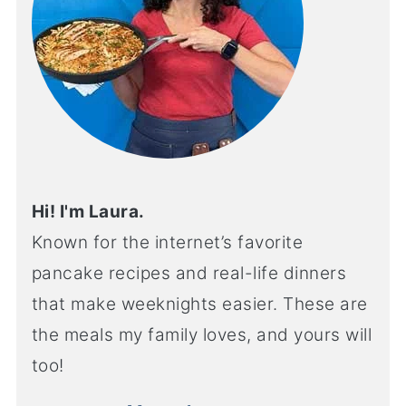
Hi! I'm Laura.
Known for the internet’s favorite
pancake recipes and real-life dinners
that make weeknights easier. These are
the meals my family loves, and yours will
too!