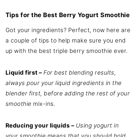
Tips for the Best Berry Yogurt Smoothie
Got your ingredients? Perfect, now here are
a couple of tips to help make sure you end
up with the best triple berry smoothie ever.
Liquid first –
For best blending results,
always pour your liquid ingredients in the
blender first, before adding the rest of your
smoothie
mix-ins.
Reducing your liquids –
Using yogurt in
your smoothie means that you should hold