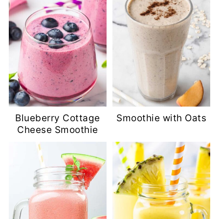
Blueberry Cottage
Smoothie with Oats
Cheese Smoothie