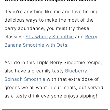
If you’re anything like me and love finding
delicious ways to make the most of the
berry abundance, you must try these
classics:
Strawberry Smoothie
and
Berry
Banana Smoothie with Oats.
As I do in this Triple Berry Smoothie recipe, I
also have a creamily tasty
Blueberry
Spinach Smoothie
with that extra dose of
greens we all want in our meals, but served
as a tasty drink everyone enjoys sipping!