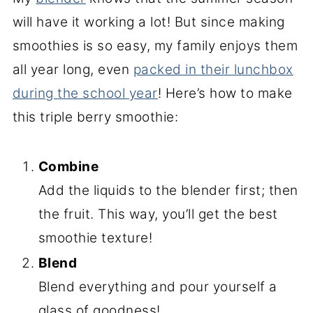
will have it working a lot! But since making
smoothies is so easy, my family enjoys them
all year long, even
packed in their lunchbox
during the school year
! Here’s how to make
this triple berry smoothie:
Combine
Add the liquids to the blender first; then
the fruit. This way, you’ll get the best
smoothie texture!
Blend
Blend everything and pour yourself a
glass of goodness!