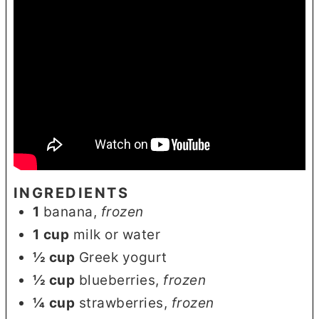
INGREDIENTS
1
banana
,
frozen
1
cup
milk or water
½
cup
Greek yogurt
½
cup
blueberries
,
frozen
¼
cup
strawberries
,
frozen