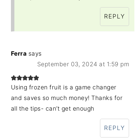
REPLY
Ferra
says
September 03, 2024 at 1:59 pm
Using frozen fruit is a game changer
and saves so much money! Thanks for
all the tips- can’t get enough
REPLY