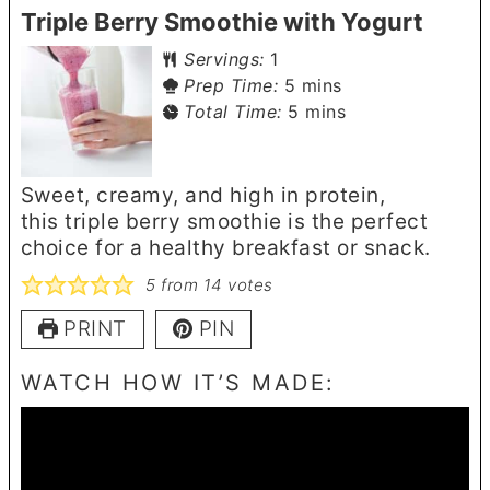
Triple Berry Smoothie with Yogurt
Servings:
1
minutes
Prep Time:
5
mins
minutes
Total Time:
5
mins
Sweet, creamy, and high in protein,
this triple berry smoothie is the perfect
choice for a healthy breakfast or snack.
5
from
14
votes
PRINT
PIN
WATCH HOW IT’S MADE: