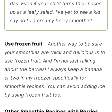
day. Even if your child turns their noses
up at a leafy salad, I’ve yet to see a kid
say no to a creamy berry smoothie!
Use frozen fruit
–
Another way to be sure
your smoothies are thick and delicious is to
use frozen fruit. And I’m not just talking
about the berries! I always keep a banana
or two in my freezer specifically for
smoothie recipes. You can avoid adding ice
by using frozen fruit too.
Other Smoothie Recipes with Berries