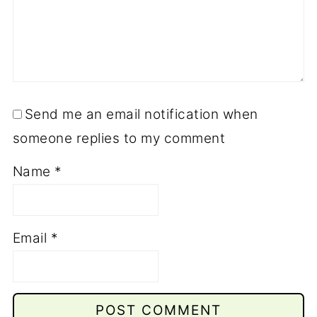
Send me an email notification when
someone replies to my comment
Name
*
Email
*