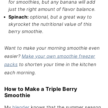
for smoothies, but any banana will add
just the right amount of flavor balance.
Spinach:
optional, but a great way to
skyrocket the nutritional value of this
berry smoothie.
Want to make your morning smoothie even
easier?
Make your own smoothie freezer
packs
to shorten your time in the kitchen
each morning.
How to Make a Triple Berry
Smoothie
My
blender
knows that the summer season