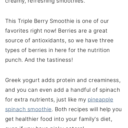
creamy, refreshing smoothies.
This Triple Berry Smoothie is one of our
favorites right now! Berries are a great
source of antioxidants, so we have three
types of berries in here for the nutrition
punch. And the tastiness!
Greek yogurt adds protein and creaminess,
and you can even add a handful of spinach
for extra nutrients, just like my
pineapple
spinach smoothie
. Both recipes will help you
get healthier food into your family's diet,