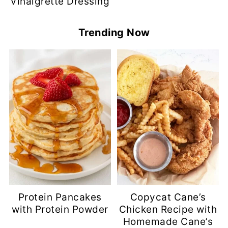
Vinaigrette Dressing
Trending Now
Protein Pancakes
Copycat Cane’s
with Protein Powder
Chicken Recipe with
Homemade Cane’s