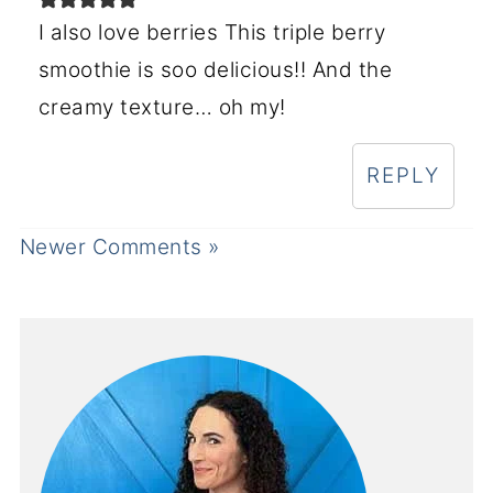
I also love berries This triple berry
smoothie is soo delicious!! And the
creamy texture… oh my!
REPLY
Newer Comments »