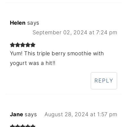
Helen
says
September 02, 2024 at 7:24 pm
Yum! This triple berry smoothie with
yogurt was a hit!!
REPLY
Jane
says
August 28, 2024 at 1:57 pm