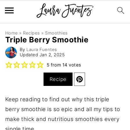
Home
»
Recipes
»
Smoothies
Triple Berry Smoothie
By
Laura Fuentes
Updated
Jan 2, 2025
5
from
14
votes
Recipe
Keep reading to find out why this triple
berry smoothie is so epic and all my tips to
make thick and nutritious smoothies every
single time.