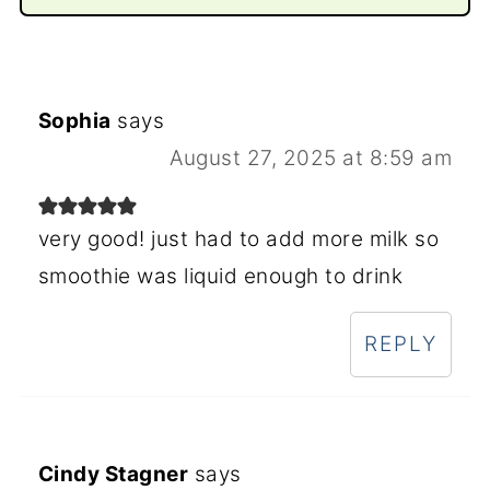
Sophia
says
August 27, 2025 at 8:59 am
very good! just had to add more milk so
smoothie was liquid enough to drink
REPLY
Cindy Stagner
says