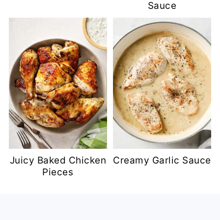
Sauce
Juicy Baked Chicken
Creamy Garlic Sauce
Pieces
Footer