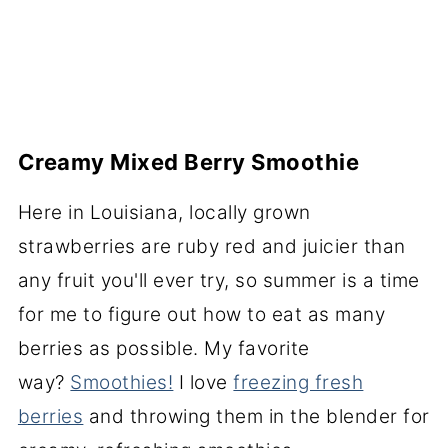
Creamy Mixed Berry Smoothie
Here in Louisiana, locally grown
strawberries are ruby red and juicier than
any fruit you'll ever try, so summer is a time
for me to figure out how to eat as many
berries as possible. My favorite
way?
Smoothies!
I love
freezing fresh
berries
and throwing them in the blender for