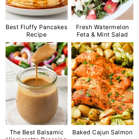
Best Fluffy Pancakes
Fresh Watermelon
Recipe
Feta & Mint Salad
The Best Balsamic
Baked Cajun Salmon