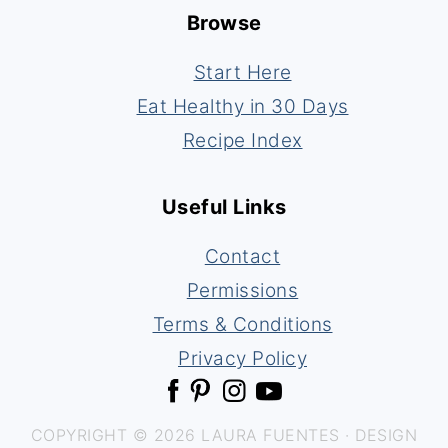
Browse
Start Here
Eat Healthy in 30 Days
Recipe Index
Useful Links
Contact
Permissions
Terms & Conditions
Privacy Policy
COPYRIGHT © 2026 LAURA FUENTES · DESIGN