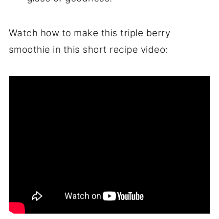
Watch how to make this triple berry
smoothie in this short recipe video: