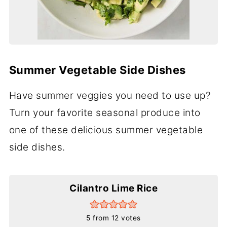
Summer Vegetable Side Dishes
Have summer veggies you need to use up?
Turn your favorite seasonal produce into
one of these delicious summer vegetable
side dishes.
Cilantro Lime Rice
5
from
12
votes