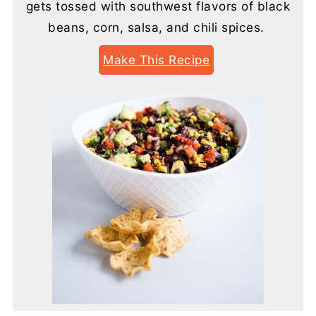
gets tossed with southwest flavors of black
beans, corn, salsa, and chili spices.
Make This Recipe