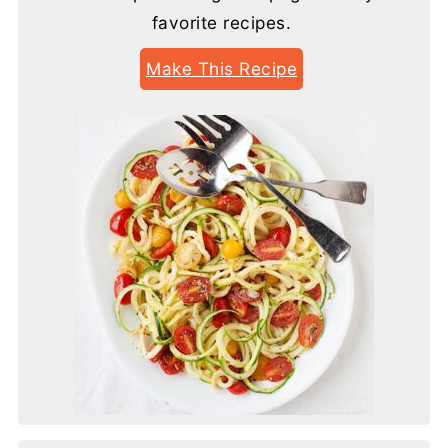
favorite recipes.
Make This Recipe