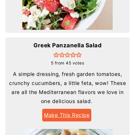
Greek Panzanella Salad
5
from
45
votes
A simple dressing, fresh garden tomatoes,
crunchy cucumbers, a little feta, wow! These
are all the Mediterranean flavors we love in
one delicious salad.
Make This Recipe