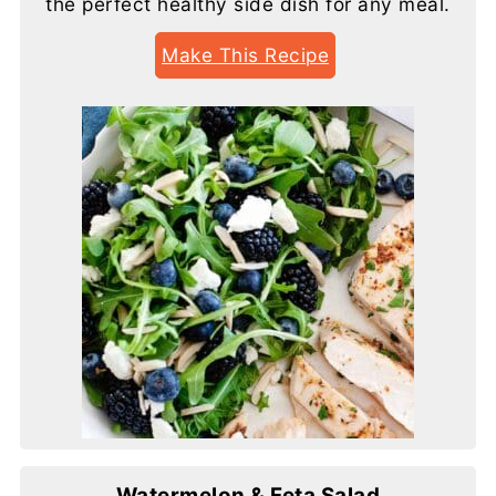
the perfect healthy side dish for any meal.
Make This Recipe
Watermelon & Feta Salad