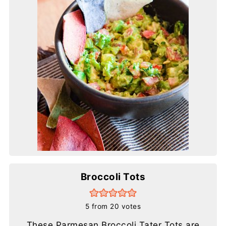
Broccoli Tots
5
from
20
votes
These Parmesan Broccoli Tater Tots are