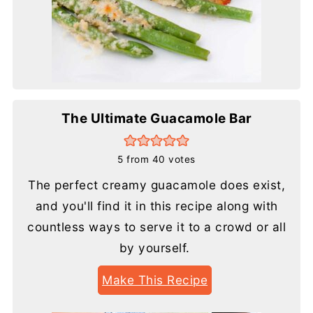
The Ultimate Guacamole Bar
5
from
40
votes
The perfect creamy guacamole does exist,
and you'll find it in this recipe along with
countless ways to serve it to a crowd or all
by yourself.
Make This Recipe