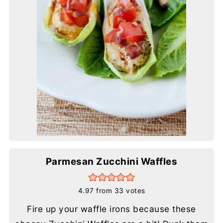
Parmesan Zucchini Waffles
4.97
from
33
votes
Fire up your waffle irons because these