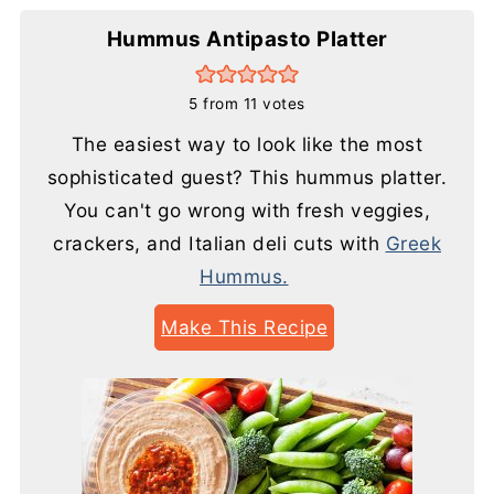
Hummus Antipasto Platter
5
from
11
votes
The easiest way to look like the most
sophisticated guest? This hummus platter.
You can't go wrong with fresh veggies,
crackers, and Italian deli cuts with
Greek
Hummus.
Make This Recipe