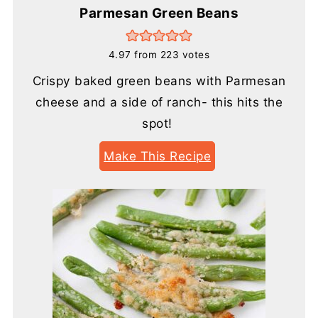
Parmesan Green Beans
4.97
from
223
votes
Crispy baked green beans with Parmesan
cheese and a side of ranch- this hits the
spot!
Make This Recipe