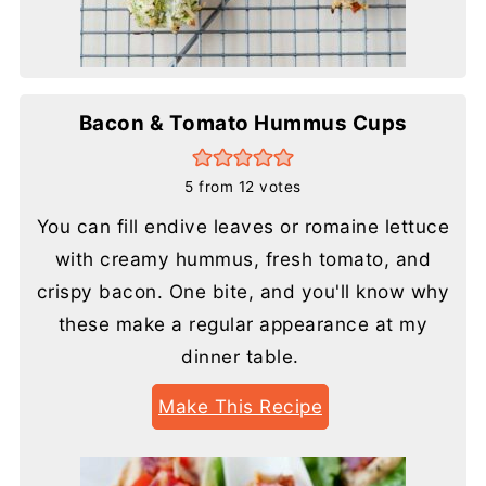
Bacon & Tomato Hummus Cups
5
from
12
votes
You can fill endive leaves or romaine lettuce
with creamy hummus, fresh tomato, and
crispy bacon. One bite, and you'll know why
these make a regular appearance at my
dinner table.
Make This Recipe