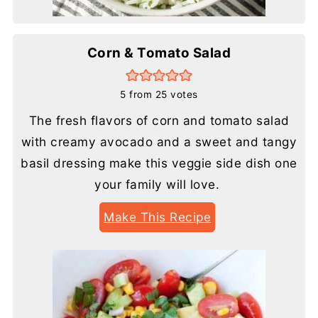
Corn & Tomato Salad
5
from
25
votes
The fresh flavors of corn and tomato salad
with creamy avocado and a sweet and tangy
basil dressing make this veggie side dish one
your family will love.
Make This Recipe