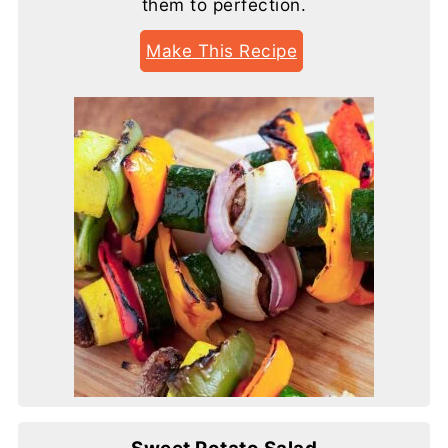
them to perfection.
Make This Recipe