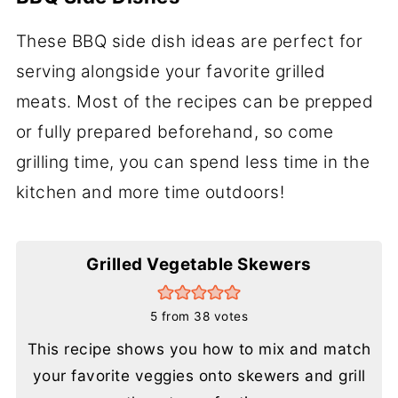
These BBQ side dish ideas are perfect for
serving alongside your favorite grilled
meats. Most of the recipes can be prepped
or fully prepared beforehand, so come
grilling time, you can spend less time in the
kitchen and more time outdoors!
Grilled Vegetable Skewers
5
from
38
votes
This recipe shows you how to mix and match
your favorite veggies onto skewers and grill