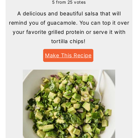
5
from
25
votes
A delicious and beautiful salsa that will
remind you of guacamole. You can top it over
your favorite grilled protein or serve it with
tortilla chips!
Make This Recipe