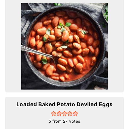
Loaded Baked Potato Deviled Eggs
5
from
27
votes