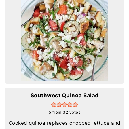
Southwest Quinoa Salad
5
from
32
votes
Cooked quinoa replaces chopped lettuce and