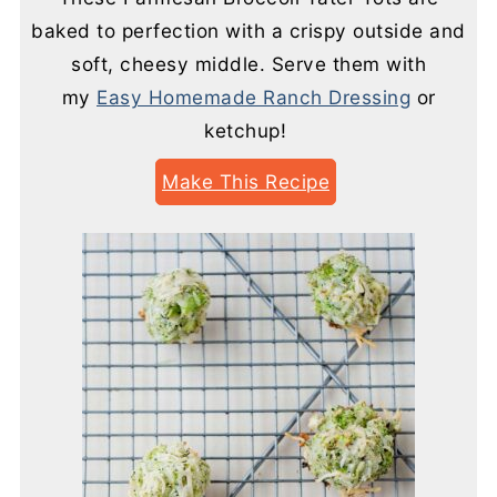
baked to perfection with a crispy outside and
soft, cheesy middle. Serve them with
my
Easy Homemade Ranch Dressing
or
ketchup!
Make This Recipe