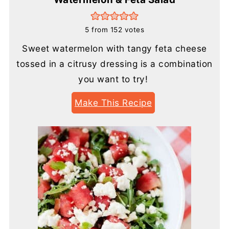
5
from
152
votes
Sweet watermelon with tangy feta cheese
tossed in a citrusy dressing is a combination
you want to try!
Make This Recipe