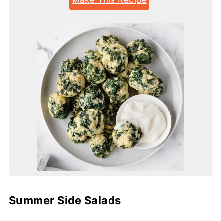
Summer Side Salads