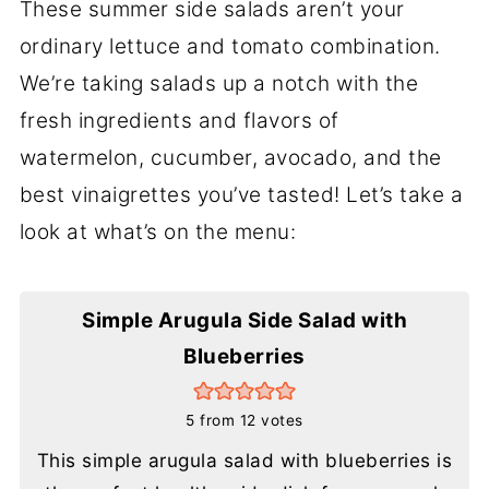
These summer side salads aren’t your
ordinary lettuce and tomato combination.
We’re taking salads up a notch with the
fresh ingredients and flavors of
watermelon, cucumber, avocado, and the
best vinaigrettes you’ve tasted! Let’s take a
look at what’s on the menu:
Simple Arugula Side Salad with
Blueberries
5
from
12
votes
This simple arugula salad with blueberries is