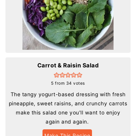
Carrot & Raisin Salad
5
from
34
votes
The tangy yogurt-based dressing with fresh
pineapple, sweet raisins, and crunchy carrots
make this salad one you'll want to enjoy
again and again.
Make This Recipe