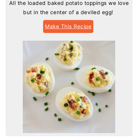
All the loaded baked potato toppings we love
but in the center of a deviled egg!
Make This Recipe