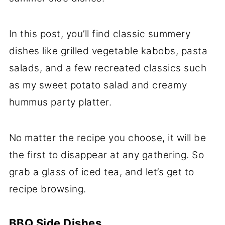
In this post, you’ll find classic summery
dishes like grilled vegetable kabobs, pasta
salads, and a few recreated classics such
as my sweet potato salad and creamy
hummus party platter.
No matter the recipe you choose, it will be
the first to disappear at any gathering. So
grab a glass of iced tea, and let’s get to
recipe browsing.
BBQ Side Dishes