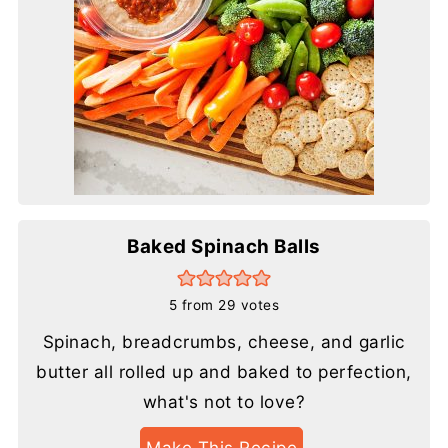
Baked Spinach Balls
5
from
29
votes
Spinach, breadcrumbs, cheese, and garlic
butter all rolled up and baked to perfection,
what's not to love?
Make This Recipe