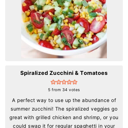
Spiralized Zucchini & Tomatoes
5
from
34
votes
A perfect way to use up the abundance of
summer zucchini! The spiralized veggies go
great with grilled chicken and shrimp, or you
could swap it for regular spaghetti in your