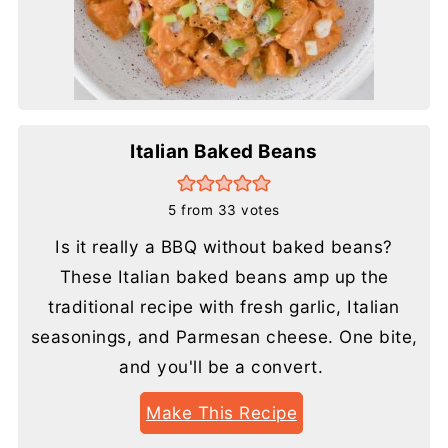
Italian Baked Beans
5
from
33
votes
Is it really a BBQ without baked beans?
These Italian baked beans amp up the
traditional recipe with fresh garlic, Italian
seasonings, and Parmesan cheese. One bite,
and you'll be a convert.
Make This Recipe