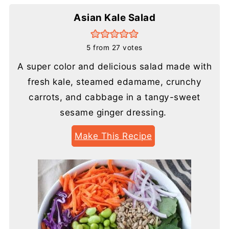
Asian Kale Salad
5
from
27
votes
A super color and delicious salad made with
fresh kale, steamed edamame, crunchy
carrots, and cabbage in a tangy-sweet
sesame ginger dressing.
Make This Recipe