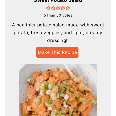
Sweet Potato Salad
5
from
50
votes
A healthier potato salad made with sweet
potato, fresh veggies, and light, creamy
dressing!
Make This Recipe