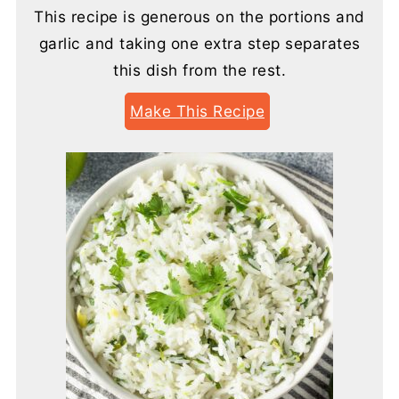
This recipe is generous on the portions and
garlic and taking one extra step separates
this dish from the rest.
Make This Recipe