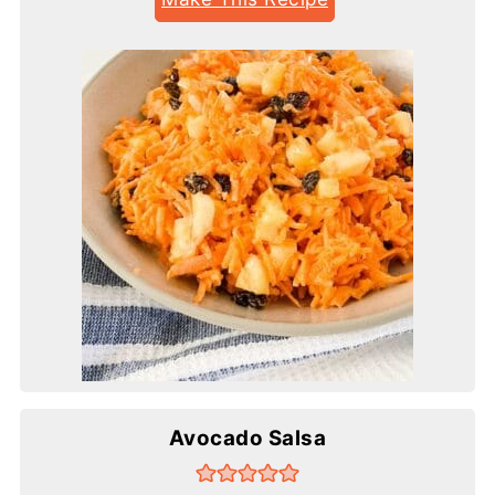
Avocado Salsa