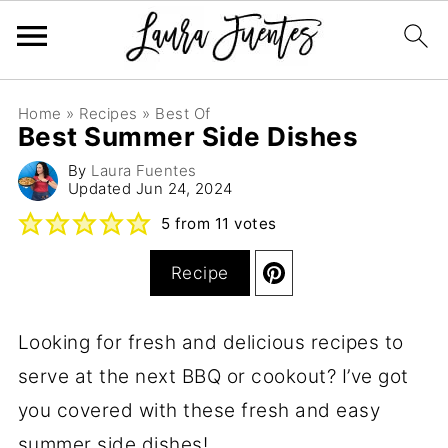
Home
»
Recipes
»
Best Of
Best Summer Side Dishes
By
Laura Fuentes
Updated
Jun 24, 2024
5
from
11
votes
Recipe
Looking for fresh and delicious recipes to
serve at the next BBQ or cookout? I’ve got
you covered with these fresh and easy
summer side dishes!