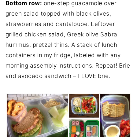
Bottom row:
one-step guacamole over
green salad topped with black olives,
strawberries and cantaloupe. Leftover
grilled chicken salad, Greek olive Sabra
hummus, pretzel thins. A stack of lunch
containers in my fridge, labeled with any
morning assembly instructions. Repeat! Brie
and avocado sandwich – I LOVE brie.