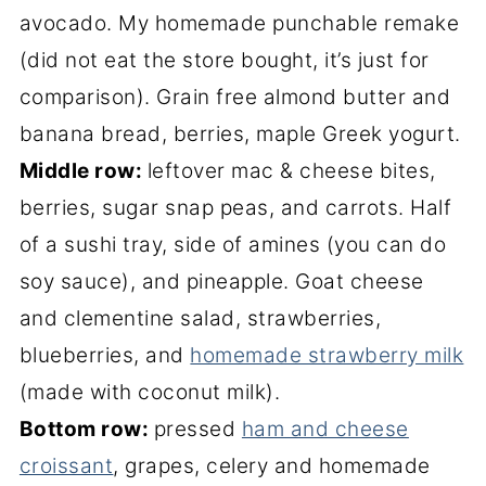
avocado. My homemade punchable remake
(did not eat the store bought, it’s just for
comparison). Grain free almond butter and
banana bread, berries, maple Greek yogurt.
Middle row:
leftover mac & cheese bites,
berries, sugar snap peas, and carrots. Half
of a sushi tray, side of amines (you can do
soy sauce), and pineapple. Goat cheese
and clementine salad, strawberries,
blueberries, and
homemade strawberry milk
(made with coconut milk).
Bottom row:
pressed
ham and cheese
croissant
, grapes, celery and homemade