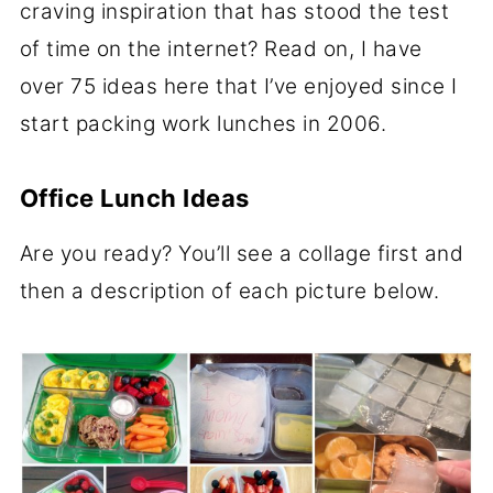
craving inspiration that has stood the test
of time on the internet? Read on, I have
over 75 ideas here that I’ve enjoyed since I
start packing work lunches in 2006.
Office Lunch Ideas
Are you ready? You’ll see a collage first and
then a description of each picture below.