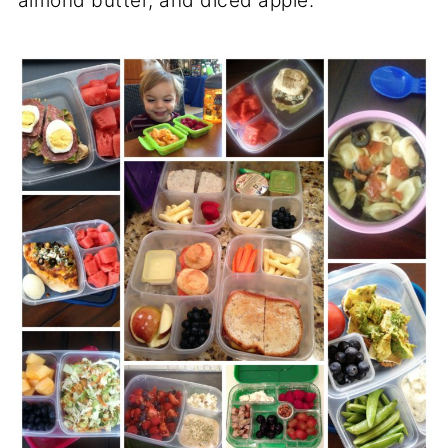
almond butter, and diced apple.