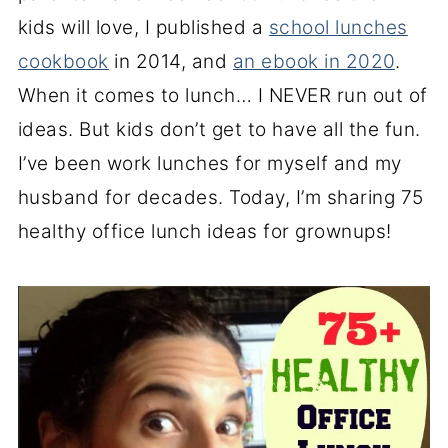
kids will love, I published a
school lunches
cookbook
in 2014, and
an ebook in 2020
.
When it comes to lunch… I NEVER run out of
ideas. But kids don’t get to have all the fun.
I’ve been work lunches for myself and my
husband for decades. Today, I’m sharing 75
healthy office lunch ideas for grownups!