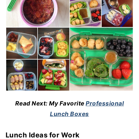
Read Next: My Favorite
Professional
Lunch Boxes
Lunch Ideas for Work