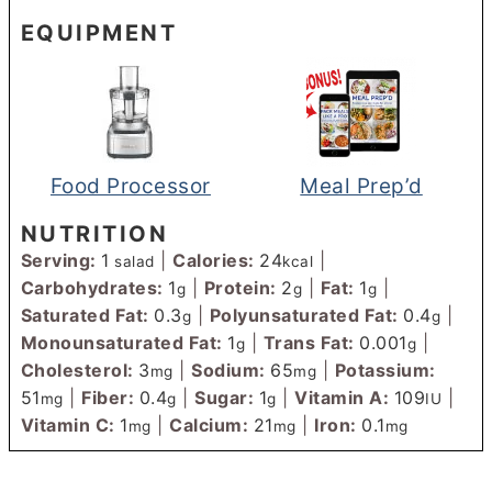
EQUIPMENT
Food Processor
Meal Prep’d
NUTRITION
Serving:
1
|
Calories:
24
|
salad
kcal
Carbohydrates:
1
|
Protein:
2
|
Fat:
1
|
g
g
g
Saturated Fat:
0.3
|
Polyunsaturated Fat:
0.4
|
g
g
Monounsaturated Fat:
1
|
Trans Fat:
0.001
|
g
g
Cholesterol:
3
|
Sodium:
65
|
Potassium:
mg
mg
51
|
Fiber:
0.4
|
Sugar:
1
|
Vitamin A:
109
|
mg
g
g
IU
Vitamin C:
1
|
Calcium:
21
|
Iron:
0.1
mg
mg
mg