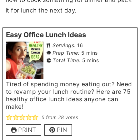
it for lunch the next day.
Easy Office Lunch Ideas
Servings:
16
minutes
Prep Time:
5
mins
minutes
Total Time:
5
mins
Tired of spending money eating out? Need
to revamp your lunch routine? Here are 75
healthy office lunch ideas anyone can
make!
5
from
28
votes
PRINT
PIN