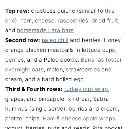
Top row:
crustless quiche (similar to
this
one
), ham, cheese, raspberries, dried fruit,
and
homemade Lara bars
.
Second row:
paleo chili
and berries. Honey
orange chicken meatballs in lettuce cups,
berries, and a Paleo cookie.
Bananas foster
overnight oats,
melon, strawberries and
cream, and a hard boiled egg.
Third & Fourth rows:
turkey cub wrap
,
grapes, and pineapple. Kind bar, Sabra
hummus (single serve), berries and cream,
pretzel chips.
Ham & cheese apple wraps
,
yogurt, berries, nuts and seeds. Pita pocket