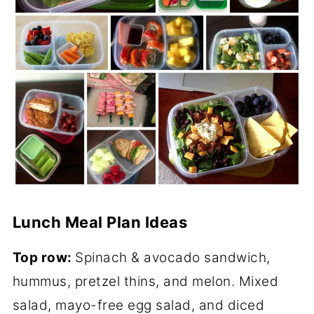
Lunch Meal Plan Ideas
Top row:
Spinach & avocado sandwich,
hummus, pretzel thins, and melon. Mixed
salad, mayo-free egg salad, and diced