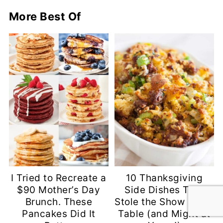
More Best Of
I Tried to Recreate a
10 Thanksgiving
$90 Mother’s Day
Side Dishes That
Brunch. These
Stole the Show at My
Pancakes Did It
Table (and Might at