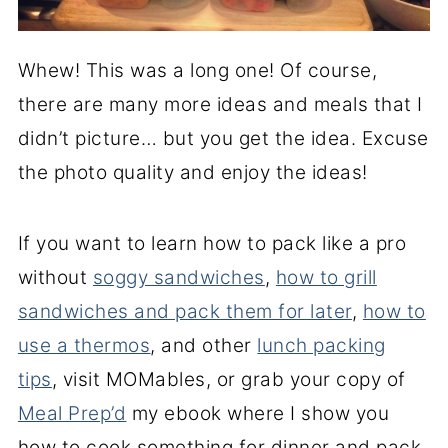
Whew! This was a long one! Of course,
there are many more ideas and meals that I
didn’t picture… but you get the idea. Excuse
the photo quality and enjoy the ideas!
If you want to learn how to pack like a pro
without
soggy sandwiches
,
how to grill
sandwiches and pack them for later
,
how to
use a thermos
, and other
lunch packing
tips
, visit MOMables, or grab your copy of
Meal Prep’d
my ebook where I show you
how to cook something for dinner and pack