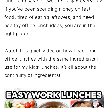
lunch and save between $10-$15 every day!
If you’ve been spending money on fast
food, tired of eating leftovers, and need
healthy office lunch ideas; you are in the
right place.
Watch this quick video on how I pack our
office lunches with the same ingredients I
use for my kids’ lunches. It’s all about the
continuity of ingredients!