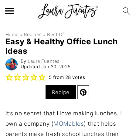
Home
»
Recipes
»
Best Of
Easy & Healthy Office Lunch
Ideas
By
Laura Fuentes
Updated
Jan 30, 2025
5
from
28
votes
Recipe
It’s no secret that I love making lunches. I
own a company (
MOMables
) that helps
parents make fresh school lunches their