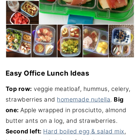
Easy Office Lunch Ideas
Top row:
veggie meatloaf, hummus, celery,
strawberries and
homemade nutella
.
Big
one:
Apple wrapped in prosciutto, almond
butter ants on a log, and strawberries.
Second left:
Hard boiled egg & salad mix
,