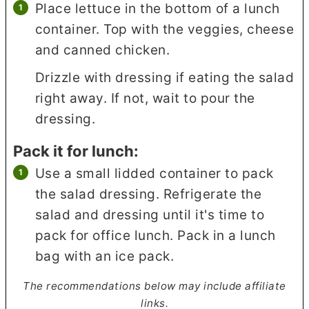
Place lettuce in the bottom of a lunch
container. Top with the veggies, cheese
and canned chicken.
Drizzle with dressing if eating the salad
right away. If not, wait to pour the
dressing.
Pack it for lunch:
Use a small lidded container to pack
the salad dressing. Refrigerate the
salad and dressing until it's time to
pack for office lunch. Pack in a lunch
bag with an ice pack.
The recommendations below may include affiliate
links.