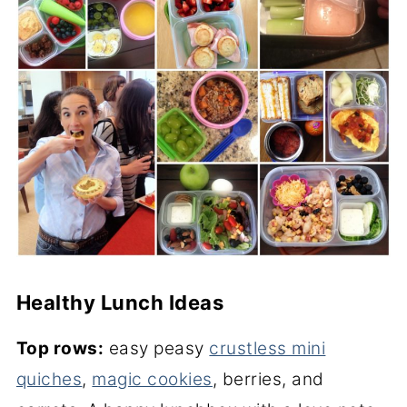
Healthy Lunch Ideas
Top rows:
easy peasy
crustless mini
quiches
,
magic cookies
, berries, and