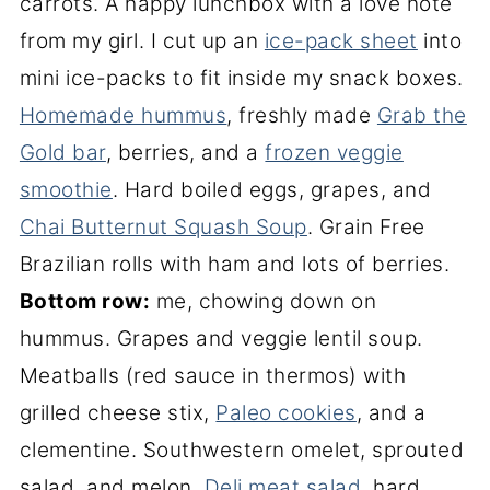
carrots. A happy lunchbox with a love note
from my girl. I cut up an
ice-pack sheet
into
mini ice-packs to fit inside my snack boxes.
Homemade hummus
, freshly made
Grab the
Gold bar
, berries, and a
frozen veggie
smoothie
. Hard boiled eggs, grapes, and
Chai Butternut Squash Soup
. Grain Free
Brazilian rolls with ham and lots of berries.
Bottom row:
me, chowing down on
hummus. Grapes and veggie lentil soup.
Meatballs (red sauce in thermos) with
grilled cheese stix,
Paleo cookies
, and a
clementine. Southwestern omelet, sprouted
salad, and melon.
Deli meat salad
, hard