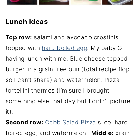
Lunch Ideas
Top row:
salami and avocado crostinis
topped with
hard boiled egg
. My baby G
having lunch with me. Blue cheese topped
burger in a grain free bun (total recipe flop
so I can’t share) and watermelon. Pizza
tortellini thermos (I’m sure I brought
something else that day but I didn’t picture
it).
Second row:
Cobb Salad Pizza
slice, hard
boiled egg, and watermelon.
Middle:
grain