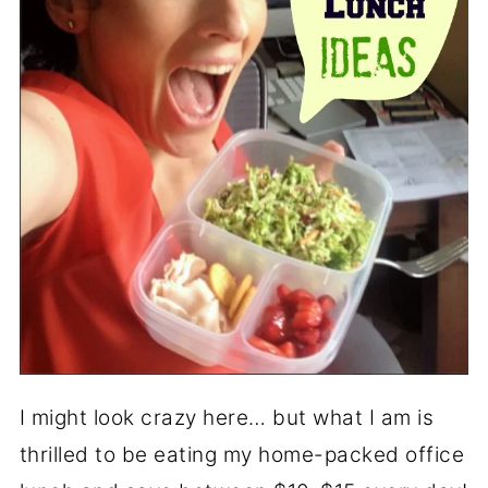
I might look crazy here… but what I am is
thrilled to be eating my home-packed office