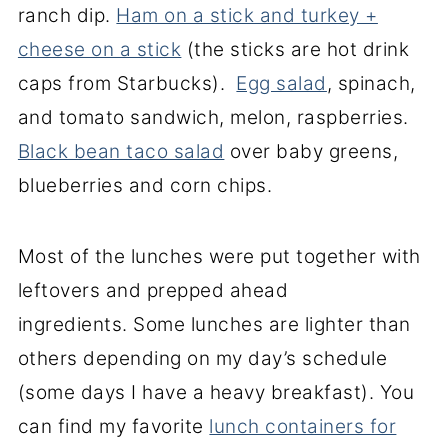
ranch dip.
Ham on a stick and turkey +
cheese on a stick
(the sticks are hot drink
caps from Starbucks).
Egg salad
, spinach,
and tomato sandwich, melon, raspberries.
Black bean taco salad
over baby greens,
blueberries and corn chips.
Most of the lunches were put together with
leftovers and prepped ahead
ingredients. Some lunches are lighter than
others depending on my day’s schedule
(some days I have a heavy breakfast). You
can find my favorite
lunch containers for