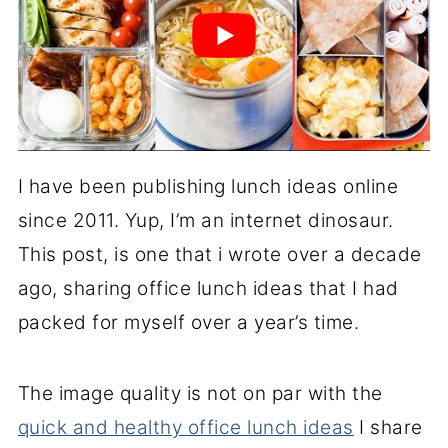
I have been publishing lunch ideas online
since 2011. Yup, I’m an internet dinosaur.
This post, is one that i wrote over a decade
ago, sharing office lunch ideas that I had
packed for myself over a year’s time.
The image quality is not on par with the
quick and healthy office lunch ideas
I share