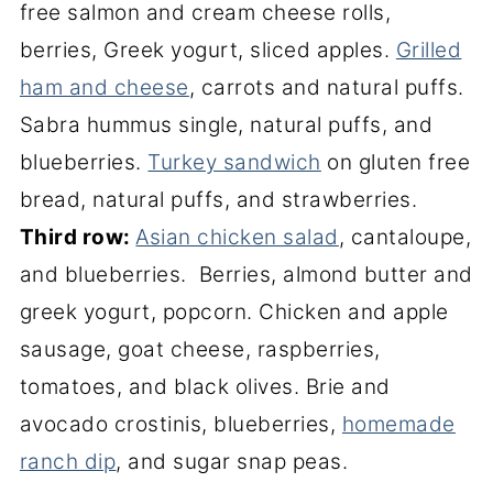
free salmon and cream cheese rolls,
berries, Greek yogurt, sliced apples.
Grilled
ham and cheese
, carrots and natural puffs.
Sabra hummus single, natural puffs, and
blueberries.
Turkey sandwich
on gluten free
bread, natural puffs, and strawberries.
Third row:
Asian chicken salad
, cantaloupe,
and blueberries. Berries, almond butter and
greek yogurt, popcorn. Chicken and apple
sausage, goat cheese, raspberries,
tomatoes, and black olives. Brie and
avocado crostinis, blueberries,
homemade
ranch dip
, and sugar snap peas.