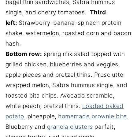
bagel thin sandwiches, Sabra hummus
single, and cherry tomatoes.
Third
left:
Strawberry-banana-spinach protein
shake, watermelon, roasted corn and bacon
hash.
Bottom row:
spring mix salad topped with
grilled chicken, blueberries and veggies,
apple pieces and pretzel thins. Prosciutto
wrapped melon, Sabra hummus single, and
toasted pita chips. Avocado scramble,
white peach, pretzel thins.
Loaded baked
potato
, pineapple,
homemade brownie bite
.
Blueberry and
granola clusters
parfait,