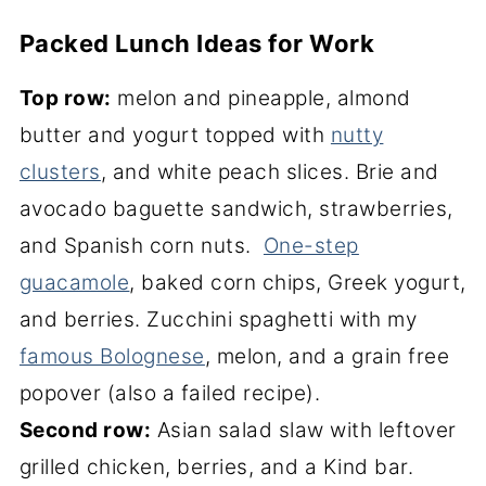
Packed Lunch Ideas for Work
Top row:
melon and pineapple, almond
butter and yogurt topped with
nutty
clusters
, and white peach slices. Brie and
avocado baguette sandwich, strawberries,
and Spanish corn nuts.
One-step
guacamole
, baked corn chips, Greek yogurt,
and berries. Zucchini spaghetti with my
famous Bolognese
, melon, and a grain free
popover (also a failed recipe).
Second row:
Asian salad slaw with leftover
grilled chicken, berries, and a Kind bar.