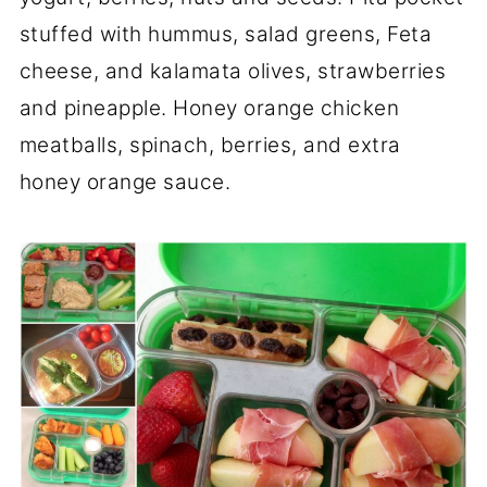
stuffed with hummus, salad greens, Feta
cheese, and kalamata olives, strawberries
and pineapple. Honey orange chicken
meatballs, spinach, berries, and extra
honey orange sauce.