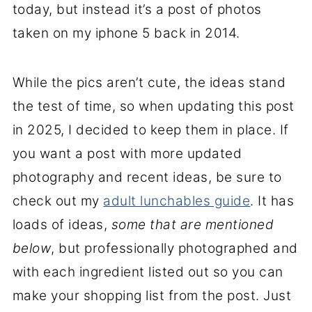
today, but instead it’s a post of photos
taken on my iphone 5 back in 2014.
While the pics aren’t cute, the ideas stand
the test of time, so when updating this post
in 2025, I decided to keep them in place. If
you want a post with more updated
photography and recent ideas, be sure to
check out my
adult lunchables guide
. It has
loads of ideas,
some that are mentioned
below
, but professionally photographed and
with each ingredient listed out so you can
make your shopping list from the post. Just