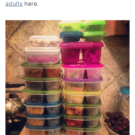
adults
here.