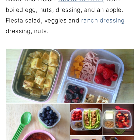
boiled egg, nuts, dressing, and an apple.
Fiesta salad, veggies and
ranch dressing
dressing, nuts.