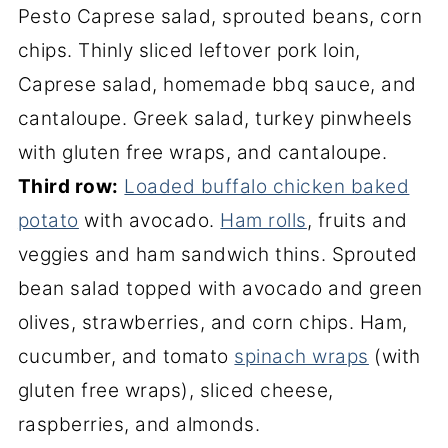
Pesto Caprese salad, sprouted beans, corn
chips. Thinly sliced leftover pork loin,
Caprese salad, homemade bbq sauce, and
cantaloupe. Greek salad, turkey pinwheels
with gluten free wraps, and cantaloupe.
Third row:
Loaded buffalo chicken baked
potato
with avocado.
Ham rolls
, fruits and
veggies and ham sandwich thins. Sprouted
bean salad topped with avocado and green
olives, strawberries, and corn chips. Ham,
cucumber, and tomato
spinach wraps
(with
gluten free wraps), sliced cheese,
raspberries, and almonds.