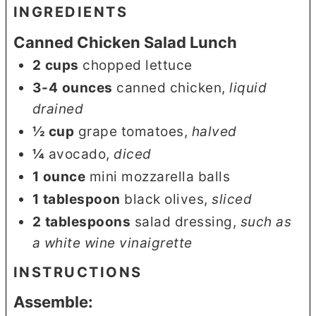
INGREDIENTS
Canned Chicken Salad Lunch
2
cups
chopped lettuce
3-4
ounces
canned chicken
,
liquid
drained
½
cup
grape tomatoes
,
halved
¼
avocado
,
diced
1
ounce
mini mozzarella balls
1
tablespoon
black olives
,
sliced
2
tablespoons
salad dressing
,
such as
a white wine vinaigrette
INSTRUCTIONS
Assemble: